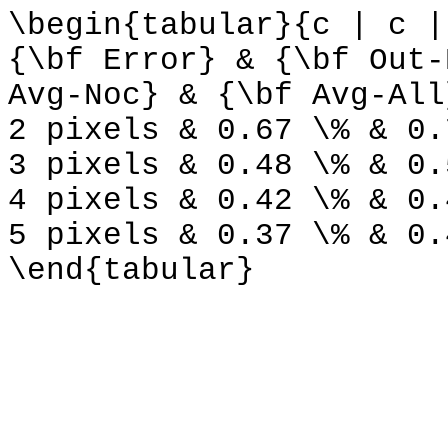
\begin{tabular}{c | c |
{\bf Error} & {\bf Out-
Avg-Noc} & {\bf Avg-All
2 pixels & 0.67 \% & 0.
3 pixels & 0.48 \% & 0.
4 pixels & 0.42 \% & 0.
5 pixels & 0.37 \% & 0.
\end{tabular}