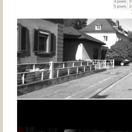
4 pixels
0
5 pixels
0