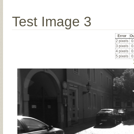
Test Image 3
Error
Ou
2 pixels
0
3 pixels
0
4 pixels
0
5 pixels
0