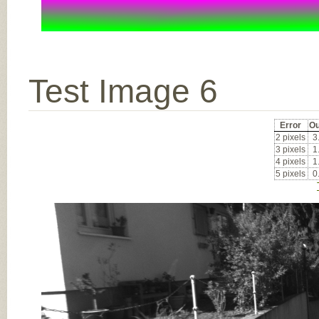
Test Image 6
Error
Ou
2 pixels
3
3 pixels
1
4 pixels
1
5 pixels
0