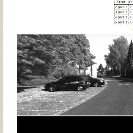
Error
Ou
2 pixels
0
3 pixels
0
4 pixels
0
5 pixels
0