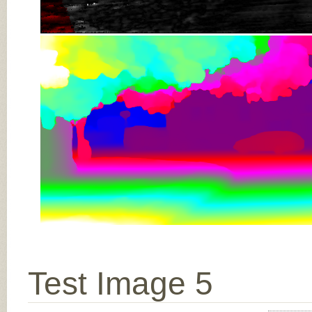
Test Image 5