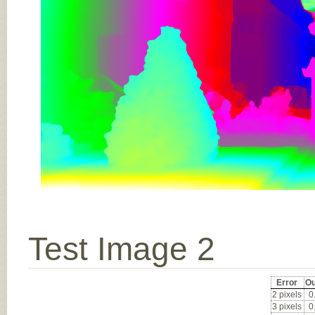
Test Image 2
Error
Ou
2 pixels
0
3 pixels
0