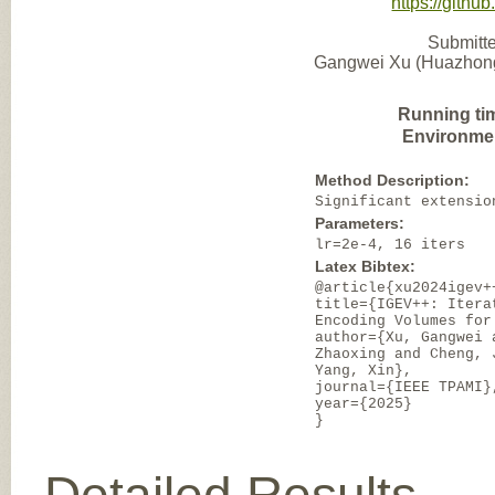
https://gith
Submitte
Gangwei Xu (Huazhong 
Running ti
Environme
Method Description:
Significant extensio
Parameters:
lr=2e-4, 16 iters
Latex Bibtex:
@article{xu2024igev+
title={IGEV++: Itera
Encoding Volumes for
author={Xu, Gangwei 
Zhaoxing and Cheng, 
Yang, Xin},
journal={IEEE TPAMI}
year={2025}
}