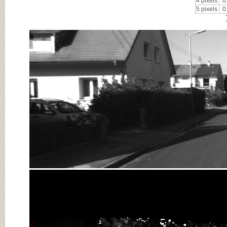
4 pixels
0
5 pixels
0