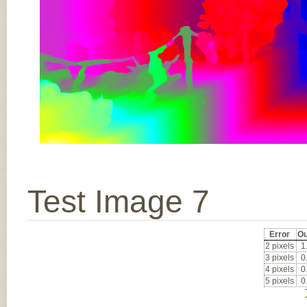
Test Image 7
Error
Ou
2 pixels
1
3 pixels
0
4 pixels
0
5 pixels
0