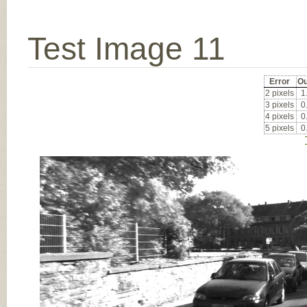
Test Image 11
Error
Ou
2 pixels
1
3 pixels
0
4 pixels
0
5 pixels
0