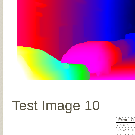
Test Image 10
Error
Ou
2 pixels
1
3 pixels
0