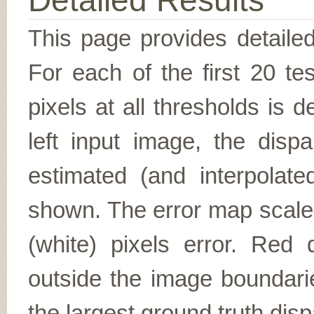
Detailed Results
This page provides detailed
For each of the first 20 t
pixels at all thresholds is 
left input image, the disp
estimated (and interpolate
shown. The error map scales
(white) pixels error. Red d
outside the image boundarie
the largest ground truth dispa