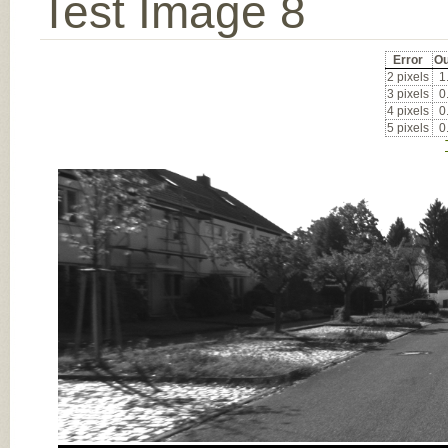
Test Image 8
Error
Ou
2 pixels
1
3 pixels
0
4 pixels
0
5 pixels
0