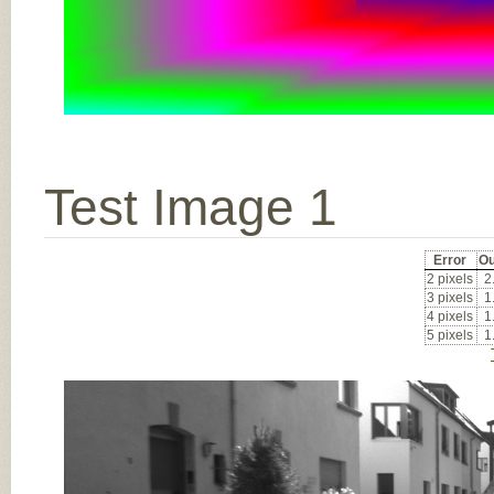
Test Image 1
Error
Ou
2 pixels
2
3 pixels
1
4 pixels
1
5 pixels
1