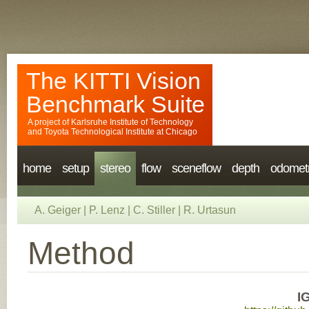
The KITTI Vision
Benchmark Suite
A project of
Karlsruhe Institute of Technology
and
Toyota Technological Institute at Chicago
home
setup
stereo
flow
sceneflow
depth
odomet
A. Geiger
|
P. Lenz
|
C. Stiller
|
R. Urtasun
Method
I