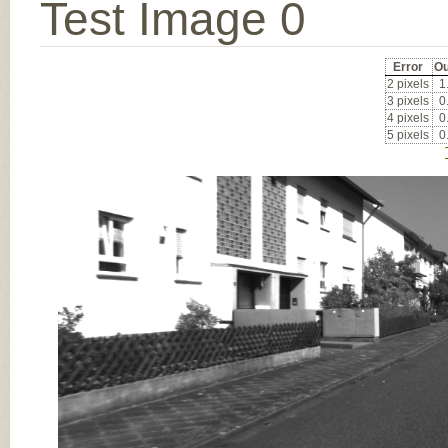
Test Image 0
Error
Ou
2 pixels
1
3 pixels
0
4 pixels
0
5 pixels
0