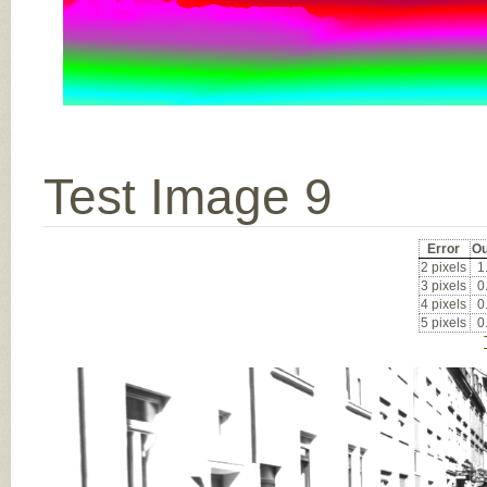
Test Image 9
Error
Ou
2 pixels
1
3 pixels
0
4 pixels
0
5 pixels
0