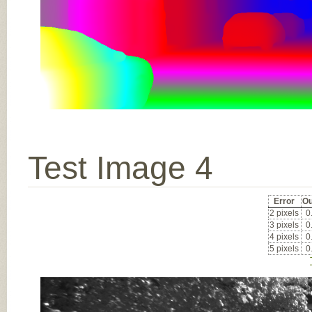
Test Image 4
Error
Ou
2 pixels
0
3 pixels
0
4 pixels
0
5 pixels
0