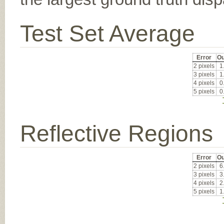
Test Set Average
Error
Ou
2 pixels
1
3 pixels
1
4 pixels
0
5 pixels
0
Reflective Regions
Error
Ou
2 pixels
6
3 pixels
3
4 pixels
2
5 pixels
1