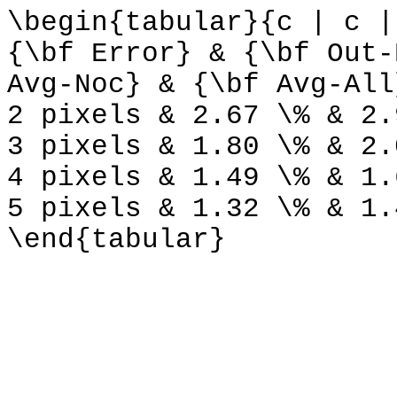
\begin{tabular}{c | c |
{\bf Error} & {\bf Out-
Avg-Noc} & {\bf Avg-All
2 pixels & 2.67 \% & 2.
3 pixels & 1.80 \% & 2.
4 pixels & 1.49 \% & 1.
5 pixels & 1.32 \% & 1.
\end{tabular}