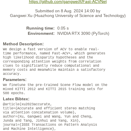
https://github.com/gangweiX/Fast-ACVNet
Submitted on 8 Aug. 2024 14:00 by
Gangwei Xu (Huazhong University of Science and Technology)
Running time:
0.05 s
Environment:
NVIDIA RTX 3090 (PyTorch)
Method Description:
We design a fast version of ACV to enable real-
time performance, named Fast-ACV+, which generates
high likelihood disparity hypotheses and the
corresponding attention weights from correlation
clues to significantly reduce computational and
memory costs and meanwhile maintain a satisfactory
accuracy.
Parameters:
We finetune the pre-trained Scene Flow model on the
mixed KITTI 2012 and KITTI 2015 training sets for
500 epochs.
Latex Bibtex:
@article{xu2023accurate,
title={Accurate and efficient stereo matching
via attention concatenation volume},
author={Xu, Gangwei and Wang, Yun and Cheng,
Junda and Tang, Jinhui and Yang, Xin},
journal={IEEE Transactions on Pattern Analysis
and Machine Intelligence},