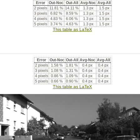
Error
Out-Noc
Out-All
Avg-Noc
Avg-All
2 pixels
11.81 %
14.11 %
1.3 px
1.5 px
3 pixels
6.82 %
8.59 %
1.3 px
1.5 px
4 pixels
4.83 %
6.06 %
1.3 px
1.5 px
5 pixels
3.74 %
4.63 %
1.3 px
1.5 px
This table as LaTeX
Error
Out-Noc
Out-All
Avg-Noc
Avg-All
2 pixels
1.58 %
1.81 %
0.4 px
0.4 px
3 pixels
1.08 %
1.31 %
0.4 px
0.4 px
4 pixels
0.86 %
1.09 %
0.4 px
0.4 px
5 pixels
0.66 %
0.90 %
0.4 px
0.4 px
This table as LaTeX