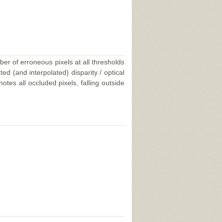
ber of erroneous pixels at all thresholds
ed (and interpolated) disparity / optical
tes all occluded pixels, falling outside