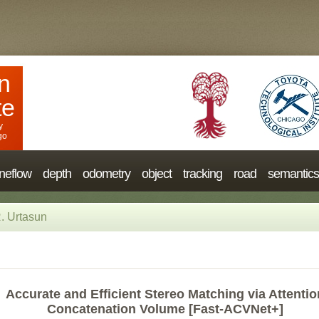
n
te
y
go
neflow
depth
odometry
object
tracking
road
semantics
. Urtasun
Accurate and Efficient Stereo Matching via Attentio
Concatenation Volume [Fast-ACVNet+]