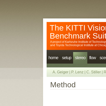
The KITTI Visio
Benchmark Sui
A project of
Karlsruhe Institute of Technolog
and
Toyota Technological Institute at Chica
home
setup
stereo
flow
sce
A. Geiger
|
P. Lenz
|
C. Stiller
|
R
Method