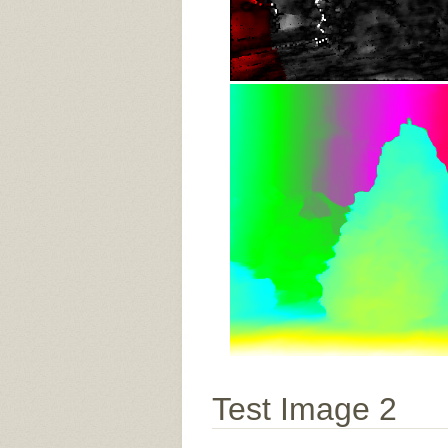
Test Image 2