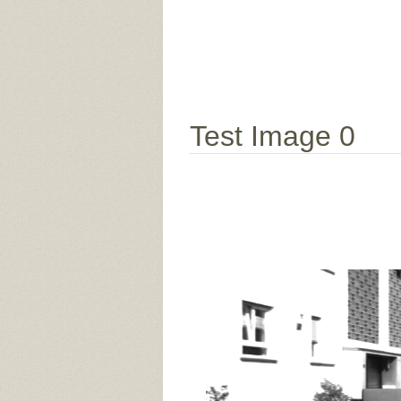
Test Image 0