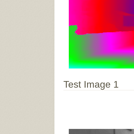
Test Image 1