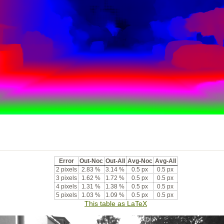
Error
Out-Noc
Out-All
Avg-Noc
Avg-All
2 pixels
2.83 %
3.14 %
0.5 px
0.5 px
3 pixels
1.62 %
1.72 %
0.5 px
0.5 px
4 pixels
1.31 %
1.38 %
0.5 px
0.5 px
5 pixels
1.03 %
1.09 %
0.5 px
0.5 px
This table as LaTeX