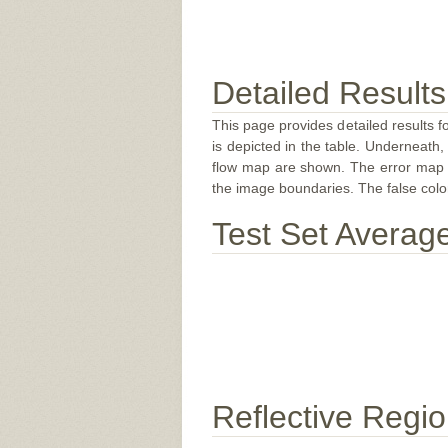
Detailed Results
This page provides detailed results f
is depicted in the table. Underneath, 
flow map are shown. The error map sc
the image boundaries. The false color 
Test Set Averag
Reflective Regi