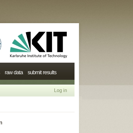
raw data
submit results
Log in
n