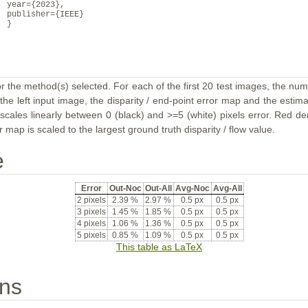
year={2023},
publisher={IEEE}
}
or the method(s) selected. For each of the first 20 test images, the num
the left input image, the disparity / end-point error map and the estimat
ales linearly between 0 (black) and >=5 (white) pixels error. Red deno
map is scaled to the largest ground truth disparity / flow value.
e
Error
Out-Noc
Out-All
Avg-Noc
Avg-All
2 pixels
2.39 %
2.97 %
0.5 px
0.5 px
3 pixels
1.45 %
1.85 %
0.5 px
0.5 px
4 pixels
1.06 %
1.36 %
0.5 px
0.5 px
5 pixels
0.85 %
1.09 %
0.5 px
0.5 px
This table as LaTeX
ons