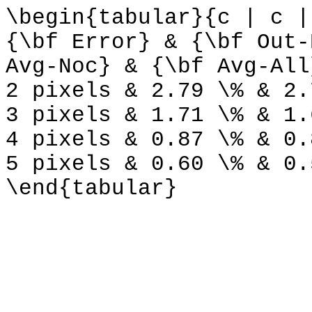
\begin{tabular}{c | c |
{\bf Error} & {\bf Out-
Avg-Noc} & {\bf Avg-All
2 pixels & 2.79 \% & 2.
3 pixels & 1.71 \% & 1.
4 pixels & 0.87 \% & 0.
5 pixels & 0.60 \% & 0.
\end{tabular}