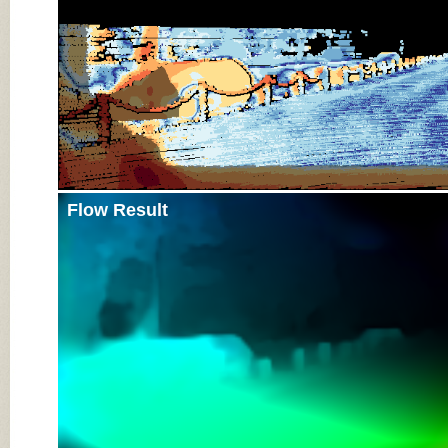
Flow Result