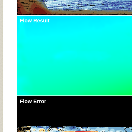
Flow Result
Flow Error