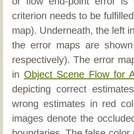
or flow end-point error is
criterion needs to be fulfill
map). Underneath, the left i
the error maps are shown (
respectively). The error ma
in
Object Scene Flow for 
depicting correct estimat
wrong estimates in red col
images denote the occluded 
boundaries. The false color 