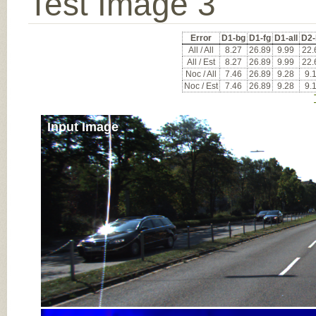
Test Image 3
Error
D1-bg
D1-fg
D1-all
D2-
All / All
8.27
26.89
9.99
22.
All / Est
8.27
26.89
9.99
22.
Noc / All
7.46
26.89
9.28
9.
Noc / Est
7.46
26.89
9.28
9.
Input Image