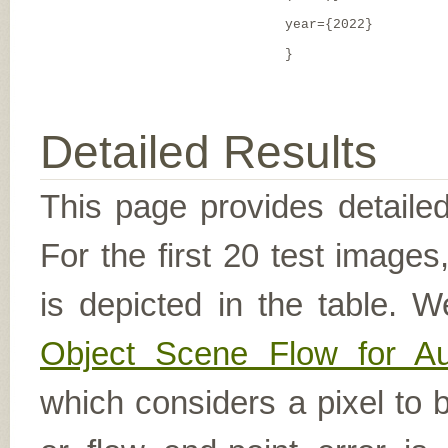
year={2022}
}
Detailed Results
This page provides detailed
For the first 20 test image
is depicted in the table. W
Object Scene Flow for A
which considers a pixel to b