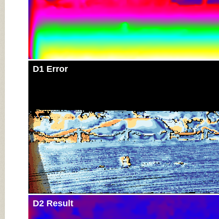
D1 Error
D2 Result