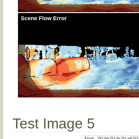
Scene Flow Error
Test Image 5
Error
D1-bg
D1-fg
D1-all
D2