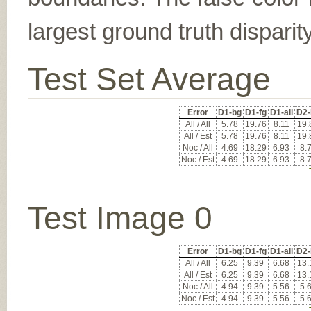
largest ground truth dispari
Test Set Average
Error
D1-bg
D1-fg
D1-all
D2-
All / All
5.78
19.76
8.11
19.
All / Est
5.78
19.76
8.11
19.
Noc / All
4.69
18.29
6.93
8.
Noc / Est
4.69
18.29
6.93
8.
Test Image 0
Error
D1-bg
D1-fg
D1-all
D2-
All / All
6.25
9.39
6.68
13.
All / Est
6.25
9.39
6.68
13.
Noc / All
4.94
9.39
5.56
5.
Noc / Est
4.94
9.39
5.56
5.