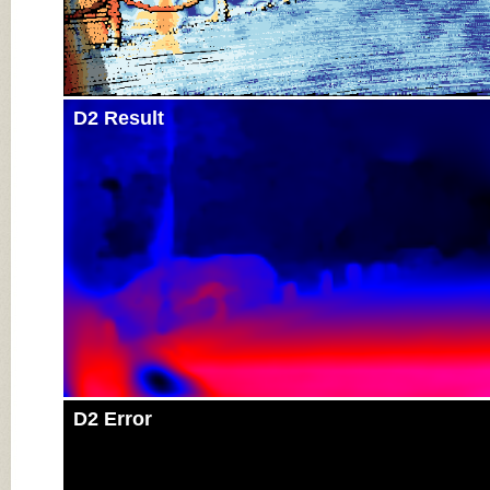
D2 Result
D2 Error