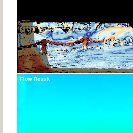
Flow Result