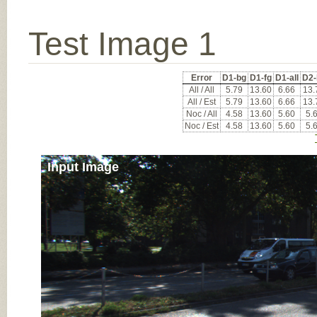
Test Image 1
Error
D1-bg
D1-fg
D1-all
D2-
All / All
5.79
13.60
6.66
13.
All / Est
5.79
13.60
6.66
13.
Noc / All
4.58
13.60
5.60
5.
Noc / Est
4.58
13.60
5.60
5.
Input Image