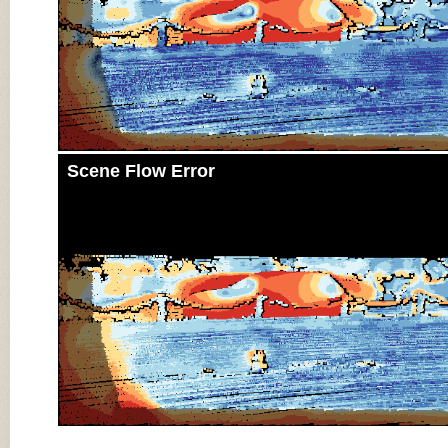
Scene Flow Error