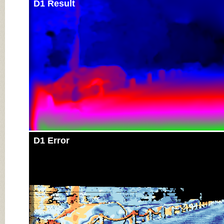
D1 Result
D1 Error