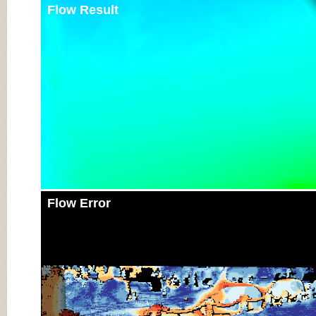
Flow Result
Flow Error