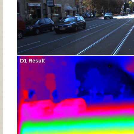
D1 Result