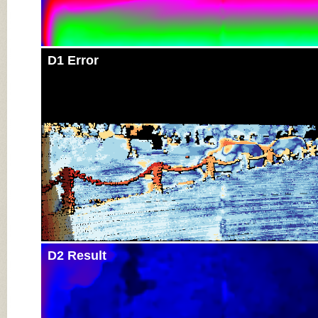
D1 Error
D2 Result