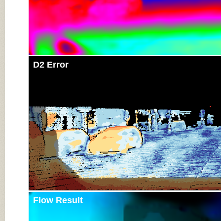
D2 Error
Flow Result