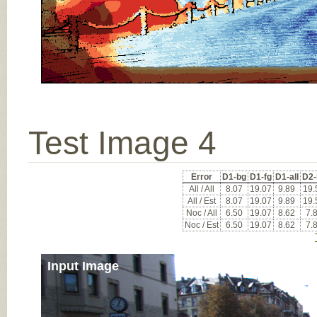
Test Image 4
Error
D1-bg
D1-fg
D1-all
D2-
All / All
8.07
19.07
9.89
19.
All / Est
8.07
19.07
9.89
19.
Noc / All
6.50
19.07
8.62
7.
Noc / Est
6.50
19.07
8.62
7.
Input Image