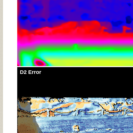
D2 Error