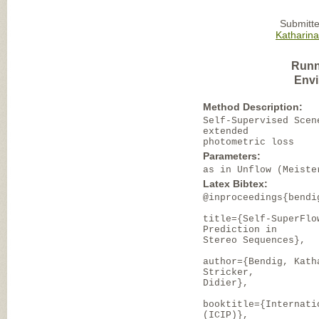
Submitte
Katharin
Runn
Envi
Method Description:
Self-Supervised Scen
extended
photometric loss
Parameters:
as in Unflow (Meiste
Latex Bibtex:
@inproceedings{bendi
title={Self-SuperFlo
Prediction in
Stereo Sequences},
author={Bendig, Kath
Stricker,
Didier},
booktitle={Internati
(ICIP)},