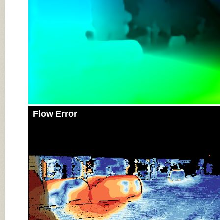
Flow Error