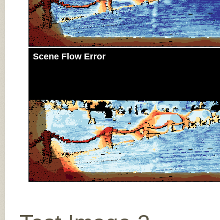
Scene Flow Error