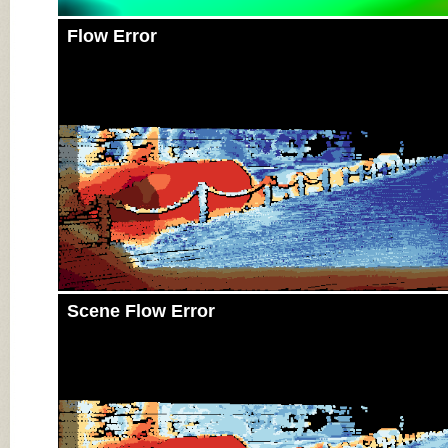
Flow Error
Scene Flow Error