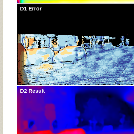
D1 Error
D2 Result