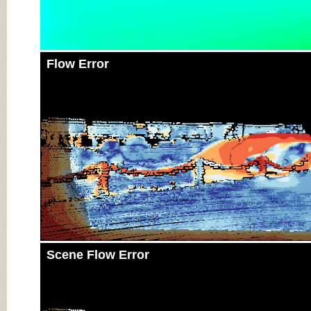
Flow Error
Scene Flow Error