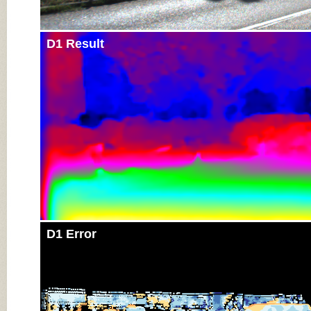
D1 Result
D1 Error