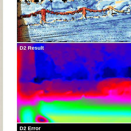
D2 Result
D2 Error