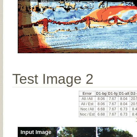
Test Image 2
Error
D1-bg
D1-fg
D1-all
D2-
All / All
8.06
7.67
8.04
20.
All / Est
8.06
7.67
8.04
20.
Noc / All
6.68
7.67
6.73
8.
Noc / Est
6.68
7.67
6.73
8.
Input Image