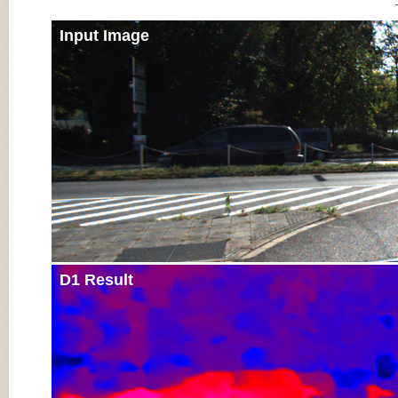
Input Image
D1 Result