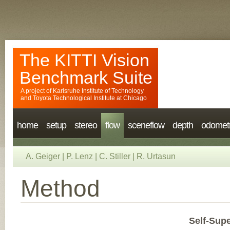
The KITTI Vision
Benchmark Suite
A project of
Karlsruhe Institute of Technology
and
Toyota Technological Institute at Chicago
home
setup
stereo
flow
sceneflow
depth
odomet
A. Geiger
|
P. Lenz
|
C. Stiller
|
R. Urtasun
Method
Self-Sup