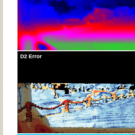
D2 Error