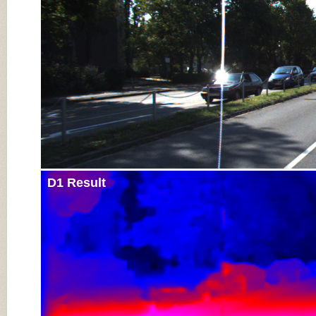
D1 Result