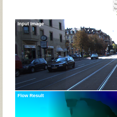
No
No
Input Image
Flow Result