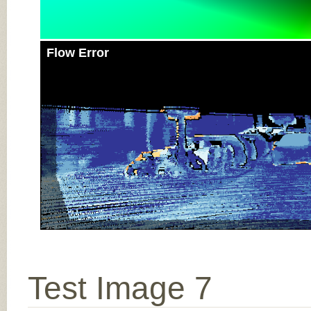
Flow Error
Test Image 7