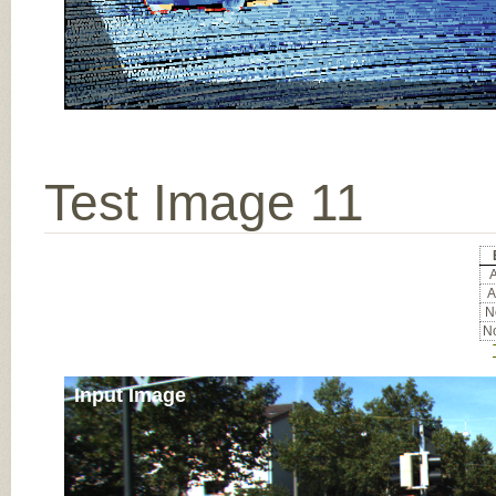
Test Image 11
A
A
No
No
Input Image