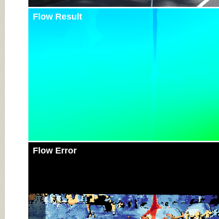
Flow Result
Flow Error