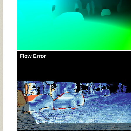
Flow Error