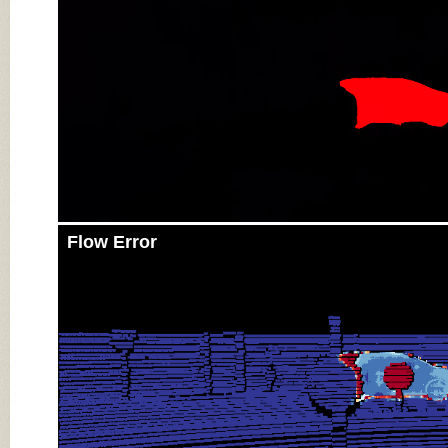
Flow Error