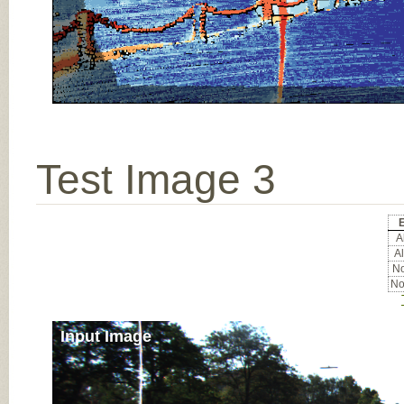
Test Image 3
E
Al
Al
No
No
Input Image