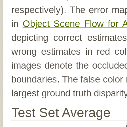
respectively). The error ma
in
Object Scene Flow for 
depicting correct estimat
wrong estimates in red col
images denote the occluded 
boundaries. The false color 
largest ground truth dispari
Test Set Average