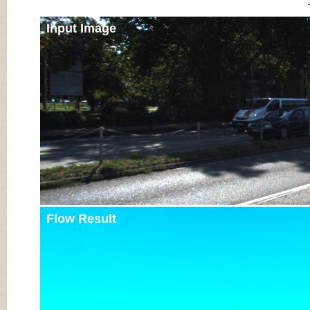
Input Image
Flow Result