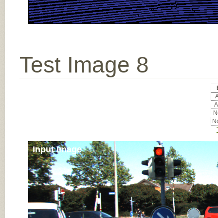
Test Image 8
A
A
No
No
Input Image