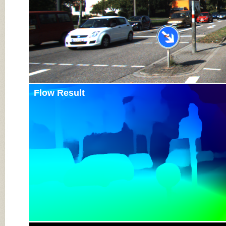
Flow Result