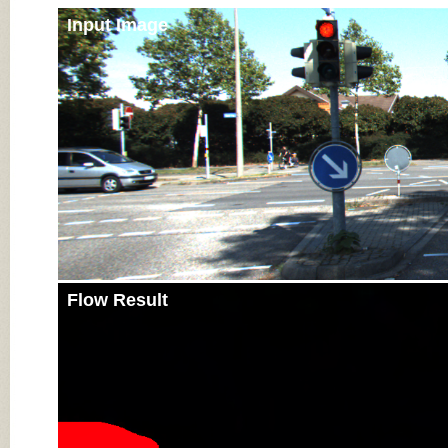
Input Image
Flow Result