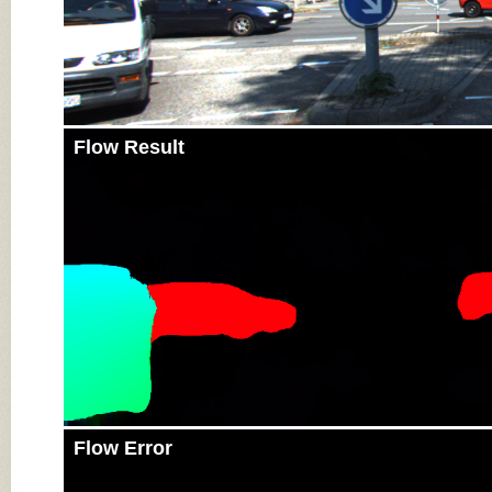
Flow Result
Flow Error