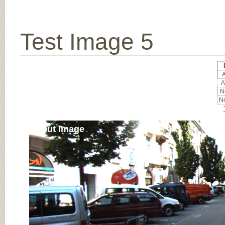
Test Image 5
A
A
No
No
Input Image