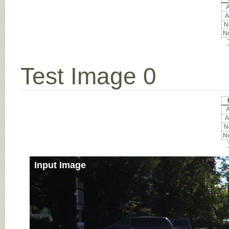
A
A
No
No
Test Image 0
A
A
No
No
Input Image