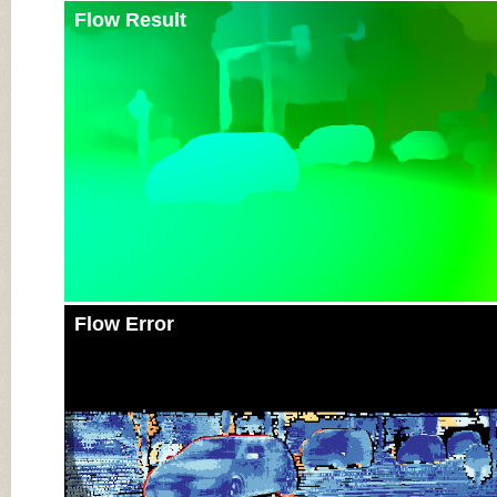
Flow Result
Flow Error