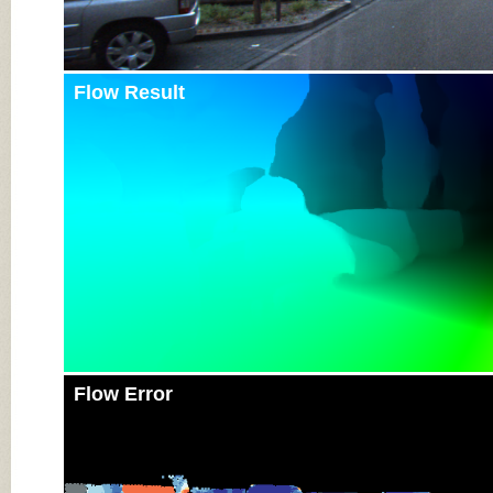
Flow Result
Flow Error