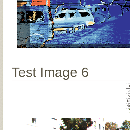
Test Image 6
A
A
No
No
Input Image