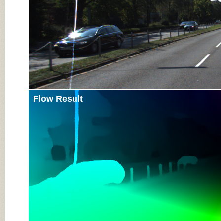
Flow Result