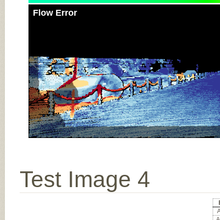
Flow Error
Test Image 4
A
A