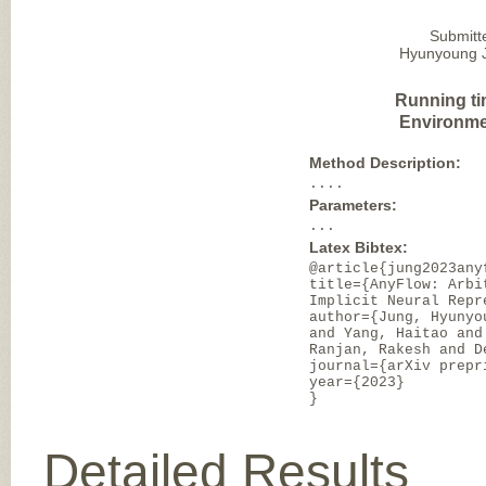
Submitt
Hyunyoung Ju
Running ti
Environme
Method Description:
....
Parameters:
...
Latex Bibtex:
@article{jung2023any
title={AnyFlow: Arbi
Implicit Neural Repr
author={Jung, Hyunyo
and Yang, Haitao and
Ranjan, Rakesh and D
journal={arXiv prepr
year={2023}
}
Detailed Results