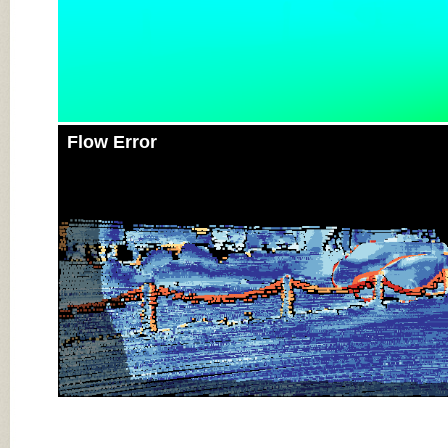
Flow Error