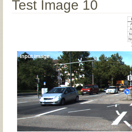
Test Image 10
A
A
No
No
Input Image