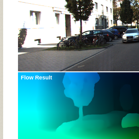
Flow Result