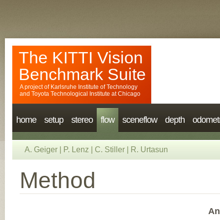
The KITTI Vision
Benchmark Suite
A project of
Karlsruhe Institute of Technology
and
Toyota Technological Institute at Chicago
home
setup
stereo
flow
sceneflow
depth
odomet
A. Geiger
|
P. Lenz
|
C. Stiller
|
R. Urtasun
Method
An