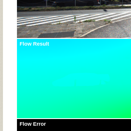
Flow Result
Flow Error