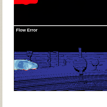
Flow Error