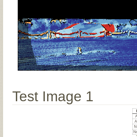
Test Image 1
A
A
No
No