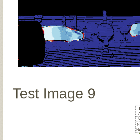
Test Image 9
A
A
No
No