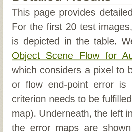
This page provides detailed
For the first 20 test image
is depicted in the table. W
Object Scene Flow for A
which considers a pixel to b
or flow end-point error is
criterion needs to be fulfill
map). Underneath, the left i
the error maps are shown (