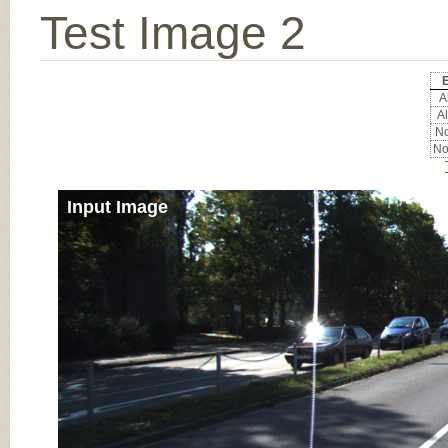
Test Image 2
E
Al
Al
No
No
Input Image