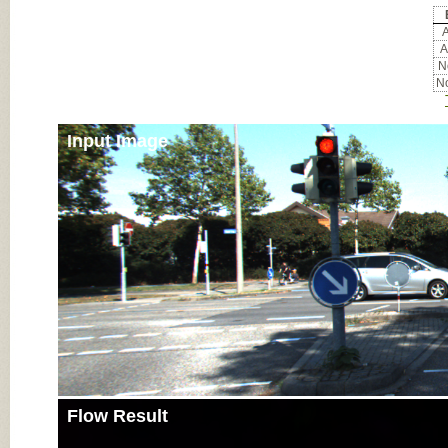
A
A
No
No
Input Image
Flow Result