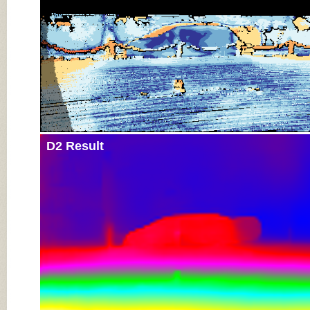
D2 Result