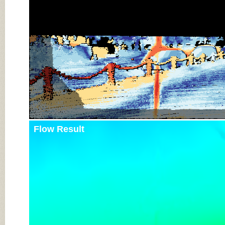
Flow Result