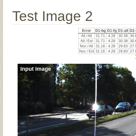
Test Image 2
Error
D1-bg
D1-fg
D1-all
D2-
All / All
31.71
4.28
30.38
30.
All / Est
31.71
4.28
30.38
30.
Noc / All
31.16
4.28
29.83
27.
Noc / Est
31.16
4.28
29.83
27.
Input Image