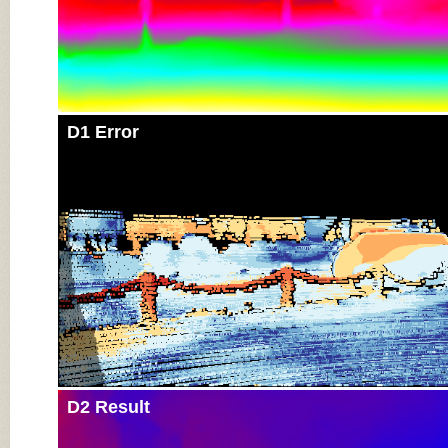
D1 Error
D2 Result