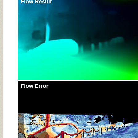
Flow Result
Flow Error