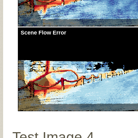
Scene Flow Error
Test Image 4