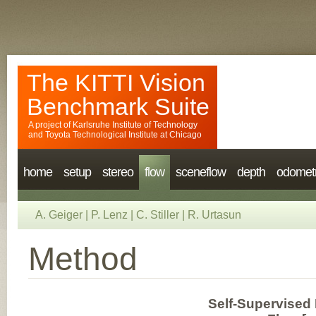
The KITTI Vision
Benchmark Suite
A project of
Karlsruhe Institute of Technology
and
Toyota Technological Institute at Chicago
home
setup
stereo
flow
sceneflow
depth
odomet
A. Geiger
|
P. Lenz
|
C. Stiller
|
R. Urtasun
Method
Self-Supervised