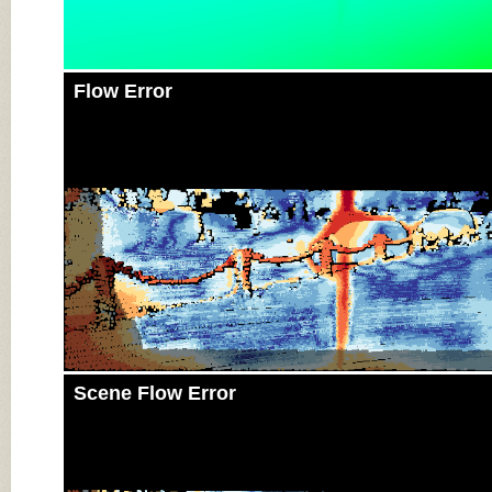
Flow Error
Scene Flow Error