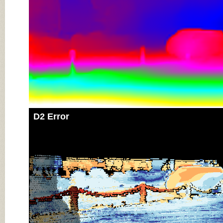
D2 Error