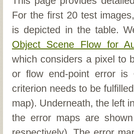
This page provides detailed
For the first 20 test image
is depicted in the table. W
Object Scene Flow for A
which considers a pixel to b
or flow end-point error is
criterion needs to be fulfill
map). Underneath, the left i
the error maps are shown (
respectively). The error ma