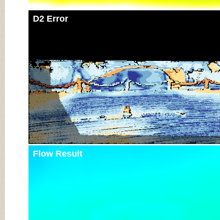
D2 Error
Flow Result