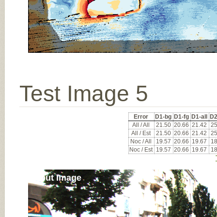
Test Image 5
Error
D1-bg
D1-fg
D1-all
D2
All / All
21.50
20.66
21.42
25
All / Est
21.50
20.66
21.42
25
Noc / All
19.57
20.66
19.67
18
Noc / Est
19.57
20.66
19.67
18
Input Image