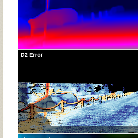
D2 Error