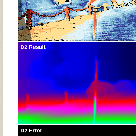
D2 Result
D2 Error