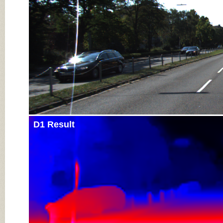
D1 Result