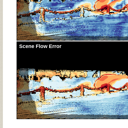
Scene Flow Error