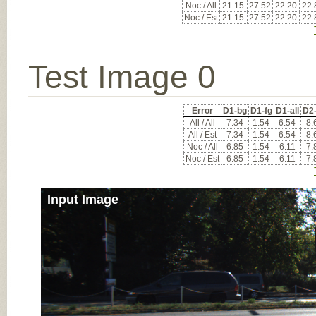
Noc / All
21.15
27.52
22.20
22.
Noc / Est
21.15
27.52
22.20
22.
Test Image 0
Error
D1-bg
D1-fg
D1-all
D2
All / All
7.34
1.54
6.54
8.
All / Est
7.34
1.54
6.54
8.
Noc / All
6.85
1.54
6.11
7.
Noc / Est
6.85
1.54
6.11
7.
Input Image