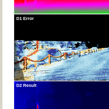
D1 Error
D2 Result