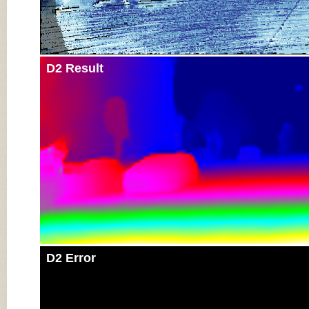
D2 Result
D2 Error