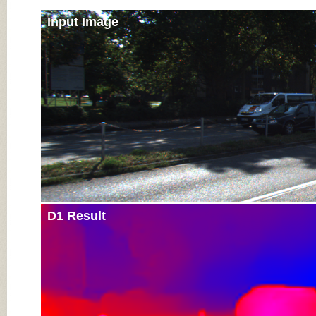
Input Image
D1 Result