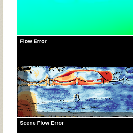
Flow Error
Scene Flow Error