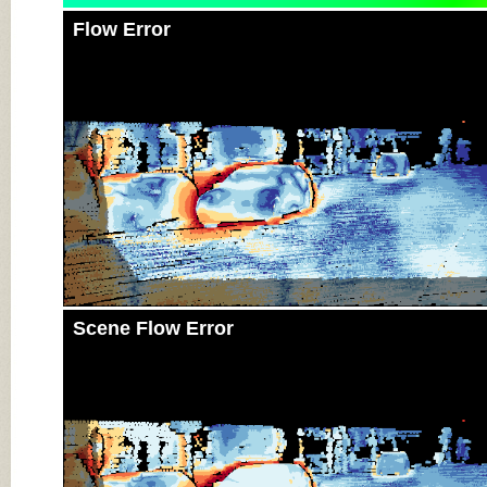
Flow Error
Scene Flow Error