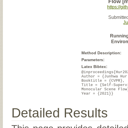
Flow [m
https://gi
Submitted
J
Running
Enviro
Method Description:
Parameters:
Latex Bibtex:
@inproceedings{Hur20
Author = {Junhwa Hur
Booktitle = {CVPR},
Title = {Self-Superv
Monocular Scene Flow
Year = {2021}}
Detailed Results