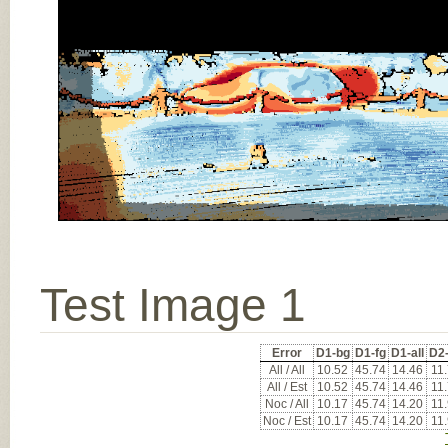
Test Image 1
Error
D1-bg
D1-fg
D1-all
D2
All / All
10.52
45.74
14.46
11
All / Est
10.52
45.74
14.46
11
Noc / All
10.17
45.74
14.20
11
Noc / Est
10.17
45.74
14.20
11