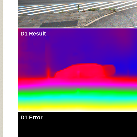
D1 Result
D1 Error