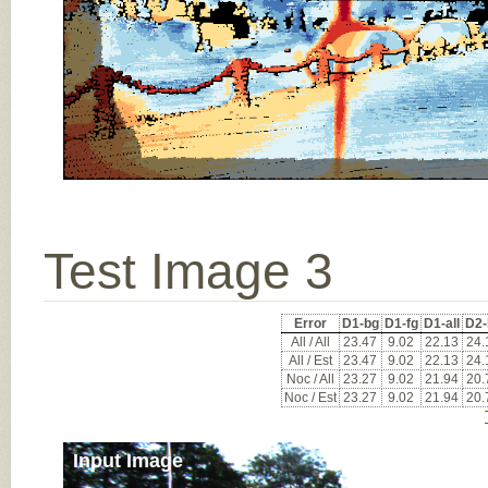
Test Image 3
Error
D1-bg
D1-fg
D1-all
D2-
All / All
23.47
9.02
22.13
24.
All / Est
23.47
9.02
22.13
24.
Noc / All
23.27
9.02
21.94
20.
Noc / Est
23.27
9.02
21.94
20.
Input Image