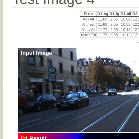
Error
D1-bg
D1-fg
D1-all
D2-
All / All
11.69
2.05
10.09
12.
All / Est
11.69
2.05
10.09
12.
Noc / All
11.77
2.05
10.13
12.
Noc / Est
11.77
2.05
10.13
12.
Input Image
D1 Result