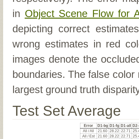
in
Object Scene Flow for 
depicting correct estimat
wrong estimates in red col
images denote the occluded 
boundaries. The false color 
largest ground truth dispari
Test Set Average
Error
D1-bg
D1-fg
D1-all
D2-
All / All
21.60
28.22
22.71
25.
All / Est
21.60
28.22
22.71
25.