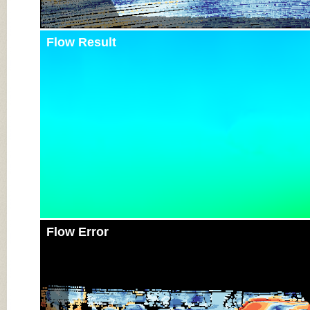
Flow Result
Flow Error