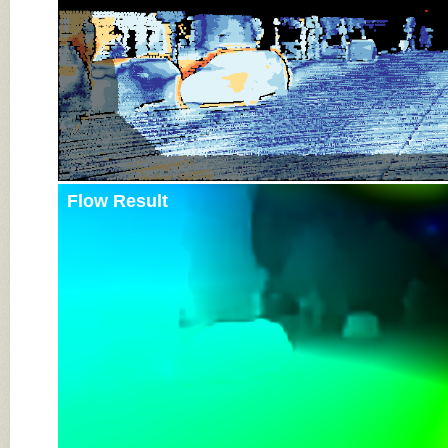
Flow Result