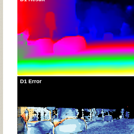
D1 Error