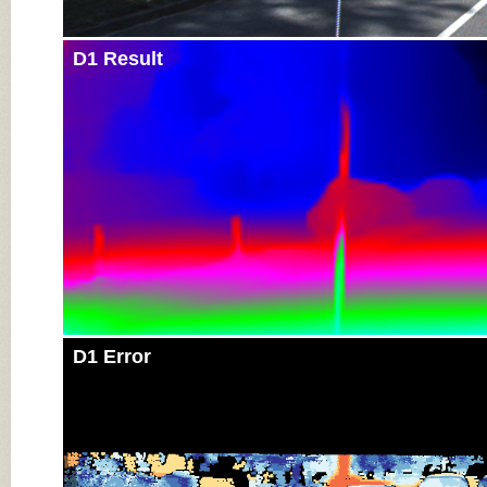
D1 Result
D1 Error