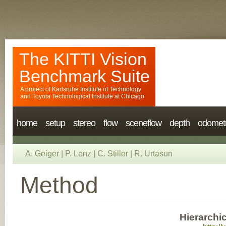
The KITTI Vision
Benchmark Suite
A project of
Karlsruhe Institute of Technology
and
Toyota Technological Institute at Chicago
home
setup
stereo
flow
sceneflow
depth
odomet
A. Geiger
|
P. Lenz
|
C. Stiller
|
R. Urtasun
Method
Hierarchi