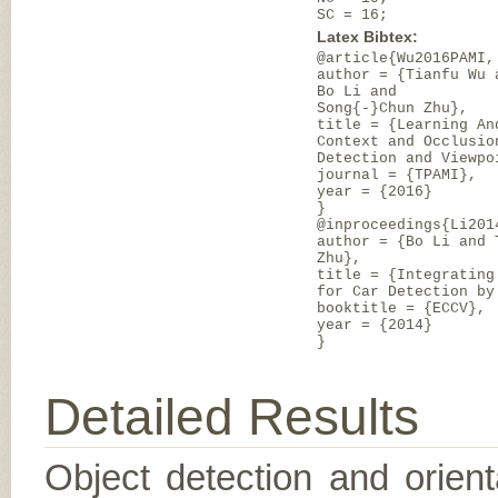
SC = 16;
Latex Bibtex:
@article{Wu2016PAMI,
author = {Tianfu Wu 
Bo Li and
Song{-}Chun Zhu},
title = {Learning An
Context and Occlusio
Detection and Viewpo
journal = {TPAMI},
year = {2016}
}
@inproceedings{Li201
author = {Bo Li and 
Zhu},
title = {Integrating
for Car Detection by
booktitle = {ECCV},
year = {2014}
}
Detailed Results
Object detection and orient