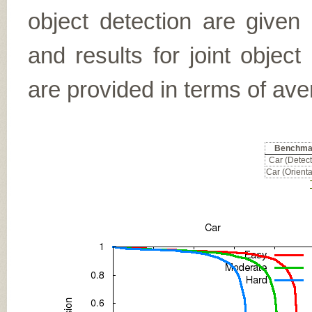
object detection are given
and results for joint object
are provided in terms of ave
Benchma
Car (Detect
Car (Orienta