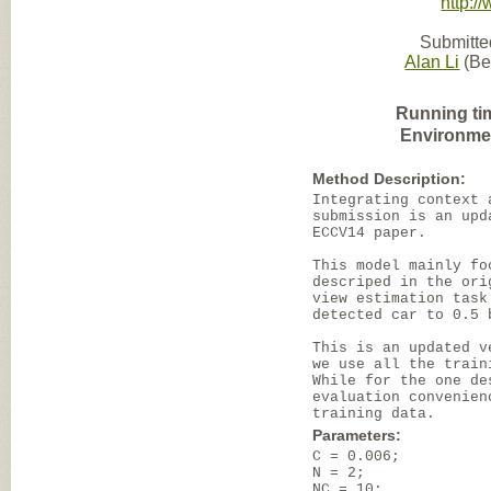
http:/
Submitte
Alan Li
(Bei
Running ti
Environme
Method Description:
Integrating context 
submission is an upd
ECCV14 paper.
This model mainly fo
descriped in the ori
view estimation task
detected car to 0.5 
This is an updated v
we use all the train
While for the one de
evaluation convenien
training data.
Parameters:
C = 0.006;
N = 2;
NC = 10;