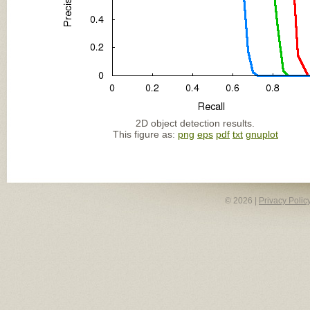
2D object detection results.
This figure as:
png
eps
pdf
txt
gnuplot
© 2026 |
Privacy Polic