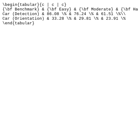
\begin{tabular}{c | c | c}
{\bf Benchmark} & {\bf Easy} & {\bf Moderate} & {\bf Ha
Car (Detection) & 86.08 \% & 76.24 \% & 61.51 \%\\
Car (Orientation) & 33.28 \% & 29.81 \% & 23.91 \%
\end{tabular}