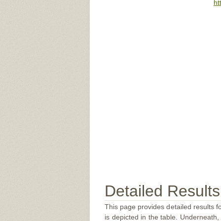
ht
Detailed Results
This page provides detailed results f
is depicted in the table. Underneath, 