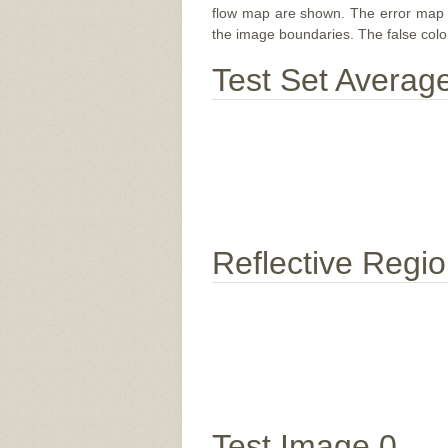
flow map are shown. The error map sc
the image boundaries. The false color 
Test Set Averag
Reflective Regi
Test Image 0