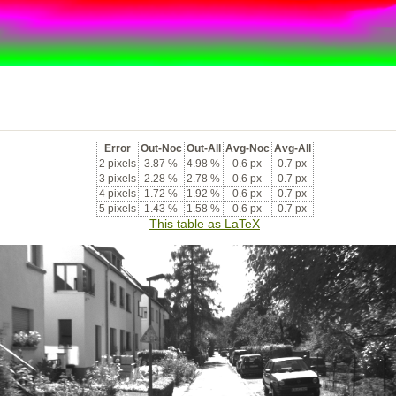
Error
Out-Noc
Out-All
Avg-Noc
Avg-All
2 pixels
3.87 %
4.98 %
0.6 px
0.7 px
3 pixels
2.28 %
2.78 %
0.6 px
0.7 px
4 pixels
1.72 %
1.92 %
0.6 px
0.7 px
5 pixels
1.43 %
1.58 %
0.6 px
0.7 px
This table as LaTeX