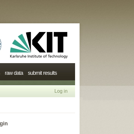
raw data
submit results
Log in
gin