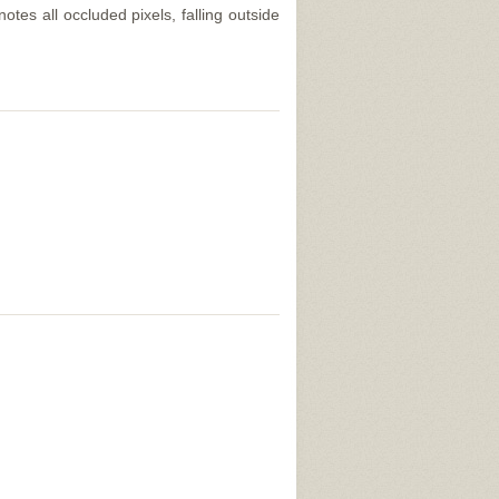
tes all occluded pixels, falling outside