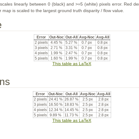
ales linearly between 0 (black) and >=5 (white) pixels error. Red deno
map is scaled to the largest ground truth disparity / flow value.
e
Error
Out-Noc
Out-All
Avg-Noc
Avg-All
2 pixels
4.45 %
5.27 %
0.7 px
0.8 px
3 pixels
2.71 %
3.31 %
0.7 px
0.8 px
4 pixels
1.99 %
2.47 %
0.7 px
0.8 px
5 pixels
1.60 %
1.99 %
0.7 px
0.8 px
This table as LaTeX
ons
Error
Out-Noc
Out-All
Avg-Noc
Avg-All
2 pixels
24.41 %
26.87 %
2.5 px
2.8 px
3 pixels
16.50 %
18.83 %
2.5 px
2.8 px
4 pixels
12.34 %
14.45 %
2.5 px
2.8 px
5 pixels
9.89 %
11.73 %
2.5 px
2.8 px
This table as LaTeX