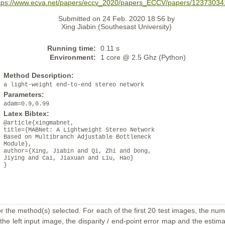
tps://www.ecva.net/papers/eccv_2020/papers_ECCV/papers/12373034
Submitted on 24 Feb. 2020 18:56 by
Xing Jiabin (Southesast University)
Running time:
0.11 s
Environment:
1 core @ 2.5 Ghz (Python)
Method Description:
a light-weight end-to-end stereo network
Parameters:
adam=0.9,0.99
Latex Bibtex:
@article{xingmabnet,
title={MABNet: A Lightweight Stereo Network
Based on Multibranch Adjustable Bottleneck
Module},
author={Xing, Jiabin and Qi, Zhi and Dong,
Jiying and Cai, Jiaxuan and Liu, Hao}
}
or the method(s) selected. For each of the first 20 test images, the num
the left input image, the disparity / end-point error map and the estimat