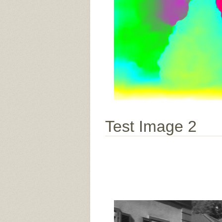
Test Image 2