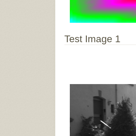
Test Image 1