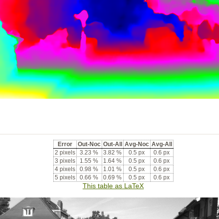
Error
Out-Noc
Out-All
Avg-Noc
Avg-All
2 pixels
3.23 %
3.82 %
0.5 px
0.6 px
3 pixels
1.55 %
1.64 %
0.5 px
0.6 px
4 pixels
0.98 %
1.01 %
0.5 px
0.6 px
5 pixels
0.66 %
0.69 %
0.5 px
0.6 px
This table as LaTeX