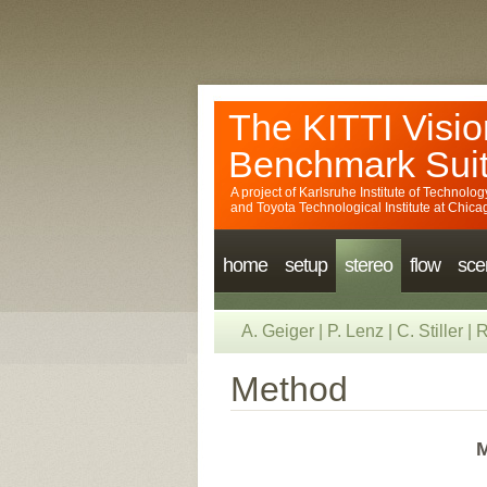
The KITTI Visio
Benchmark Sui
A project of
Karlsruhe Institute of Technolog
and
Toyota Technological Institute at Chica
home
setup
stereo
flow
sce
A. Geiger
|
P. Lenz
|
C. Stiller
|
R
Method
M