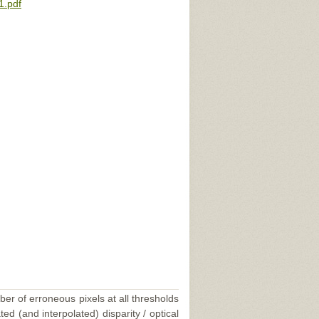
1.pdf
ber of erroneous pixels at all thresholds
ed (and interpolated) disparity / optical