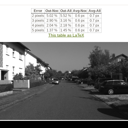
Error
Out-Noc
Out-All
Avg-Noc
Avg-All
2 pixels
5.02 %
5.52 %
0.6 px
0.7 px
3 pixels
2.90 %
3.16 %
0.6 px
0.7 px
4 pixels
2.04 %
2.18 %
0.6 px
0.7 px
5 pixels
1.37 %
1.45 %
0.6 px
0.7 px
This table as LaTeX