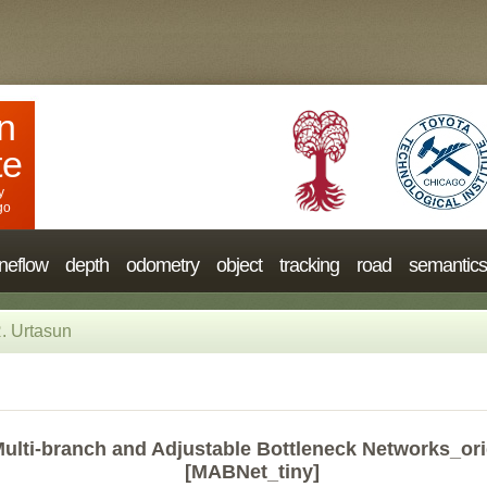
n
te
y
go
neflow
depth
odometry
object
tracking
road
semantics
. Urtasun
ulti-branch and Adjustable Bottleneck Networks_ori
[MABNet_tiny]