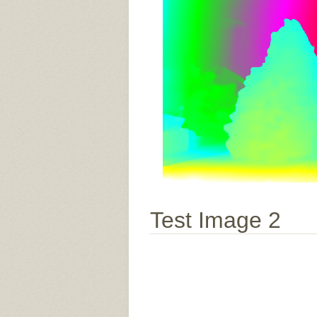
Test Image 2