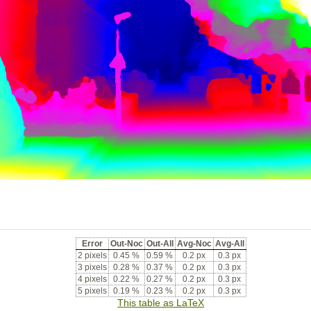
Error
Out-Noc
Out-All
Avg-Noc
Avg-All
2 pixels
0.45 %
0.59 %
0.2 px
0.3 px
3 pixels
0.28 %
0.37 %
0.2 px
0.3 px
4 pixels
0.22 %
0.27 %
0.2 px
0.3 px
5 pixels
0.19 %
0.23 %
0.2 px
0.3 px
This table as LaTeX