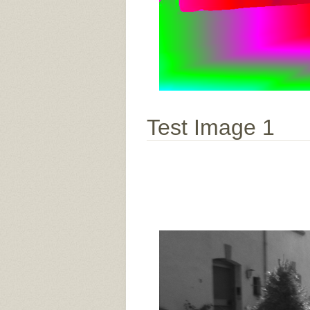
Test Image 1