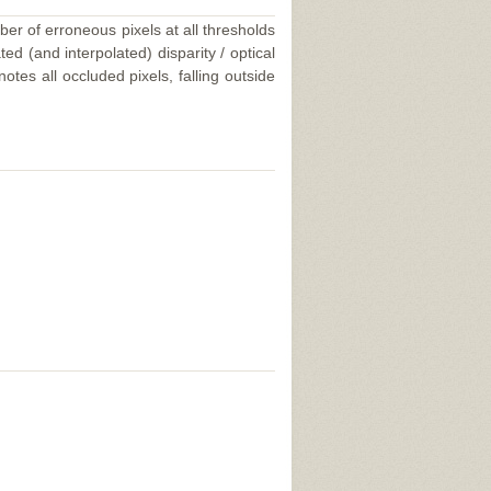
ber of erroneous pixels at all thresholds
ed (and interpolated) disparity / optical
tes all occluded pixels, falling outside