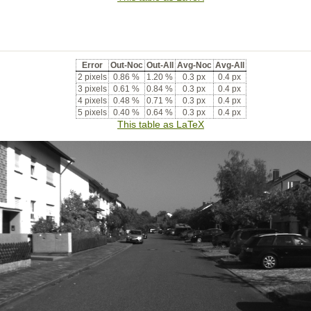
Error
Out-Noc
Out-All
Avg-Noc
Avg-All
2 pixels
0.86 %
1.20 %
0.3 px
0.4 px
3 pixels
0.61 %
0.84 %
0.3 px
0.4 px
4 pixels
0.48 %
0.71 %
0.3 px
0.4 px
5 pixels
0.40 %
0.64 %
0.3 px
0.4 px
This table as LaTeX