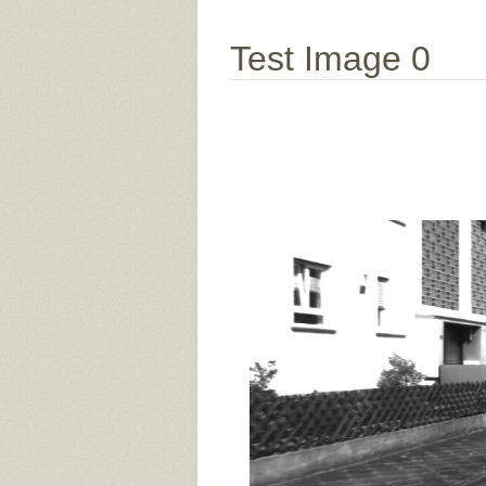
Test Image 0