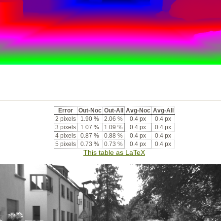
Error
Out-Noc
Out-All
Avg-Noc
Avg-All
2 pixels
1.90 %
2.06 %
0.4 px
0.4 px
3 pixels
1.07 %
1.09 %
0.4 px
0.4 px
4 pixels
0.87 %
0.88 %
0.4 px
0.4 px
5 pixels
0.73 %
0.73 %
0.4 px
0.4 px
This table as LaTeX