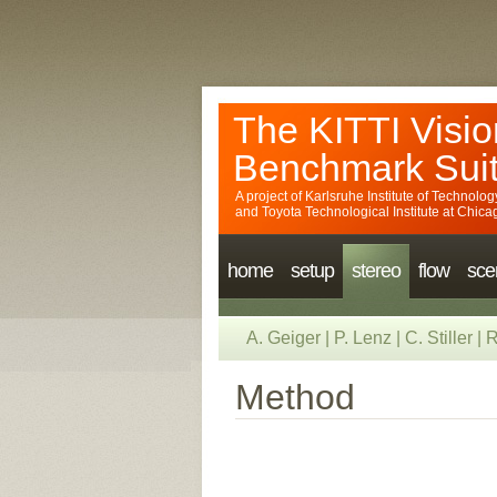
The KITTI Visio
Benchmark Sui
A project of
Karlsruhe Institute of Technolog
and
Toyota Technological Institute at Chica
home
setup
stereo
flow
sce
A. Geiger
|
P. Lenz
|
C. Stiller
|
R
Method