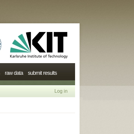
raw data
submit results
Log in