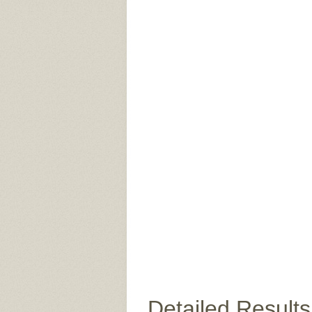
Detailed Results