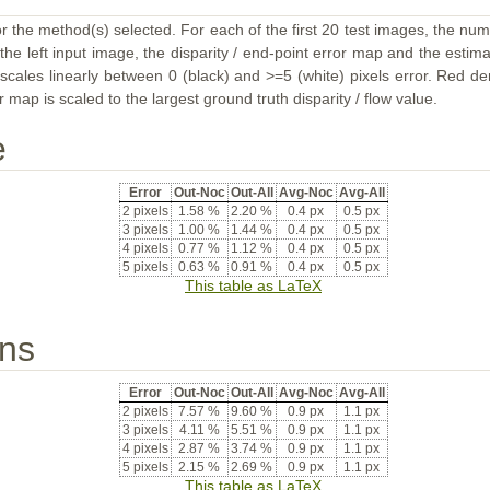
or the method(s) selected. For each of the first 20 test images, the num
the left input image, the disparity / end-point error map and the estimat
ales linearly between 0 (black) and >=5 (white) pixels error. Red deno
map is scaled to the largest ground truth disparity / flow value.
e
Error
Out-Noc
Out-All
Avg-Noc
Avg-All
2 pixels
1.58 %
2.20 %
0.4 px
0.5 px
3 pixels
1.00 %
1.44 %
0.4 px
0.5 px
4 pixels
0.77 %
1.12 %
0.4 px
0.5 px
5 pixels
0.63 %
0.91 %
0.4 px
0.5 px
This table as LaTeX
ons
Error
Out-Noc
Out-All
Avg-Noc
Avg-All
2 pixels
7.57 %
9.60 %
0.9 px
1.1 px
3 pixels
4.11 %
5.51 %
0.9 px
1.1 px
4 pixels
2.87 %
3.74 %
0.9 px
1.1 px
5 pixels
2.15 %
2.69 %
0.9 px
1.1 px
This table as LaTeX