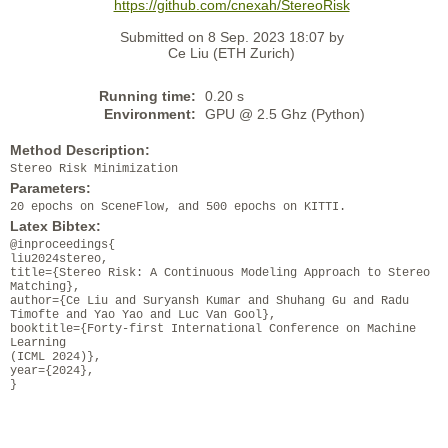
https://github.com/cnexah/StereoRisk
Submitted on 8 Sep. 2023 18:07 by
Ce Liu (ETH Zurich)
Running time:
0.20 s
Environment:
GPU @ 2.5 Ghz (Python)
Method Description:
Stereo Risk Minimization
Parameters:
20 epochs on SceneFlow, and 500 epochs on KITTI.
Latex Bibtex:
@inproceedings{
liu2024stereo,
title={Stereo Risk: A Continuous Modeling Approach to Stereo
Matching},
author={Ce Liu and Suryansh Kumar and Shuhang Gu and Radu
Timofte and Yao Yao and Luc Van Gool},
booktitle={Forty-first International Conference on Machine
Learning
(ICML 2024)},
year={2024},
}