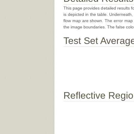
This page provides detailed results f
is depicted in the table. Underneath, 
flow map are shown. The error map sc
the image boundaries. The false color 
Test Set Averag
Reflective Regi