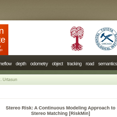
n
te
y
go
neflow
depth
odometry
object
tracking
road
semantics
. Urtasun
Stereo Risk: A Continuous Modeling Approach to
Stereo Matching [RiskMin]