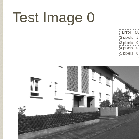
Test Image 0
Error
Ou
2 pixels
1
3 pixels
0
4 pixels
0
5 pixels
0