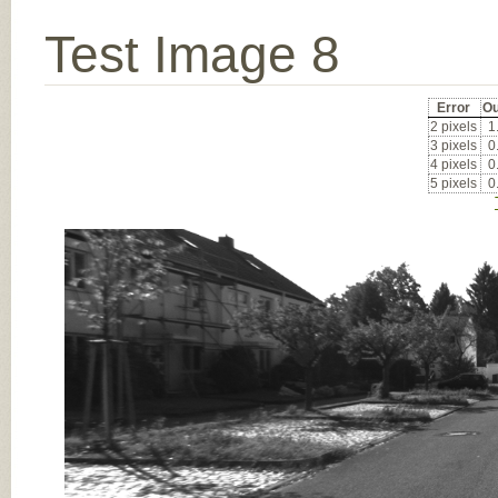
Test Image 8
Error
Ou
2 pixels
1
3 pixels
0
4 pixels
0
5 pixels
0