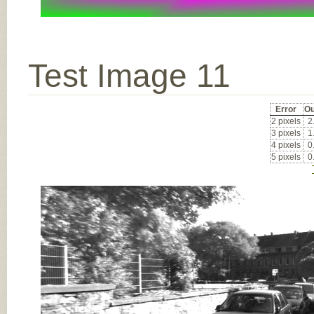
Test Image 11
Error
Ou
2 pixels
2
3 pixels
1
4 pixels
0
5 pixels
0