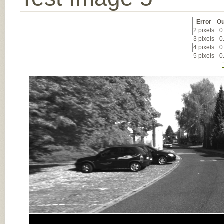
Error
Ou
2 pixels
0
3 pixels
0
4 pixels
0
5 pixels
0