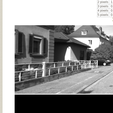
2 pixels
1
3 pixels
0
4 pixels
0
5 pixels
0