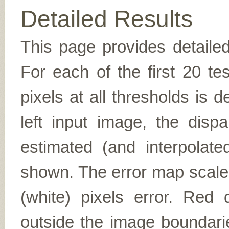
Detailed Results
This page provides detailed
For each of the first 20 t
pixels at all thresholds is 
left input image, the disp
estimated (and interpolate
shown. The error map scales
(white) pixels error. Red d
outside the image boundarie