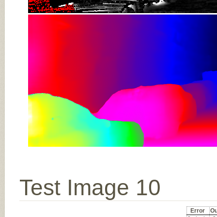
Test Image 10
Error
Ou