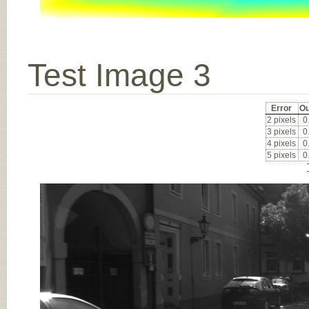
Test Image 3
Error
Ou
2 pixels
0
3 pixels
0
4 pixels
0
5 pixels
0