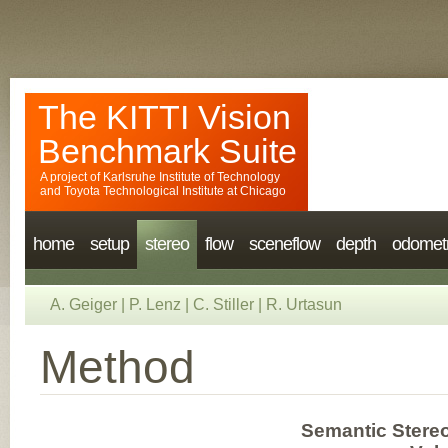
The KITTI Vision
Benchmark Suite
A project of
Karlsruhe Institute of Technology
and
Toyota Technological Institute at Chicago
home
setup
stereo
flow
sceneflow
depth
odomet
A. Geiger
|
P. Lenz
|
C. Stiller
|
R. Urtasun
Method
Semantic Stere