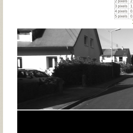
2 pixels
2
3 pixels
1
4 pixels
0
5 pixels
0