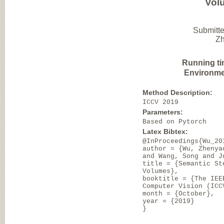
Vol
Submitte
Zh
Running ti
Environme
Method Description:
ICCV 2019
Parameters:
Based on Pytorch
Latex Bibtex:
@InProceedings{Wu_20
author = {Wu, Zhenya
and Wang, Song and J
title = {Semantic St
Volumes},
booktitle = {The IEE
Computer Vision (ICC
month = {October},
year = {2019}
}