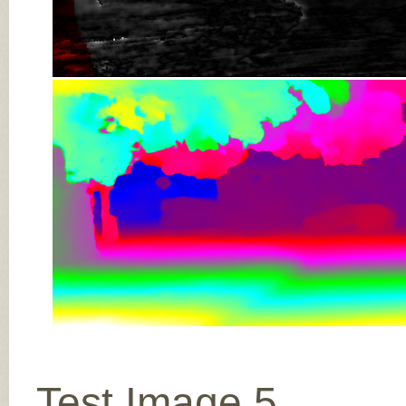
Test Image 5