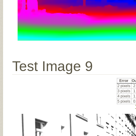
Test Image 9
Error
Ou
2 pixels
2
3 pixels
1
4 pixels
1
5 pixels
0