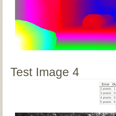
Test Image 4
Error
Ou
2 pixels
1
3 pixels
0
4 pixels
0
5 pixels
0