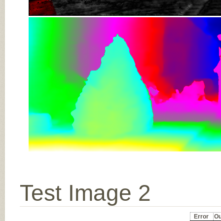
Test Image 2
Error
Ou