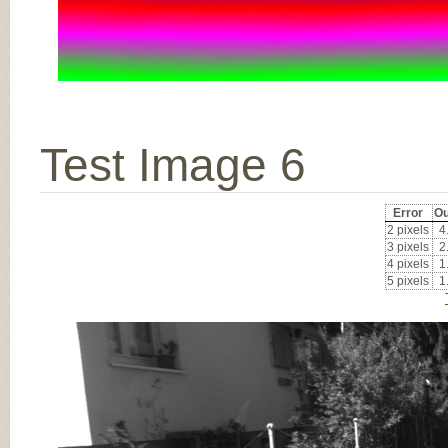
Test Image 6
Error
Ou
2 pixels
4
3 pixels
2
4 pixels
1
5 pixels
1