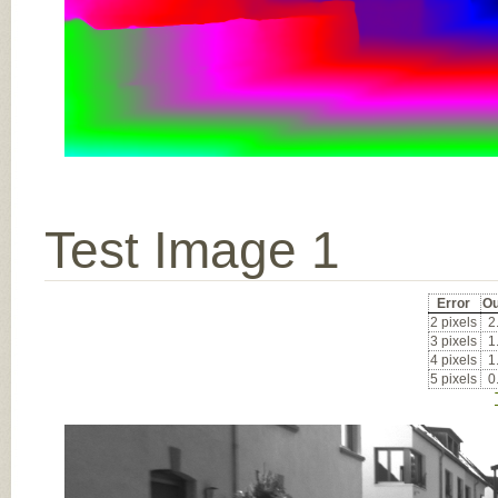
Test Image 1
Error
Ou
2 pixels
2
3 pixels
1
4 pixels
1
5 pixels
0