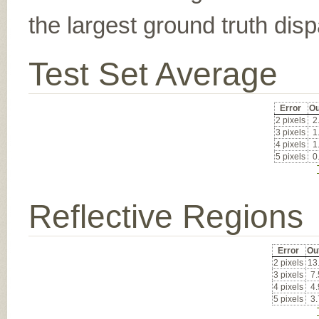
the largest ground truth dispa
Test Set Average
Error
Ou
2 pixels
2
3 pixels
1
4 pixels
1
5 pixels
0
Reflective Regions
Error
Ou
2 pixels
13
3 pixels
7
4 pixels
4
5 pixels
3