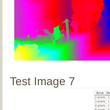
Test Image 7
Error
Ou
2 pixels
2
3 pixels
1
4 pixels
1
5 pixels
0