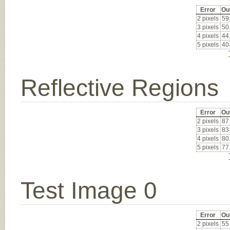
Error
Ou
2 pixels
59
3 pixels
50
4 pixels
44
5 pixels
40
Reflective Regions
Error
Ou
2 pixels
87
3 pixels
83
4 pixels
80
5 pixels
77
Test Image 0
Error
Ou
2 pixels
55