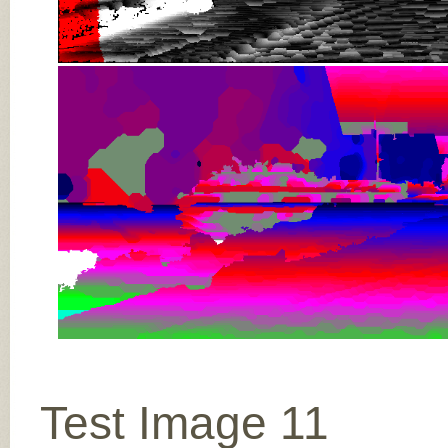
Test Image 11