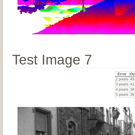
Test Image 7
Error
Ou
2 pixels
49
3 pixels
41
4 pixels
38
5 pixels
36