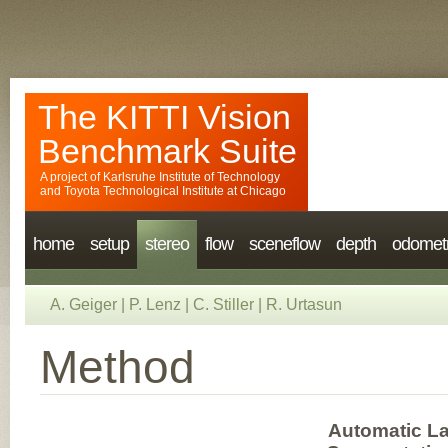
The KITTI Vision
Benchmark Suite
A project of
Karlsruhe Institute of Technology
and
Toyota Technological Institute at Chicago
home
setup
stereo
flow
sceneflow
depth
odomet
A. Geiger
|
P. Lenz
|
C. Stiller
|
R. Urtasun
Method
Automatic La