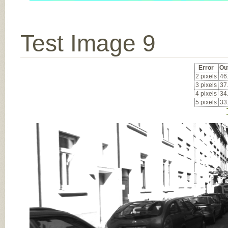
Test Image 9
Error
Ou
2 pixels
46
3 pixels
37
4 pixels
34
5 pixels
33