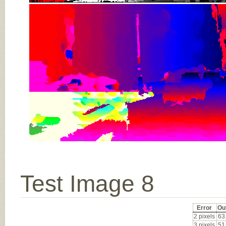
Test Image 8
Error
Ou
2 pixels
63
3 pixels
51