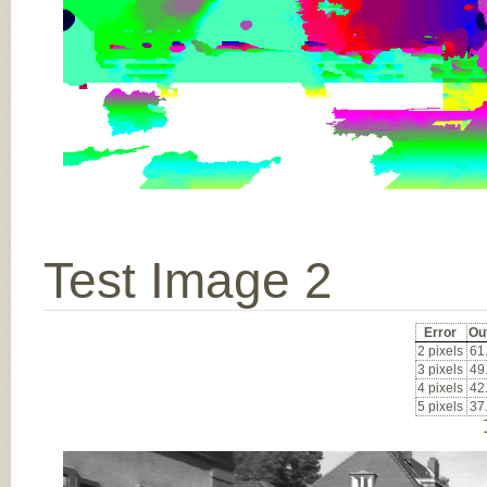
Test Image 2
Error
Ou
2 pixels
61
3 pixels
49
4 pixels
42
5 pixels
37