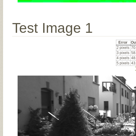
Test Image 1
Error
Ou
2 pixels
70
3 pixels
58
4 pixels
48
5 pixels
43