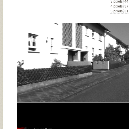
3 pixels
44
4 pixels
37
5 pixels
31