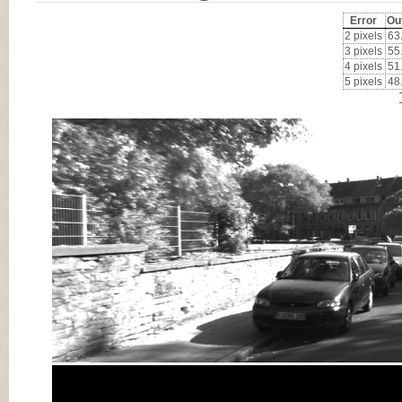
Error
Ou
2 pixels
63
3 pixels
55
4 pixels
51
5 pixels
48