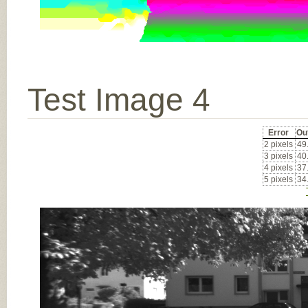
Test Image 4
Error
Ou
2 pixels
49
3 pixels
40
4 pixels
37
5 pixels
34