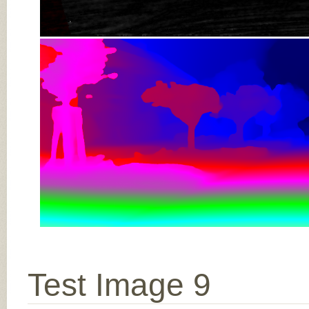
Test Image 9