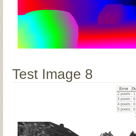
Test Image 8
Error
Ou
2 pixels
1
3 pixels
0
4 pixels
0
5 pixels
0