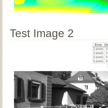
Test Image 2
Error
Ou
2 pixels
0
3 pixels
0
4 pixels
0
5 pixels
0