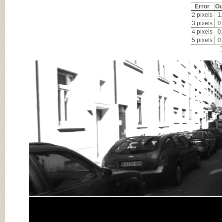
Error
Ou
2 pixels
1
3 pixels
0
4 pixels
0
5 pixels
0