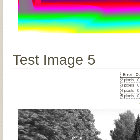
Test Image 5
Error
Ou
2 pixels
0
3 pixels
0
4 pixels
0
5 pixels
0