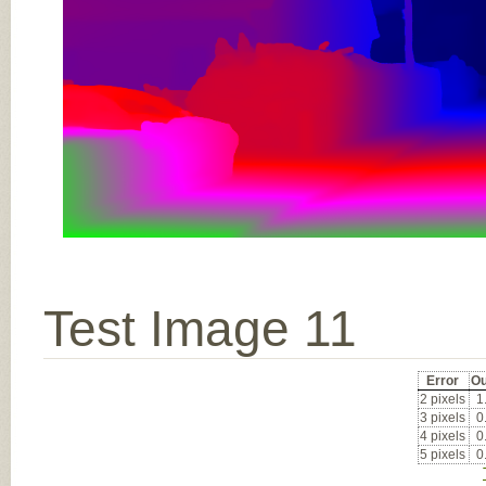
Test Image 11
Error
Ou
2 pixels
1
3 pixels
0
4 pixels
0
5 pixels
0