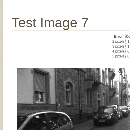
Test Image 7
Error
Ou
2 pixels
1
3 pixels
1
4 pixels
0
5 pixels
0