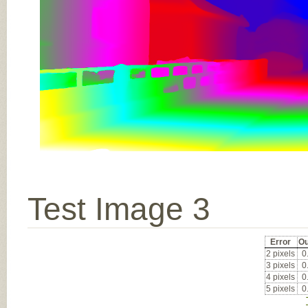
Test Image 3
Error
Ou
2 pixels
0
3 pixels
0
4 pixels
0
5 pixels
0