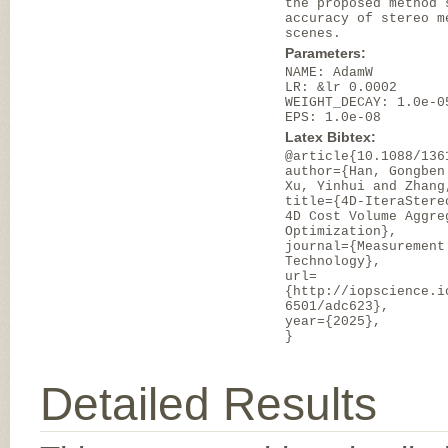
the proposed method 
accuracy of stereo m
scenes.
Parameters:
NAME: AdamW
LR: &lr 0.0002
WEIGHT_DECAY: 1.0e-0
EPS: 1.0e-08
Latex Bibtex:
@article{10.1088/136
author={Han, Gongben
Xu, Yinhui and Zhang
title={4D-IteraStere
4D Cost Volume Aggre
Optimization},
journal={Measurement
Technology},
url=
{http://iopscience.i
6501/adc623},
year={2025},
}
Detailed Results