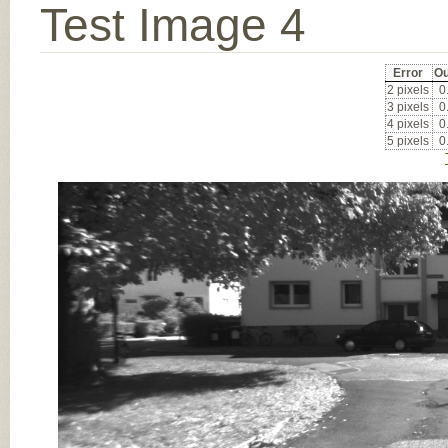
Test Image 4
Error
Ou
2 pixels
0
3 pixels
0
4 pixels
0
5 pixels
0