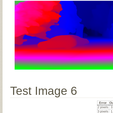
Test Image 6
Error
Ou
2 pixels
3
3 pixels
1