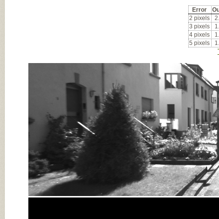
Error
Ou
2 pixels
2
3 pixels
1
4 pixels
1
5 pixels
1