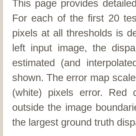
This page provides detailed
For each of the first 20 t
pixels at all thresholds is 
left input image, the disp
estimated (and interpolate
shown. The error map scales
(white) pixels error. Red d
outside the image boundarie
the largest ground truth dispa