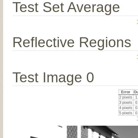
Test Set Average
Reflective Regions
Test Image 0
Error
Ou
2 pixels
1
3 pixels
0
4 pixels
0
5 pixels
0