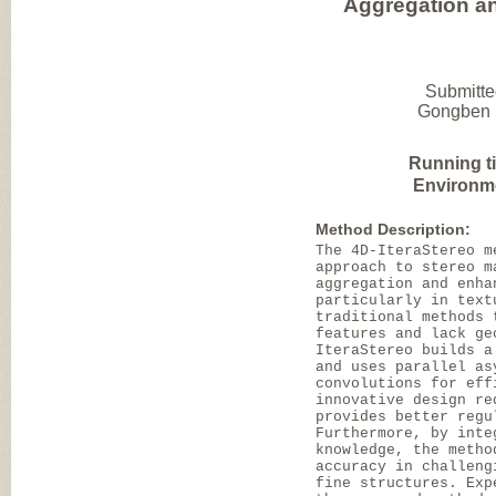
Aggregation and
Submitte
Gongben H
Running t
Environm
Method Description:
The 4D-IteraStereo m
approach to stereo m
aggregation and enha
particularly in text
traditional methods 
features and lack ge
IteraStereo builds a
and uses parallel as
convolutions for eff
innovative design re
provides better regu
Furthermore, by inte
knowledge, the metho
accuracy in challeng
fine structures. Exp