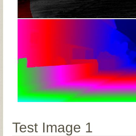
Test Image 1