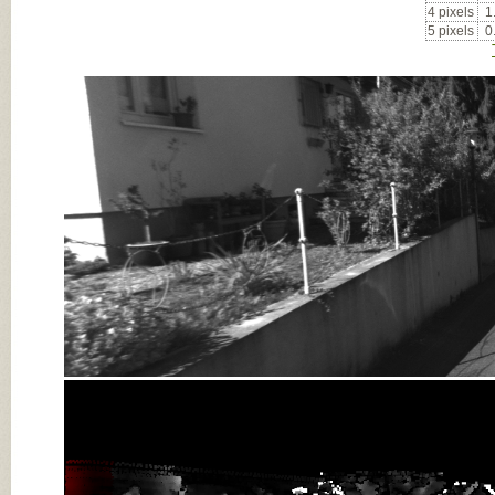
4 pixels
1
5 pixels
0