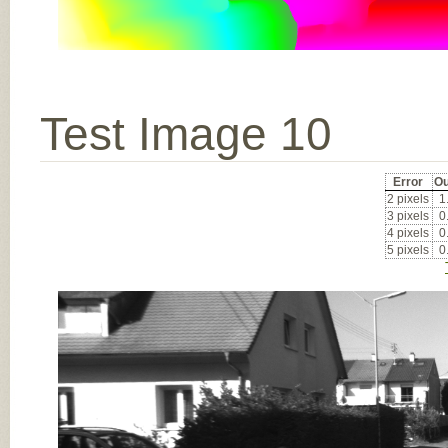
Test Image 10
Error
Ou
2 pixels
1
3 pixels
0
4 pixels
0
5 pixels
0