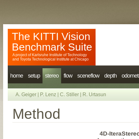
The KITTI Vision
Benchmark Suite
A project of
Karlsruhe Institute of Technology
and
Toyota Technological Institute at Chicago
home
setup
stereo
flow
sceneflow
depth
odomet
A. Geiger
|
P. Lenz
|
C. Stiller
|
R. Urtasun
Method
4D-IteraStere