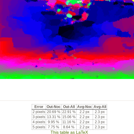
Error
Out-Noc
Out-All
Avg-Noc
Avg-All
2 pixels
20.69 %
22.91 %
2.2 px
2.3 px
3 pixels
13.31 %
15.06 %
2.2 px
2.3 px
4 pixels
9.95 %
11.16 %
2.2 px
2.3 px
5 pixels
7.75 %
8.64 %
2.2 px
2.3 px
This table as LaTeX