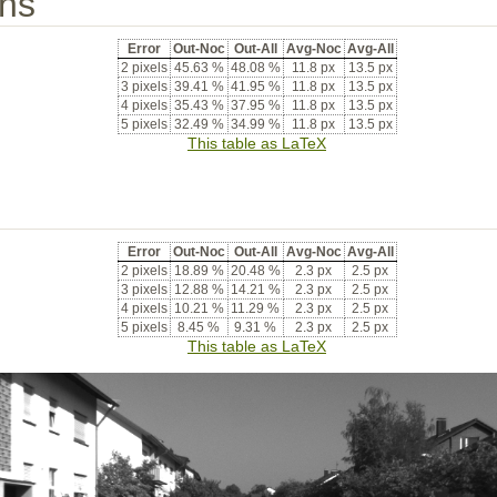
ons
Error
Out-Noc
Out-All
Avg-Noc
Avg-All
2 pixels
45.63 %
48.08 %
11.8 px
13.5 px
3 pixels
39.41 %
41.95 %
11.8 px
13.5 px
4 pixels
35.43 %
37.95 %
11.8 px
13.5 px
5 pixels
32.49 %
34.99 %
11.8 px
13.5 px
This table as LaTeX
Error
Out-Noc
Out-All
Avg-Noc
Avg-All
2 pixels
18.89 %
20.48 %
2.3 px
2.5 px
3 pixels
12.88 %
14.21 %
2.3 px
2.5 px
4 pixels
10.21 %
11.29 %
2.3 px
2.5 px
5 pixels
8.45 %
9.31 %
2.3 px
2.5 px
This table as LaTeX