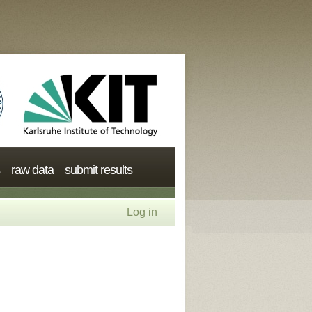
raw data
submit results
Log in