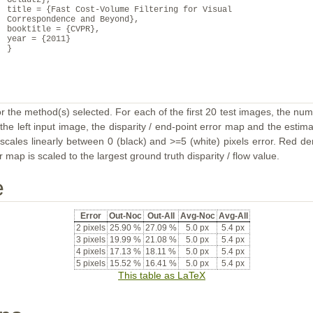
Gelautz},
title = {Fast Cost-Volume Filtering for Visual
Correspondence and Beyond},
booktitle = {CVPR},
year = {2011}
}
or the method(s) selected. For each of the first 20 test images, the num
the left input image, the disparity / end-point error map and the estimat
ales linearly between 0 (black) and >=5 (white) pixels error. Red deno
map is scaled to the largest ground truth disparity / flow value.
e
Error
Out-Noc
Out-All
Avg-Noc
Avg-All
2 pixels
25.90 %
27.09 %
5.0 px
5.4 px
3 pixels
19.99 %
21.08 %
5.0 px
5.4 px
4 pixels
17.13 %
18.11 %
5.0 px
5.4 px
5 pixels
15.52 %
16.41 %
5.0 px
5.4 px
This table as LaTeX