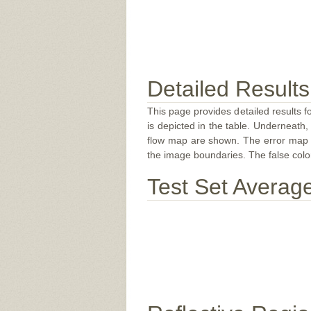
Detailed Results
This page provides detailed results f
is depicted in the table. Underneath, 
flow map are shown. The error map sc
the image boundaries. The false color 
Test Set Averag