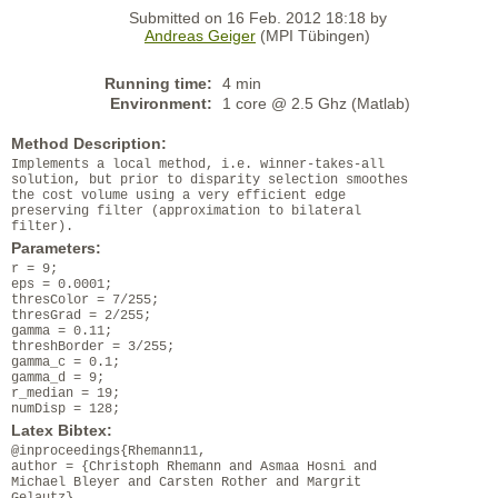
Submitted on 16 Feb. 2012 18:18 by
Andreas Geiger
(MPI Tübingen)
Running time:
4 min
Environment:
1 core @ 2.5 Ghz (Matlab)
Method Description:
Implements a local method, i.e. winner-takes-all
solution, but prior to disparity selection smoothes
the cost volume using a very efficient edge
preserving filter (approximation to bilateral
filter).
Parameters:
r = 9;
eps = 0.0001;
thresColor = 7/255;
thresGrad = 2/255;
gamma = 0.11;
threshBorder = 3/255;
gamma_c = 0.1;
gamma_d = 9;
r_median = 19;
numDisp = 128;
Latex Bibtex:
@inproceedings{Rhemann11,
author = {Christoph Rhemann and Asmaa Hosni and
Michael Bleyer and Carsten Rother and Margrit