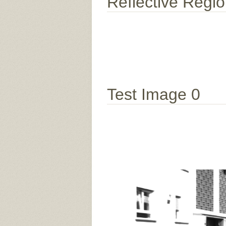
Reflective Regi
Test Image 0