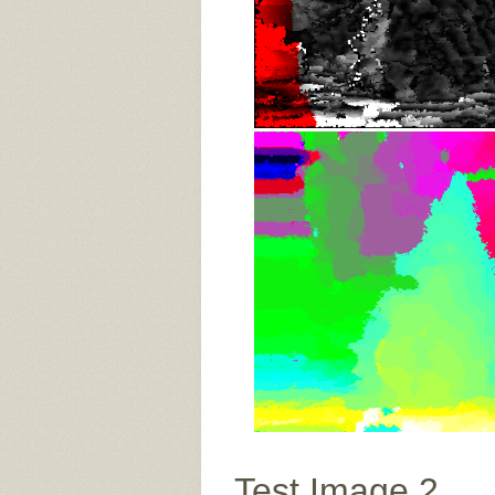
Test Image 2