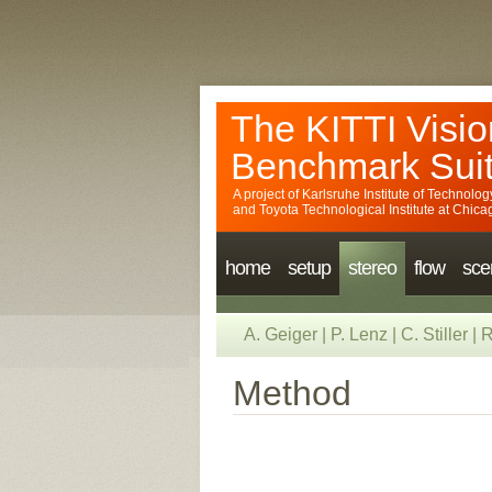
The KITTI Visio
Benchmark Sui
A project of
Karlsruhe Institute of Technolog
and
Toyota Technological Institute at Chica
home
setup
stereo
flow
sce
A. Geiger
|
P. Lenz
|
C. Stiller
|
R
Method