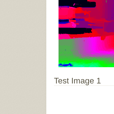
Test Image 1