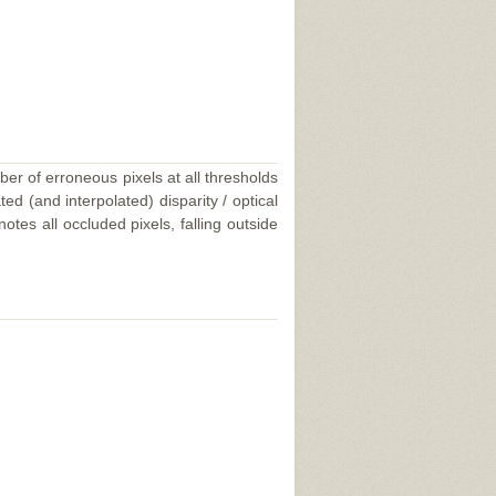
ber of erroneous pixels at all thresholds
ed (and interpolated) disparity / optical
tes all occluded pixels, falling outside