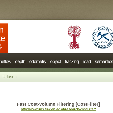
n
te
y
go
neflow
depth
odometry
object
tracking
road
semantics
. Urtasun
Fast Cost-Volume Filtering [CostFilter]
http://www.ims.tuwien.ac.at/research/costFilter/