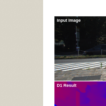
Input Image
D1 Result