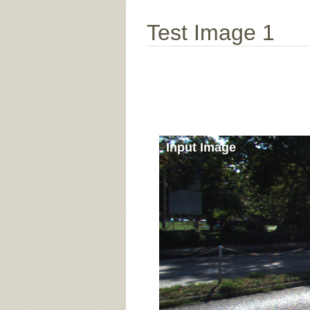
Test Image 1
Input Image