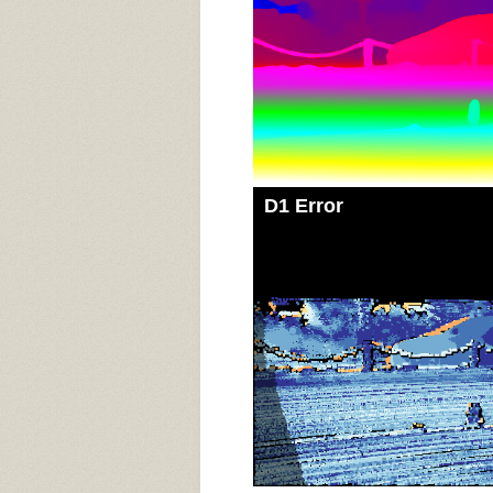
D1 Error