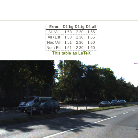
Error
D1-bg
D1-fg
D1-all
All / All
1.58
2.30
1.66
All / Est
1.58
2.30
1.66
Noc / All
1.51
2.30
1.60
Noc / Est
1.51
2.30
1.60
This table as LaTeX