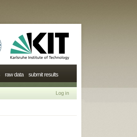
raw data
submit results
Log in