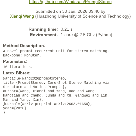
https://github.com/Windsrain/PromptStereo
Submitted on 30 Jan. 2026 09:40 by
Xianqi Wang
(Huazhong University of Science and Technology)
Running time:
0.21 s
Environment:
1 core @ 2.5 Ghz (Python)
Method Description:
A novel prompt recurrent unit for stereo matching.
Backbone: MonSter.
Parameters:
16 iterations.
Latex Bibtex:
@article{wang2026promptstereo,
title={PromptStereo: Zero-Shot Stereo Matching via
Structure and Motion Prompts},
author={Wang, Xianqi and Yang, Hao and Wang,
Hangtian and Cheng, Junda and Xu, Gangwei and Lin,
Min and Yang, Xin},
journal={arXiv preprint arXiv:2603.01650},
year={2026}
}