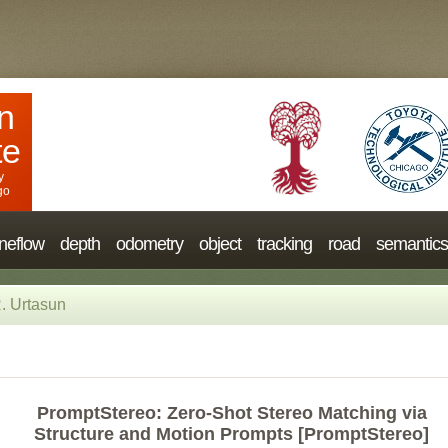
n
te
y
go
neflow
depth
odometry
object
tracking
road
semantics
. Urtasun
PromptStereo: Zero-Shot Stereo Matching via
Structure and Motion Prompts [PromptStereo]