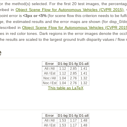
or the method(s) selected. For the first 20 test images, the percentag
cribed in
Object Scene Flow for Autonomous Vehicles (CVPR 2015)
,
point error is
<3px or <5%
(for scene flow this criterion needs to be fulf
ge, the estimated results and the error maps are shown (for disp_0/dis
described in
Object Scene Flow for Autonomous Vehicles (CVPR 201
s in red color tones. Dark regions in the error images denote the occl
he results are scaled to the largest ground truth disparity values / flow
e
Error
D1-bg
D1-fg
D1-all
All / All
1.12
2.85
1.41
All / Est
1.12
2.85
1.41
Noc / All
1.04
2.76
1.32
Noc / Est
1.04
2.76
1.32
This table as LaTeX
Error
D1-bg
D1-fg
D1-all
All / All
1.53
1.17
1.48
All / Est
1.53
1.17
1.48