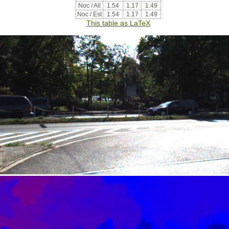
Noc / All
1.54
1.17
1.49
Noc / Est
1.54
1.17
1.49
This table as LaTeX