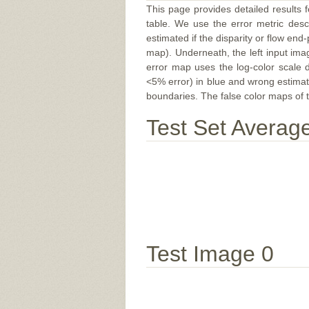
This page provides detailed results f
table. We use the error metric des
estimated if the disparity or flow end-
map). Underneath, the left input ima
error map uses the log-color scale 
<5% error) in blue and wrong estimate
boundaries. The false color maps of t
Test Set Averag
Test Image 0