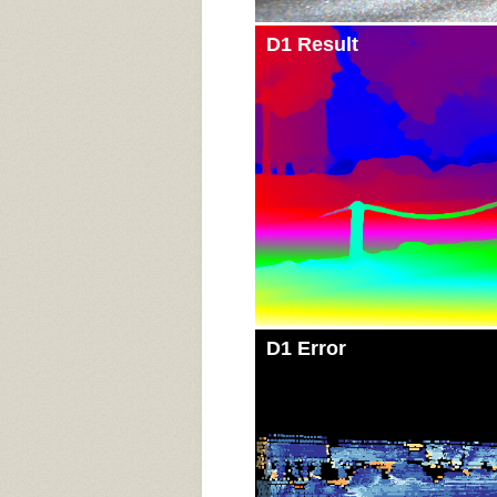
D1 Result
D1 Error