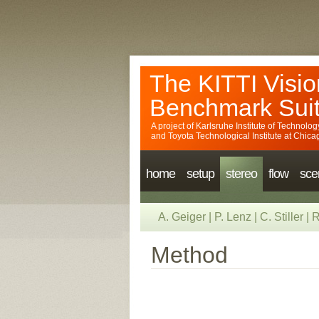
The KITTI Visio
Benchmark Sui
A project of
Karlsruhe Institute of Technolog
and
Toyota Technological Institute at Chica
home
setup
stereo
flow
sce
A. Geiger
|
P. Lenz
|
C. Stiller
|
R
Method