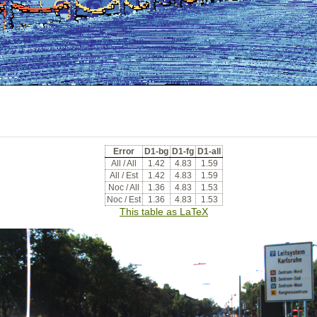
Error
D1-bg
D1-fg
D1-all
All / All
1.42
4.83
1.59
All / Est
1.42
4.83
1.59
Noc / All
1.36
4.83
1.53
Noc / Est
1.36
4.83
1.53
This table as LaTeX