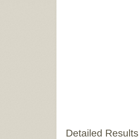
Detailed Results