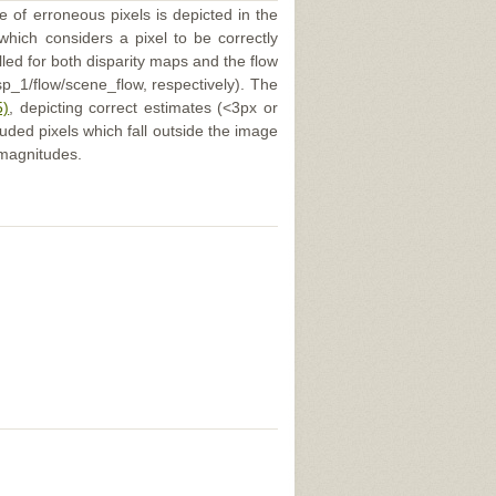
e of erroneous pixels is depicted in the
 which considers a pixel to be correctly
illed for both disparity maps and the flow
p_1/flow/scene_flow, respectively). The
5)
, depicting correct estimates (<3px or
uded pixels which fall outside the image
 magnitudes.