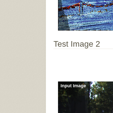
Test Image 2
Input Image