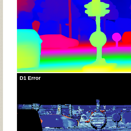
D1 Error