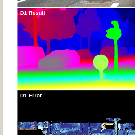
D1 Result
D1 Error