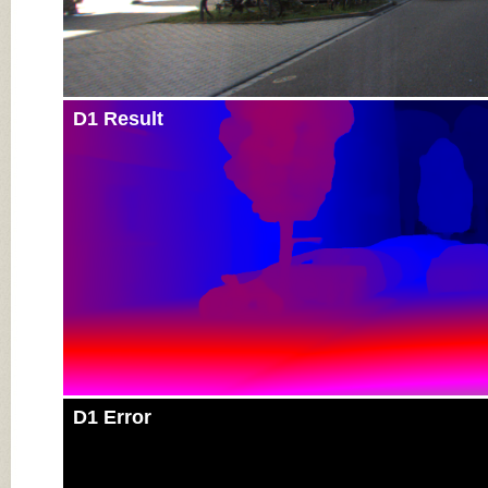
D1 Result
D1 Error