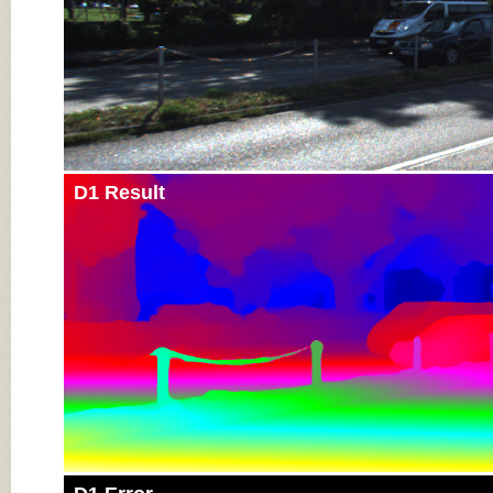
D1 Result