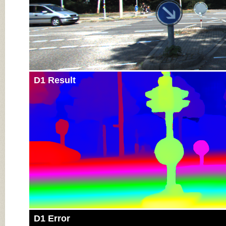
D1 Result
D1 Error