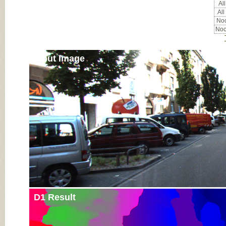
All
All
Noc
Noc
Input Image
D1 Result