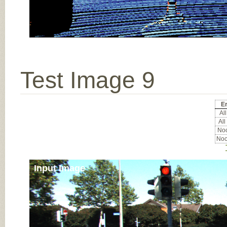
Test Image 9
Er
All
All
Noc
Noc
Input Image