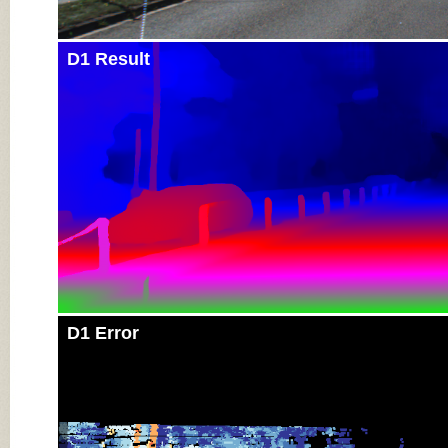
D1 Result
D1 Error