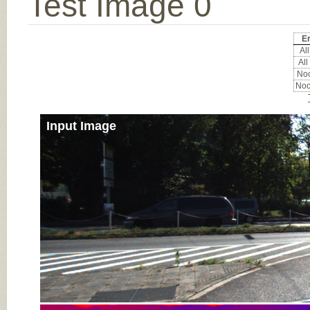
Test Image 0
Er
All
All
Noc
Noc
Input Image