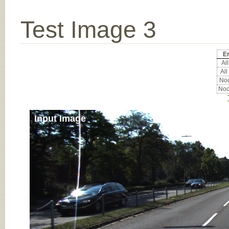
Test Image 3
Er
All
All
Noc
Noc
Input Image