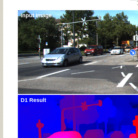
Input Image
D1 Result