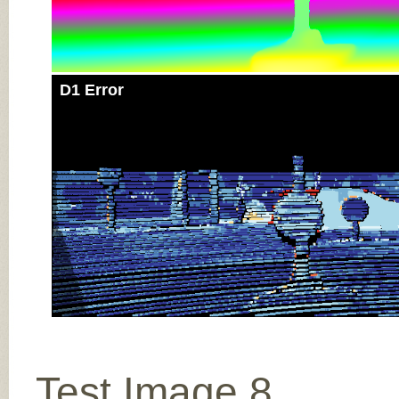
D1 Error
Test Image 8