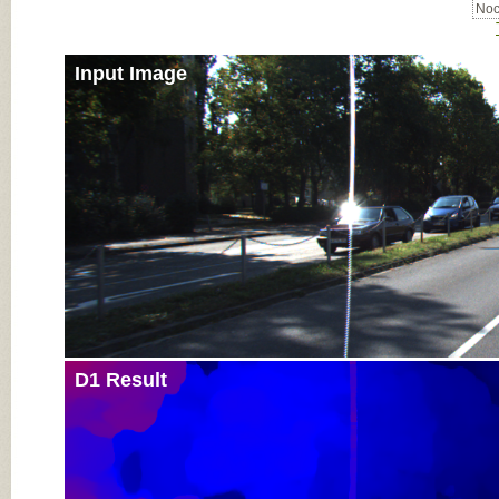
Noc
Input Image
D1 Result