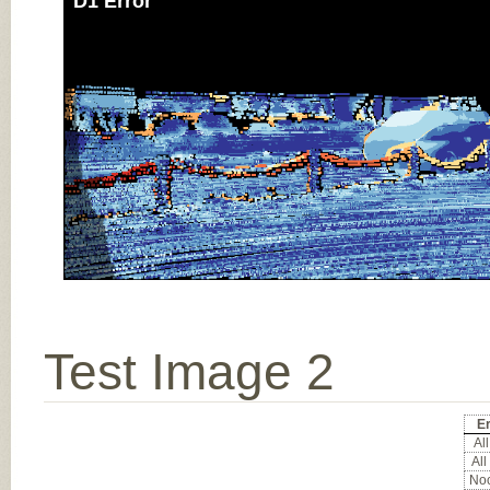
D1 Error
Test Image 2
Er
All
All
Noc