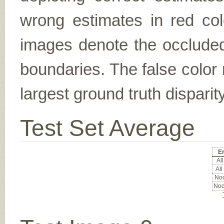
wrong estimates in red col
images denote the occluded 
boundaries. The false color 
largest ground truth dispari
Test Set Average
Er
All
All
Noc
Noc