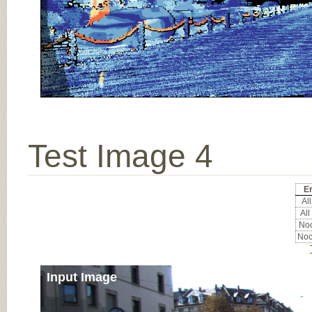
Test Image 4
Er
All
All
Noc
Noc
Input Image