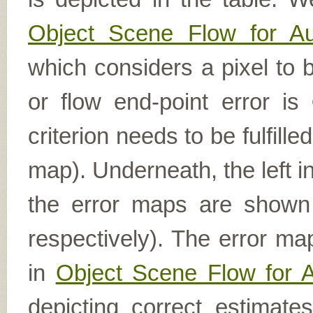
Object Scene Flow for A
which considers a pixel to b
or flow end-point error is
criterion needs to be fulfill
map). Underneath, the left i
the error maps are shown (
respectively). The error ma
in
Object Scene Flow for 
depicting correct estimat