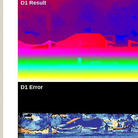
D1 Result
D1 Error