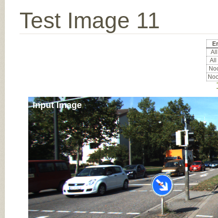
Test Image 11
Er
All
All
Noc
Noc
Input Image