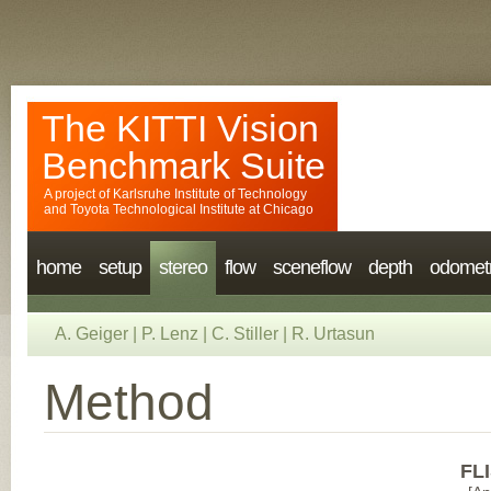
The KITTI Vision
Benchmark Suite
A project of
Karlsruhe Institute of Technology
and
Toyota Technological Institute at Chicago
home
setup
stereo
flow
sceneflow
depth
odomet
A. Geiger
|
P. Lenz
|
C. Stiller
|
R. Urtasun
Method
FLI