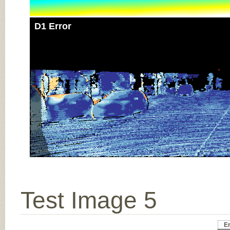
D1 Error
Test Image 5
Er