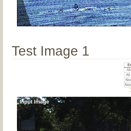
Test Image 1
Er
All
All
Noc
Noc
Input Image