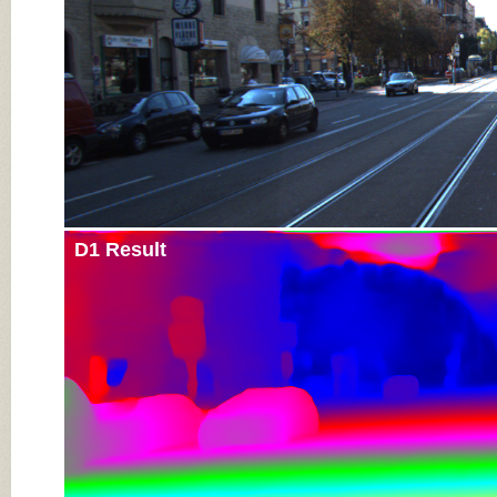
D1 Result