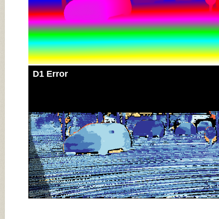
D1 Error