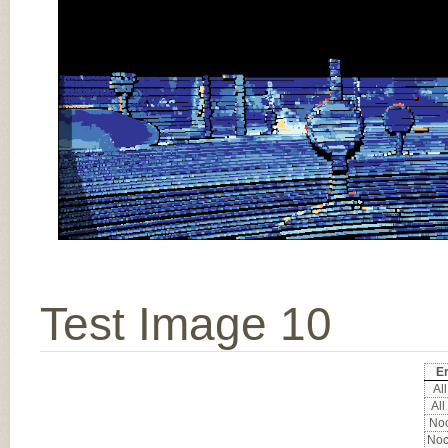
Test Image 10
Er
All
All
Noc
Noc