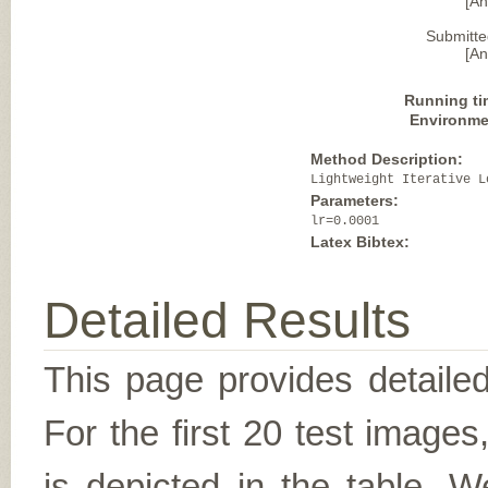
[A
Submitte
[A
Running ti
Environme
Method Description:
Lightweight Iterative L
Parameters:
lr=0.0001
Latex Bibtex:
Detailed Results
This page provides detailed
For the first 20 test image
is depicted in the table. W