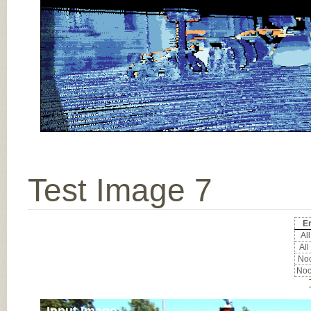
Test Image 7
Er
All
All
Noc
Noc