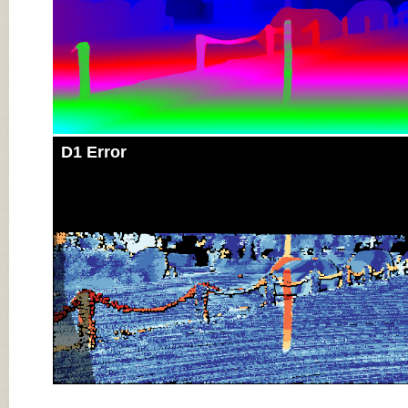
D1 Error