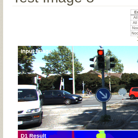
Er
All
All
Noc
Noc
Input Image
D1 Result