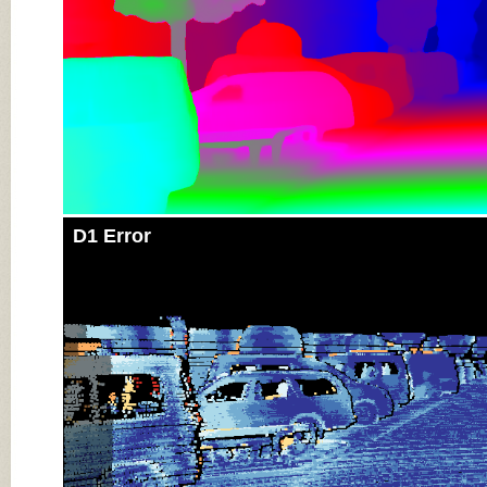
D1 Error