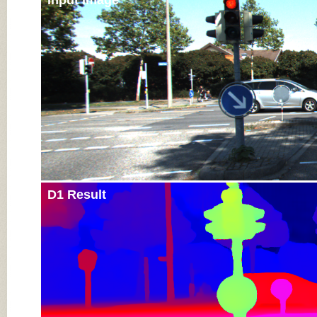
Input Image
D1 Result