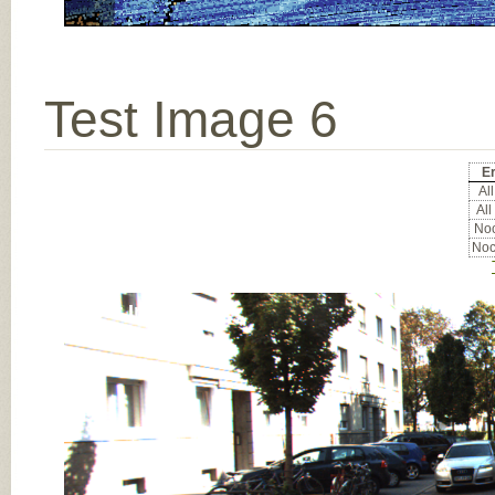
Test Image 6
Er
All
All
Noc
Noc
Input Image