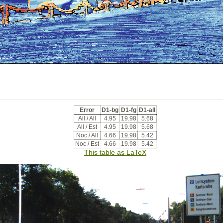
Error
D1-bg
D1-fg
D1-all
All / All
4.95
19.98
5.68
All / Est
4.95
19.98
5.68
Noc / All
4.66
19.98
5.42
Noc / Est
4.66
19.98
5.42
This table as LaTeX