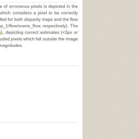
e of erroneous pixels is depicted in the
 which considers a pixel to be correctly
illed for both disparity maps and the flow
p_1/flow/scene_flow, respectively). The
5)
, depicting correct estimates (<3px or
uded pixels which fall outside the image
 magnitudes.