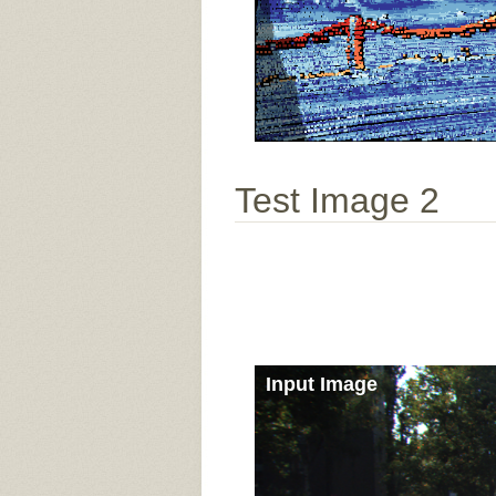
Test Image 2
Input Image