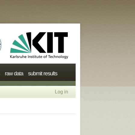
raw data
submit results
Log in