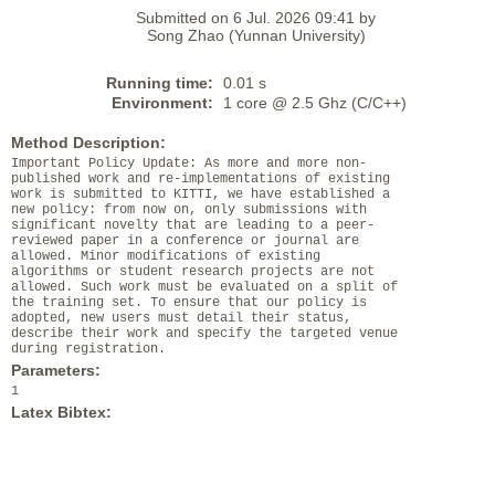
Submitted on 6 Jul. 2026 09:41 by
Song Zhao (Yunnan University)
Running time:
0.01 s
Environment:
1 core @ 2.5 Ghz (C/C++)
Method Description:
Important Policy Update: As more and more non-
published work and re-implementations of existing
work is submitted to KITTI, we have established a
new policy: from now on, only submissions with
significant novelty that are leading to a peer-
reviewed paper in a conference or journal are
allowed. Minor modifications of existing
algorithms or student research projects are not
allowed. Such work must be evaluated on a split of
the training set. To ensure that our policy is
adopted, new users must detail their status,
describe their work and specify the targeted venue
during registration.
Parameters:
1
Latex Bibtex: