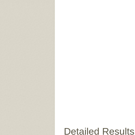
Detailed Results