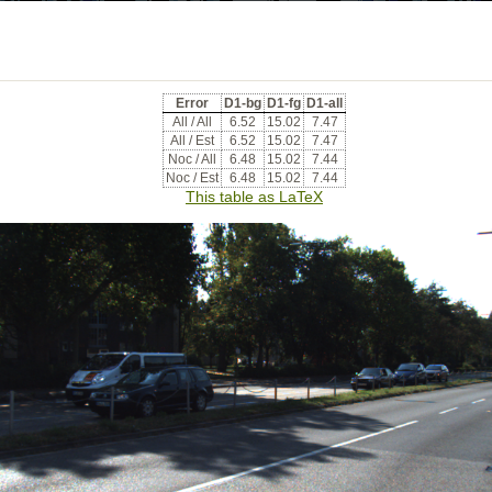
Error
D1-bg
D1-fg
D1-all
All / All
6.52
15.02
7.47
All / Est
6.52
15.02
7.47
Noc / All
6.48
15.02
7.44
Noc / Est
6.48
15.02
7.44
This table as LaTeX