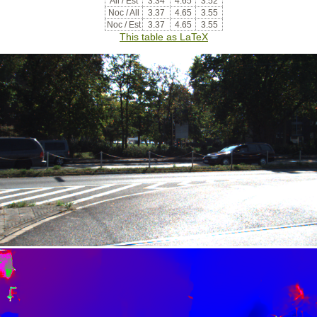
All / Est
3.34
4.65
3.52
Noc / All
3.37
4.65
3.55
Noc / Est
3.37
4.65
3.55
This table as LaTeX