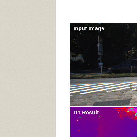
Input Image
D1 Result