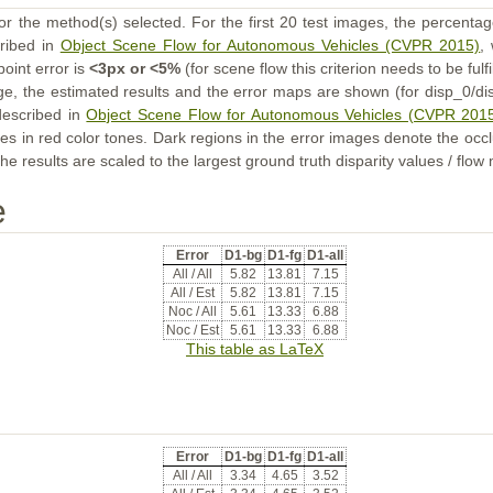
or the method(s) selected. For the first 20 test images, the percentag
cribed in
Object Scene Flow for Autonomous Vehicles (CVPR 2015)
,
point error is
<3px or <5%
(for scene flow this criterion needs to be fulf
ge, the estimated results and the error maps are shown (for disp_0/dis
described in
Object Scene Flow for Autonomous Vehicles (CVPR 201
s in red color tones. Dark regions in the error images denote the occl
he results are scaled to the largest ground truth disparity values / flow
e
Error
D1-bg
D1-fg
D1-all
All / All
5.82
13.81
7.15
All / Est
5.82
13.81
7.15
Noc / All
5.61
13.33
6.88
Noc / Est
5.61
13.33
6.88
This table as LaTeX
Error
D1-bg
D1-fg
D1-all
All / All
3.34
4.65
3.52