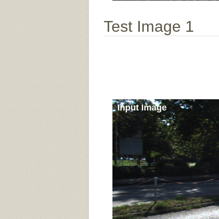
Test Image 1
Input Image