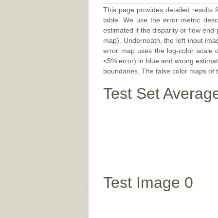
This page provides detailed results f
table. We use the error metric des
estimated if the disparity or flow end-
map). Underneath, the left input ima
error map uses the log-color scale 
<5% error) in blue and wrong estimate
boundaries. The false color maps of t
Test Set Averag
Test Image 0