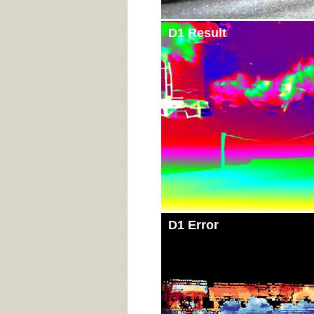
D1 Result
D1 Error