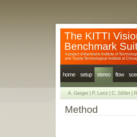
The KITTI Visio
Benchmark Sui
A project of
Karlsruhe Institute of Technolog
and
Toyota Technological Institute at Chica
home
setup
stereo
flow
sce
A. Geiger
|
P. Lenz
|
C. Stiller
|
R
Method