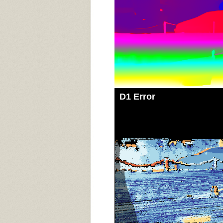
D1 Error