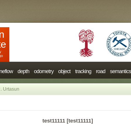
n
te
y
go
neflow
depth
odometry
object
tracking
road
semantics
. Urtasun
test11111 [test11111]