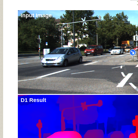
Input Image
D1 Result