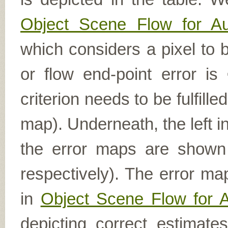
Object Scene Flow for A
which considers a pixel to b
or flow end-point error is
criterion needs to be fulfill
map). Underneath, the left i
the error maps are shown (
respectively). The error ma
in
Object Scene Flow for 
depicting correct estimat