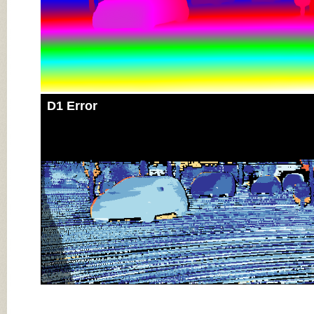
D1 Error