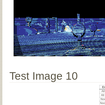
Test Image 10
Er
All
All
Noc
Noc