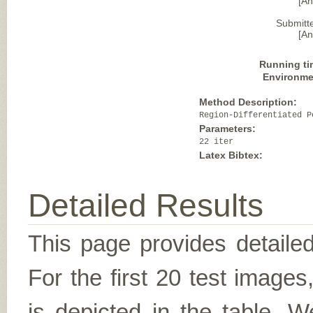
[A
Submitt
[A
Running ti
Environme
Method Description:
Region-Differentiated P
Parameters:
22 iter
Latex Bibtex:
Detailed Results
This page provides detailed
For the first 20 test image
is depicted in the table. W