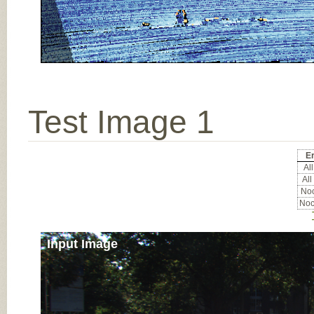
Test Image 1
Er
All
All
Noc
Noc
Input Image