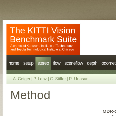
The KITTI Vision
Benchmark Suite
A project of
Karlsruhe Institute of Technology
and
Toyota Technological Institute at Chicago
home
setup
stereo
flow
sceneflow
depth
odomet
A. Geiger
|
P. Lenz
|
C. Stiller
|
R. Urtasun
Method
MDR-S