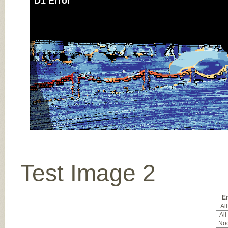
D1 Error
Test Image 2
Er
All
All
Noc