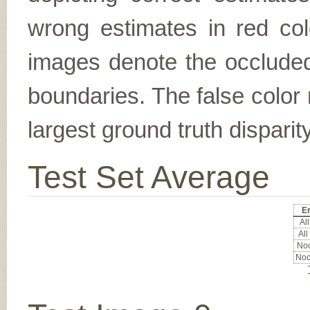
wrong estimates in red col
images denote the occluded 
boundaries. The false color 
largest ground truth dispari
Test Set Average
Er
All
All
Noc
Noc