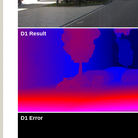
D1 Result
D1 Error