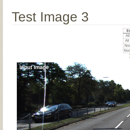
Test Image 3
Er
All
All
Noc
Noc
Input Image