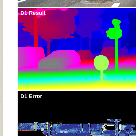
D1 Result
D1 Error