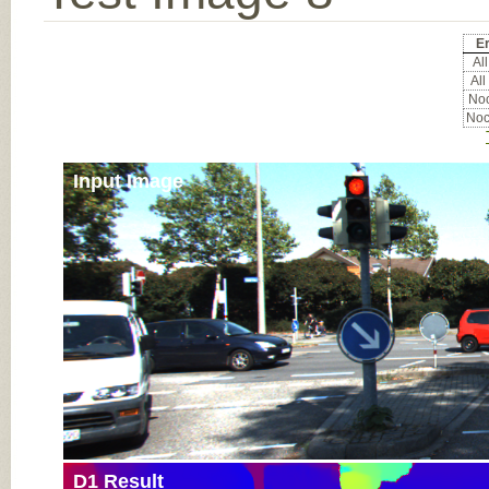
Er
All
All
Noc
Noc
Input Image
D1 Result