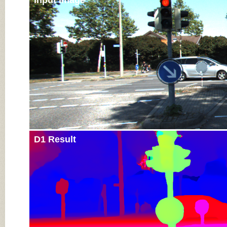
Input Image
D1 Result