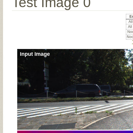
Test Image 0
Er
All
All
Noc
Noc
Input Image