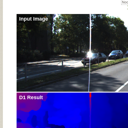
Noc
Input Image
D1 Result