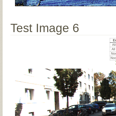
Test Image 6
Er
All
All
Noc
Noc
Input Image