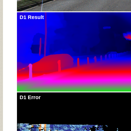
D1 Result
D1 Error