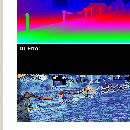
D1 Error