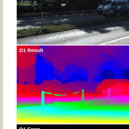
D1 Result