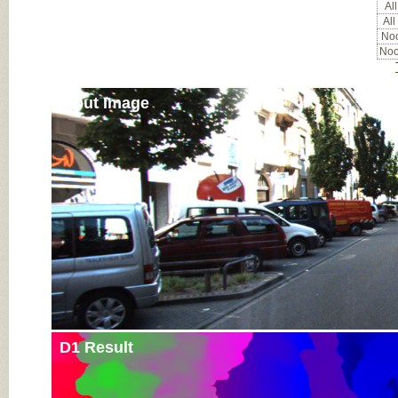
All
All
Noc
Noc
Input Image
D1 Result