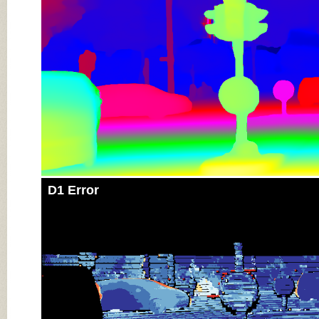
D1 Error