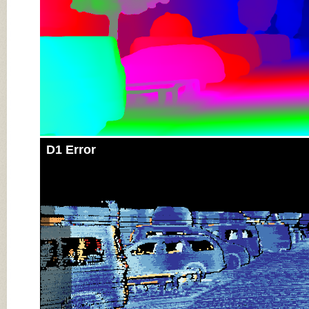
D1 Error