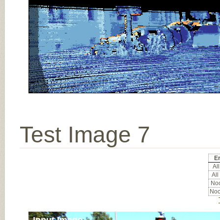
Test Image 7
Er
All
All
Noc
Noc