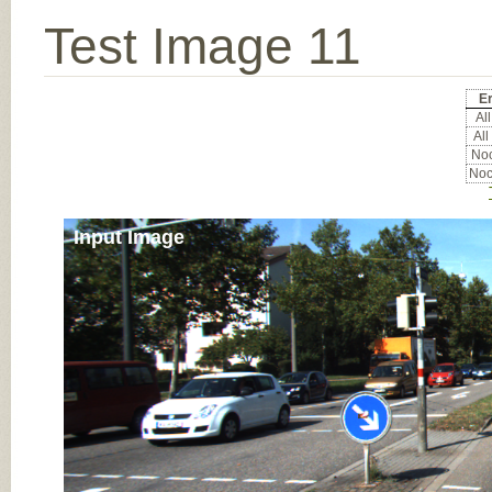
Test Image 11
Er
All
All
Noc
Noc
Input Image