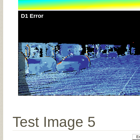
D1 Error
Test Image 5
Er