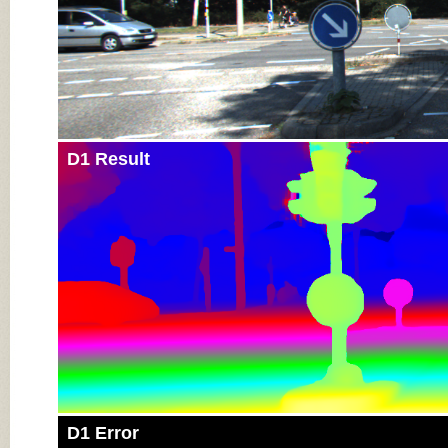
D1 Result
D1 Error