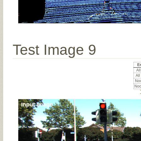
Test Image 9
Er
All
All
Noc
Noc
Input Image