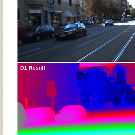
D1 Result