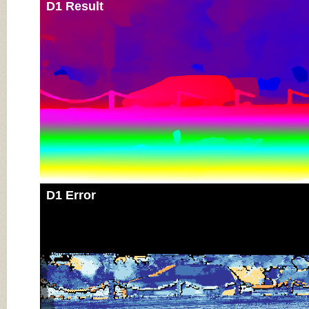
D1 Result
D1 Error