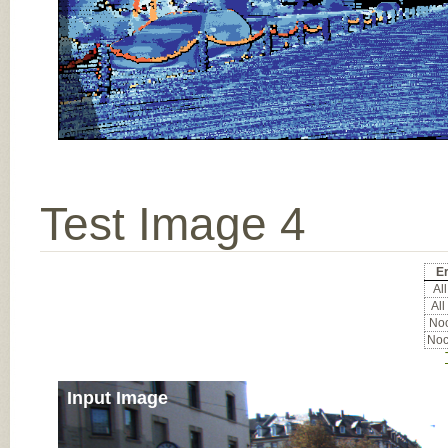
Test Image 4
Er
All
All
Noc
Noc
Input Image