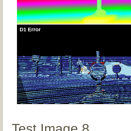
D1 Error
Test Image 8