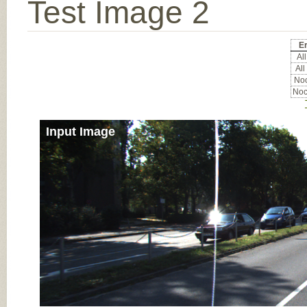
Test Image 2
Er
All
All
Noc
Noc
Input Image