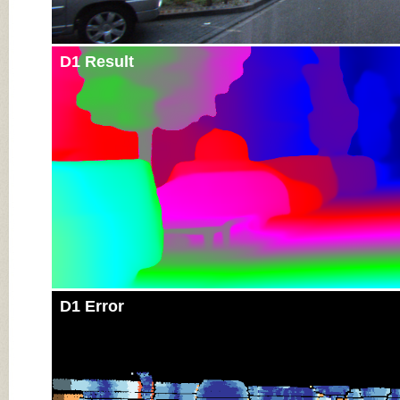
D1 Result
D1 Error