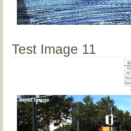
Test Image 11
Er
All
All
Noc
Noc
Input Image