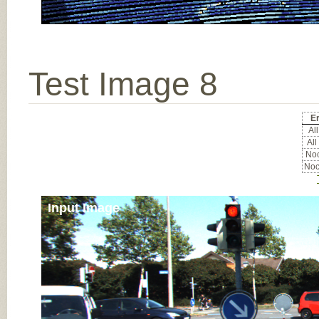
Test Image 8
Er
All
All
Noc
Noc
Input Image