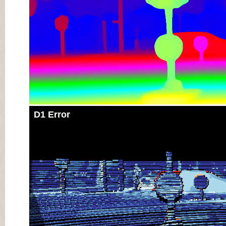
D1 Error