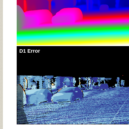
D1 Error