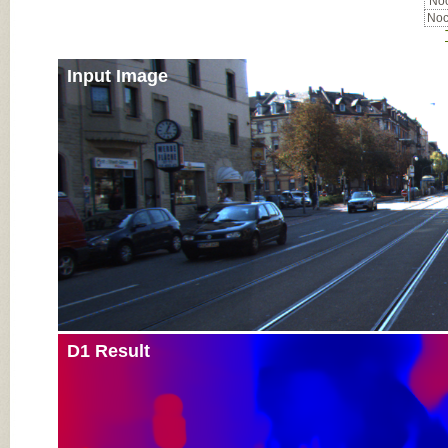
Noc
Noc
Input Image
D1 Result