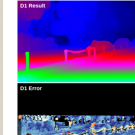
D1 Result
D1 Error