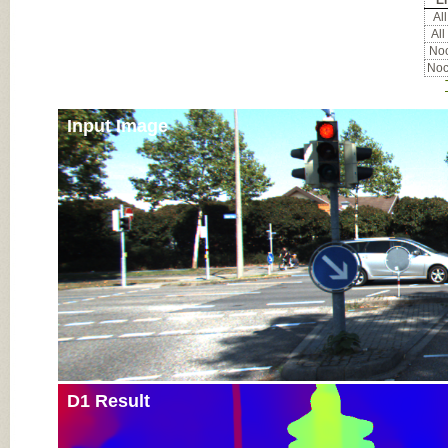
Er
All
All
Noc
Noc
Input Image
D1 Result