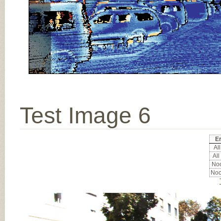
Test Image 6
Er
All
All
Noc
Noc
Input Image