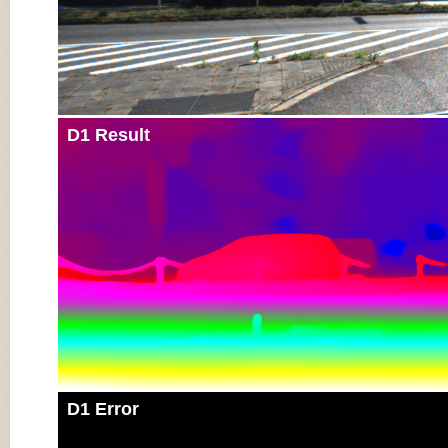
D1 Result
D1 Error