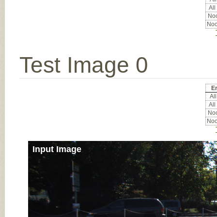
All
Noc
Noc
Test Image 0
Er
All
All
Noc
Noc
Input Image