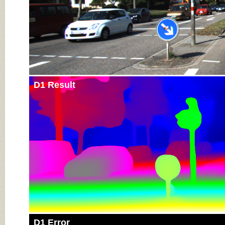
D1 Result
D1 Error