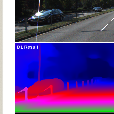
D1 Result