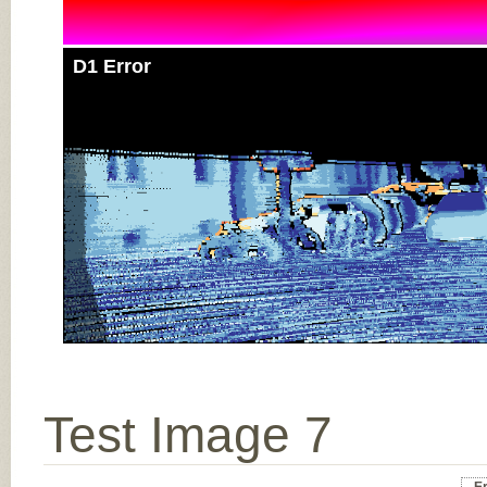
D1 Error
Test Image 7