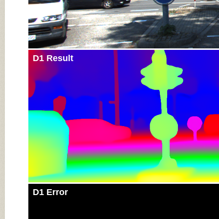
D1 Result
D1 Error