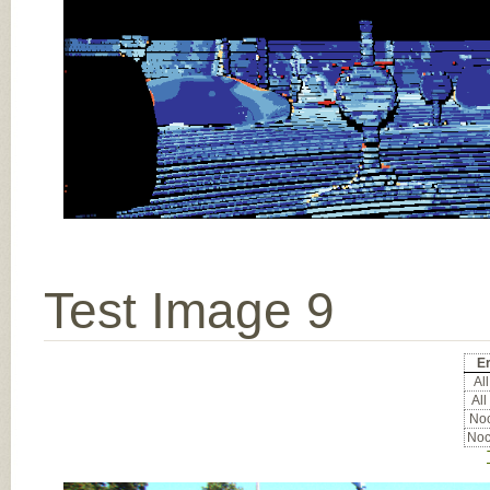
Test Image 9
Er
All
All
Noc
Noc