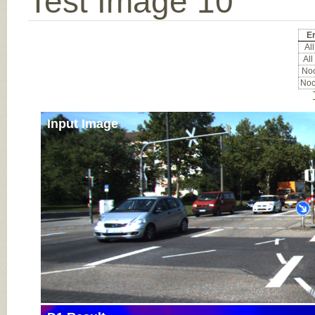
Test Image 10
Er
All
All
Noc
Noc
Input Image