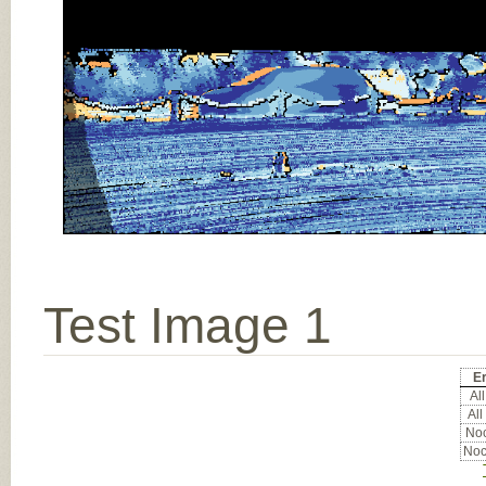
Test Image 1
Er
All
All
Noc
Noc