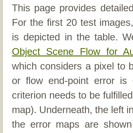
This page provides detailed
For the first 20 test image
is depicted in the table. W
Object Scene Flow for A
which considers a pixel to b
or flow end-point error is
criterion needs to be fulfill
map). Underneath, the left i
the error maps are shown (