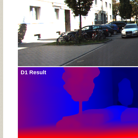
D1 Result