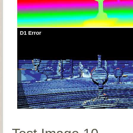
D1 Error