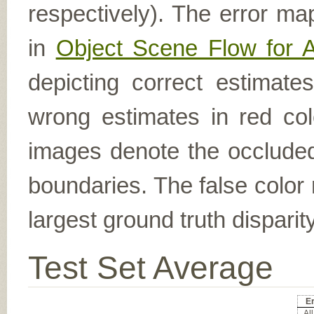
respectively). The error ma
in
Object Scene Flow for 
depicting correct estimat
wrong estimates in red col
images denote the occluded 
boundaries. The false color 
largest ground truth dispari
Test Set Average
Er
All