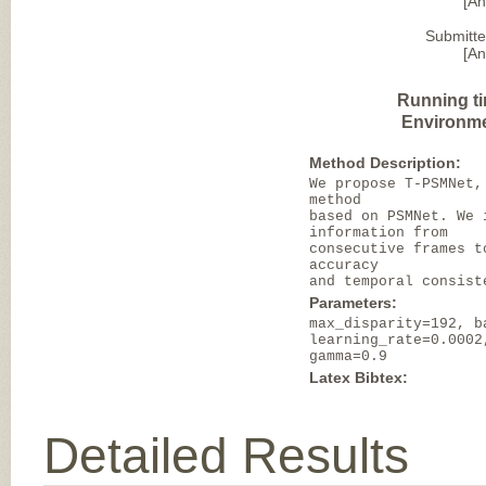
[A
Submitte
[A
Running t
Environme
Method Description:
We propose T-PSMNet,
method
based on PSMNet. We 
information from
consecutive frames t
accuracy
and temporal consist
Parameters:
max_disparity=192, b
learning_rate=0.0002
gamma=0.9
Latex Bibtex:
Detailed Results