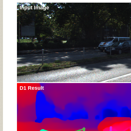
Input Image
D1 Result