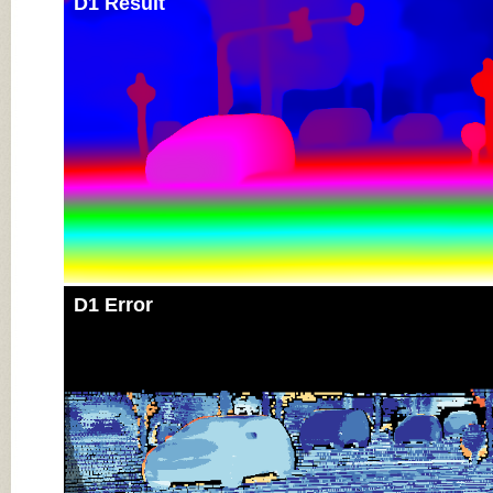
D1 Result
D1 Error