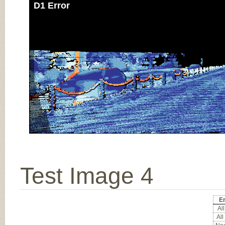
D1 Error
Test Image 4
Er
All
All