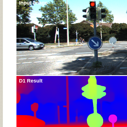
Input Image
D1 Result