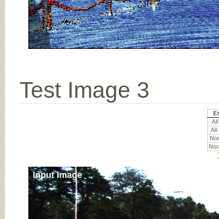
Test Image 3
Er
All
All
Noc
Noc
Input Image