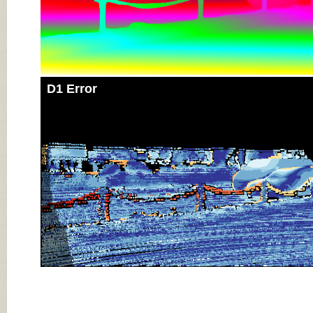
D1 Error