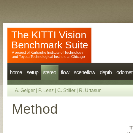
The KITTI Vision
Benchmark Suite
A project of
Karlsruhe Institute of Technology
and
Toyota Technological Institute at Chicago
home
setup
stereo
flow
sceneflow
depth
odomet
A. Geiger
|
P. Lenz
|
C. Stiller
|
R. Urtasun
Method
T