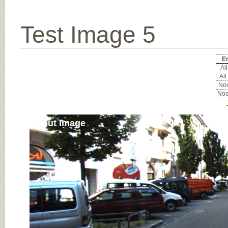
Test Image 5
Er
All
All
Noc
Noc
Input Image