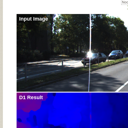
Noc
Input Image
D1 Result