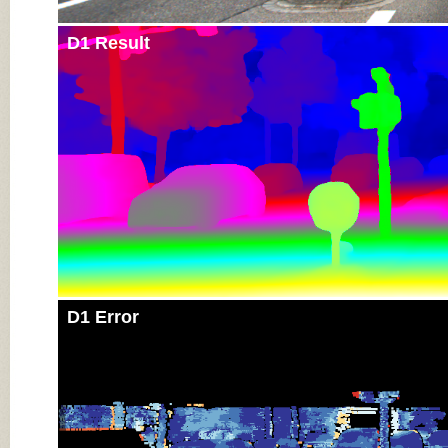
D1 Result
D1 Error