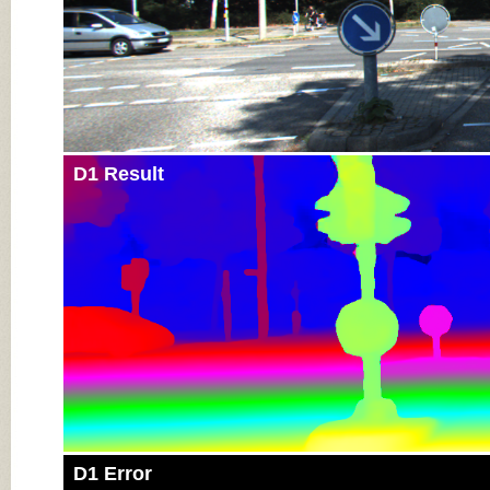
D1 Result
D1 Error