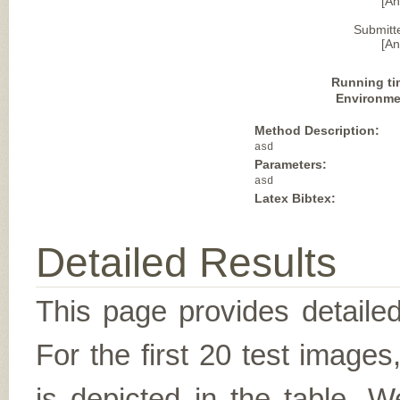
[A
Submitt
[A
Running ti
Environme
Method Description:
asd
Parameters:
asd
Latex Bibtex:
Detailed Results
This page provides detailed
For the first 20 test image
is depicted in the table. W