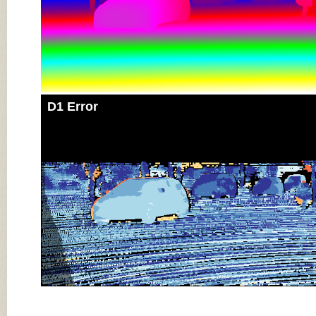
D1 Error