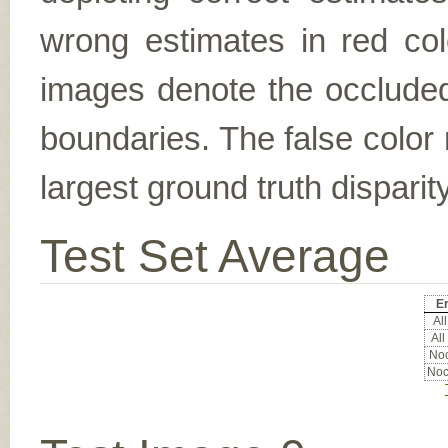
wrong estimates in red col
images denote the occluded 
boundaries. The false color 
largest ground truth dispari
Test Set Average
Er
All
All
Noc
Noc