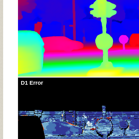
D1 Error