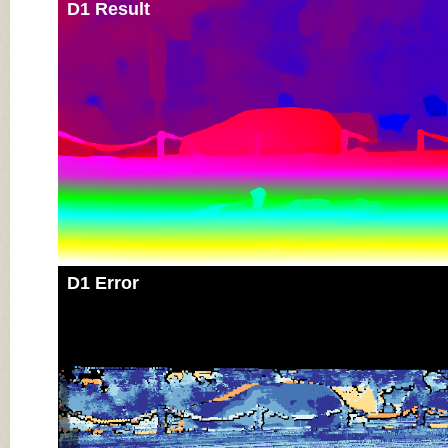
D1 Result
D1 Error