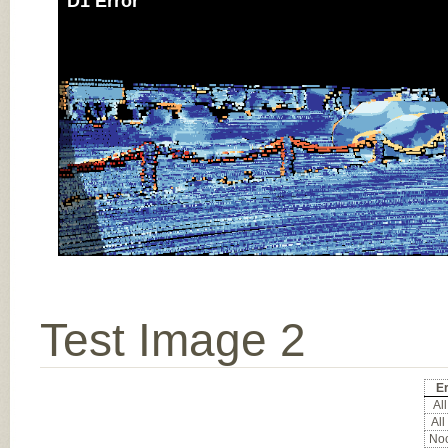
D1 Error
Test Image 2
Er
All
All
Noc