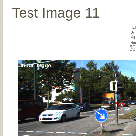
Test Image 11
Er
All
All
Noc
Noc
Input Image