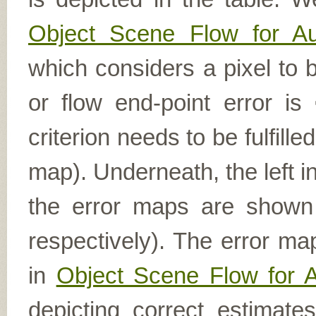
Object Scene Flow for A
which considers a pixel to b
or flow end-point error is
criterion needs to be fulfill
map). Underneath, the left i
the error maps are shown (
respectively). The error ma
in
Object Scene Flow for 
depicting correct estimat