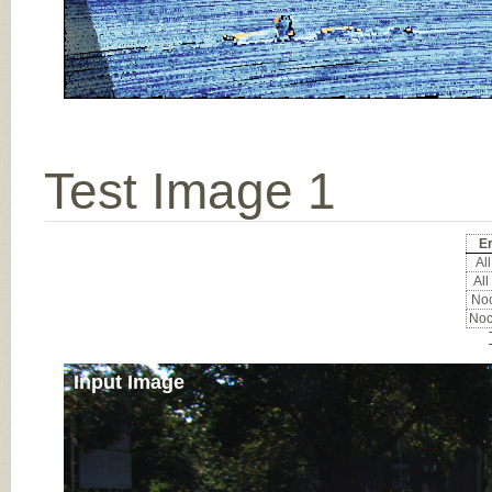
Test Image 1
Er
All
All
Noc
Noc
Input Image