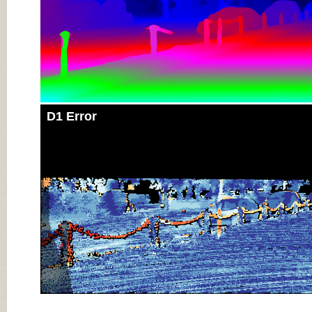
D1 Error