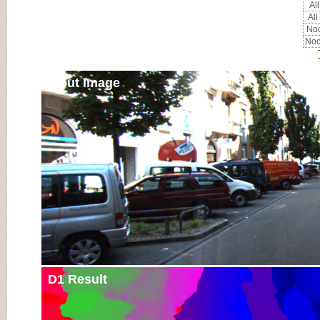
All
All
Noc
Noc
Input Image
D1 Result