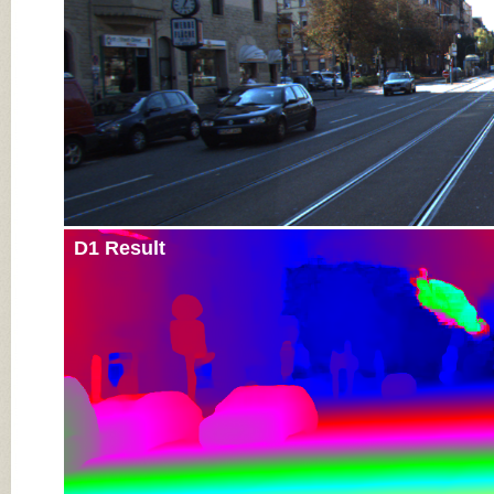
D1 Result