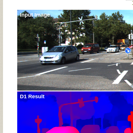
Input Image
D1 Result