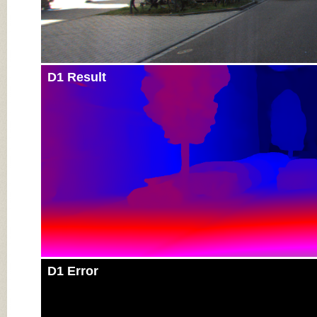
D1 Result
D1 Error