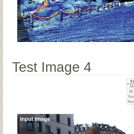
Test Image 4
Er
All
All
Noc
Noc
Input Image