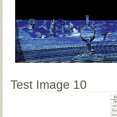
Test Image 10
Er
All
All
Noc
Noc