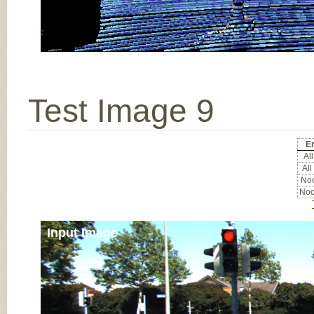
Test Image 9
Er
All
All
Noc
Noc
Input Image