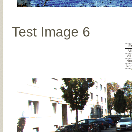
Test Image 6
Er
All
All
Noc
Noc
Input Image