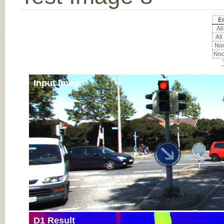
Er
All
All
Noc
Noc
Input Image
D1 Result