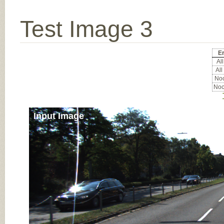
Test Image 3
Er
All
All
Noc
Noc
Input Image