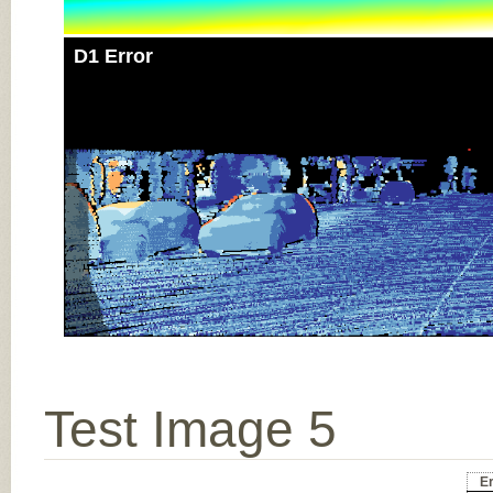
D1 Error
Test Image 5
Er