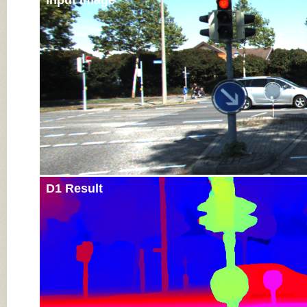
Input Image
D1 Result