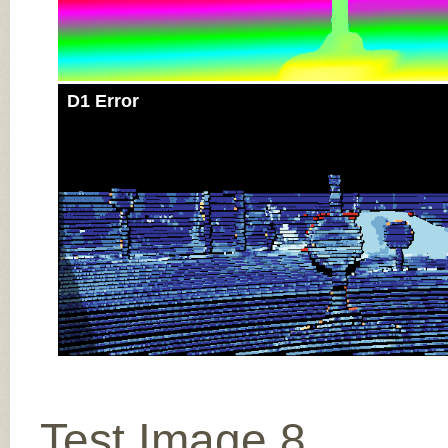
D1 Error
Test Image 8