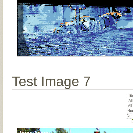
Test Image 7
Er
All
All
Noc
Noc