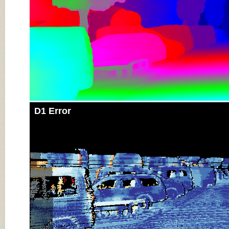
D1 Error