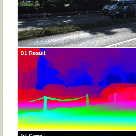
D1 Result