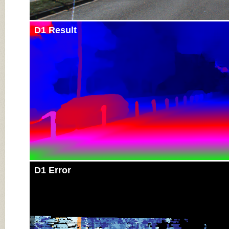
D1 Result
D1 Error