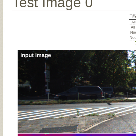
Test Image 0
Er
All
All
Noc
Noc
Input Image