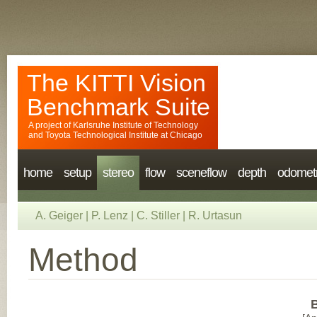
The KITTI Vision
Benchmark Suite
A project of
Karlsruhe Institute of Technology
and
Toyota Technological Institute at Chicago
home
setup
stereo
flow
sceneflow
depth
odomet
A. Geiger
|
P. Lenz
|
C. Stiller
|
R. Urtasun
Method