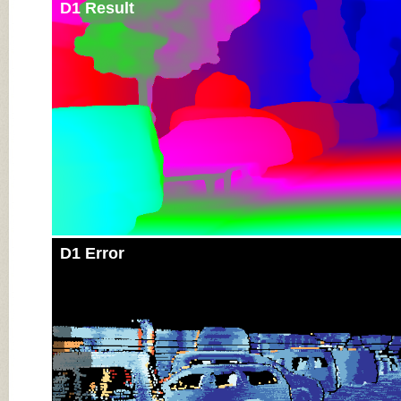
D1 Result
D1 Error