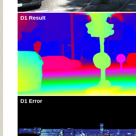
D1 Result
D1 Error