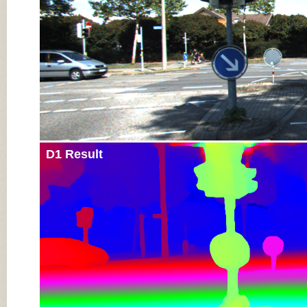
D1 Result