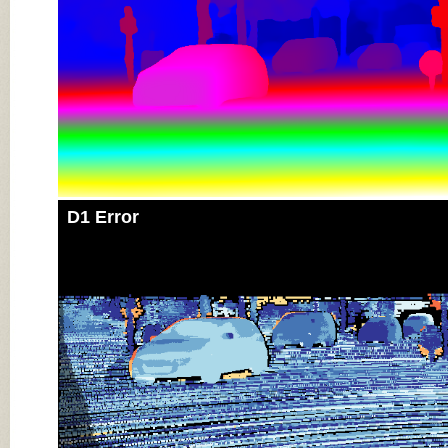
D1 Error