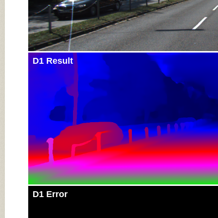
D1 Result
D1 Error