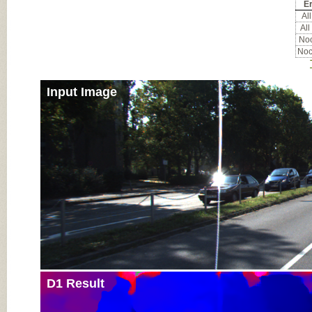
Er
All
All
Noc
Noc
Input Image
D1 Result