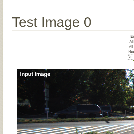
Test Image 0
Er
All
All
Noc
Noc
Input Image