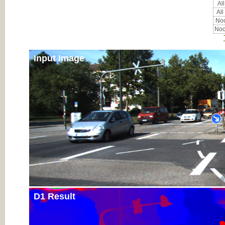
All
All
Noc
Noc
Input Image
D1 Result