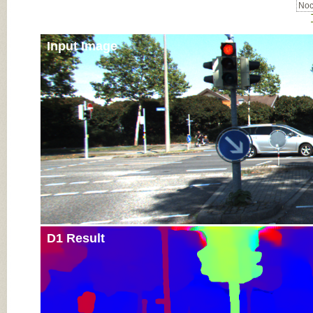
Noc
Input Image
D1 Result