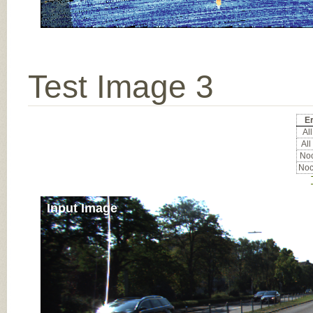
Test Image 3
Er
All
All
Noc
Noc
Input Image