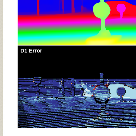
D1 Error