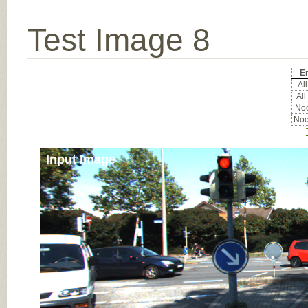
Test Image 8
Er
All
All
Noc
Noc
Input Image