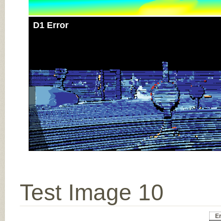
D1 Error
Test Image 10
Er