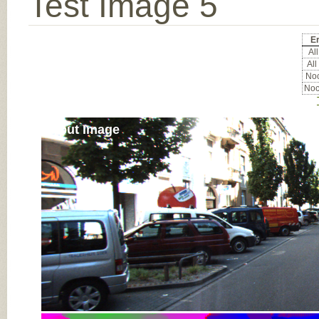
Test Image 5
Er
All
All
Noc
Noc
Input Image