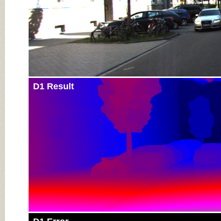
D1 Result