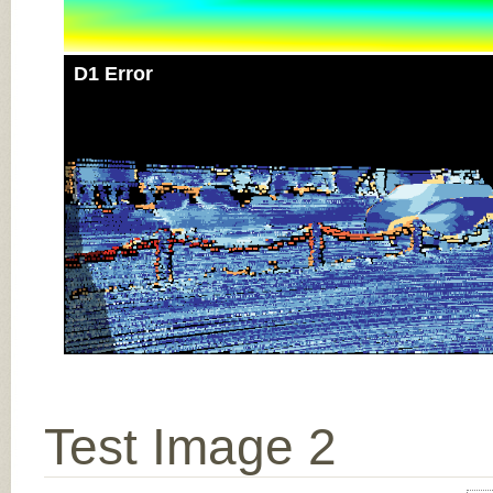
D1 Error
Test Image 2