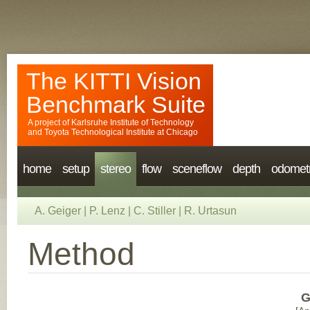
The KITTI Vision
Benchmark Suite
A project of
Karlsruhe Institute of Technology
and
Toyota Technological Institute at Chicago
home
setup
stereo
flow
sceneflow
depth
odomet
A. Geiger
|
P. Lenz
|
C. Stiller
|
R. Urtasun
Method
G