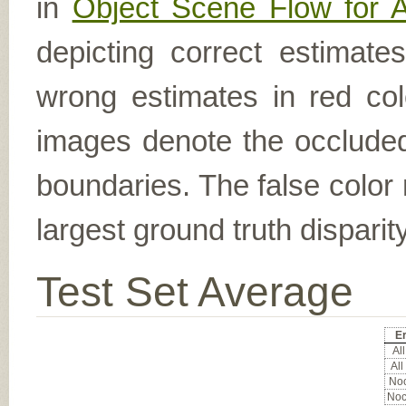
in
Object Scene Flow for 
depicting correct estimat
wrong estimates in red col
images denote the occluded 
boundaries. The false color 
largest ground truth dispari
Test Set Average
Er
All
All
Noc
Noc