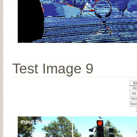
Test Image 9
Er
All
All
Noc
Noc
Input Image