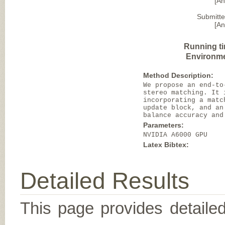
[A
Submitte
[A
Running t
Environme
Method Description:
We propose an end-to
stereo matching. It 
incorporating a matc
update block, and an
balance accuracy and
Parameters:
NVIDIA A6000 GPU
Latex Bibtex:
Detailed Results
This page provides detailed