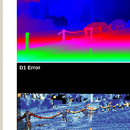
D1 Error