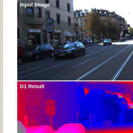
Input Image
D1 Result