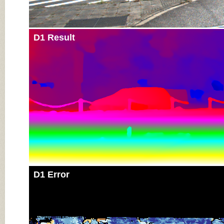
D1 Result
D1 Error