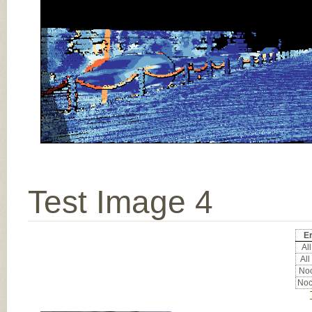
Test Image 4
Er
All
All
Noc
Noc