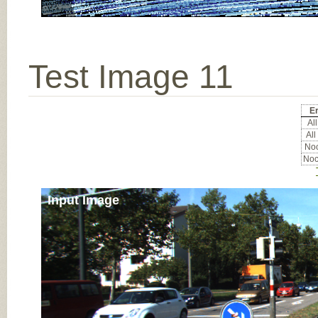
Test Image 11
Er
All
All
Noc
Noc
Input Image