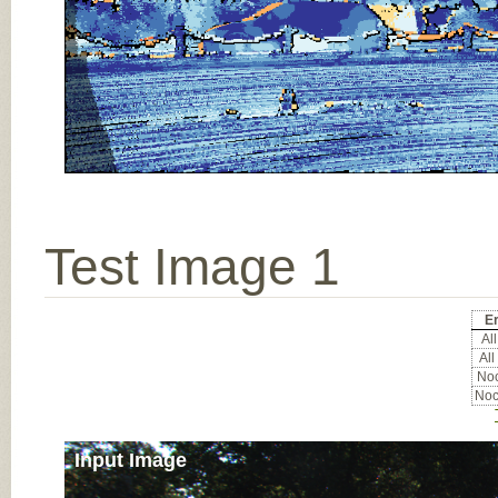
Test Image 1
Er
All
All
Noc
Noc
Input Image