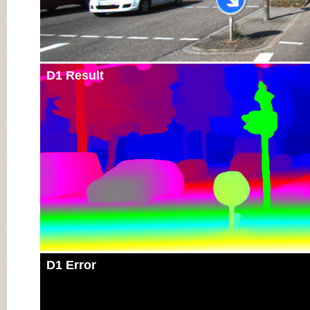
D1 Result
D1 Error