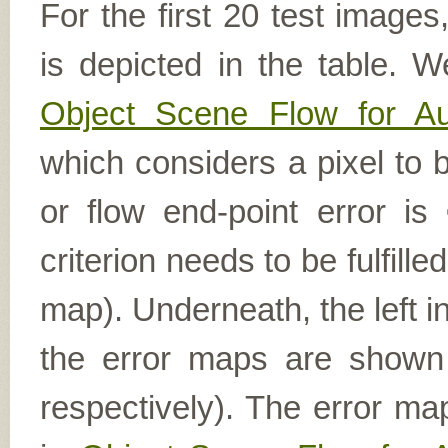
For the first 20 test image
is depicted in the table. W
Object Scene Flow for A
which considers a pixel to b
or flow end-point error is
criterion needs to be fulfill
map). Underneath, the left i
the error maps are shown (
respectively). The error ma