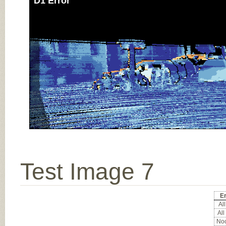
D1 Error
Test Image 7
Er
All
All
Noc