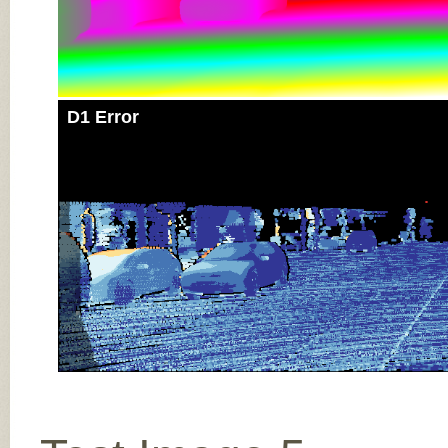
D1 Error