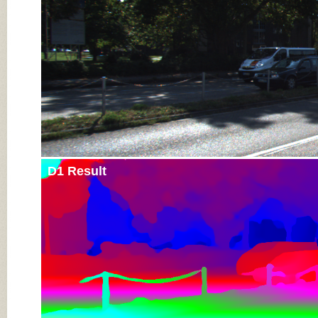
D1 Result