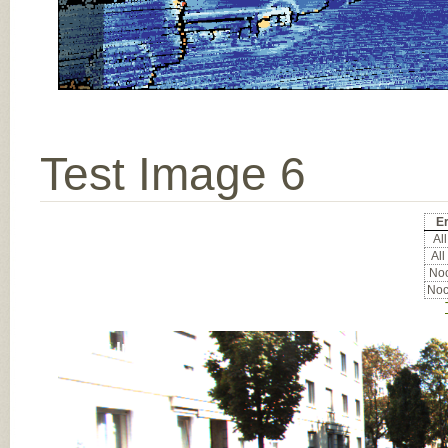
Test Image 6
Er
All
All
Noc
Noc
Input Image