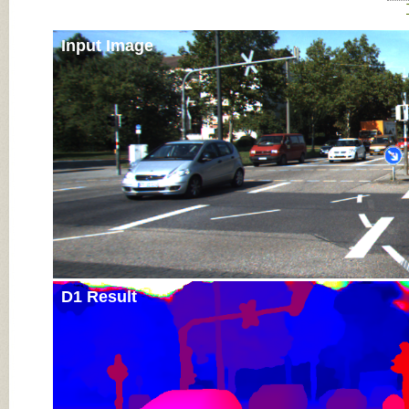
Input Image
D1 Result