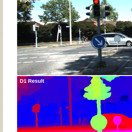
Input Image
D1 Result