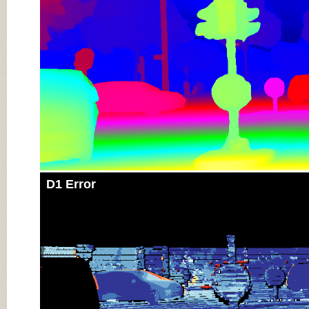
D1 Error