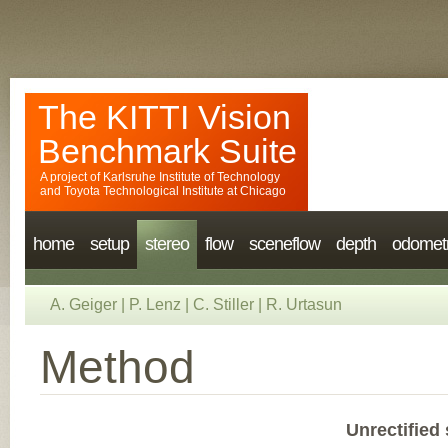
The KITTI Vision
Benchmark Suite
A project of
Karlsruhe Institute of Technology
and
Toyota Technological Institute at Chicago
home
setup
stereo
flow
sceneflow
depth
odomet
A. Geiger
|
P. Lenz
|
C. Stiller
|
R. Urtasun
Method
Unrectified 