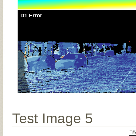
D1 Error
Test Image 5
Er