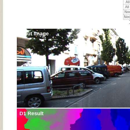
All
All
Noc
Noc
Input Image
D1 Result