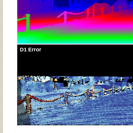
D1 Error