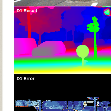
D1 Result
D1 Error