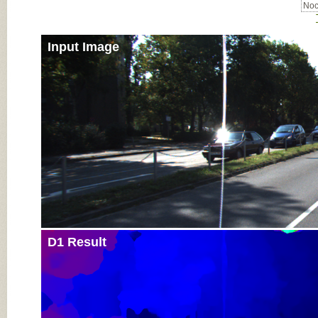
Noc
Input Image
D1 Result