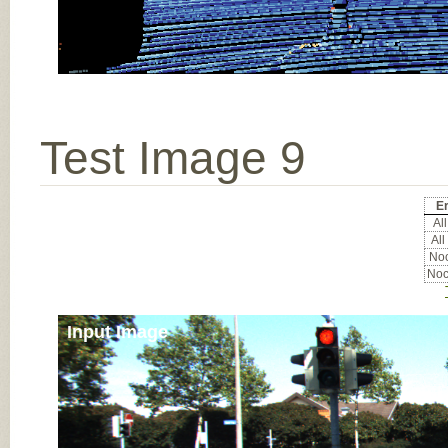
Test Image 9
Er
All
All
Noc
Noc
Input Image