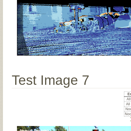
Test Image 7
Er
All
All
Noc
Noc