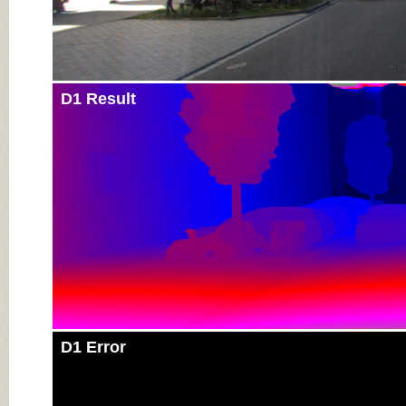
D1 Result
D1 Error