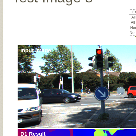
Er
All
All
Noc
Noc
Input Image
D1 Result