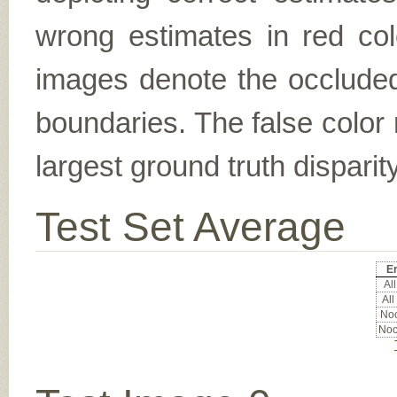
wrong estimates in red col
images denote the occluded 
boundaries. The false color 
largest ground truth dispari
Test Set Average
Er
All
All
Noc
Noc