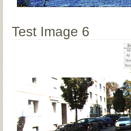
Test Image 6
Er
All
All
Noc
Noc
Input Image