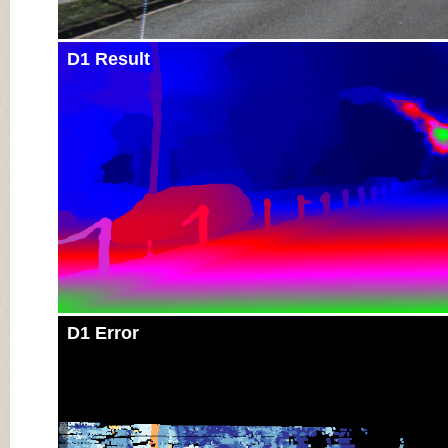
D1 Result
D1 Error