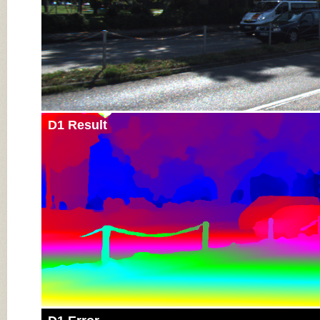
D1 Result