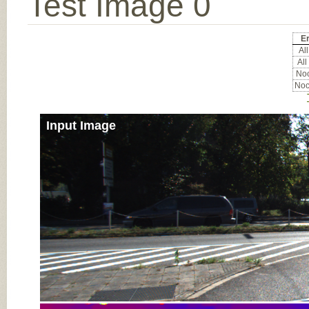
Test Image 0
Er
All
All
Noc
Noc
Input Image