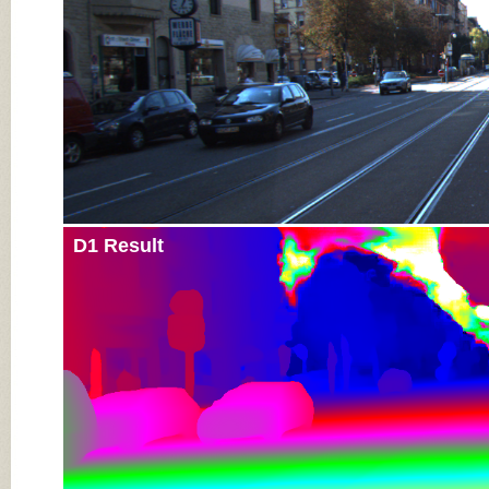
D1 Result