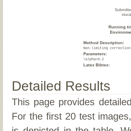
Submitte
xiuca
Running ti
Environme
Method Description:
Non-limiting correction
Parameters:
\alpha=0.2
Latex Bibtex:
Detailed Results
This page provides detailed
For the first 20 test image
is depicted in the table. W