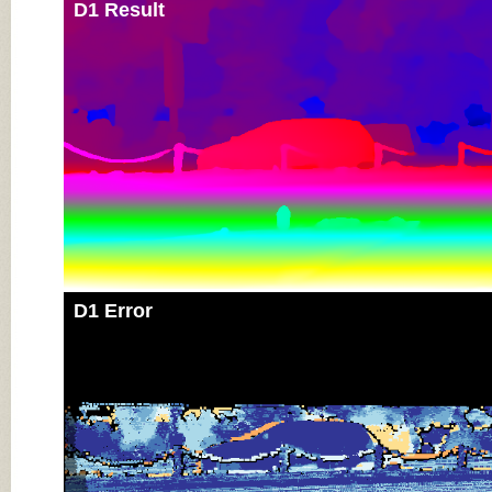
D1 Result
D1 Error