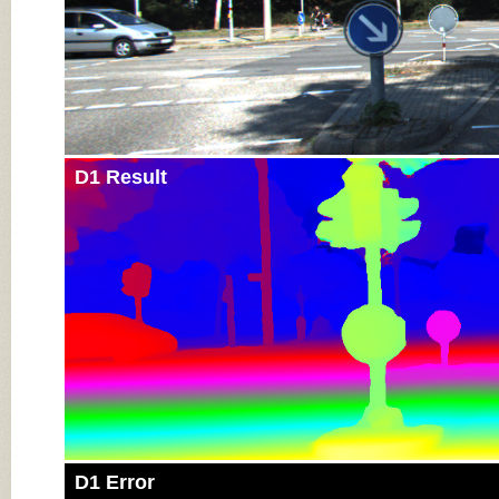
D1 Result
D1 Error