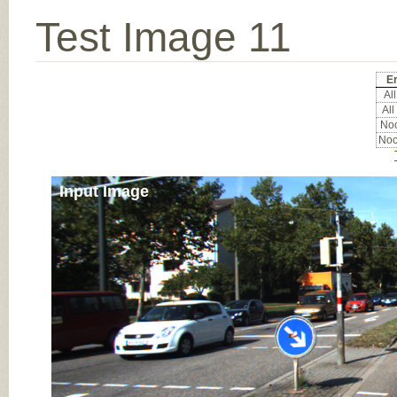
Test Image 11
Er
All
All
Noc
Noc
Input Image