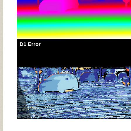
D1 Error