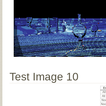
Test Image 10
Er
All
All
Noc
Noc