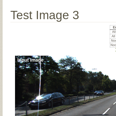
Test Image 3
Er
All
All
Noc
Noc
Input Image