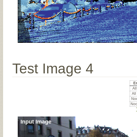
Test Image 4
Er
All
All
Noc
Noc
Input Image