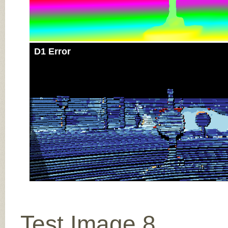
D1 Error
Test Image 8