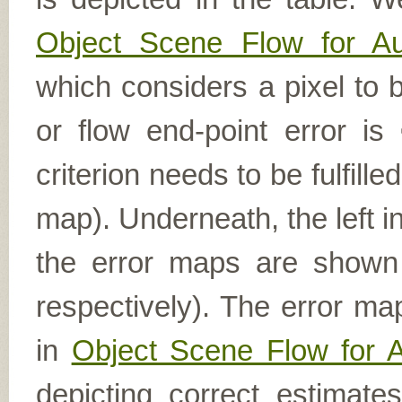
Object Scene Flow for A
which considers a pixel to b
or flow end-point error is
criterion needs to be fulfill
map). Underneath, the left i
the error maps are shown (
respectively). The error ma
in
Object Scene Flow for 
depicting correct estimat