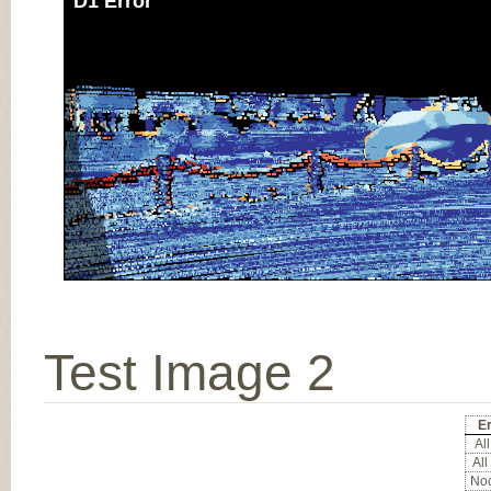
D1 Error
Test Image 2
Er
All
All
Noc