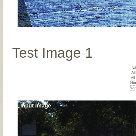
Test Image 1
Er
All
All
Noc
Noc
Input Image