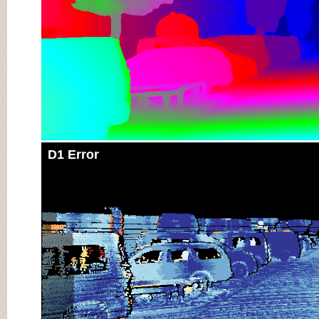
D1 Error