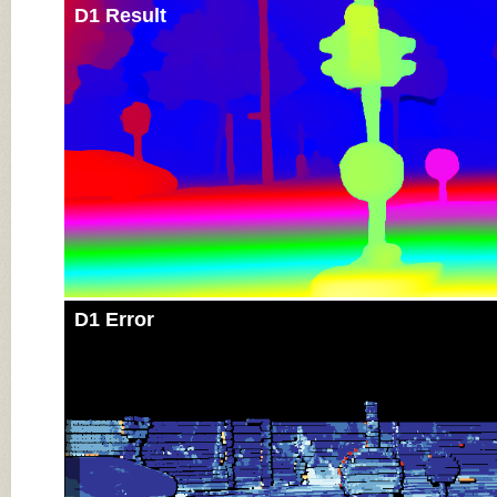
D1 Result
D1 Error