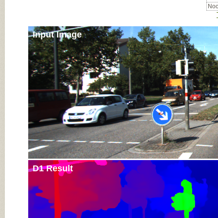
Noc
Input Image
D1 Result