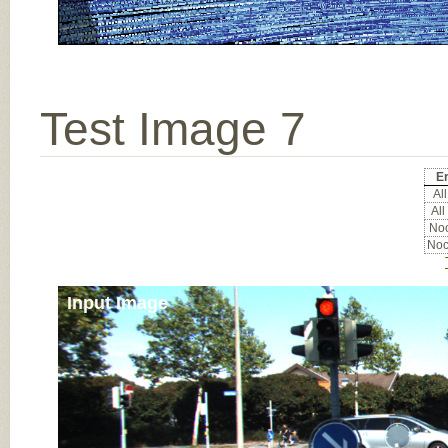
Test Image 7
Er
All
All
Noc
Noc
Input Image