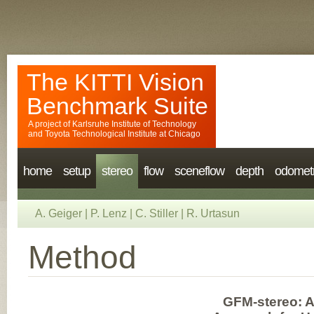
The KITTI Vision
Benchmark Suite
A project of
Karlsruhe Institute of Technology
and
Toyota Technological Institute at Chicago
home
setup
stereo
flow
sceneflow
depth
odomet
A. Geiger
|
P. Lenz
|
C. Stiller
|
R. Urtasun
Method
GFM-stereo: 