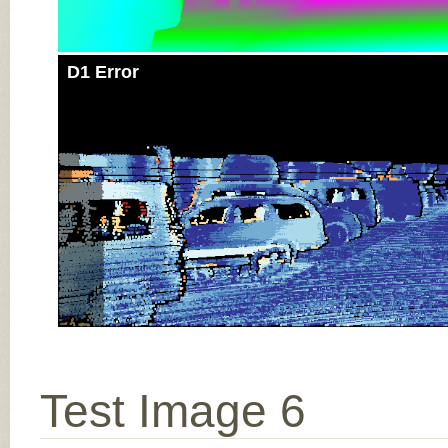
D1 Error
Test Image 6