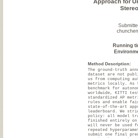
Approach for U
Stere
Submitte
chuncheng
Running t
Environme
Method Description:
The ground-truth ann
dataset are not publ
us from computing au
metrics locally. As 
benchmark for autono
worldwide, KITTI tes
standardized AP metr
rules and enable fai
state-of-the-art app
leaderboard. We stri
policy: all model tr
finished entirely on
will never be used f
repeated hyperparame
submit one final pre