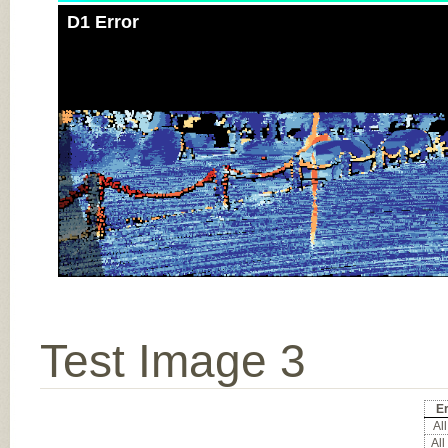
D1 Error
Test Image 3
Er
All
All