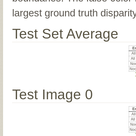
largest ground truth dispari
Test Set Average
Er
All
All
Noc
Noc
Test Image 0
Er
All
All
Noc
Noc