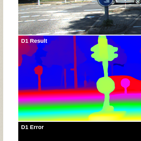
D1 Result
D1 Error