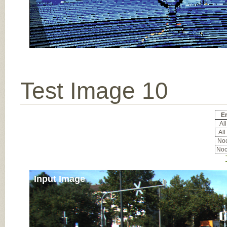
Test Image 10
Er
All
All
Noc
Noc
Input Image