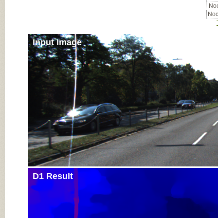
Noc
Noc
Input Image
D1 Result