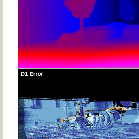
D1 Error