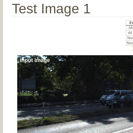
Test Image 1
Er
All
All
Noc
Noc
Input Image