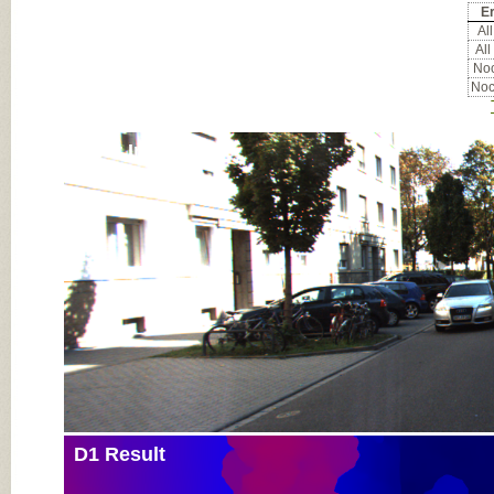
Er
All
All
Noc
Noc
Input Image
D1 Result