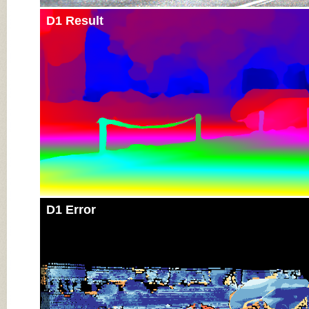
D1 Result
D1 Error