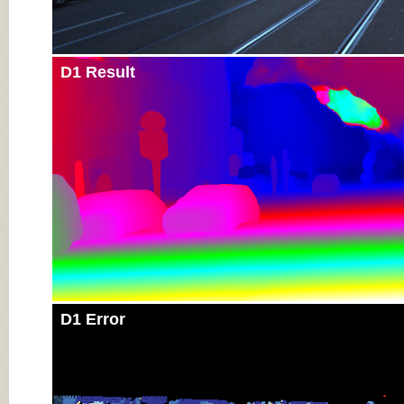
D1 Result
D1 Error