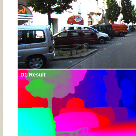
D1 Result