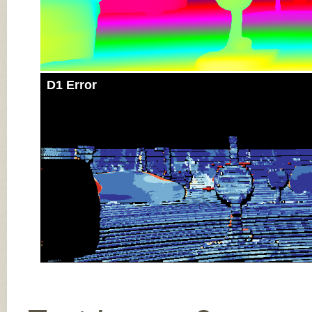
D1 Error