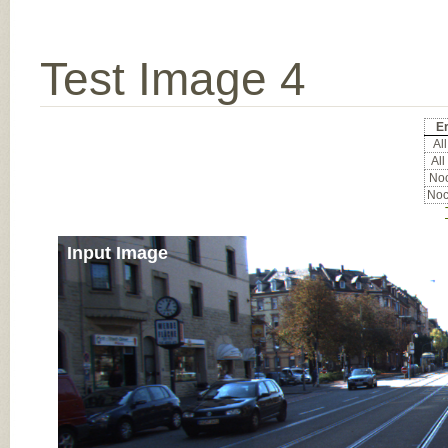
Test Image 4
Er
All
All
Noc
Noc
Input Image