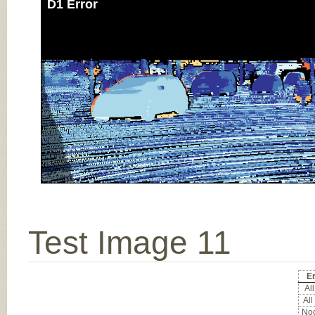
D1 Error
Test Image 11
Er
All
All
Noc