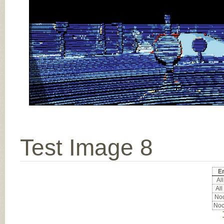
Test Image 8
Er
All
All
Noc
Noc