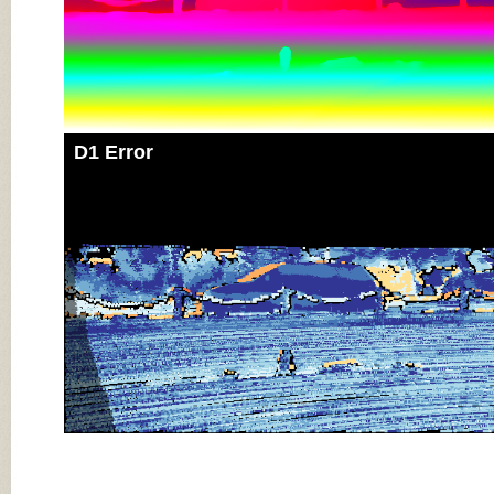
D1 Error