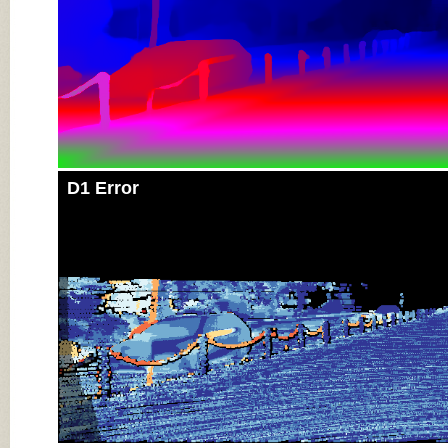
D1 Error