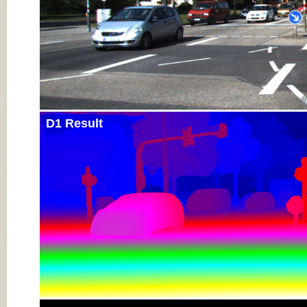
D1 Result