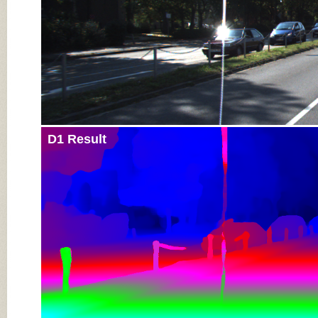
D1 Result