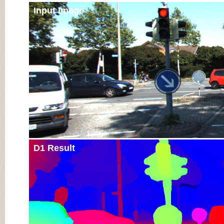
Input Image
D1 Result