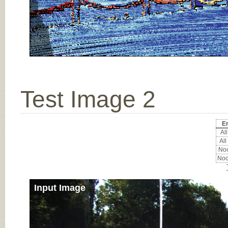
Test Image 2
Er
All
All
Noc
Noc
Input Image