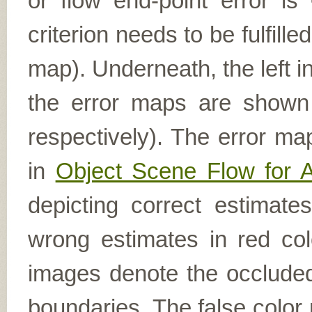
or flow end-point error is
criterion needs to be fulfill
map). Underneath, the left i
the error maps are shown (
respectively). The error ma
in
Object Scene Flow for 
depicting correct estimat
wrong estimates in red col
images denote the occluded 
boundaries. The false color 