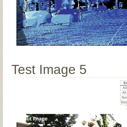
Test Image 5
Er
All
All
Noc
Noc
Input Image