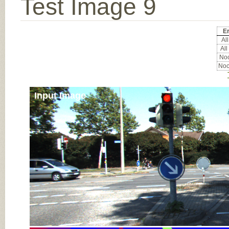
Test Image 9
Er
All
All
Noc
Noc
Input Image