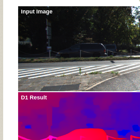
Input Image
D1 Result