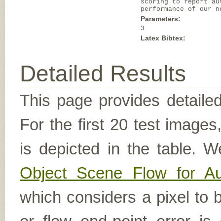
scoring to report au
performance of our n
Parameters:
3
Latex Bibtex:
Detailed Results
This page provides detailed
For the first 20 test image
is depicted in the table. W
Object Scene Flow for A
which considers a pixel to b