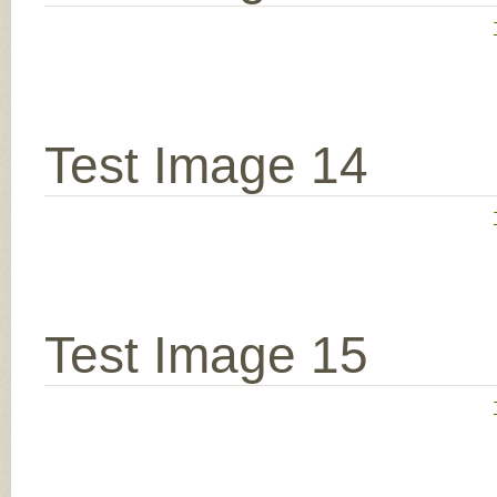
Test Image 14
Test Image 15