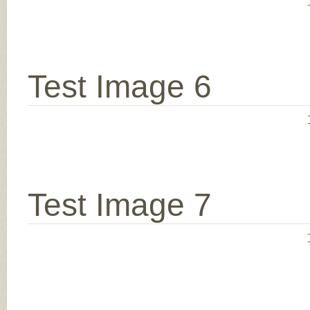
Test Image 6
Test Image 7