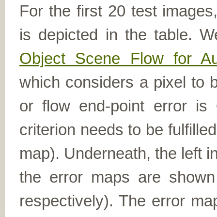
For the first 20 test image
is depicted in the table. W
Object Scene Flow for A
which considers a pixel to b
or flow end-point error is
criterion needs to be fulfill
map). Underneath, the left i
the error maps are shown (
respectively). The error ma