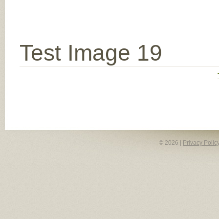
Test Image 19
© 2026 |
Privacy Polic