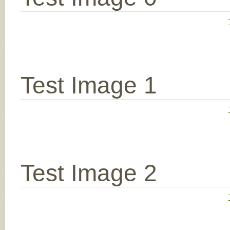
Test Image 1
Test Image 2