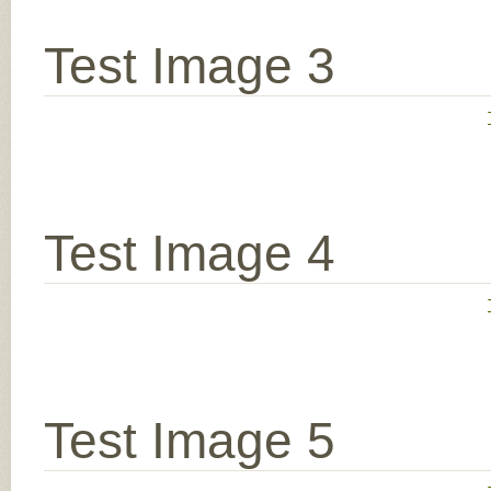
Test Image 3
Test Image 4
Test Image 5