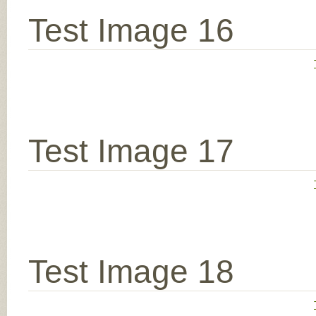
Test Image 16
Test Image 17
Test Image 18