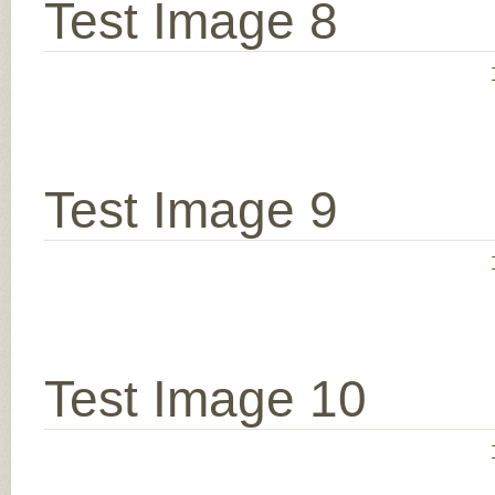
Test Image 8
Test Image 9
Test Image 10