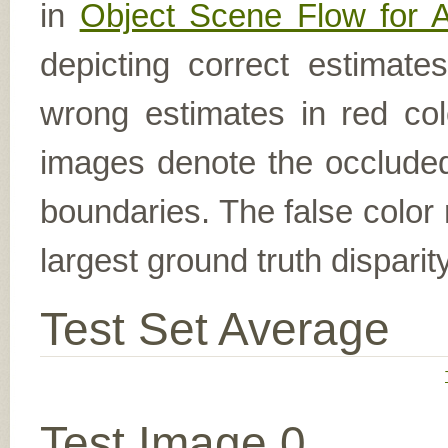
in
Object Scene Flow for 
depicting correct estimat
wrong estimates in red col
images denote the occluded 
boundaries. The false color 
largest ground truth dispari
Test Set Average
Test Image 0