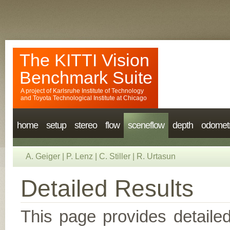
The KITTI Vision
Benchmark Suite
A project of
Karlsruhe Institute of Technology
and
Toyota Technological Institute at Chicago
home
setup
stereo
flow
sceneflow
depth
odomet
A. Geiger
|
P. Lenz
|
C. Stiller
|
R. Urtasun
Detailed Results
This page provides detailed