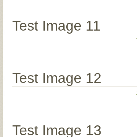
Test Image 11
Test Image 12
Test Image 13