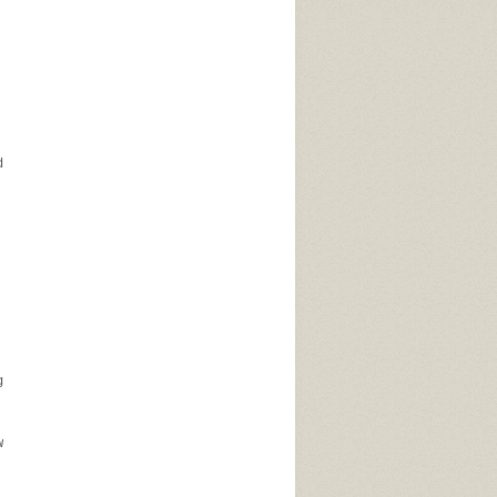
d
g
,
w