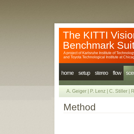
The KITTI Visio
Benchmark Sui
A project of
Karlsruhe Institute of Technolog
and
Toyota Technological Institute at Chica
home
setup
stereo
flow
sce
A. Geiger
|
P. Lenz
|
C. Stiller
|
R
Method