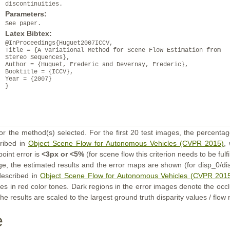
discontinuities.
Parameters:
See paper.
Latex Bibtex:
@InProceedings{Huguet2007ICCV,
Title = {A Variational Method for Scene Flow Estimation from
Stereo Sequences},
Author = {Huguet, Frederic and Devernay, Frederic},
Booktitle = {ICCV},
Year = {2007}
}
or the method(s) selected. For the first 20 test images, the percentag
cribed in
Object Scene Flow for Autonomous Vehicles (CVPR 2015)
,
point error is
<3px or <5%
(for scene flow this criterion needs to be fulf
ge, the estimated results and the error maps are shown (for disp_0/dis
described in
Object Scene Flow for Autonomous Vehicles (CVPR 201
s in red color tones. Dark regions in the error images denote the occl
he results are scaled to the largest ground truth disparity values / flow
e