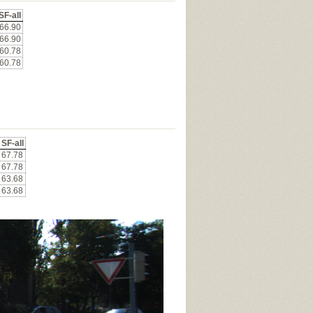
SF-all
66.90
66.90
60.78
60.78
SF-all
67.78
67.78
63.68
63.68