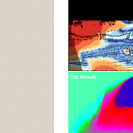
D2 Result