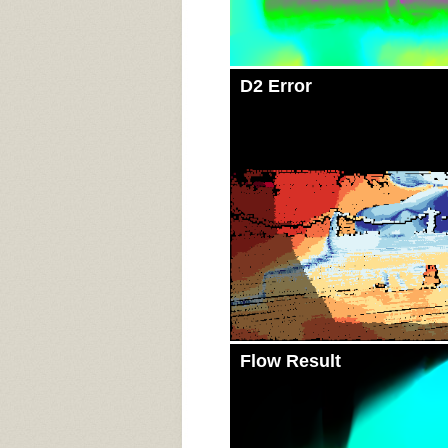
D2 Error
Flow Result