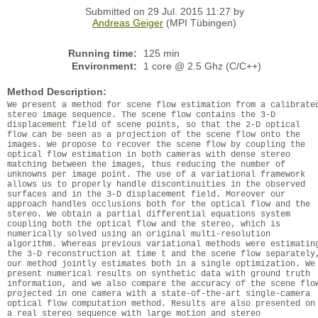
Submitted on 29 Jul. 2015 11:27 by
Andreas Geiger
(MPI Tübingen)
Running time:
125 min
Environment:
1 core @ 2.5 Ghz (C/C++)
Method Description:
We present a method for scene flow estimation from a calibrate
stereo image sequence. The scene flow contains the 3-D
displacement field of scene points, so that the 2-D optical
flow can be seen as a projection of the scene flow onto the
images. We propose to recover the scene flow by coupling the
optical flow estimation in both cameras with dense stereo
matching between the images, thus reducing the number of
unknowns per image point. The use of a variational framework
allows us to properly handle discontinuities in the observed
surfaces and in the 3-D displacement field. Moreover our
approach handles occlusions both for the optical flow and the
stereo. We obtain a partial differential equations system
coupling both the optical flow and the stereo, which is
numerically solved using an original multi-resolution
algorithm. Whereas previous variational methods were estimatin
the 3-D reconstruction at time t and the scene flow separately
our method jointly estimates both in a single optimization. We
present numerical results on synthetic data with ground truth
information, and we also compare the accuracy of the scene flo
projected in one camera with a state-of-the-art single-camera
optical flow computation method. Results are also presented on
a real stereo sequence with large motion and stereo