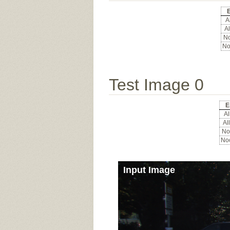
E
Al
Al
No
No
Test Image 0
E
All
All
Noc
Noc
Input Image