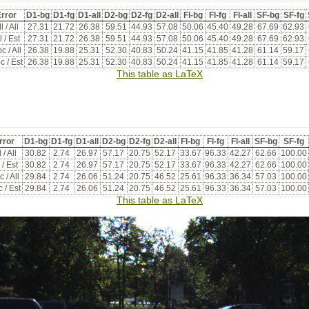
rror
D1-bg
D1-fg
D1-all
D2-bg
D2-fg
D2-all
Fl-bg
Fl-fg
Fl-all
SF-bg
SF-fg
l / All
27.31
21.72
26.38
59.51
44.93
57.08
50.06
45.40
49.28
67.69
62.93
l / Est
27.31
21.72
26.38
59.51
44.93
57.08
50.06
45.40
49.28
67.69
62.93
c / All
26.38
19.88
25.31
52.30
40.83
50.24
41.15
41.85
41.28
61.14
59.17
c / Est
26.38
19.88
25.31
52.30
40.83
50.24
41.15
41.85
41.28
61.14
59.17
This table as LaTeX
rror
D1-bg
D1-fg
D1-all
D2-bg
D2-fg
D2-all
Fl-bg
Fl-fg
Fl-all
SF-bg
SF-fg
 / All
30.82
2.74
26.97
57.17
20.75
52.17
33.67
96.33
42.27
62.66
100.00
 / Est
30.82
2.74
26.97
57.17
20.75
52.17
33.67
96.33
42.27
62.66
100.00
 / All
29.84
2.74
26.06
51.24
20.75
46.52
25.61
96.33
36.34
57.03
100.00
 / Est
29.84
2.74
26.06
51.24
20.75
46.52
25.61
96.33
36.34
57.03
100.00
This table as LaTeX