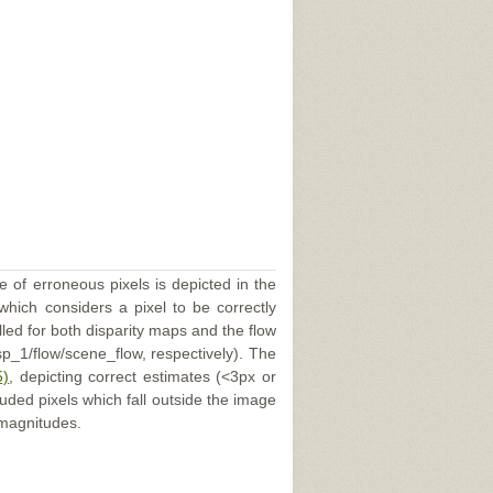
e of erroneous pixels is depicted in the
 which considers a pixel to be correctly
illed for both disparity maps and the flow
p_1/flow/scene_flow, respectively). The
5)
, depicting correct estimates (<3px or
uded pixels which fall outside the image
 magnitudes.