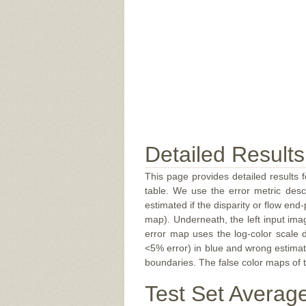
Detailed Results
This page provides detailed results f
table. We use the error metric des
estimated if the disparity or flow end-
map). Underneath, the left input ima
error map uses the log-color scale 
<5% error) in blue and wrong estimate
boundaries. The false color maps of t
Test Set Averag