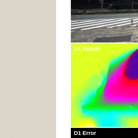
D1 Result
D1 Error