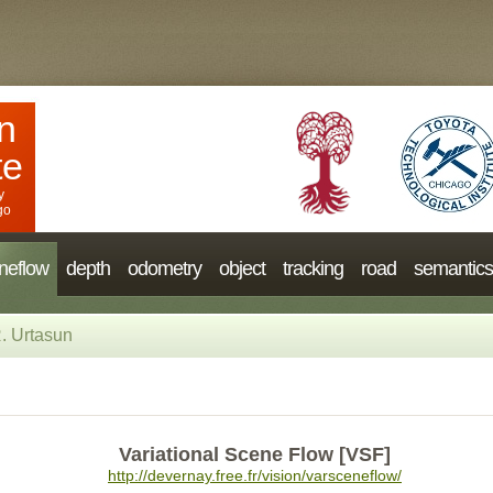
n
te
y
go
neflow
depth
odometry
object
tracking
road
semantics
. Urtasun
Variational Scene Flow [VSF]
http://devernay.free.fr/vision/varsceneflow/