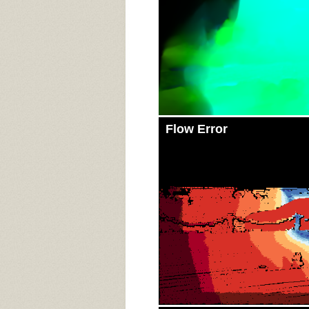
Flow Error