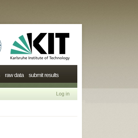
raw data
submit results
Log in