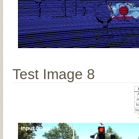
Test Image 8
A
A
No
No
Input Image