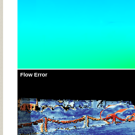
Flow Error