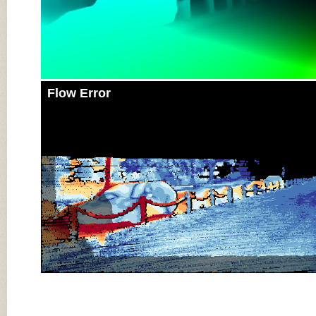
Flow Error