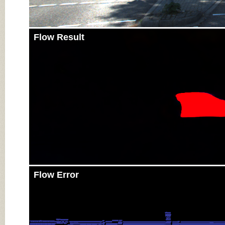
Flow Result
Flow Error