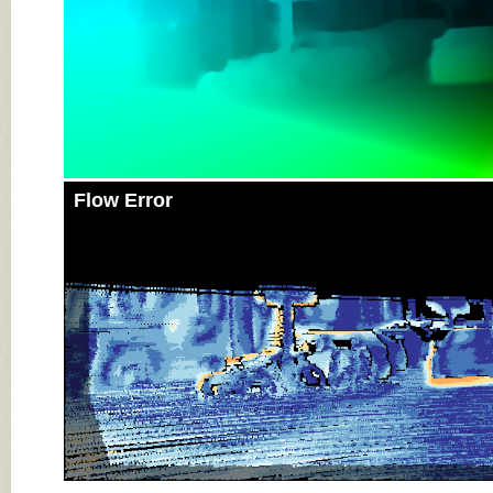
Flow Error