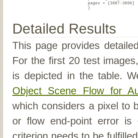
pages = {3887-3896}
}
Detailed Results
This page provides detailed
For the first 20 test image
is depicted in the table. W
Object Scene Flow for A
which considers a pixel to b
or flow end-point error is
criterion needs to be fulfill