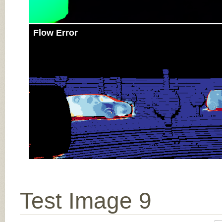
Flow Error
Test Image 9