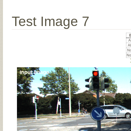
Test Image 7
Al
Al
No
No
Input Image