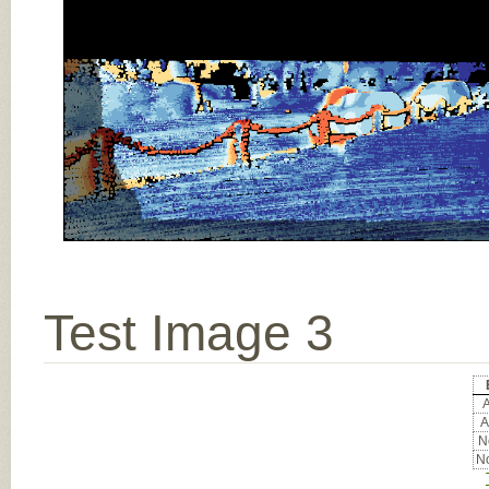
Test Image 3
A
A
No
No