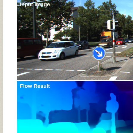
Input Image
Flow Result