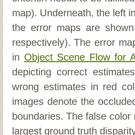
map). Underneath, the left i
the error maps are shown (
respectively). The error ma
in
Object Scene Flow for 
depicting correct estimat
wrong estimates in red col
images denote the occluded 
boundaries. The false color 
largest ground truth dispari