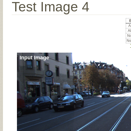
Test Image 4
E
Al
Al
No
No
Input Image