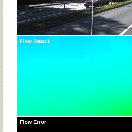
Flow Result
Flow Error