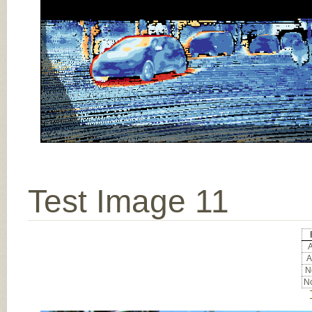
Test Image 11
A
A
No
No