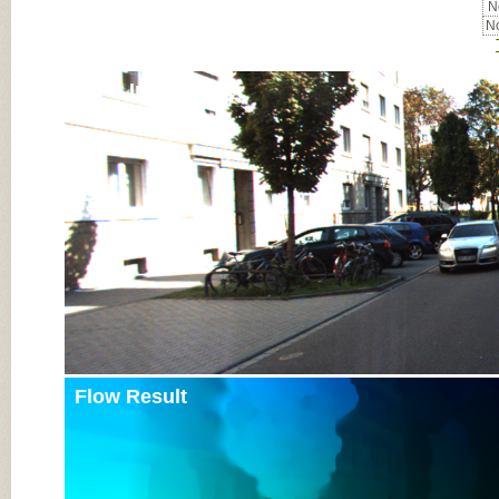
No
No
Input Image
Flow Result