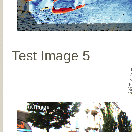
Test Image 5
A
A
No
No
Input Image