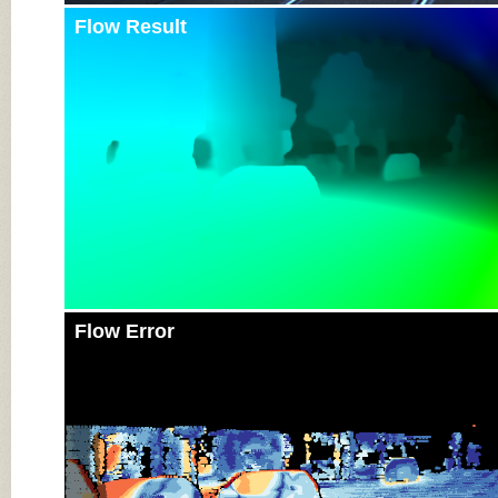
Flow Result
Flow Error