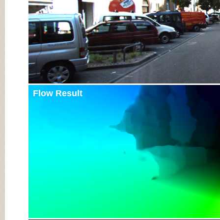
Flow Result