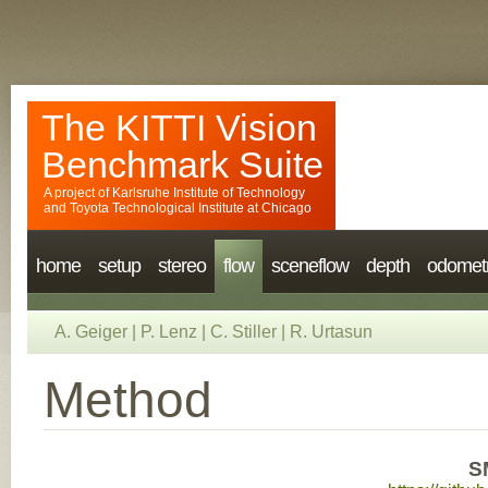
The KITTI Vision
Benchmark Suite
A project of
Karlsruhe Institute of Technology
and
Toyota Technological Institute at Chicago
home
setup
stereo
flow
sceneflow
depth
odomet
A. Geiger
|
P. Lenz
|
C. Stiller
|
R. Urtasun
Method
S