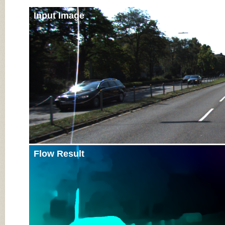
Input Image
Flow Result