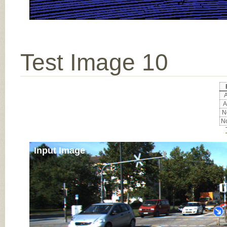
Test Image 10
A
A
No
No
Input Image