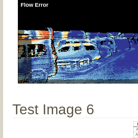
Flow Error
Test Image 6
A
A