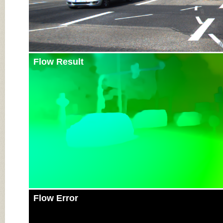
Flow Result
Flow Error