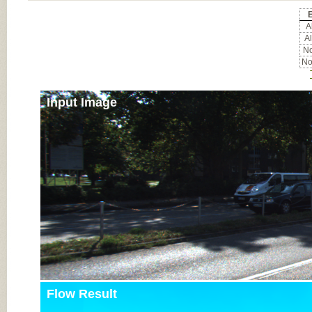
E
Al
Al
No
No
Input Image
Flow Result