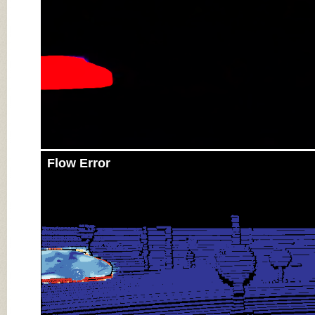
Flow Error