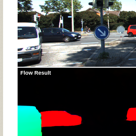
Flow Result