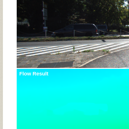
Flow Result