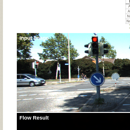
A
A
No
No
Input Image
Flow Result