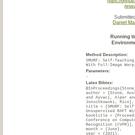
https://gith
rese
Submitted
Daniel Ma
Running t
Environme
Method Description:
SMURF: Self-Teaching
With Full-Image Warp
Parameters:
-
Latex Bibtex:
@InProceedings{Stone
author = {Stone, Aus
and Ayvaci, Alper an
Jonschkowski, Rico},
title = {SMURF: Self
Unsupervised RAFT Wi
booktitle = {Proceed
Conference on Comput
Recognition (CVPR)},
month = {June},
year = {2021},