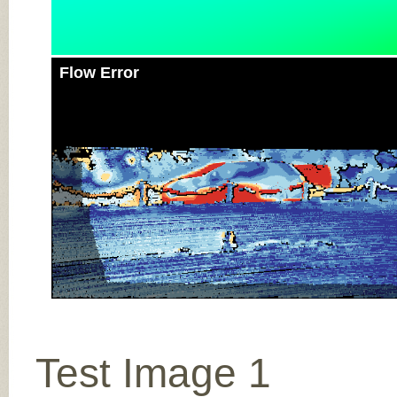
Flow Error
Test Image 1