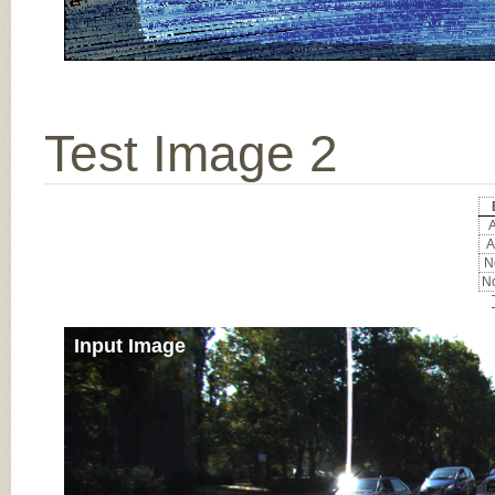
Test Image 2
A
A
No
No
Input Image