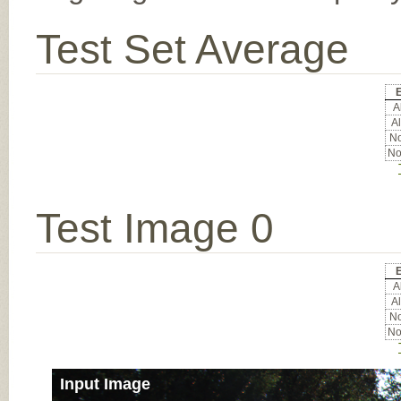
Test Set Average
E
Al
Al
No
No
Test Image 0
E
Al
Al
No
No
Input Image