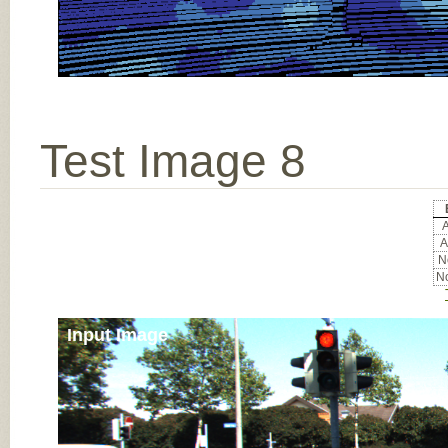
Test Image 8
A
A
No
No
Input Image