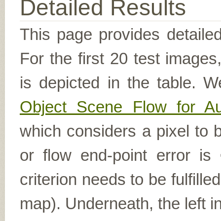
Detailed Results
This page provides detailed
For the first 20 test image
is depicted in the table. W
Object Scene Flow for A
which considers a pixel to b
or flow end-point error is
criterion needs to be fulfill
map). Underneath, the left i