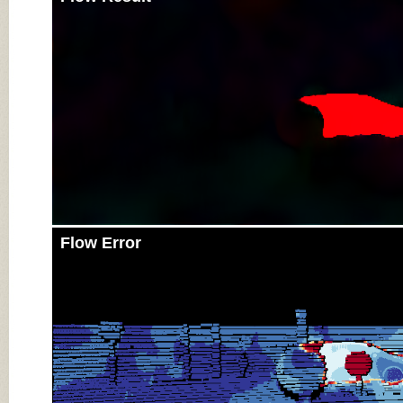
Flow Error