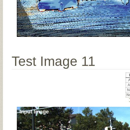
Test Image 11
A
A
No
No
Input Image