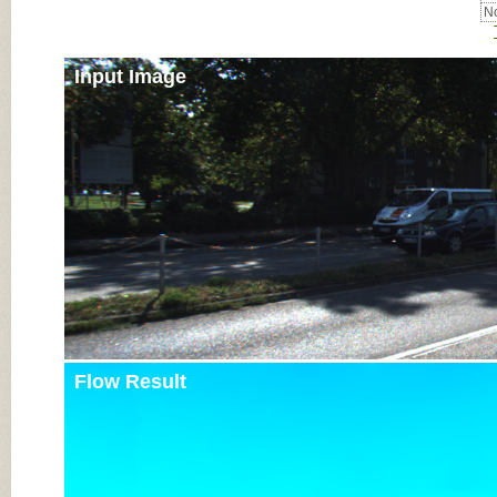
No
Input Image
Flow Result