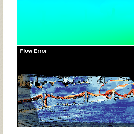
Flow Error