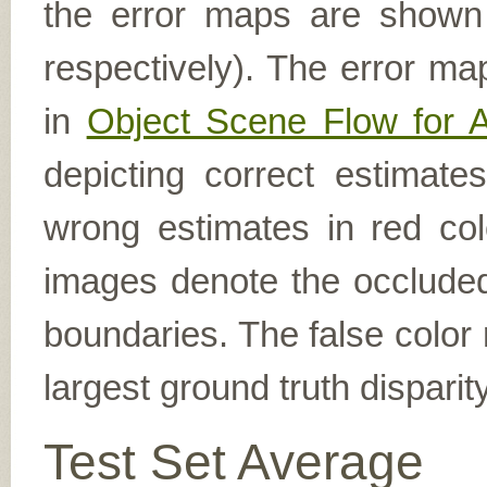
the error maps are shown (
respectively). The error ma
in
Object Scene Flow for 
depicting correct estimat
wrong estimates in red col
images denote the occluded 
boundaries. The false color 
largest ground truth dispari
Test Set Average