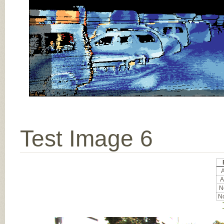
Test Image 6
A
A
No
No