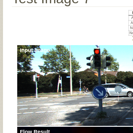
A
A
No
No
Input Image
Flow Result