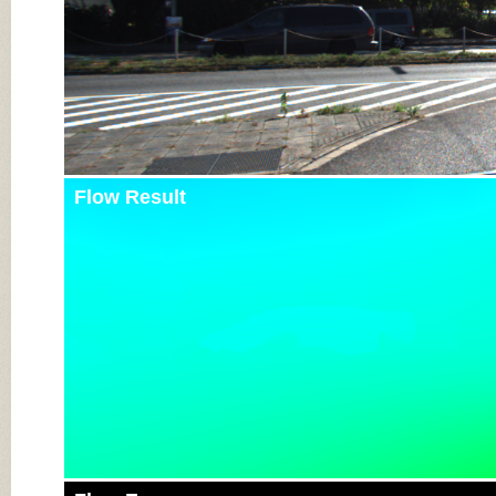
Flow Result