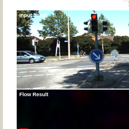
Input Image
Flow Result