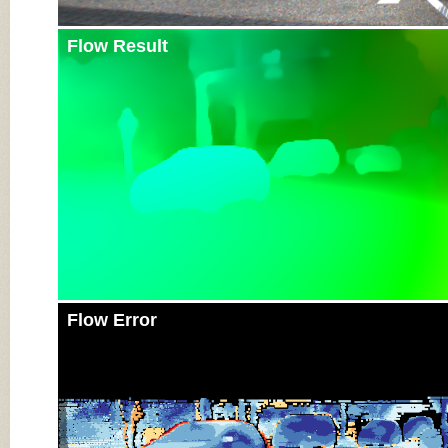
Flow Result
Flow Error