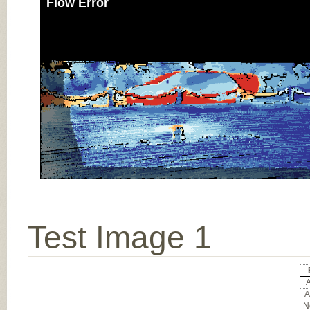
Flow Error
Test Image 1
A
A
No