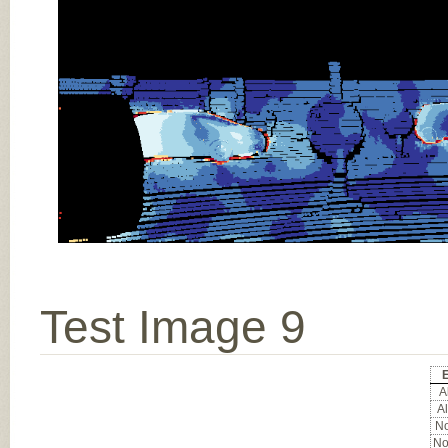
Test Image 9
E
Al
Al
No
No