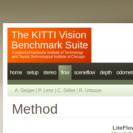
The KITTI Vision
Benchmark Suite
A project of
Karlsruhe Institute of Technology
and
Toyota Technological Institute at Chicago
home
setup
stereo
flow
sceneflow
depth
odomet
A. Geiger
|
P. Lenz
|
C. Stiller
|
R. Urtasun
Method
LiteFlo