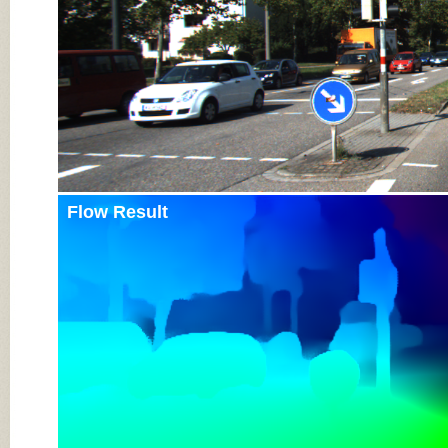
Flow Result