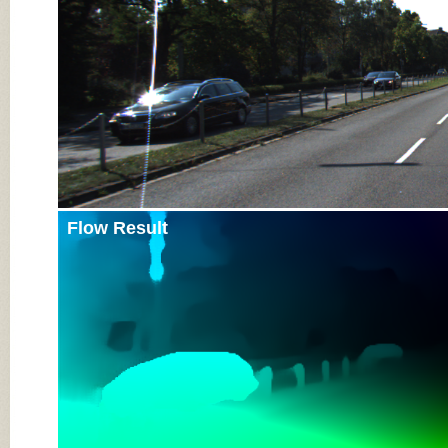
Flow Result