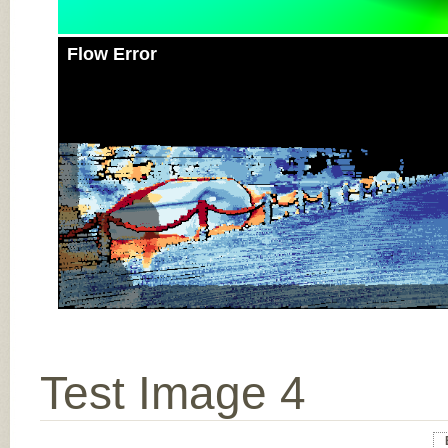
Flow Error
Test Image 4