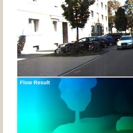
Input Image
Flow Result