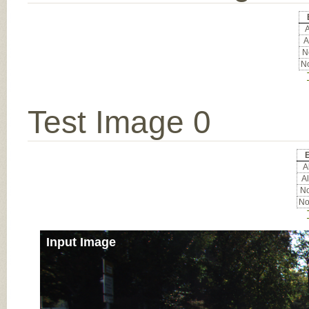
A
A
No
No
Test Image 0
E
Al
Al
No
No
Input Image