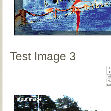
Test Image 3
E
Al
Al
No
No
Input Image