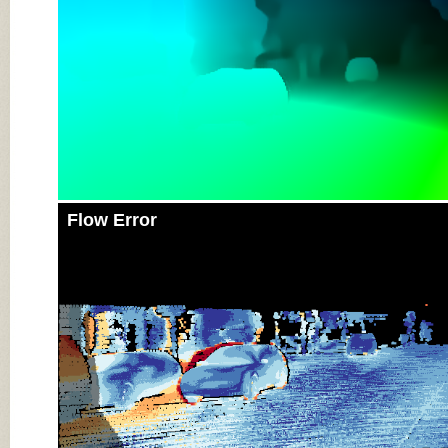
Flow Error