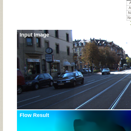
A
A
No
No
Input Image
Flow Result