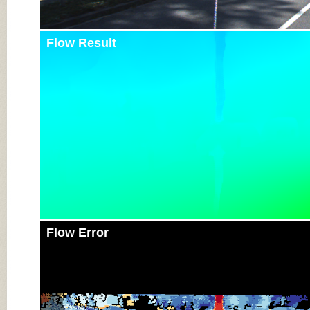
Flow Result
Flow Error