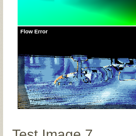
Flow Error
Test Image 7