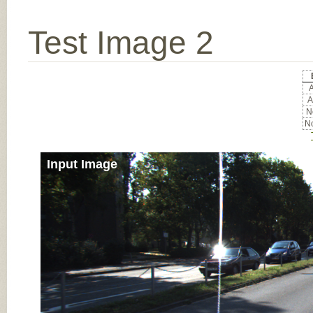
Test Image 2
A
A
No
No
Input Image