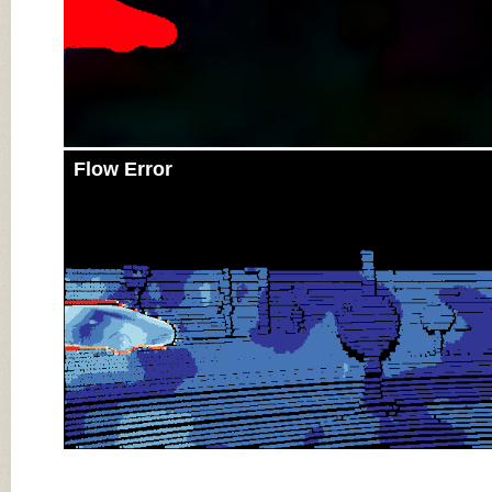
Flow Error