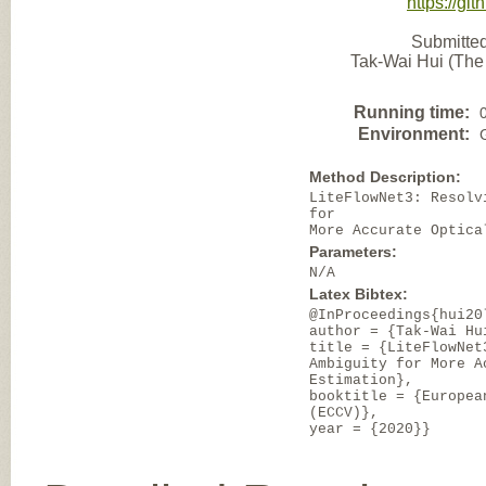
https://gi
Submitted
Tak-Wai Hui (The
Running time:
Environment:
Method Description:
LiteFlowNet3: Resolv
for
More Accurate Optica
Parameters:
N/A
Latex Bibtex:
@InProceedings{hui20
author = {Tak-Wai Hu
title = {LiteFlowNet
Ambiguity for More A
Estimation},
booktitle = {Europea
(ECCV)},
year = {2020}}