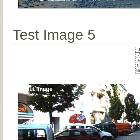
Test Image 5
A
A
No
No
Input Image