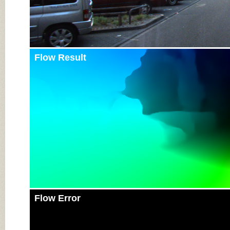
Flow Result
Flow Error