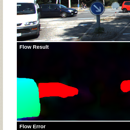
Flow Result
Flow Error