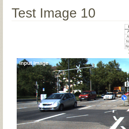
Test Image 10
A
A
No
No
Input Image