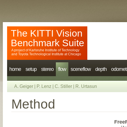
The KITTI Vision
Benchmark Suite
A project of
Karlsruhe Institute of Technology
and
Toyota Technological Institute at Chicago
home
setup
stereo
flow
sceneflow
depth
odomet
A. Geiger
|
P. Lenz
|
C. Stiller
|
R. Urtasun
Method
Free