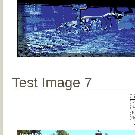
Test Image 7
A
A
No
No