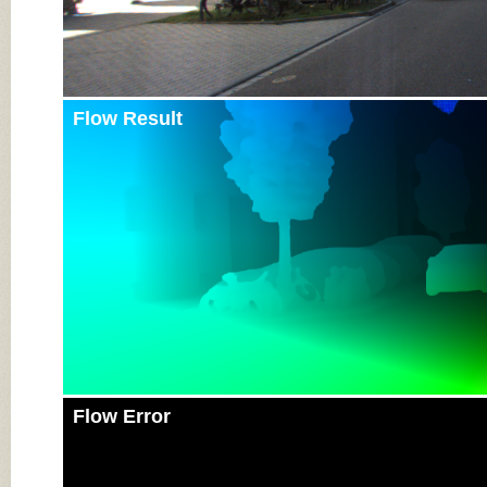
Flow Result
Flow Error