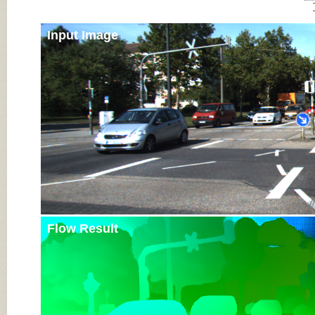
Input Image
Flow Result