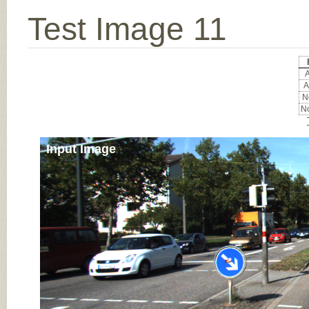
Test Image 11
A
A
No
No
Input Image