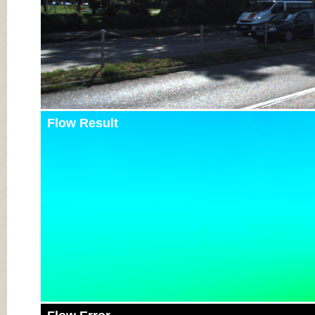
Flow Result