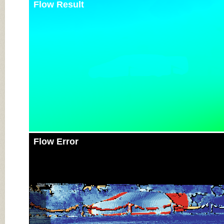
Flow Result
Flow Error