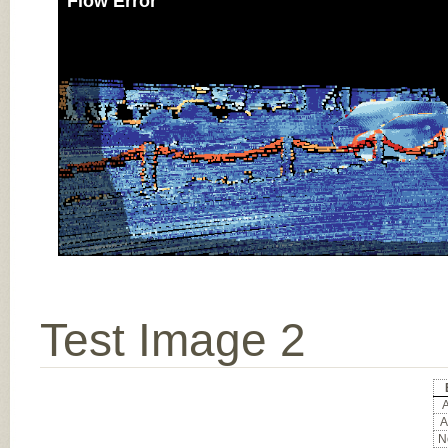
Flow Error
Test Image 2
A
A
No