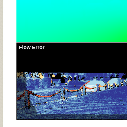
Flow Error