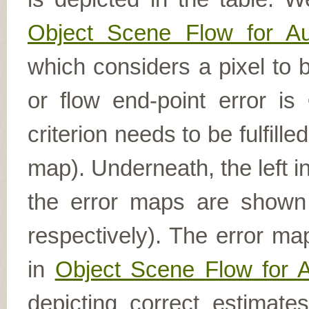
Object Scene Flow for A
which considers a pixel to b
or flow end-point error is
criterion needs to be fulfill
map). Underneath, the left i
the error maps are shown (
respectively). The error ma
in
Object Scene Flow for 
depicting correct estimat