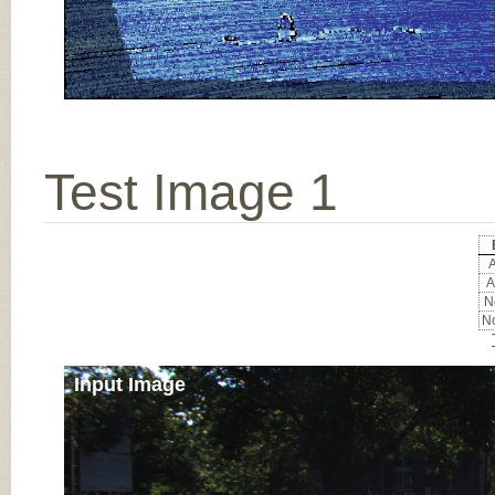
Test Image 1
A
A
No
No
Input Image