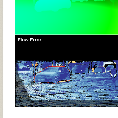
Flow Error