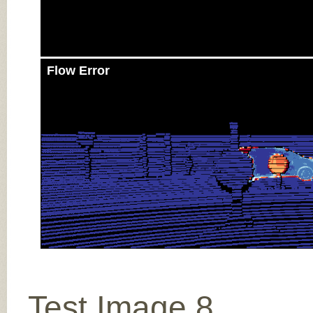
Flow Error
Test Image 8