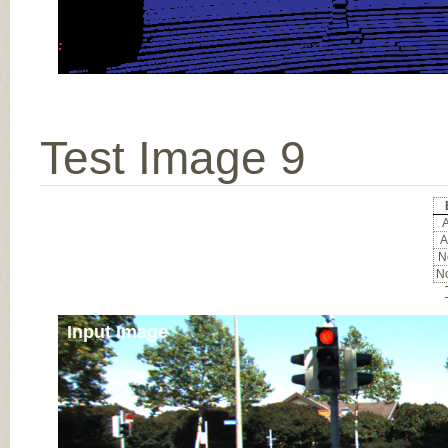
Test Image 9
A
A
No
No
Input Image