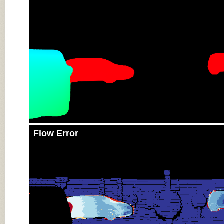
Flow Error