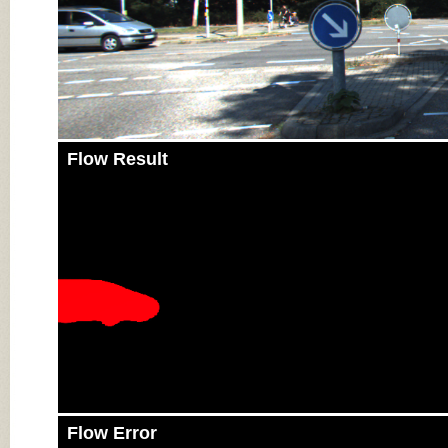
Flow Result
Flow Error