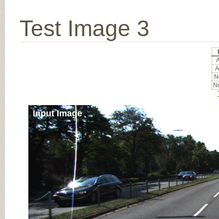
Test Image 3
A
A
No
No
Input Image