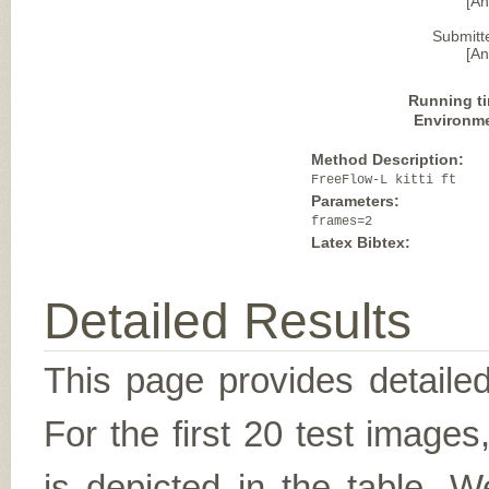
[A
Submitt
[A
Running t
Environm
Method Description:
FreeFlow-L kitti ft
Parameters:
frames=2
Latex Bibtex:
Detailed Results
This page provides detailed
For the first 20 test image
is depicted in the table. W