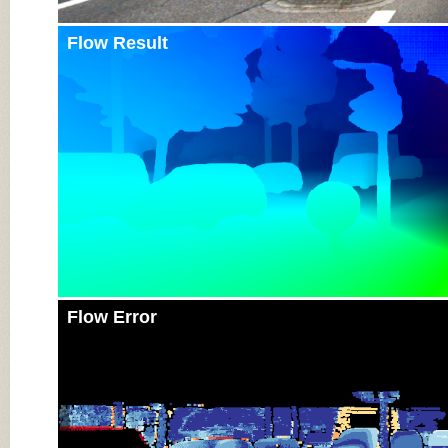
Flow Result
Flow Error