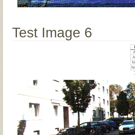
Test Image 6
A
A
No
No
Input Image