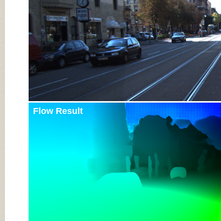
Flow Result