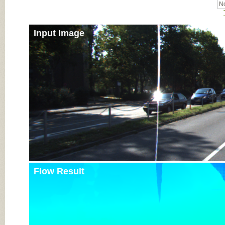
No
Input Image
Flow Result