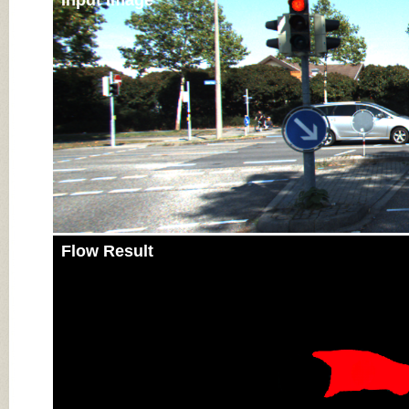
Input Image
Flow Result