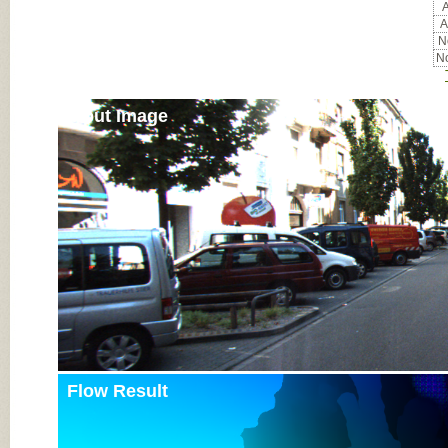
A
A
No
No
Input Image
Flow Result