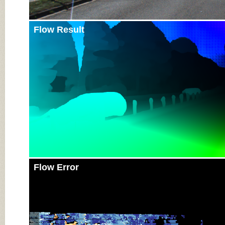
Flow Result
Flow Error