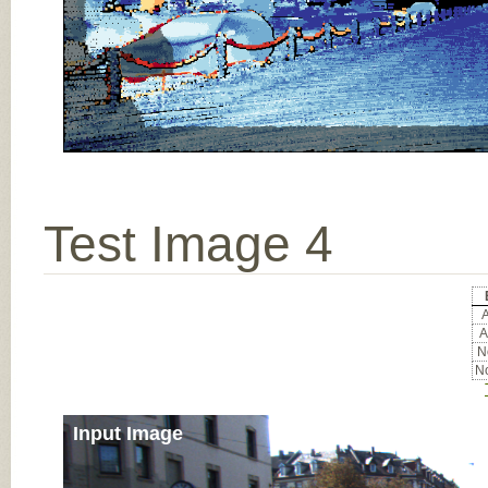
Test Image 4
A
A
No
No
Input Image