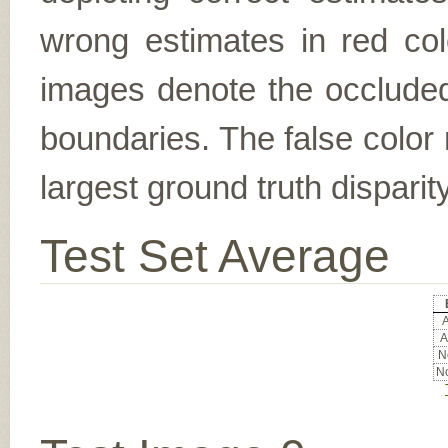
wrong estimates in red col
images denote the occluded 
boundaries. The false color 
largest ground truth dispari
Test Set Average
A
A
No
No