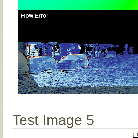
Flow Error
Test Image 5