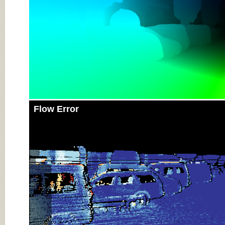
Flow Error