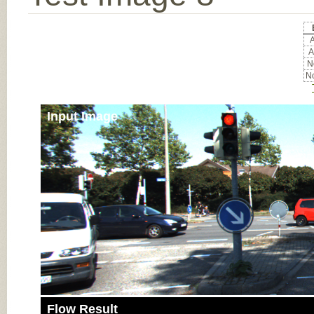
A
A
No
No
Input Image
Flow Result