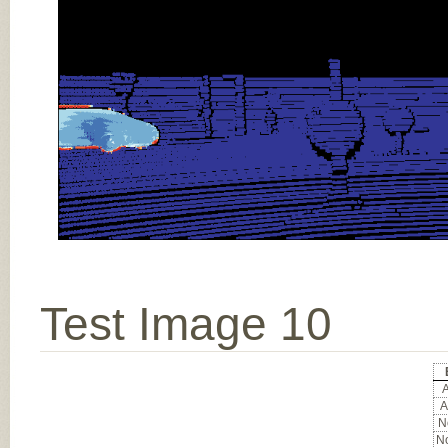
Test Image 10
A
A
No
No