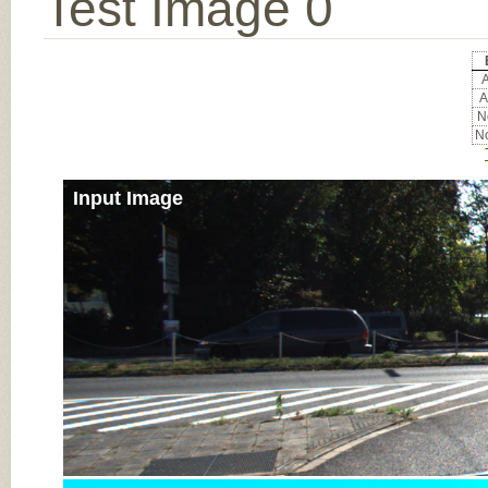
Test Image 0
A
A
No
No
Input Image