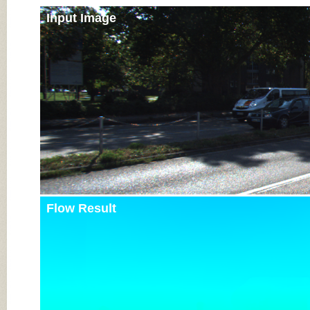
Input Image
Flow Result