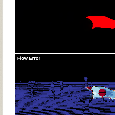
Flow Error