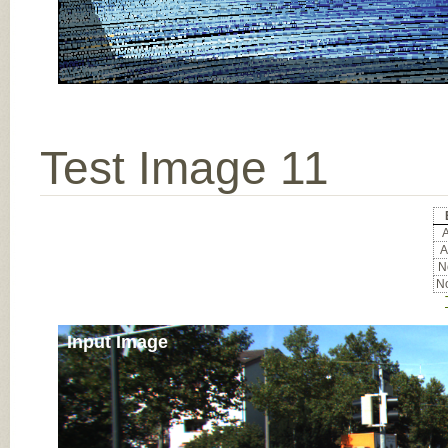
Test Image 11
A
A
No
No
Input Image