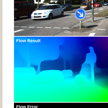
Flow Result
Flow Error