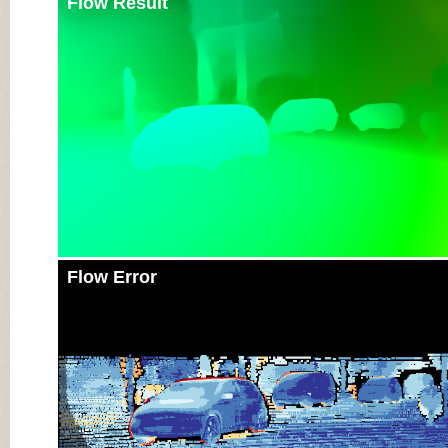
Flow Result
Flow Error