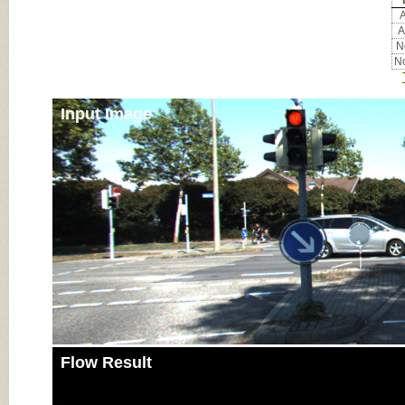
A
A
No
No
Input Image
Flow Result