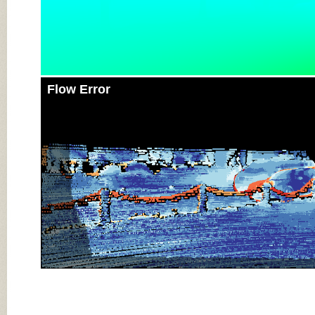
Flow Error