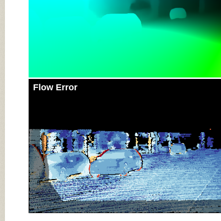
Flow Error