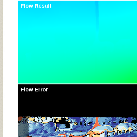
Flow Result
Flow Error