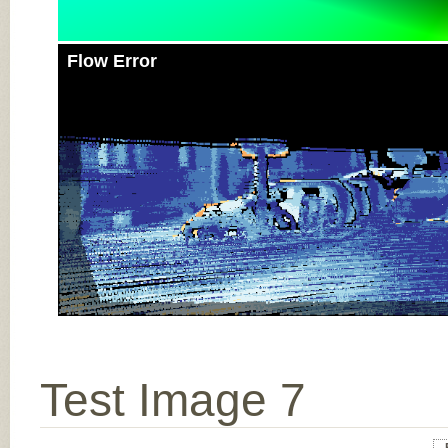
Flow Error
Test Image 7