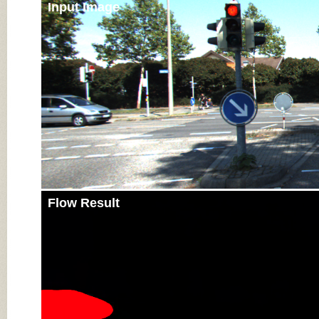
Input Image
Flow Result