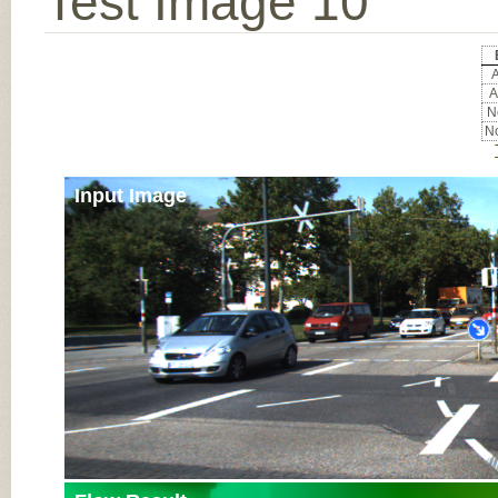
Test Image 10
A
A
No
No
Input Image