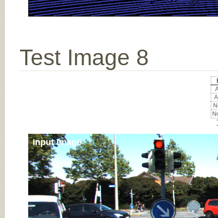
Test Image 8
A
A
No
No
Input Image