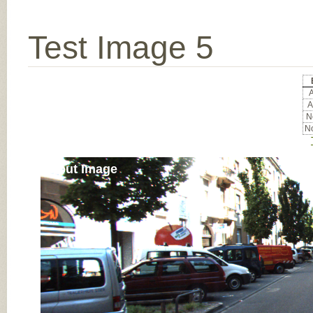
Test Image 5
A
A
No
No
Input Image