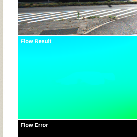
Flow Result
Flow Error