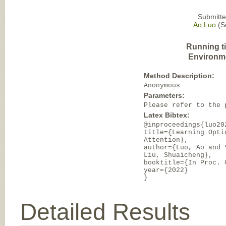
Submitte
Ao Luo
(So
Running t
Environm
Method Description:
Anonymous
Parameters:
Please refer to the 
Latex Bibtex:
@inproceedings{luo20
title={Learning Opti
Attention},
author={Luo, Ao and 
Liu, Shuaicheng},
booktitle={In Proc. 
year={2022}
}
Detailed Results