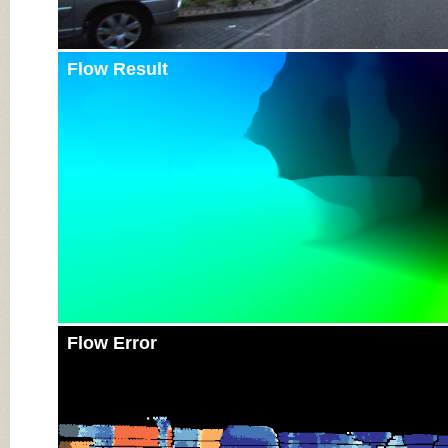
Flow Result
Flow Error