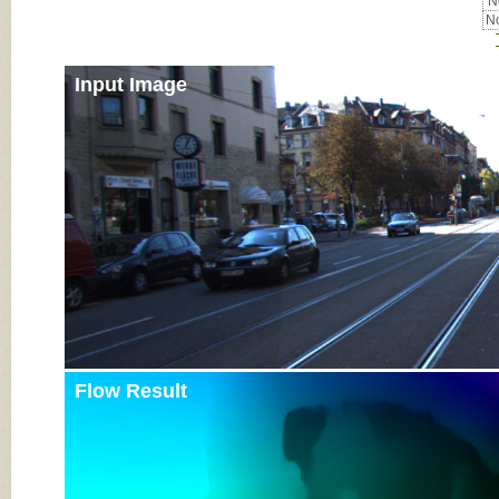
No
No
Input Image
Flow Result