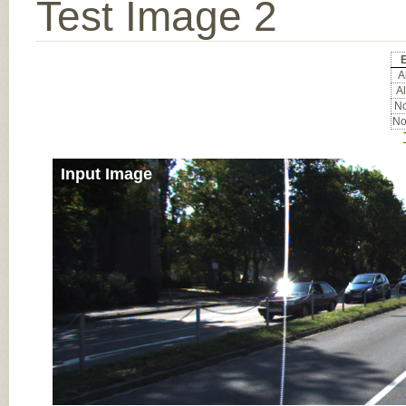
Test Image 2
Al
Al
No
No
Input Image