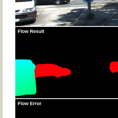
Flow Result
Flow Error