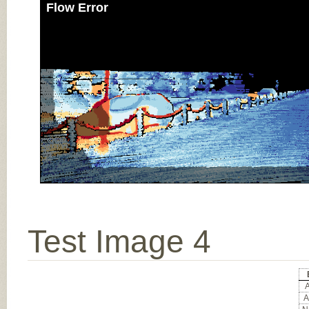
Flow Error
Test Image 4
A
A