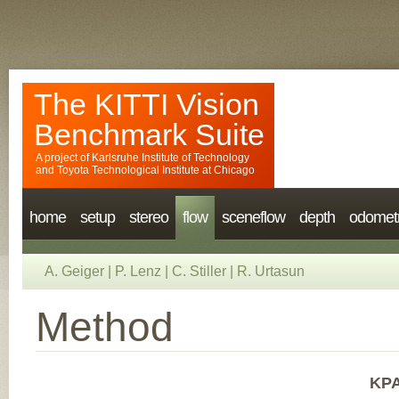
The KITTI Vision
Benchmark Suite
A project of
Karlsruhe Institute of Technology
and
Toyota Technological Institute at Chicago
home
setup
stereo
flow
sceneflow
depth
odomet
A. Geiger
|
P. Lenz
|
C. Stiller
|
R. Urtasun
Method
KPA