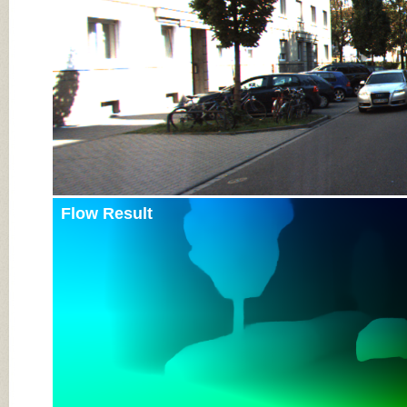
Flow Result