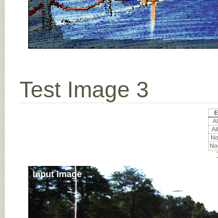
Test Image 3
E
Al
Al
Noc
Noc
Input Image