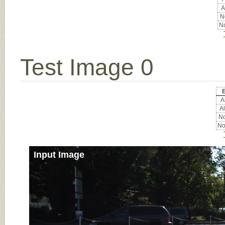
A
No
No
Test Image 0
E
Al
Al
No
No
Input Image