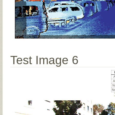
Test Image 6
A
A
No
No
Input Image