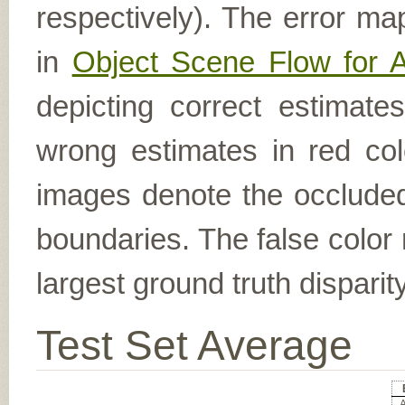
respectively). The error ma
in
Object Scene Flow for 
depicting correct estimat
wrong estimates in red col
images denote the occluded 
boundaries. The false color 
largest ground truth dispari
Test Set Average
A