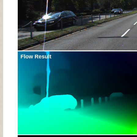
Flow Result