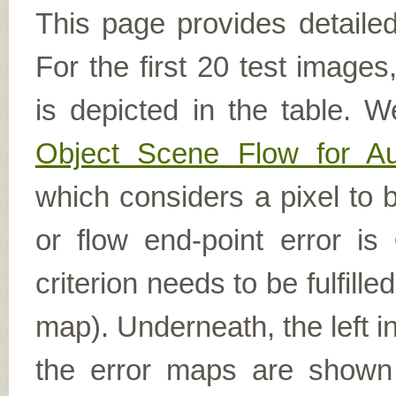
This page provides detailed
For the first 20 test image
is depicted in the table. W
Object Scene Flow for A
which considers a pixel to b
or flow end-point error is
criterion needs to be fulfill
map). Underneath, the left i
the error maps are shown (