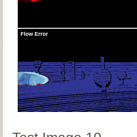
Flow Error