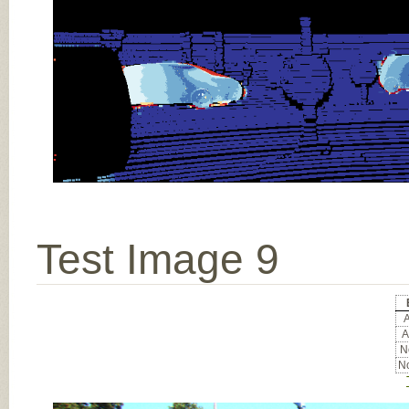
Test Image 9
A
A
No
No