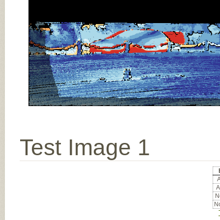
Test Image 1
A
A
No
No