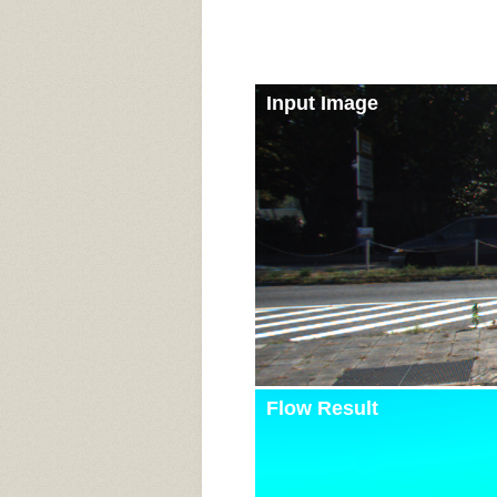
Input Image
Flow Result