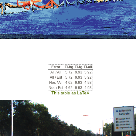
Error
Fl-bg
Fl-fg
Fl-all
All / All
5.72
9.93
5.92
All / Est
5.72
9.93
5.92
Noc / All
4.62
9.93
4.93
Noc / Est
4.62
9.93
4.93
This table as LaTeX