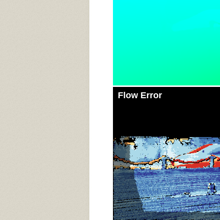
Flow Error