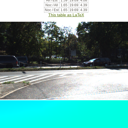
All / Est
1.59
19.69
4.08
Noc / All
1.65
19.69
4.39
Noc / Est
1.65
19.69
4.39
This table as LaTeX