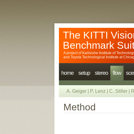
The KITTI Visio
Benchmark Sui
A project of
Karlsruhe Institute of Technolog
and
Toyota Technological Institute at Chica
home
setup
stereo
flow
sce
A. Geiger
|
P. Lenz
|
C. Stiller
|
R
Method