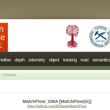
n
te
y
go
neflow
depth
odometry
object
tracking
road
semantics
. Urtasun
MatchFlow_GMA [MatchFlow(G)]
https://github.com/DQiaole/MatchFlow