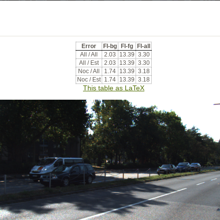
Error
Fl-bg
Fl-fg
Fl-all
All / All
2.03
13.39
3.30
All / Est
2.03
13.39
3.30
Noc / All
1.74
13.39
3.18
Noc / Est
1.74
13.39
3.18
This table as LaTeX