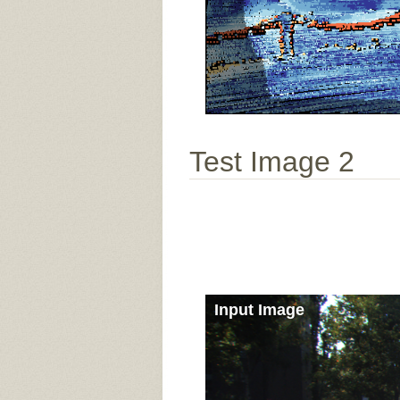
Test Image 2
Input Image