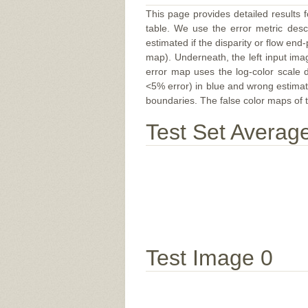
This page provides detailed results f
table. We use the error metric des
estimated if the disparity or flow end-
map). Underneath, the left input ima
error map uses the log-color scale 
<5% error) in blue and wrong estimate
boundaries. The false color maps of t
Test Set Averag
Test Image 0