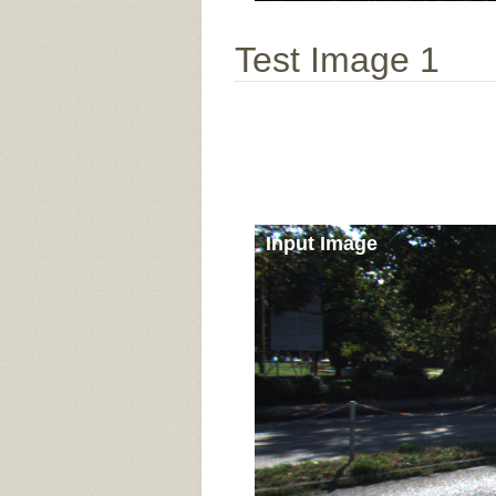
Test Image 1
Input Image