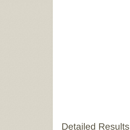
Detailed Results