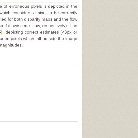
e of erroneous pixels is depicted in the
 which considers a pixel to be correctly
illed for both disparity maps and the flow
p_1/flow/scene_flow, respectively). The
5)
, depicting correct estimates (<3px or
uded pixels which fall outside the image
 magnitudes.