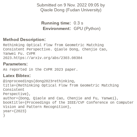
Submitted on 9 Nov. 2022 09:05 by
Qiaole Dong (Fudan University)
Running time:
0.3 s
Environment:
GPU (Python)
Method Description:
Rethinking Optical Flow from Geometric Matching
Consistent Perspective. Qiaole Dong, Chenjie Cao,
Yanwei Fu. CVPR
2023.https://arxiv.org/abs/2303.08384
Parameters:
As reported in the CVPR 2023 paper.
Latex Bibtex:
@inproceedings{dong2023rethinking,
title={Rethinking Optical Flow from Geometric Matching
Consistent
Perspective},
author={Dong, Qiaole and Cao, Chenjie and Fu, Yanwei},
booktitle={Proceedings of the IEEE/CVF Conference on Computer
Vision and Pattern Recognition},
year={2023}
}