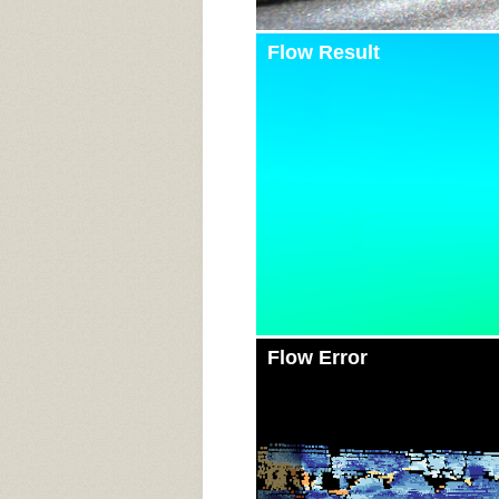
Flow Result
Flow Error