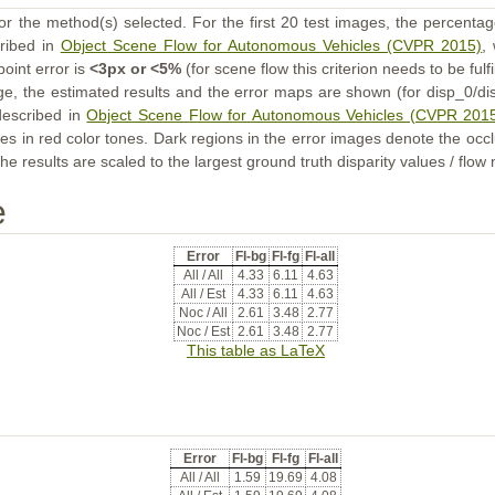
or the method(s) selected. For the first 20 test images, the percentag
cribed in
Object Scene Flow for Autonomous Vehicles (CVPR 2015)
,
point error is
<3px or <5%
(for scene flow this criterion needs to be fulf
ge, the estimated results and the error maps are shown (for disp_0/dis
described in
Object Scene Flow for Autonomous Vehicles (CVPR 201
s in red color tones. Dark regions in the error images denote the occl
he results are scaled to the largest ground truth disparity values / flow
e
Error
Fl-bg
Fl-fg
Fl-all
All / All
4.33
6.11
4.63
All / Est
4.33
6.11
4.63
Noc / All
2.61
3.48
2.77
Noc / Est
2.61
3.48
2.77
This table as LaTeX
Error
Fl-bg
Fl-fg
Fl-all
All / All
1.59
19.69
4.08