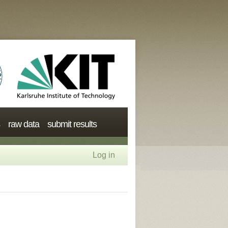
raw data
submit results
Log in