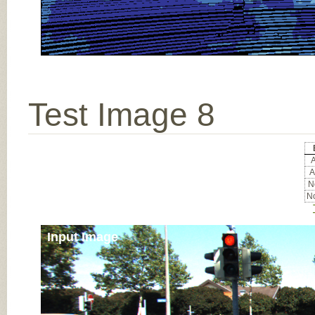
Test Image 8
A
A
No
No
Input Image