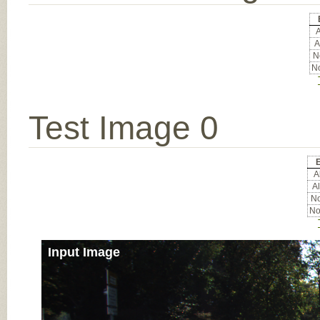
A
A
No
No
Test Image 0
E
Al
Al
No
No
Input Image