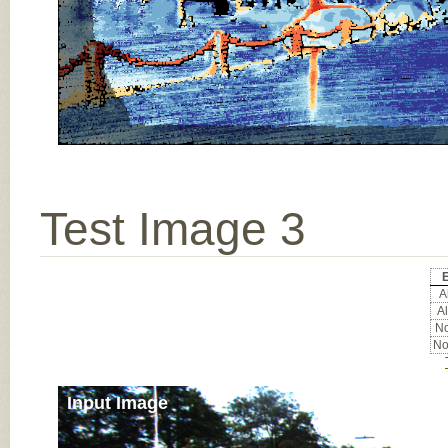
Test Image 3
E
Al
Al
No
No
Input Image