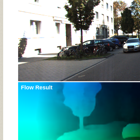
Input Image
Flow Result