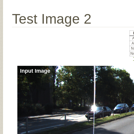
Test Image 2
A
A
No
No
Input Image