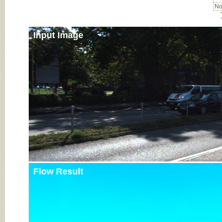
No
Input Image
Flow Result