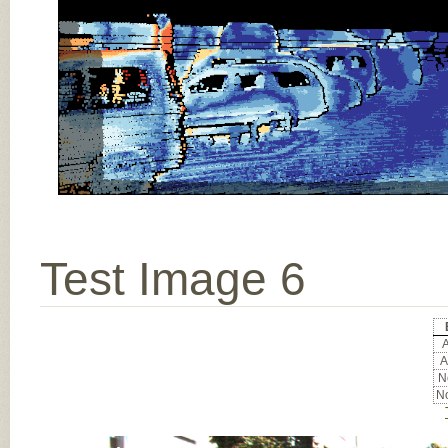
Test Image 6
A
A
No
No