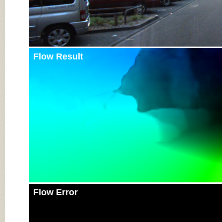
Flow Result
Flow Error