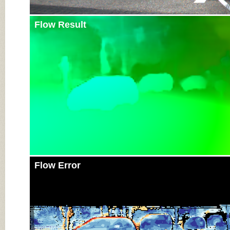
Flow Result
Flow Error