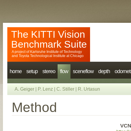
The KITTI Vision
Benchmark Suite
A project of
Karlsruhe Institute of Technology
and
Toyota Technological Institute at Chicago
home
setup
stereo
flow
sceneflow
depth
odomet
A. Geiger
|
P. Lenz
|
C. Stiller
|
R. Urtasun
Method
VCN