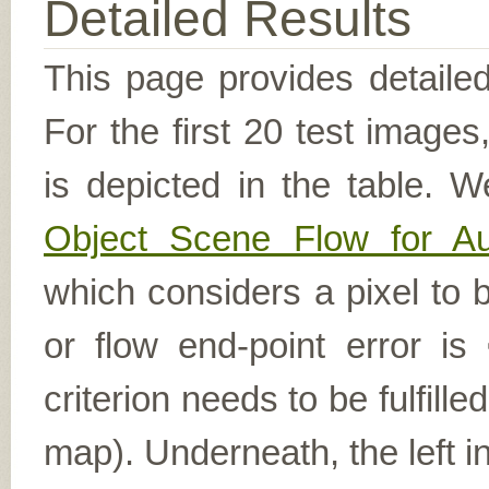
Detailed Results
This page provides detailed
For the first 20 test image
is depicted in the table. W
Object Scene Flow for A
which considers a pixel to b
or flow end-point error is
criterion needs to be fulfill
map). Underneath, the left i