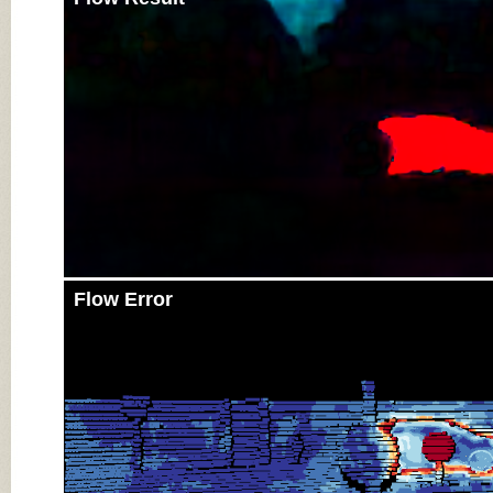
Flow Error