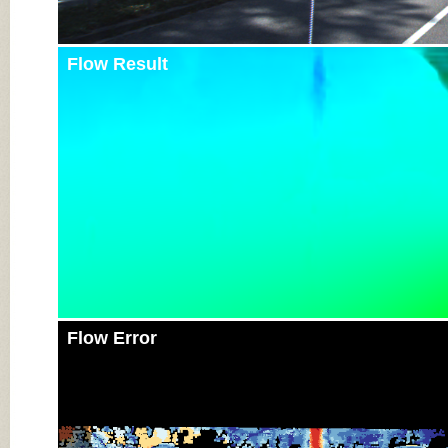
Flow Result
Flow Error