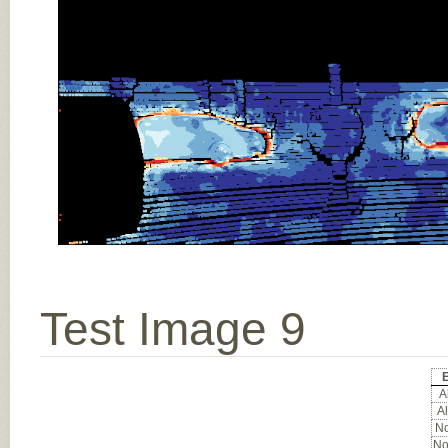
Test Image 9
Al
Al
No
No