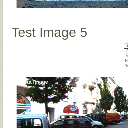
Test Image 5
A
A
No
No
Input Image