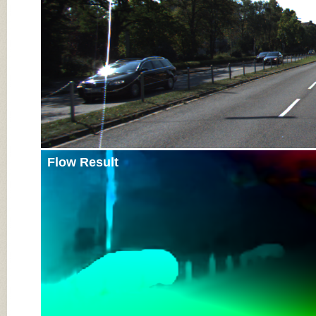
Flow Result