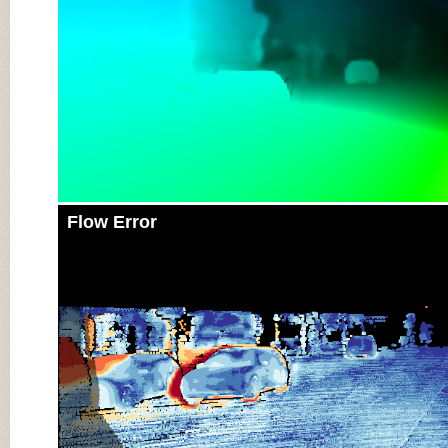
Flow Error