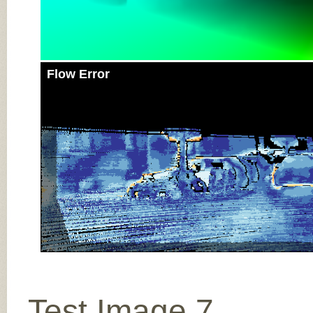
Flow Error
Test Image 7