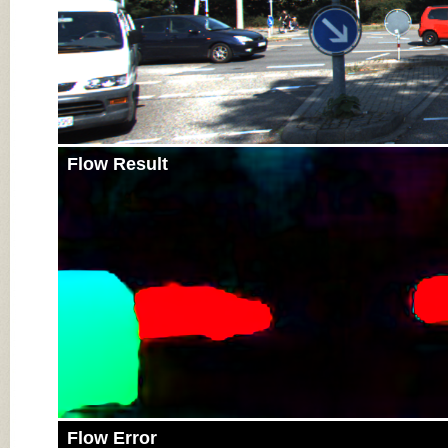
Flow Result
Flow Error