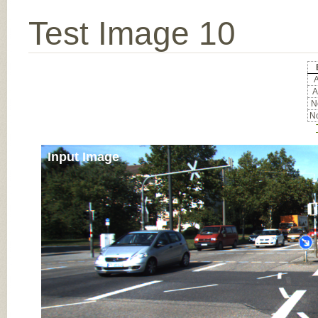
Test Image 10
A
A
No
No
Input Image