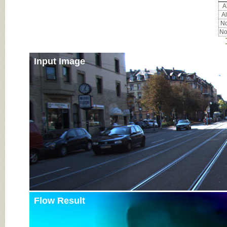
Al
Al
No
No
Input Image
Flow Result