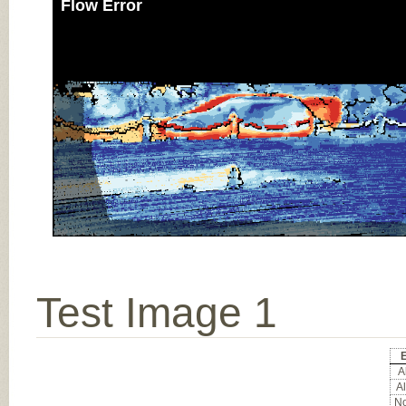
Flow Error
Test Image 1
E
Al
Al
No