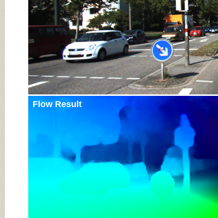
Flow Result