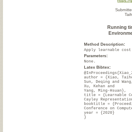
https:/
Submitte
Tai
Running ti
Environme
Method Description:
Apply learnable cost
Parameters:
None.
Latex Bibtex:
@InProceedings{Xiao_
author = {Xiao, Taih
Sun, Deqing and Wang
Xu, Kehan and
Yang, Ming-Hsuan},
title = {Learnable C
Cayley Representatio
booktitle = {Proceed
Conference on Comput
year = {2020}
}