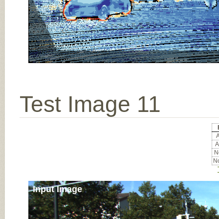
Test Image 11
A
A
No
No
Input Image