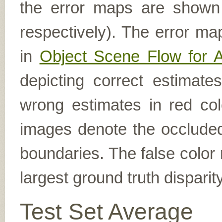
the error maps are shown (
respectively). The error ma
in
Object Scene Flow for 
depicting correct estimat
wrong estimates in red col
images denote the occluded 
boundaries. The false color 
largest ground truth dispari
Test Set Average