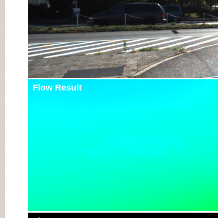
Flow Result