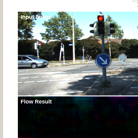
Input Image
Flow Result