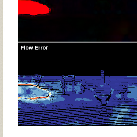
Flow Error