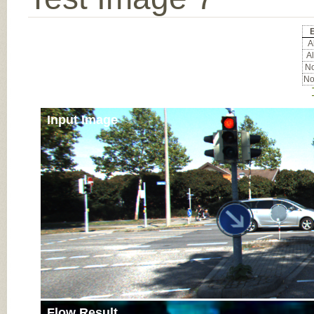
Al
Al
No
No
Input Image
Flow Result