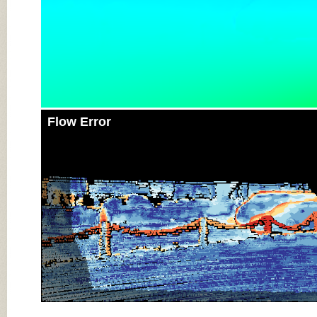
Flow Error