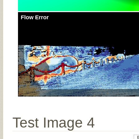
Flow Error
Test Image 4