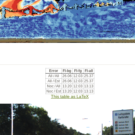
Error
Fl-bg
Fl-fg
Fl-all
All / All
26.06
12.03
25.37
All / Est
26.06
12.03
25.37
Noc / All
13.20
12.03
13.13
Noc / Est
13.20
12.03
13.13
This table as LaTeX