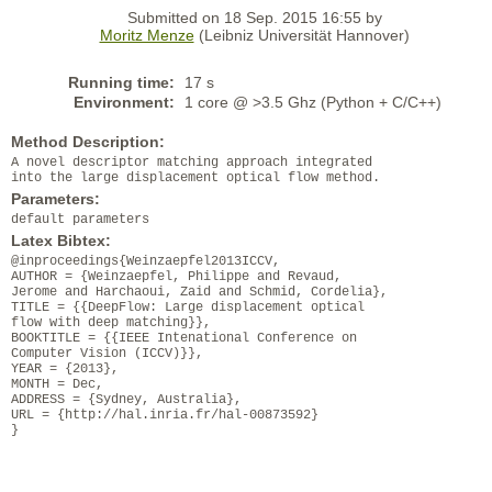
Submitted on 18 Sep. 2015 16:55 by
Moritz Menze
(Leibniz Universität Hannover)
Running time:
17 s
Environment:
1 core @ >3.5 Ghz (Python + C/C++)
Method Description:
A novel descriptor matching approach integrated
into the large displacement optical flow method.
Parameters:
default parameters
Latex Bibtex:
@inproceedings{Weinzaepfel2013ICCV,
AUTHOR = {Weinzaepfel, Philippe and Revaud,
Jerome and Harchaoui, Zaid and Schmid, Cordelia},
TITLE = {{DeepFlow: Large displacement optical
flow with deep matching}},
BOOKTITLE = {{IEEE Intenational Conference on
Computer Vision (ICCV)}},
YEAR = {2013},
MONTH = Dec,
ADDRESS = {Sydney, Australia},
URL = {http://hal.inria.fr/hal-00873592}
}