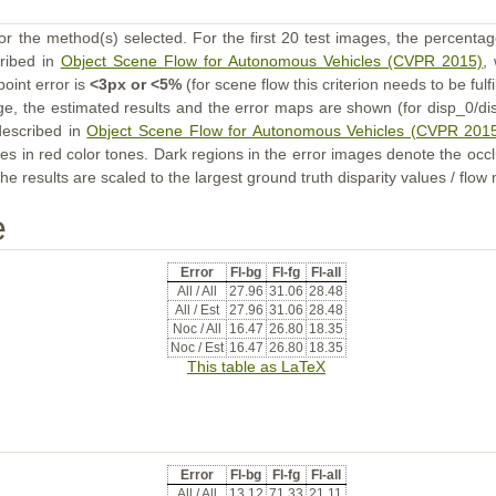
or the method(s) selected. For the first 20 test images, the percentag
cribed in
Object Scene Flow for Autonomous Vehicles (CVPR 2015)
,
point error is
<3px or <5%
(for scene flow this criterion needs to be fulf
ge, the estimated results and the error maps are shown (for disp_0/dis
described in
Object Scene Flow for Autonomous Vehicles (CVPR 201
s in red color tones. Dark regions in the error images denote the occl
he results are scaled to the largest ground truth disparity values / flow
e
Error
Fl-bg
Fl-fg
Fl-all
All / All
27.96
31.06
28.48
All / Est
27.96
31.06
28.48
Noc / All
16.47
26.80
18.35
Noc / Est
16.47
26.80
18.35
This table as LaTeX
Error
Fl-bg
Fl-fg
Fl-all
All / All
13.12
71.33
21.11