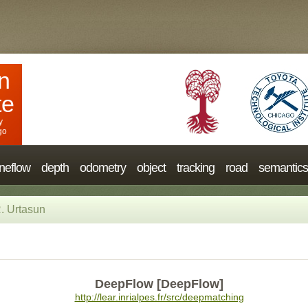
n
te
y
go
neflow
depth
odometry
object
tracking
road
semantics
. Urtasun
DeepFlow [DeepFlow]
http://lear.inrialpes.fr/src/deepmatching