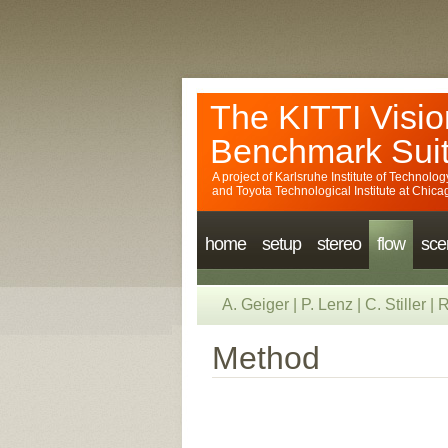
The KITTI Visio
Benchmark Sui
A project of
Karlsruhe Institute of Technolog
and
Toyota Technological Institute at Chica
home
setup
stereo
flow
sce
A. Geiger
|
P. Lenz
|
C. Stiller
|
R
Method