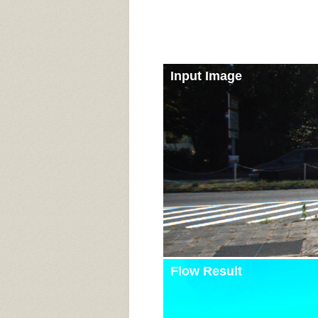
Input Image
Flow Result