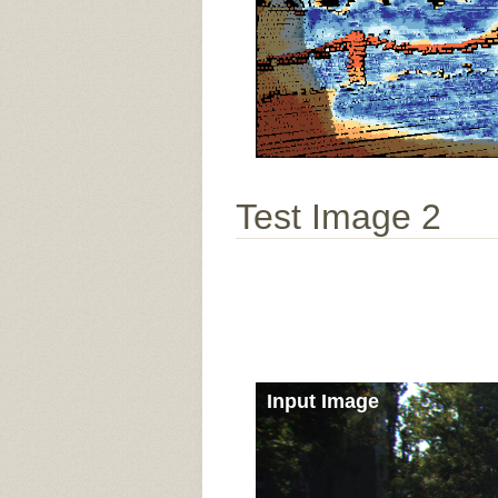
Test Image 2
Input Image