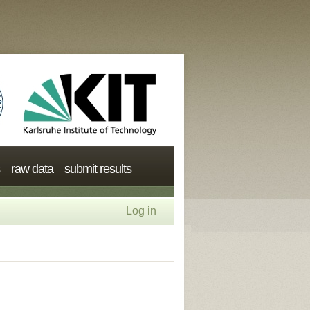
raw data
submit results
Log in