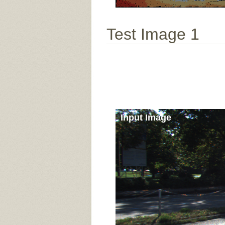
Test Image 1
Input Image