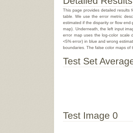
Detailed Results
This page provides detailed results f
table. We use the error metric des
estimated if the disparity or flow end-
map). Underneath, the left input ima
error map uses the log-color scale 
<5% error) in blue and wrong estimate
boundaries. The false color maps of t
Test Set Averag
Test Image 0