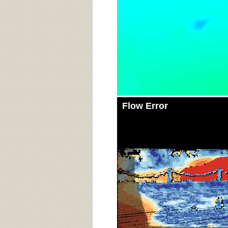
Flow Error