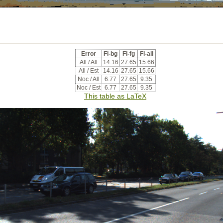
Error
Fl-bg
Fl-fg
Fl-all
All / All
14.16
27.65
15.66
All / Est
14.16
27.65
15.66
Noc / All
6.77
27.65
9.35
Noc / Est
6.77
27.65
9.35
This table as LaTeX