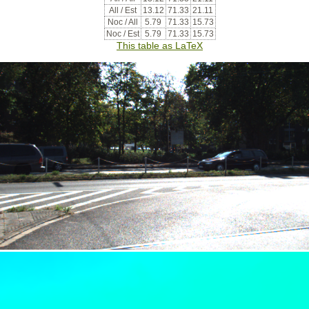
All / Est
13.12
71.33
21.11
Noc / All
5.79
71.33
15.73
Noc / Est
5.79
71.33
15.73
This table as LaTeX