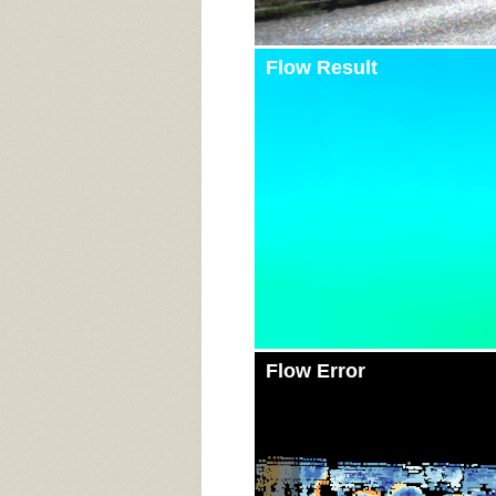
Flow Result
Flow Error