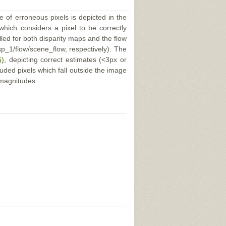
e of erroneous pixels is depicted in the
 which considers a pixel to be correctly
illed for both disparity maps and the flow
p_1/flow/scene_flow, respectively). The
5)
, depicting correct estimates (<3px or
uded pixels which fall outside the image
 magnitudes.