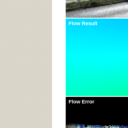
Flow Result
Flow Error