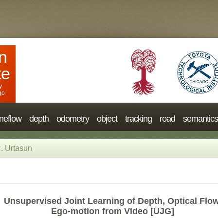
n
te
y
go
neflow
depth
odometry
object
tracking
road
semantics
. Urtasun
Unsupervised Joint Learning of Depth, Optical Flow
Ego-motion from Video [UJG]