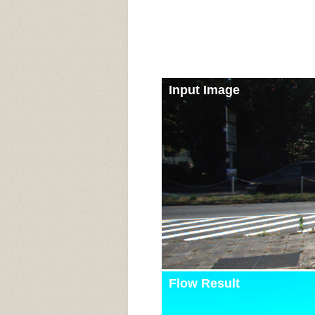
Input Image
Flow Result