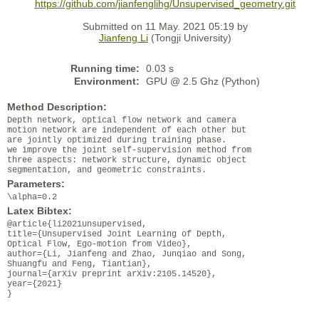
https://github.com/jianfenglihg/Unsupervised_geometry.git
Submitted on 11 May. 2021 05:19 by
Jianfeng Li
(Tongji University)
Running time:
0.03 s
Environment:
GPU @ 2.5 Ghz (Python)
Method Description:
Depth network, optical flow network and camera
motion network are independent of each other but
are jointly optimized during training phase.
we improve the joint self-supervision method from
three aspects: network structure, dynamic object
segmentation, and geometric constraints.
Parameters:
\alpha=0.2
Latex Bibtex:
@article{li2021unsupervised,
title={Unsupervised Joint Learning of Depth,
Optical Flow, Ego-motion from Video},
author={Li, Jianfeng and Zhao, Junqiao and Song,
Shuangfu and Feng, Tiantian},
journal={arXiv preprint arXiv:2105.14520},
year={2021}
}