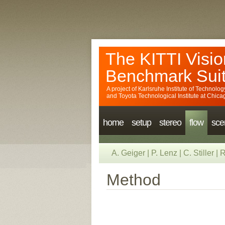
The KITTI Visio
Benchmark Sui
A project of
Karlsruhe Institute of Technolog
and
Toyota Technological Institute at Chica
home
setup
stereo
flow
sce
A. Geiger
|
P. Lenz
|
C. Stiller
|
R
Method