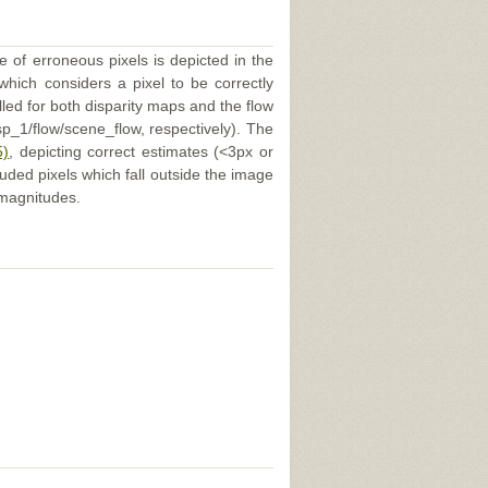
e of erroneous pixels is depicted in the
 which considers a pixel to be correctly
illed for both disparity maps and the flow
p_1/flow/scene_flow, respectively). The
5)
, depicting correct estimates (<3px or
uded pixels which fall outside the image
 magnitudes.