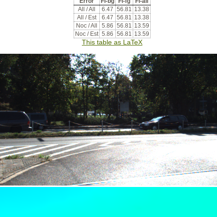
Error
Fl-bg
Fl-fg
Fl-all
All / All
6.47
56.81
13.38
All / Est
6.47
56.81
13.38
Noc / All
5.86
56.81
13.59
Noc / Est
5.86
56.81
13.59
This table as LaTeX