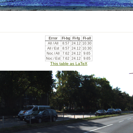
Error
Fl-bg
Fl-fg
Fl-all
All / All
8.57
24.12
10.30
All / Est
8.57
24.12
10.30
Noc / All
7.62
24.12
9.65
Noc / Est
7.62
24.12
9.65
This table as LaTeX