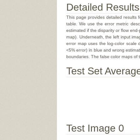
Detailed Results
This page provides detailed results f
table. We use the error metric des
estimated if the disparity or flow end-
map). Underneath, the left input ima
error map uses the log-color scale 
<5% error) in blue and wrong estimate
boundaries. The false color maps of t
Test Set Averag
Test Image 0