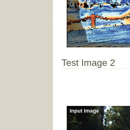
Test Image 2
Input Image