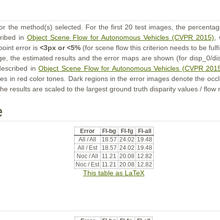
or the method(s) selected. For the first 20 test images, the percentag
cribed in
Object Scene Flow for Autonomous Vehicles (CVPR 2015)
,
point error is
<3px or <5%
(for scene flow this criterion needs to be fulf
ge, the estimated results and the error maps are shown (for disp_0/dis
described in
Object Scene Flow for Autonomous Vehicles (CVPR 201
s in red color tones. Dark regions in the error images denote the occl
he results are scaled to the largest ground truth disparity values / flow
e
Error
Fl-bg
Fl-fg
Fl-all
All / All
18.57
24.02
19.48
All / Est
18.57
24.02
19.48
Noc / All
11.21
20.08
12.82
Noc / Est
11.21
20.08
12.82
This table as LaTeX