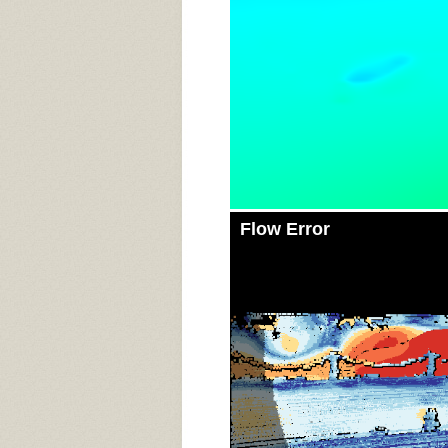
Flow Error