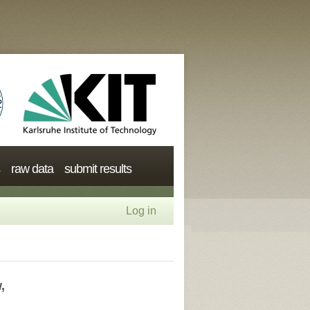
raw data
submit results
Log in
,