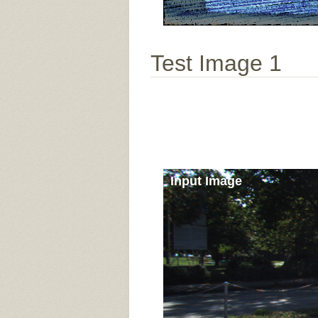
Test Image 1
Input Image