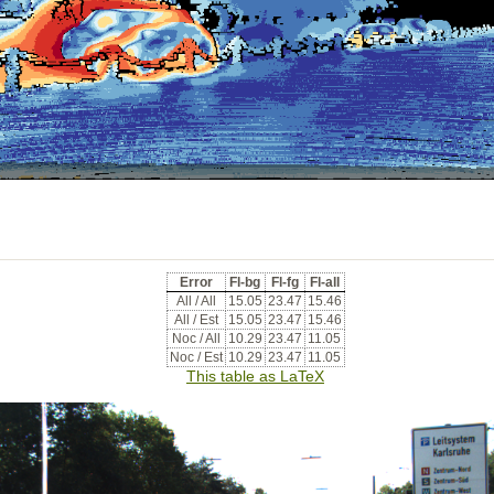
Error
Fl-bg
Fl-fg
Fl-all
All / All
15.05
23.47
15.46
All / Est
15.05
23.47
15.46
Noc / All
10.29
23.47
11.05
Noc / Est
10.29
23.47
11.05
This table as LaTeX