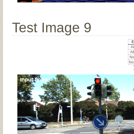
Test Image 9
E
Al
Al
Noc
Noc
Input Image