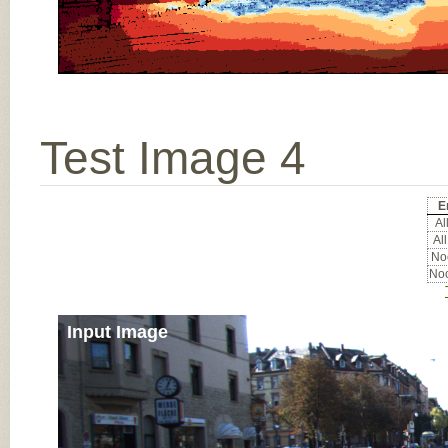
Test Image 4
E
All
All
Noc
Noc
Input Image