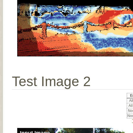
Test Image 2
E
All
All
Noc
Noc