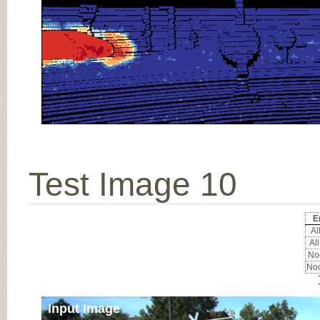
Test Image 10
E
All
All
Noc
Noc
Input Image