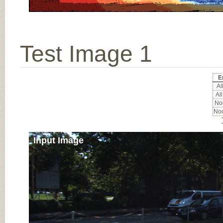
Test Image 1
E
All
All
Noc
Noc
Input Image