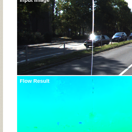
Input Image
Flow Result