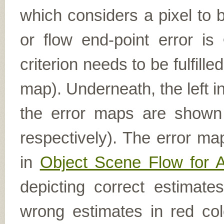
which considers a pixel to b
or flow end-point error is
criterion needs to be fulfill
map). Underneath, the left i
the error maps are shown (
respectively). The error ma
in
Object Scene Flow for 
depicting correct estimat
wrong estimates in red col