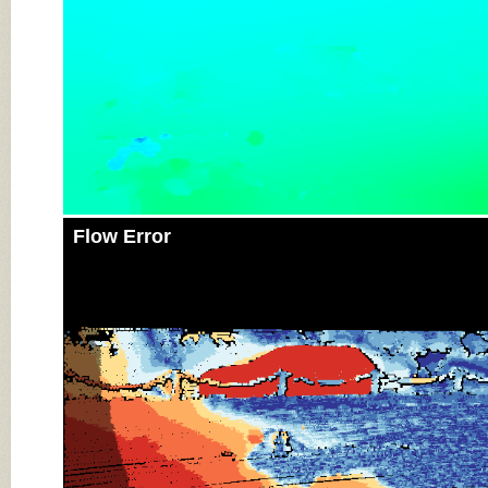
Flow Error