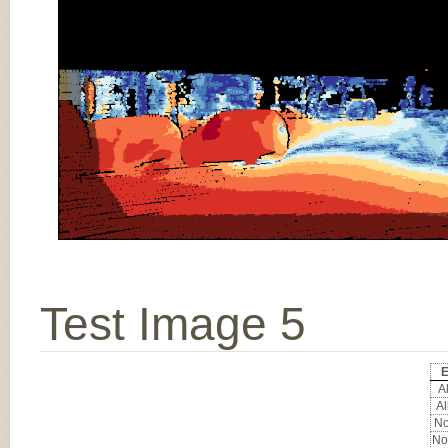
Test Image 5
E
Al
Al
No
No