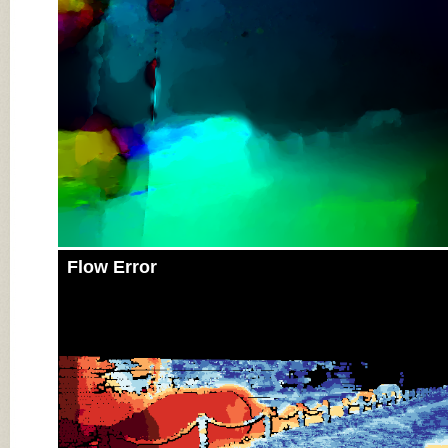
Flow Error