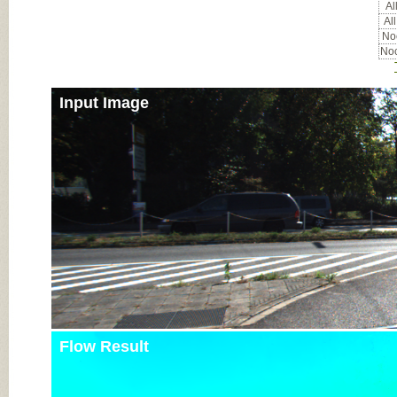
All
All
Noc
Noc
Input Image
Flow Result