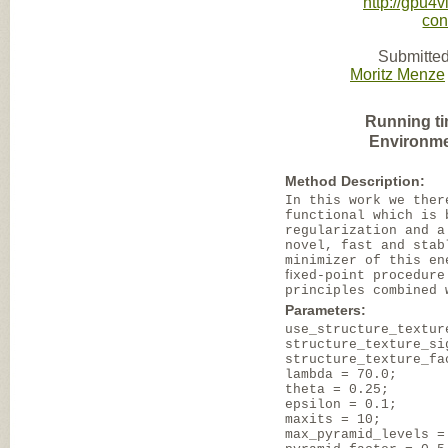
http://gpu4v
con
Submitted
Moritz Menze
Running ti
Environme
Method Description:
In this work we ther
functional which is 
regularization and a
novel, fast and stab
minimizer of this en
ﬁxed-point procedure
principles combined 
Parameters:
use_structure_textur
structure_texture_si
structure_texture_fa
lambda = 70.0;
theta = 0.25;
epsilon = 0.1;
maxits = 10;
max_pyramid_levels =