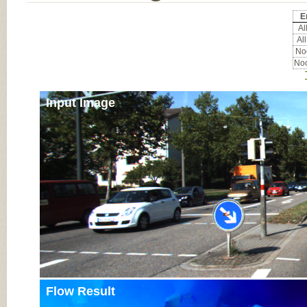
E
All
All
Noc
Noc
Input Image
Flow Result