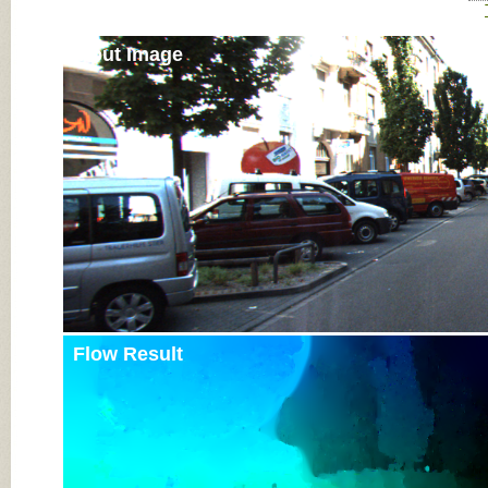
Input Image
Flow Result