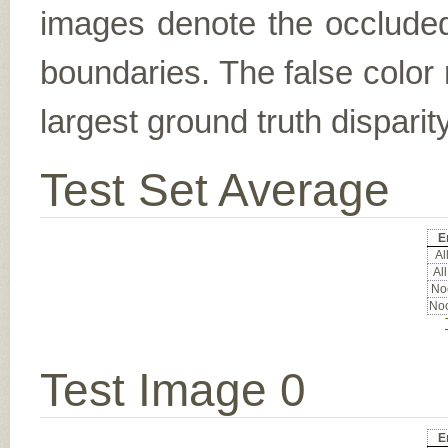
images denote the occluded 
boundaries. The false color 
largest ground truth dispari
Test Set Average
E
All
All
Noc
Noc
Test Image 0
E