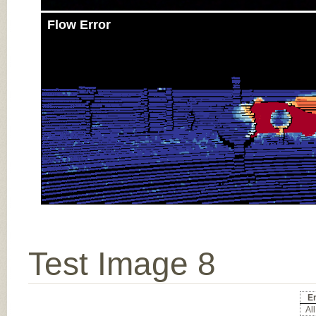
Flow Error
Test Image 8
E
All