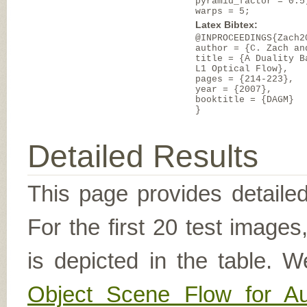
pyramid_factor = 0.5
warps = 5;
Latex Bibtex:
@INPROCEEDINGS{Zach2
author = {C. Zach an
title = {A Duality B
L1 Optical Flow},
pages = {214-223},
year = {2007},
booktitle = {DAGM}
}
Detailed Results
This page provides detailed
For the first 20 test image
is depicted in the table. W
Object Scene Flow for A