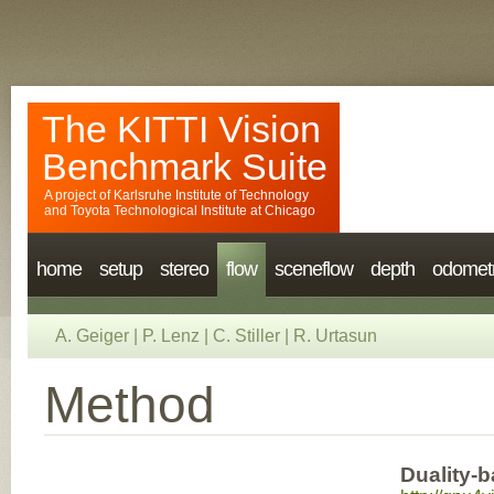
The KITTI Vision
Benchmark Suite
A project of
Karlsruhe Institute of Technology
and
Toyota Technological Institute at Chicago
home
setup
stereo
flow
sceneflow
depth
odomet
A. Geiger
|
P. Lenz
|
C. Stiller
|
R. Urtasun
Method
Duality-