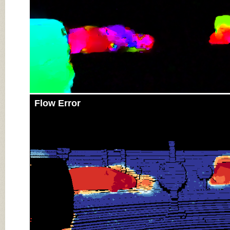
Flow Error