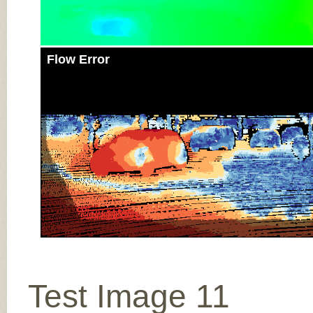
Flow Error
Test Image 11