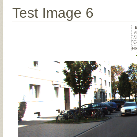
Test Image 6
E
Al
Al
No
No
Input Image