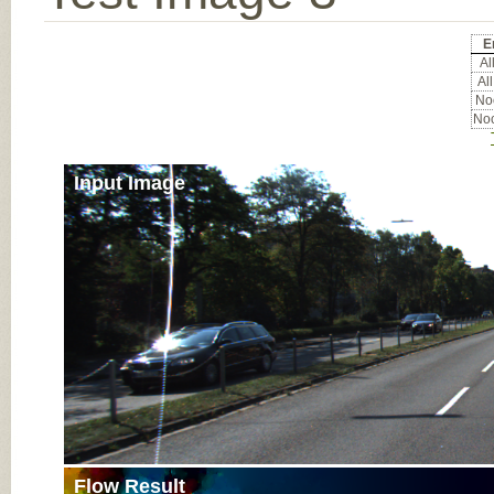
E
All
All
Noc
Noc
Input Image
Flow Result