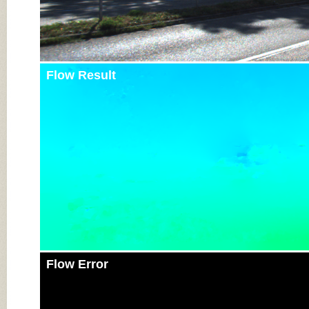
Flow Result
Flow Error