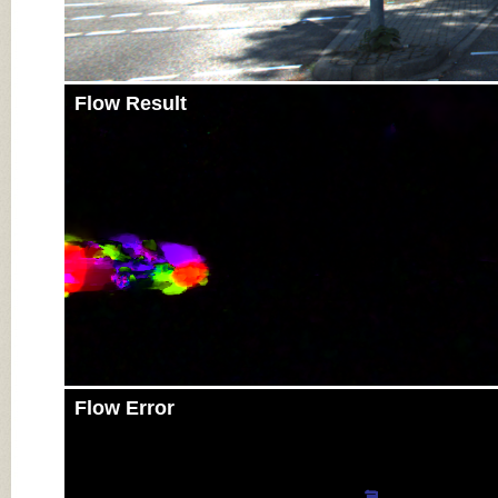
Flow Result
Flow Error