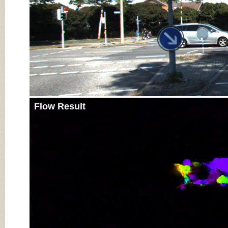
Flow Result