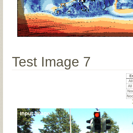
Test Image 7
E
All
All
Noc
Noc
Input Image