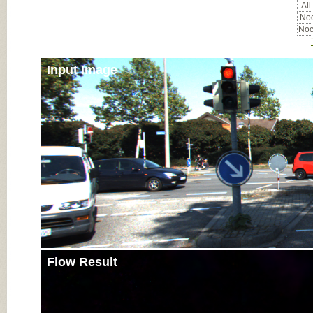
All
Noc
Noc
Input Image
Flow Result