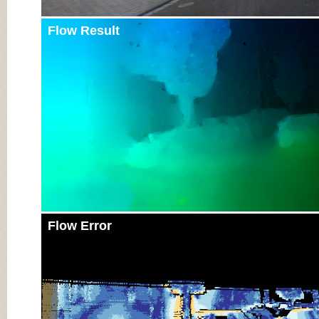
Flow Result
Flow Error