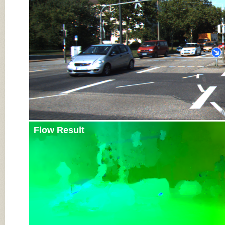
Flow Result