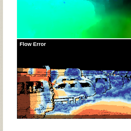
Flow Error