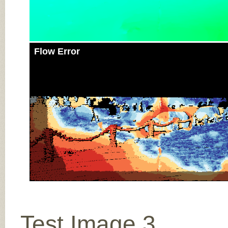
Flow Error
Test Image 3