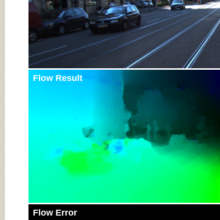
Flow Result
Flow Error