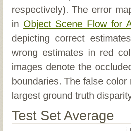
respectively). The error ma
in
Object Scene Flow for 
depicting correct estimat
wrong estimates in red col
images denote the occluded 
boundaries. The false color 
largest ground truth dispari
Test Set Average