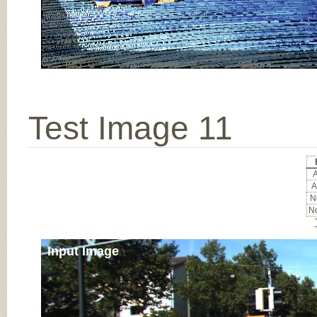
Test Image 11
A
A
No
No
Input Image