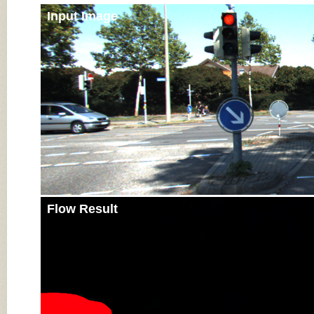
Input Image
Flow Result