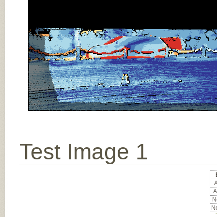
Test Image 1
A
A
No
No