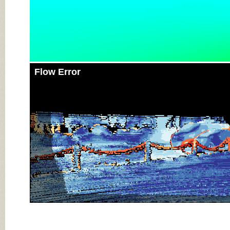
Flow Error