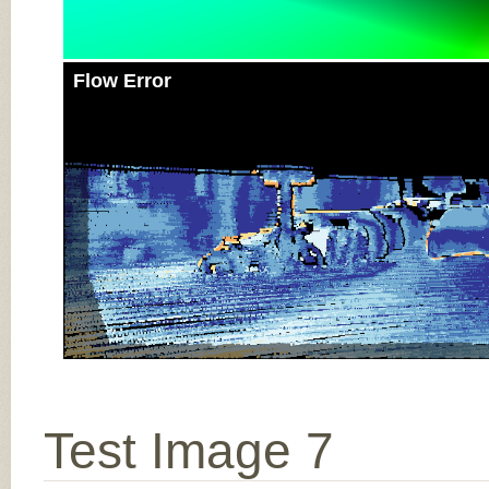
Flow Error
Test Image 7