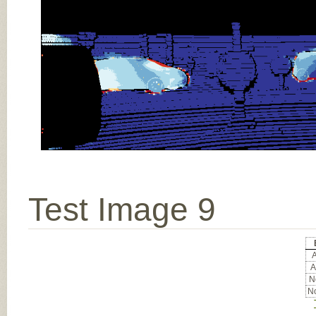
Test Image 9
A
A
No
No