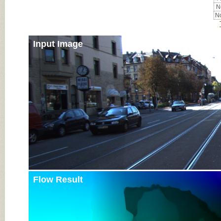
No
No
Input Image
Flow Result