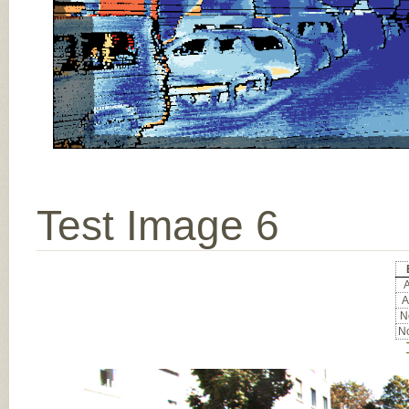
Test Image 6
A
A
No
No
Input Image