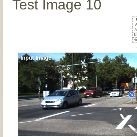
Test Image 10
A
A
No
No
Input Image