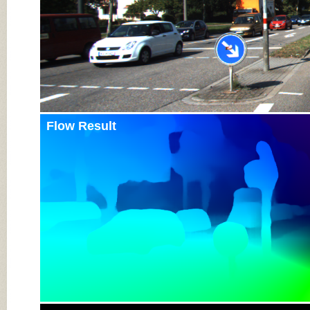
Flow Result