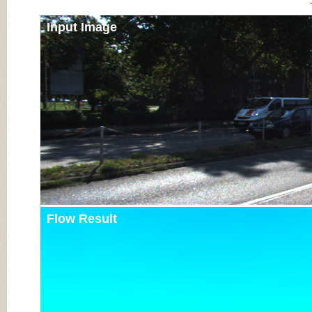
Input Image
Flow Result