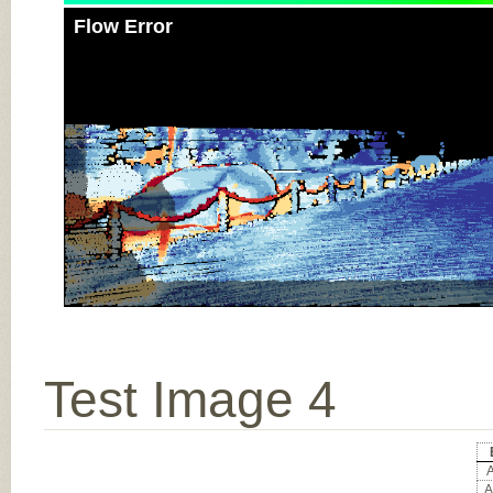
Flow Error
Test Image 4
A
A