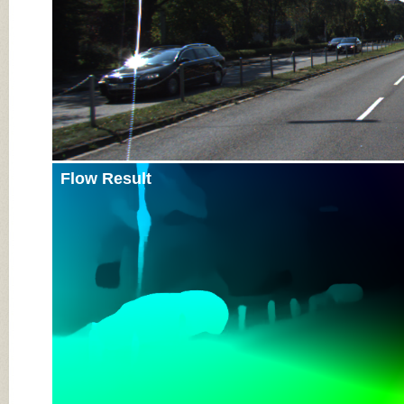
Flow Result