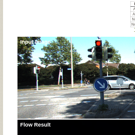
A
A
No
No
Input Image
Flow Result