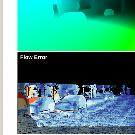
Flow Error