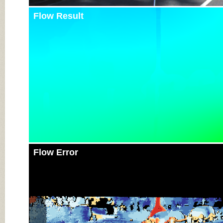
Flow Result
Flow Error