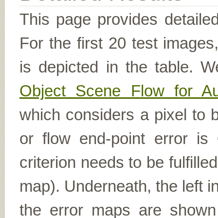
This page provides detailed
For the first 20 test image
is depicted in the table. W
Object Scene Flow for A
which considers a pixel to b
or flow end-point error is
criterion needs to be fulfill
map). Underneath, the left i
the error maps are shown (