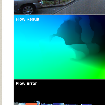
Flow Result
Flow Error