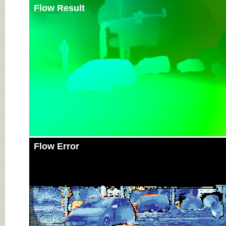
Flow Result
Flow Error