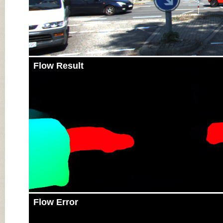
Flow Result
Flow Error