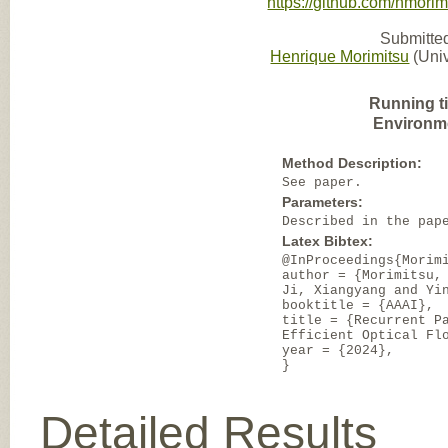
https://github.com/hmorim
Submitted
Henrique Morimitsu
(Univ
Running t
Environm
Method Description:
See paper.
Parameters:
Described in the pap
Latex Bibtex:
@InProceedings{Morim
author = {Morimitsu,
Ji, Xiangyang and Yi
booktitle = {AAAI},
title = {Recurrent P
Efficient Optical Fl
year = {2024},
}
Detailed Results