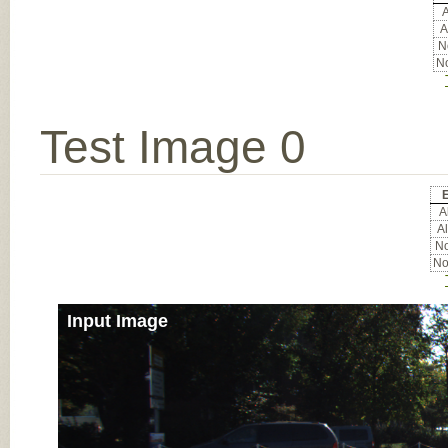
A
A
No
No
Test Image 0
E
Al
Al
No
No
Input Image