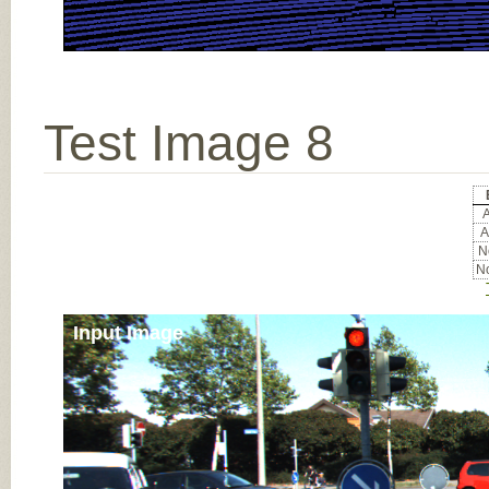
Test Image 8
A
A
No
No
Input Image