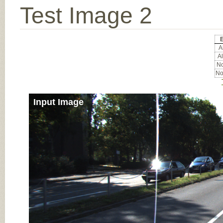
Test Image 2
Al
Al
No
No
Input Image