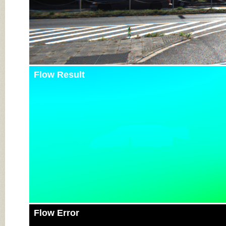
Flow Result
Flow Error