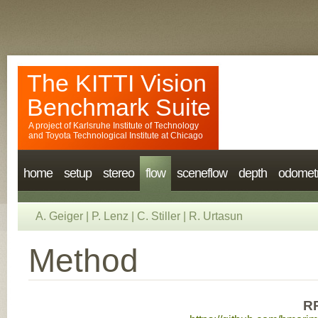
The KITTI Vision
Benchmark Suite
A project of
Karlsruhe Institute of Technology
and
Toyota Technological Institute at Chicago
home
setup
stereo
flow
sceneflow
depth
odomet
A. Geiger
|
P. Lenz
|
C. Stiller
|
R. Urtasun
Method
R