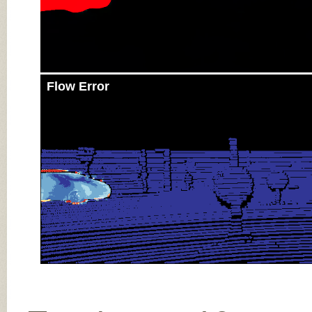
Flow Error