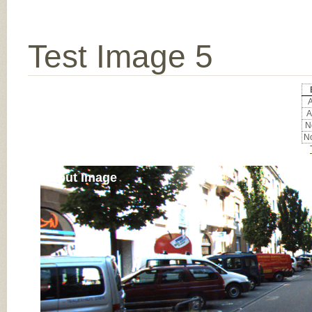
Test Image 5
A
A
No
No
Input Image