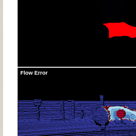
Flow Error