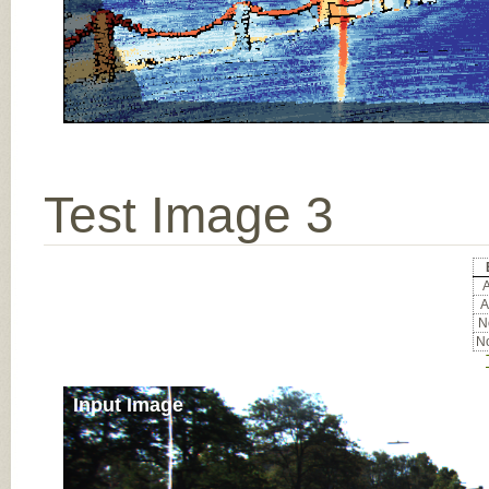
Test Image 3
A
A
No
No
Input Image