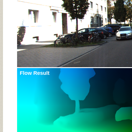
Flow Result