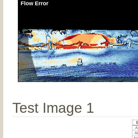
Flow Error
Test Image 1
E
Al
Al