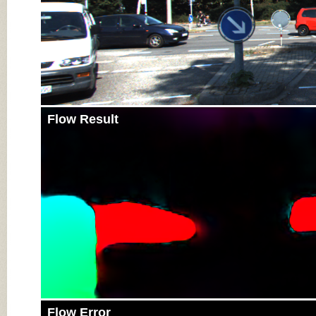
Flow Result
Flow Error