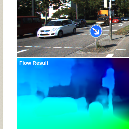
Flow Result