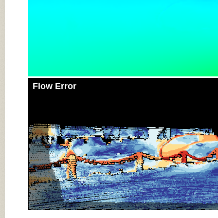
Flow Error