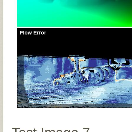
Flow Error