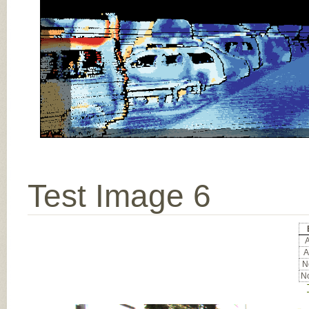
Test Image 6
A
A
No
No