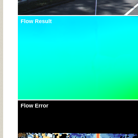
Flow Result
Flow Error