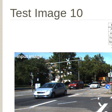
Test Image 10
A
A
No
No
Input Image