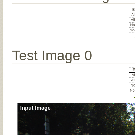
E
Al
All
Noc
Noc
Test Image 0
E
Al
Al
Noc
Noc
Input Image