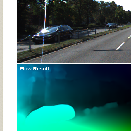
Flow Result