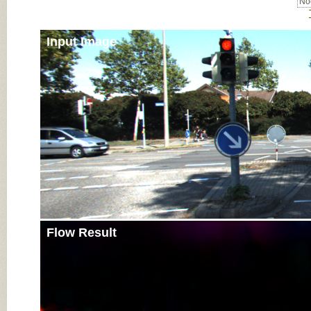
Noc
Input Image
Flow Result