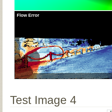
Flow Error
Test Image 4