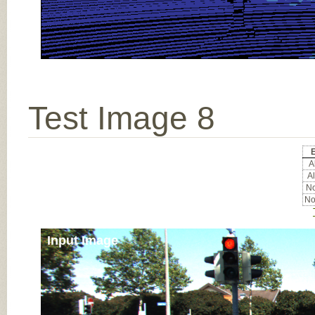
Test Image 8
E
Al
Al
No
No
Input Image