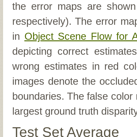
the error maps are shown (
respectively). The error ma
in
Object Scene Flow for 
depicting correct estimat
wrong estimates in red col
images denote the occluded 
boundaries. The false color 
largest ground truth dispari
Test Set Average