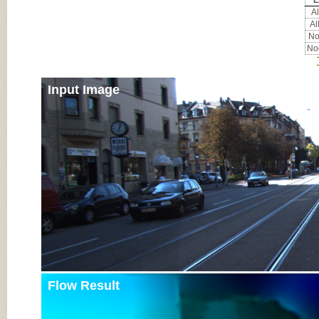
E
Al
Al
Noc
Noc
Input Image
Flow Result