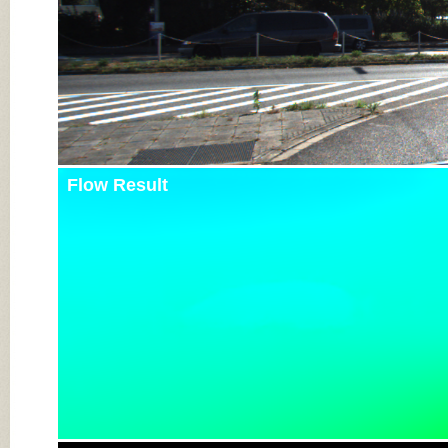
Flow Result