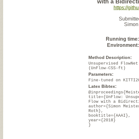
with a Bidirec
https://git
Submitte
Simon 
Running time
Environment
Method Description:
Unsupervised FlowNet
(UnFlow-CSS-ft)
Parameters:
Fine-tuned on KITTI2
Latex Bibtex:
@inproceedings{Meist
title={UnFlow: Unsup
Flow with a Bidirect
author={Simon Meiste
Roth},
booktitle={AAAI},
year={2018}
}