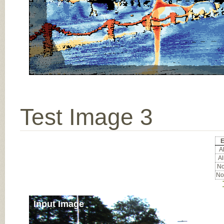
Test Image 3
E
Al
Al
No
No
Input Image