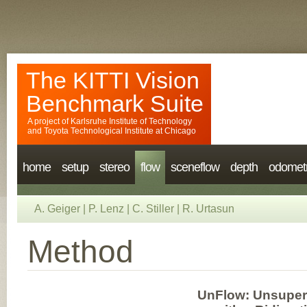
The KITTI Vision
Benchmark Suite
A project of
Karlsruhe Institute of Technology
and
Toyota Technological Institute at Chicago
home
setup
stereo
flow
sceneflow
depth
odomet
A. Geiger
|
P. Lenz
|
C. Stiller
|
R. Urtasun
Method
UnFlow: Unsuperv