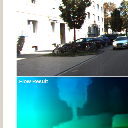
Input Image
Flow Result