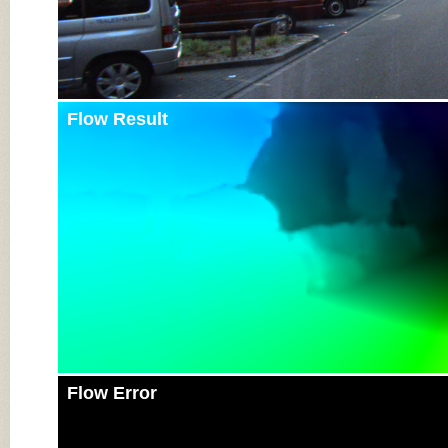
Flow Result
Flow Error