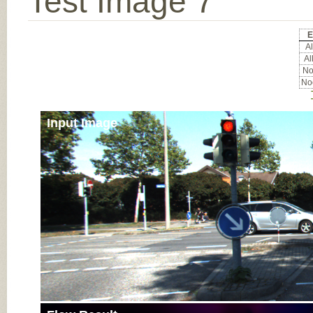
Test Image 7
E
Al
Al
Noc
Noc
Input Image