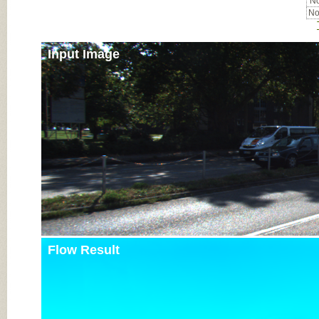
No
No
Input Image
Flow Result