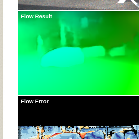
Flow Result
Flow Error