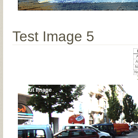
Test Image 5
A
A
No
No
Input Image