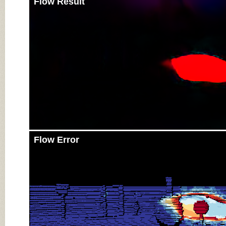
Flow Result
Flow Error