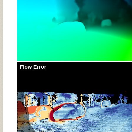
Flow Error