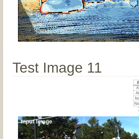
Test Image 11
E
Al
Al
No
No
Input Image