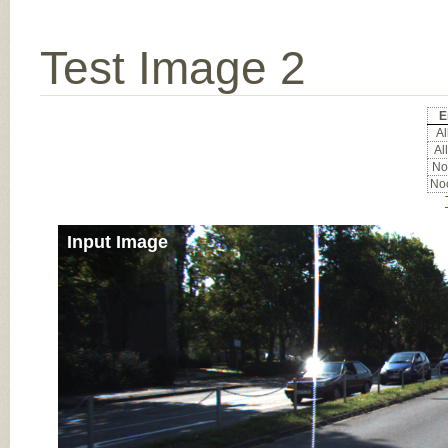
Test Image 2
E
All
All
Noc
Noc
Input Image