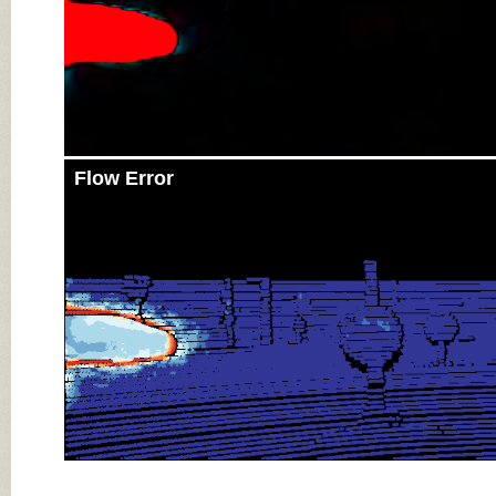
Flow Error