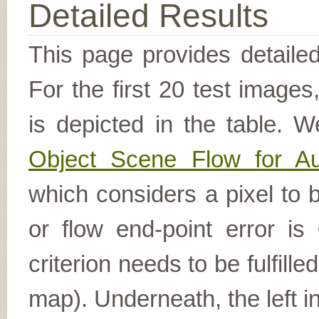
Detailed Results
This page provides detailed
For the first 20 test image
is depicted in the table. W
Object Scene Flow for A
which considers a pixel to b
or flow end-point error is
criterion needs to be fulfill
map). Underneath, the left i