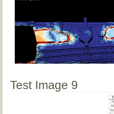
Test Image 9
E
Al
Al
Noc