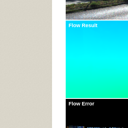
Flow Result
Flow Error