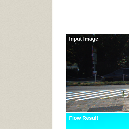
Input Image
Flow Result