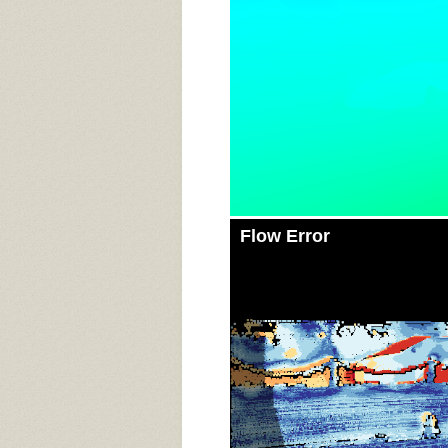
Flow Error