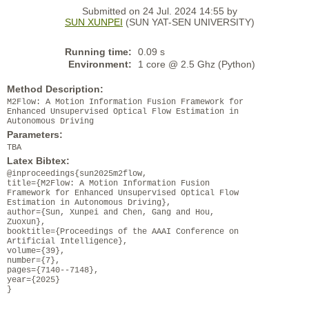
Submitted on 24 Jul. 2024 14:55 by
SUN XUNPEI
(SUN YAT-SEN UNIVERSITY)
Running time:
0.09 s
Environment:
1 core @ 2.5 Ghz (Python)
Method Description:
M2Flow: A Motion Information Fusion Framework for
Enhanced Unsupervised Optical Flow Estimation in
Autonomous Driving
Parameters:
TBA
Latex Bibtex:
@inproceedings{sun2025m2flow,
title={M2Flow: A Motion Information Fusion
Framework for Enhanced Unsupervised Optical Flow
Estimation in Autonomous Driving},
author={Sun, Xunpei and Chen, Gang and Hou,
Zuoxun},
booktitle={Proceedings of the AAAI Conference on
Artificial Intelligence},
volume={39},
number={7},
pages={7140--7148},
year={2025}
}