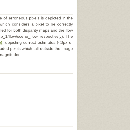
e of erroneous pixels is depicted in the
 which considers a pixel to be correctly
illed for both disparity maps and the flow
p_1/flow/scene_flow, respectively). The
5)
, depicting correct estimates (<3px or
uded pixels which fall outside the image
 magnitudes.