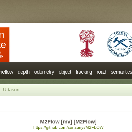
n
te
y
go
neflow
depth
odometry
object
tracking
road
semantics
. Urtasun
M2Flow [mv] [M2Flow]
https://github.com/sunzunyi/M2FLOW