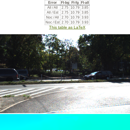
Error
Fl-bg
Fl-fg
Fl-all
All / All
2.75
10.79
3.85
All / Est
2.75
10.79
3.85
Noc / All
2.70
10.79
3.93
Noc / Est
2.70
10.79
3.93
This table as LaTeX