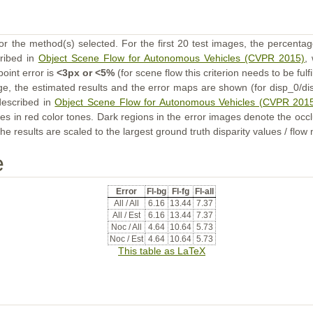
or the method(s) selected. For the first 20 test images, the percentag
cribed in
Object Scene Flow for Autonomous Vehicles (CVPR 2015)
,
point error is
<3px or <5%
(for scene flow this criterion needs to be fulf
ge, the estimated results and the error maps are shown (for disp_0/dis
described in
Object Scene Flow for Autonomous Vehicles (CVPR 201
s in red color tones. Dark regions in the error images denote the occl
he results are scaled to the largest ground truth disparity values / flow
e
Error
Fl-bg
Fl-fg
Fl-all
All / All
6.16
13.44
7.37
All / Est
6.16
13.44
7.37
Noc / All
4.64
10.64
5.73
Noc / Est
4.64
10.64
5.73
This table as LaTeX