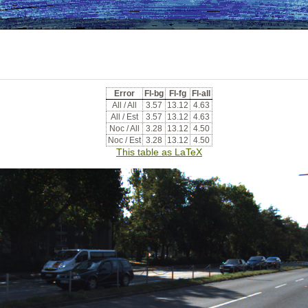
Error
Fl-bg
Fl-fg
Fl-all
All / All
3.57
13.12
4.63
All / Est
3.57
13.12
4.63
Noc / All
3.28
13.12
4.50
Noc / Est
3.28
13.12
4.50
This table as LaTeX