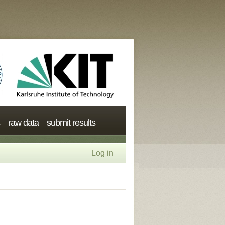
raw data
submit results
Log in