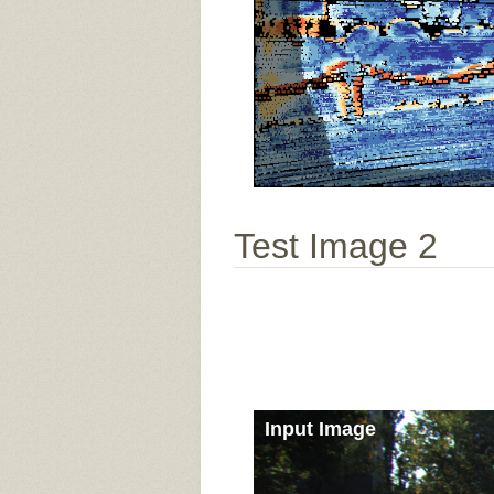
Test Image 2
Input Image