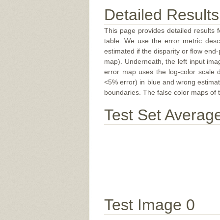
Detailed Results
This page provides detailed results f
table. We use the error metric des
estimated if the disparity or flow end-
map). Underneath, the left input ima
error map uses the log-color scale 
<5% error) in blue and wrong estimate
boundaries. The false color maps of t
Test Set Averag
Test Image 0