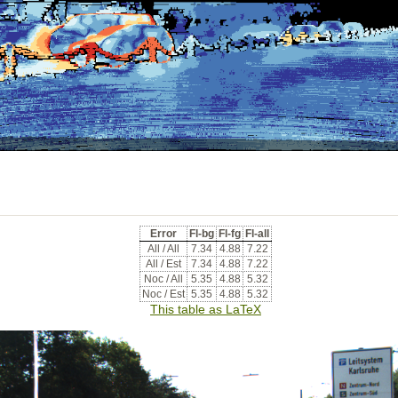
Error
Fl-bg
Fl-fg
Fl-all
All / All
7.34
4.88
7.22
All / Est
7.34
4.88
7.22
Noc / All
5.35
4.88
5.32
Noc / Est
5.35
4.88
5.32
This table as LaTeX