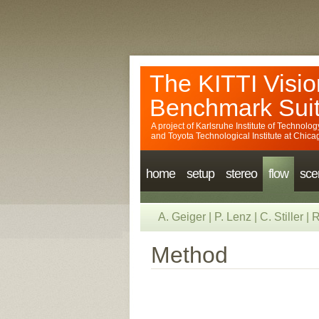
The KITTI Visio
Benchmark Sui
A project of
Karlsruhe Institute of Technolog
and
Toyota Technological Institute at Chica
home
setup
stereo
flow
sce
A. Geiger
|
P. Lenz
|
C. Stiller
|
R
Method