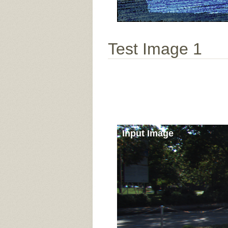
Test Image 1
Input Image