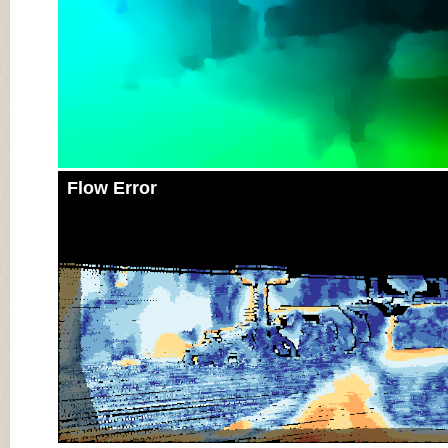
Flow Error