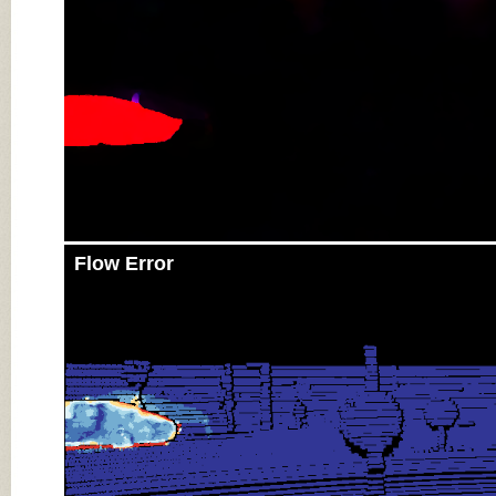
Flow Error