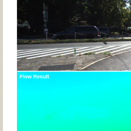
Flow Result