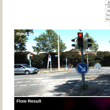
E
Al
Al
Noc
Noc
Input Image
Flow Result