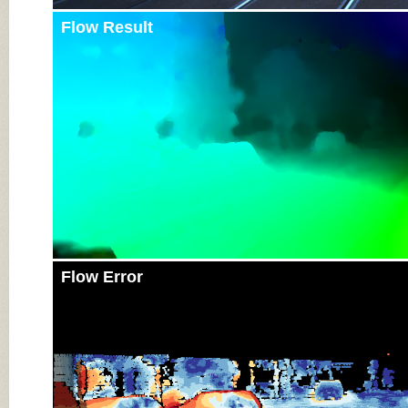
Flow Result
Flow Error