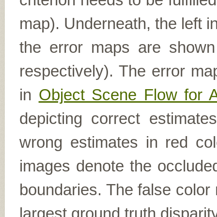
map). Underneath, the left i
the error maps are shown (
respectively). The error ma
in
Object Scene Flow for 
depicting correct estimat
wrong estimates in red col
images denote the occluded 
boundaries. The false color 
largest ground truth dispari