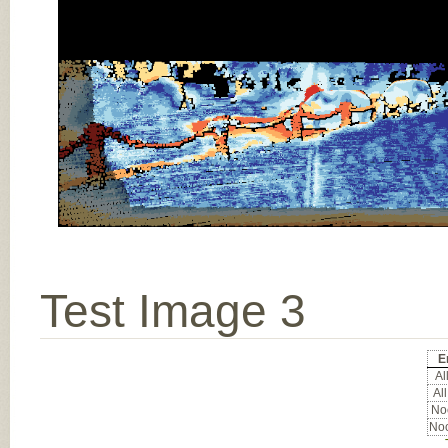
Test Image 3
E
All
All
Noc
Noc