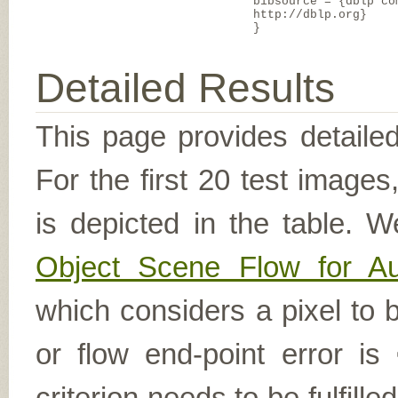
bibsource = {dblp co
http://dblp.org}
}
Detailed Results
This page provides detailed
For the first 20 test image
is depicted in the table. W
Object Scene Flow for A
which considers a pixel to b
or flow end-point error is
criterion needs to be fulfill