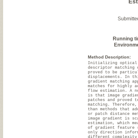
Est
Submitte
Running t
Environme
Method Description:
Initializing optical
descriptor matching 
proved to be particu
displacements. In th
gradient matching ap
matches for highly a
flow estimation. A n
is that image gradie
patches and proved t
matching. Therefore,
than methods that ad
or patch distance me
image gradient is sc
estimation, which me
of gradient feature 
only direction infor
different complexity