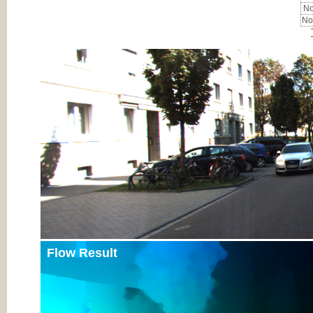
No
No
Input Image
Flow Result