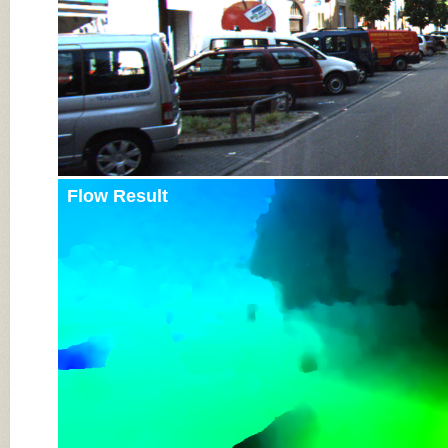
Flow Result