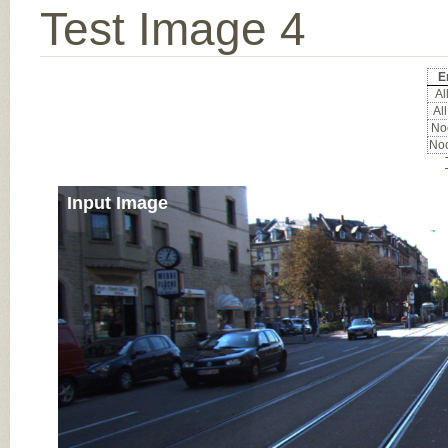
Test Image 4
E
All
All
Noc
Noc
Input Image