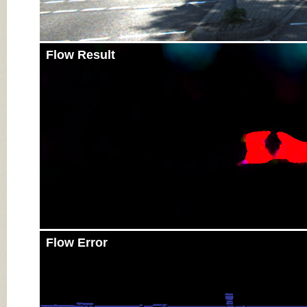
Flow Result
Flow Error