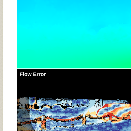
Flow Error