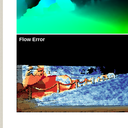
Flow Error