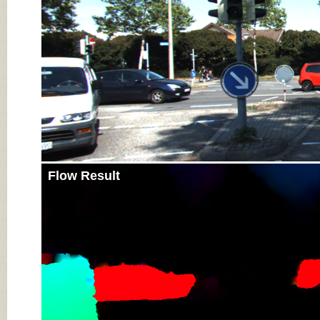
Flow Result