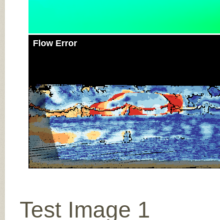
Flow Error
Test Image 1