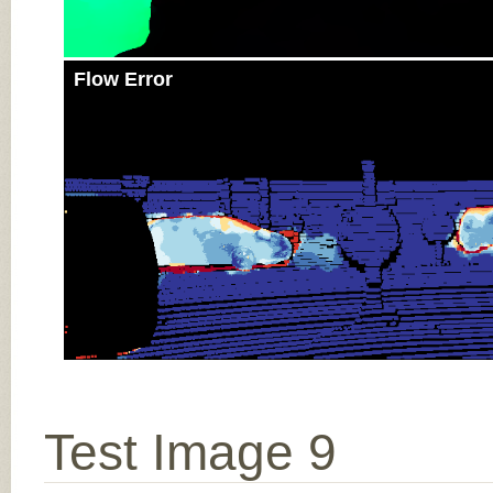
Flow Error
Test Image 9