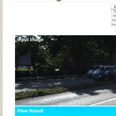
E
Al
Al
No
Noc
Input Image
Flow Result