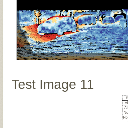
Test Image 11
E
Al
Al
Noc
Noc