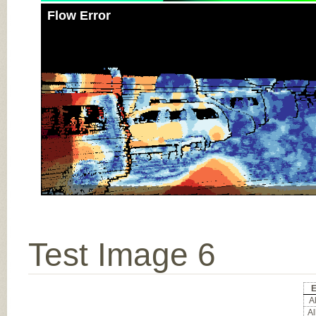
Flow Error
Test Image 6
E
Al
Al