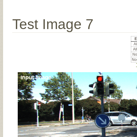
Test Image 7
E
Al
Al
Noc
Noc
Input Image