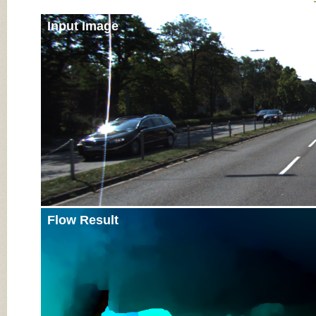
Input Image
Flow Result