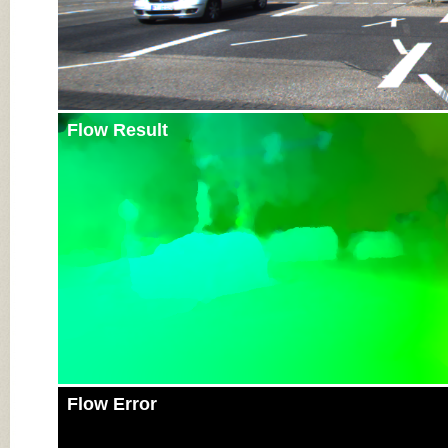
Flow Result
Flow Error