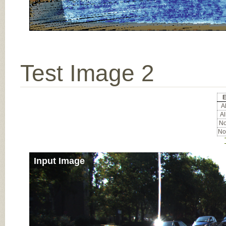
Test Image 2
E
Al
Al
No
No
Input Image