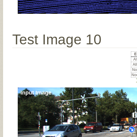
Test Image 10
E
Al
All
Noc
Noc
Input Image