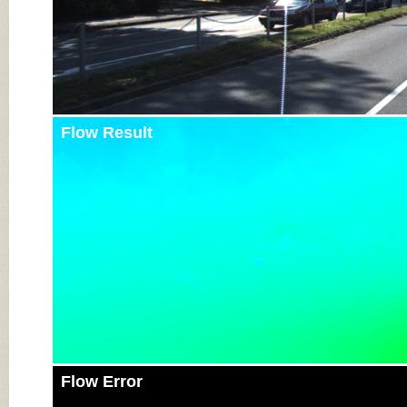
Flow Result
Flow Error