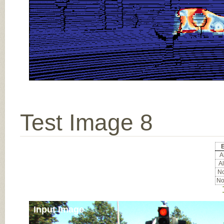
Test Image 8
E
Al
Al
No
No
Input Image