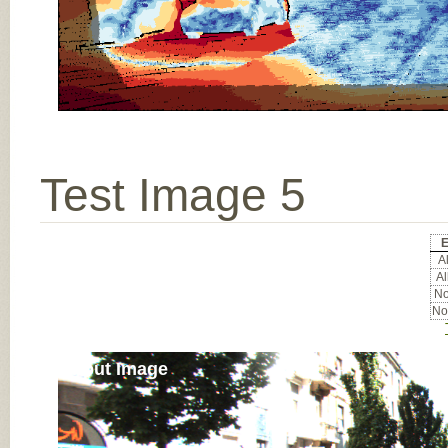
Test Image 5
E
Al
Al
No
No
Input Image