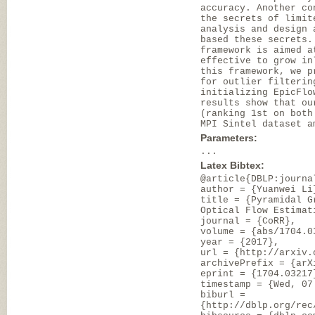
accuracy. Another co
the secrets of limit
analysis and design 
based these secrets.
framework is aimed a
effective to grow in
this framework, we p
for outlier filterin
initializing EpicFlo
results show that ou
(ranking 1st on both
MPI Sintel dataset a
Parameters:
...
Latex Bibtex:
@article{DBLP:journa
author = {Yuanwei Li
title = {Pyramidal G
Optical Flow Estimat
journal = {CoRR},
volume = {abs/1704.0
year = {2017},
url = {http://arxiv.
archivePrefix = {arX
eprint = {1704.03217
timestamp = {Wed, 07
biburl =
{http://dblp.org/rec