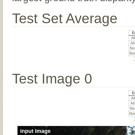
Test Set Average
E
All
All
Noc
Noc
Test Image 0
E
All
All
Noc
Noc
Input Image