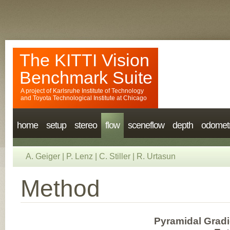
The KITTI Vision
Benchmark Suite
A project of
Karlsruhe Institute of Technology
and
Toyota Technological Institute at Chicago
home
setup
stereo
flow
sceneflow
depth
odomet
A. Geiger
|
P. Lenz
|
C. Stiller
|
R. Urtasun
Method
Pyramidal Gradi