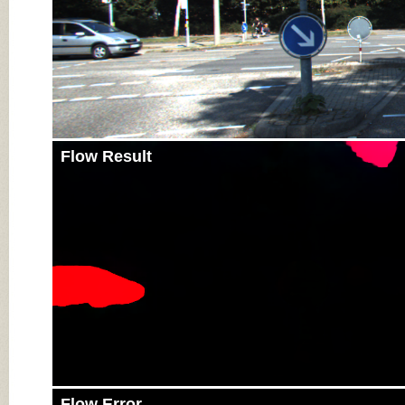
Flow Result
Flow Error