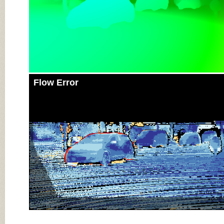
Flow Error