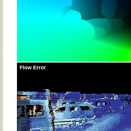
Flow Error