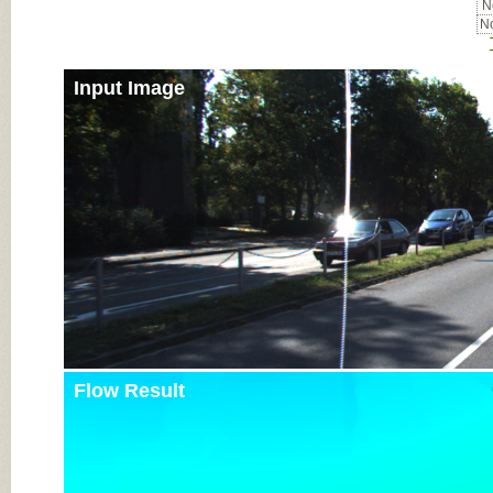
No
No
Input Image
Flow Result