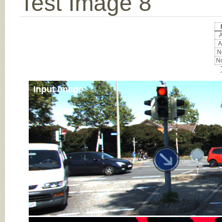
Test Image 8
A
A
No
No
Input Image