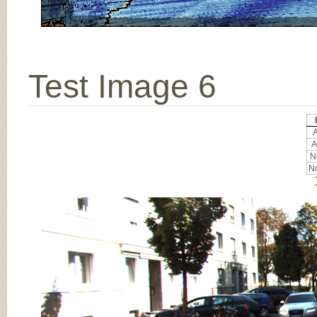
Test Image 6
A
A
No
No
Input Image