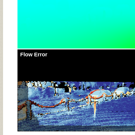
Flow Error