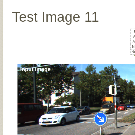
Test Image 11
A
A
No
No
Input Image