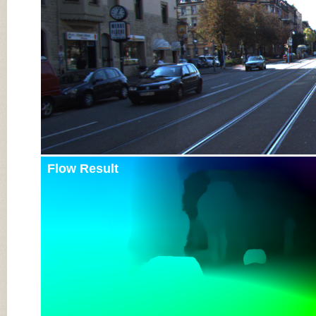
Flow Result