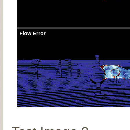
Flow Error