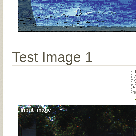
Test Image 1
A
A
No
No
Input Image