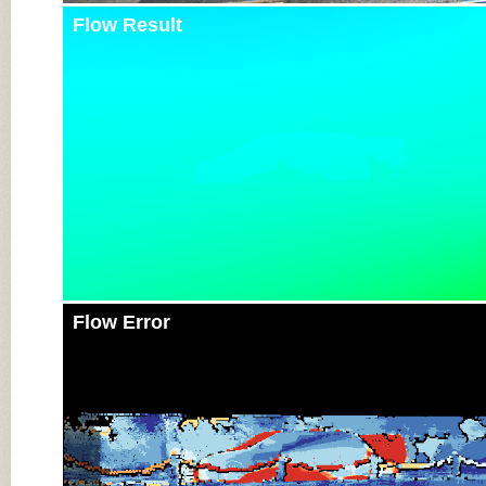
Flow Result
Flow Error