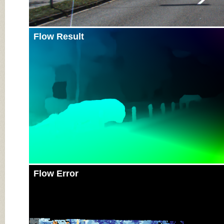
Flow Result
Flow Error