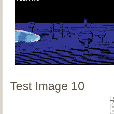
Test Image 10
A
A
No