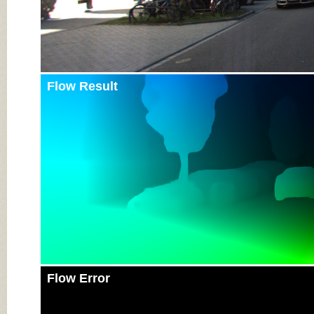
Flow Result
Flow Error