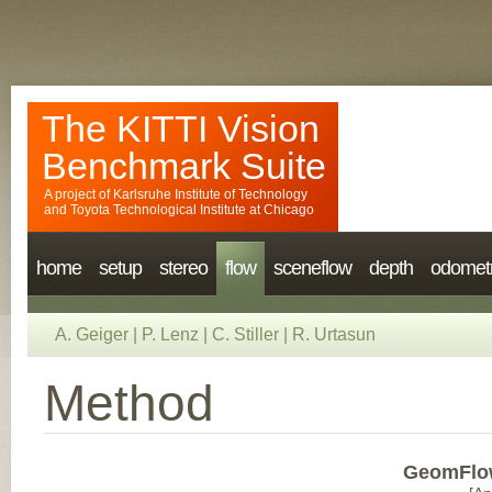
The KITTI Vision
Benchmark Suite
A project of
Karlsruhe Institute of Technology
and
Toyota Technological Institute at Chicago
home
setup
stereo
flow
sceneflow
depth
odomet
A. Geiger
|
P. Lenz
|
C. Stiller
|
R. Urtasun
Method
GeomFlo