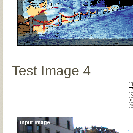
Test Image 4
A
A
No
No
Input Image