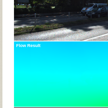
Flow Result