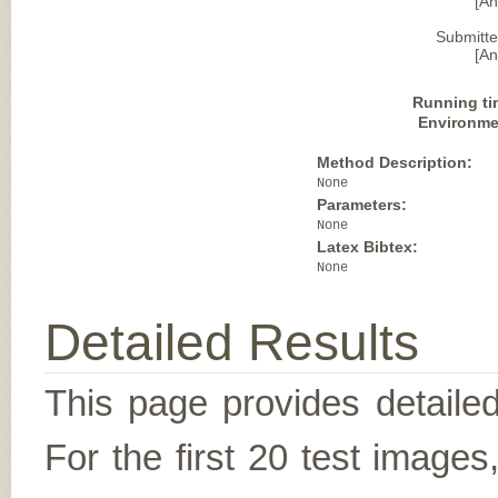
[A
Submitte
[A
Running ti
Environme
Method Description:
None
Parameters:
None
Latex Bibtex:
None
Detailed Results
This page provides detailed
For the first 20 test image