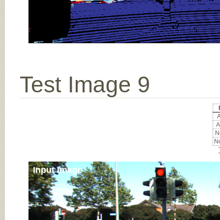
Test Image 9
A
A
No
No
Input Image