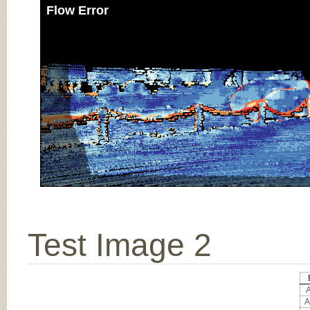
Flow Error
Test Image 2
A
A