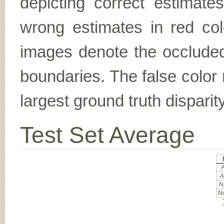
depicting correct estimat
wrong estimates in red col
images denote the occluded 
boundaries. The false color 
largest ground truth dispari
Test Set Average
A
A
No
No