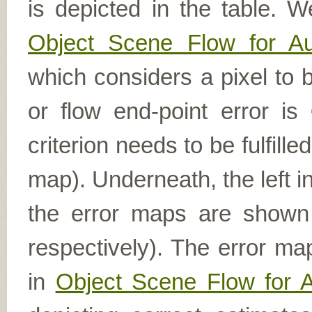
is depicted in the table. W
Object Scene Flow for A
which considers a pixel to b
or flow end-point error is
criterion needs to be fulfill
map). Underneath, the left i
the error maps are shown (
respectively). The error ma
in
Object Scene Flow for 