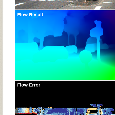
Flow Result
Flow Error