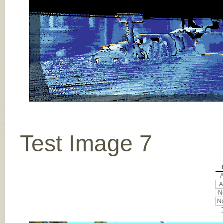
Test Image 7
A
A
No
No