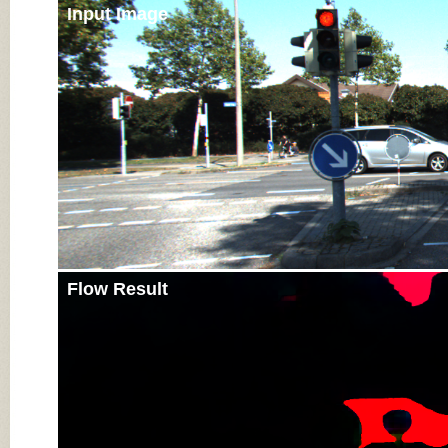
Input Image
Flow Result