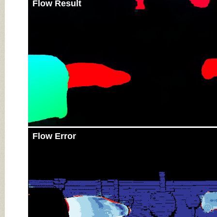
Flow Result
Flow Error