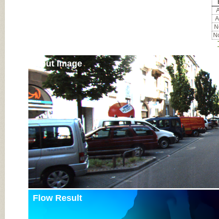
A
A
No
No
Input Image
Flow Result