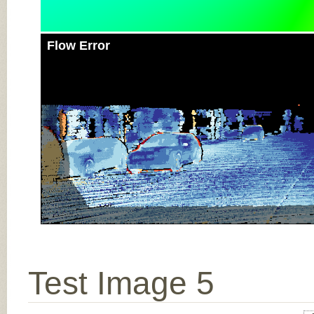
Flow Error
Test Image 5