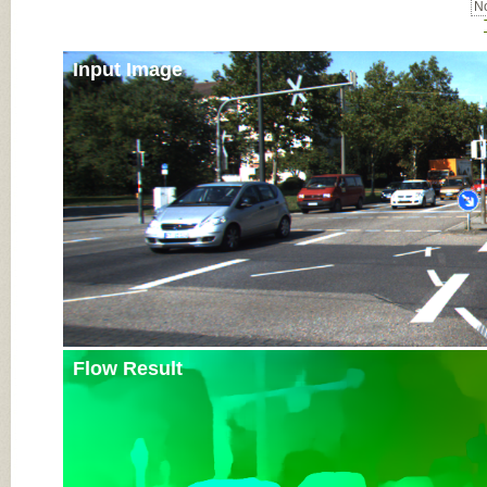
No
Input Image
Flow Result