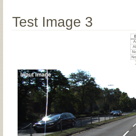
Test Image 3
E
Al
Al
No
No
Input Image