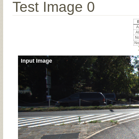
Test Image 0
E
Al
Al
No
No
Input Image