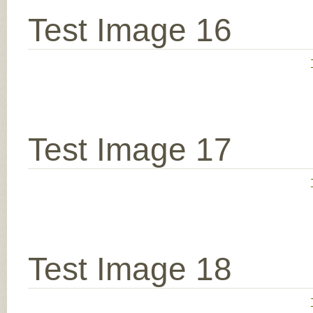
Test Image 16
Test Image 17
Test Image 18