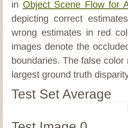
in
Object Scene Flow for 
depicting correct estimat
wrong estimates in red col
images denote the occluded 
boundaries. The false color 
largest ground truth dispari
Test Set Average
Test Image 0