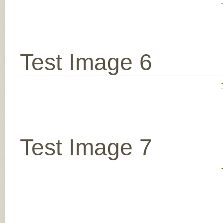
Test Image 6
Test Image 7