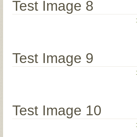
Test Image 8
Test Image 9
Test Image 10