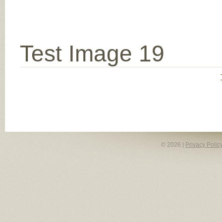
Test Image 19
© 2026 |
Privacy Polic