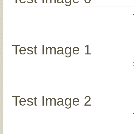
Test Image 1
Test Image 2