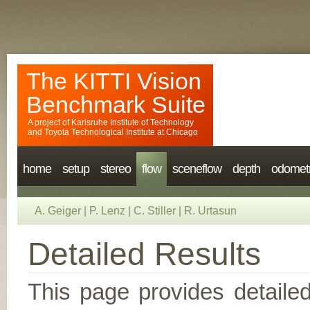
The KITTI Vision
Benchmark Suite
A project of
Karlsruhe Institute of Technology
and
Toyota Technological Institute at Chicago
home
setup
stereo
flow
sceneflow
depth
odomet
A. Geiger
|
P. Lenz
|
C. Stiller
|
R. Urtasun
Detailed Results
This page provides detailed