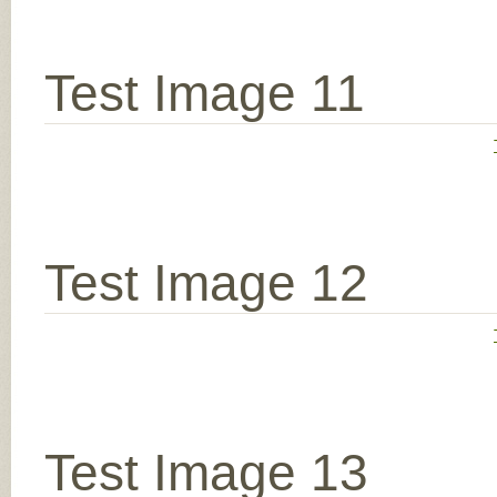
Test Image 11
Test Image 12
Test Image 13