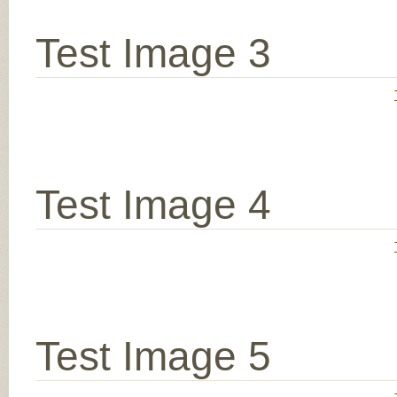
Test Image 3
Test Image 4
Test Image 5