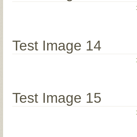
Test Image 14
Test Image 15