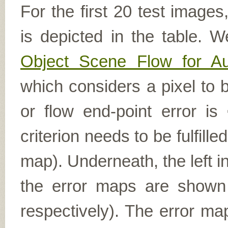
For the first 20 test image
is depicted in the table. W
Object Scene Flow for A
which considers a pixel to b
or flow end-point error is
criterion needs to be fulfill
map). Underneath, the left i
the error maps are shown (
respectively). The error ma