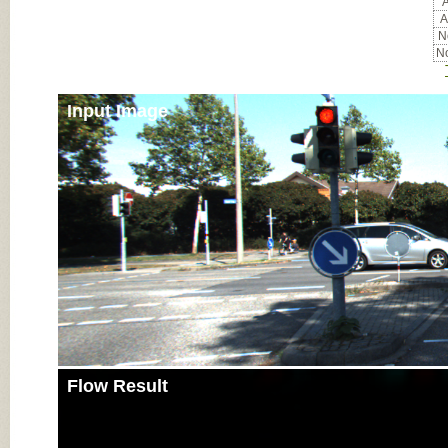
A
A
No
No
Input Image
Flow Result