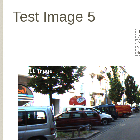
Test Image 5
A
A
No
No
Input Image