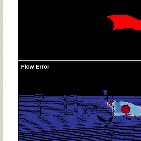
Flow Error