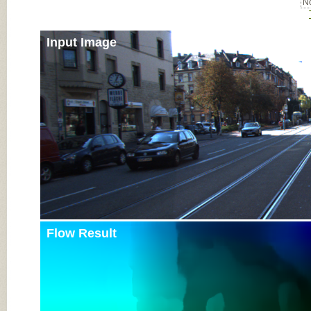
No
Input Image
Flow Result