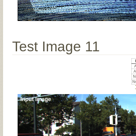
Test Image 11
A
A
No
No
Input Image