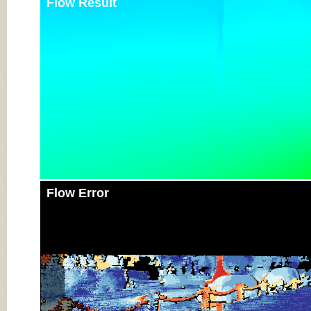
Flow Result
Flow Error