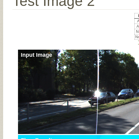
Test Image 2
A
A
No
No
Input Image