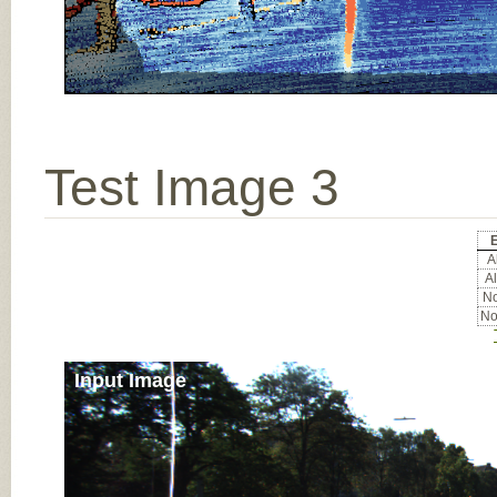
Test Image 3
E
Al
Al
No
No
Input Image