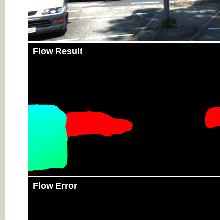
Flow Result
Flow Error