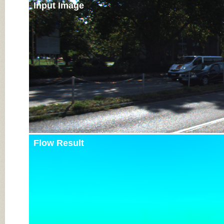
Input Image
Flow Result