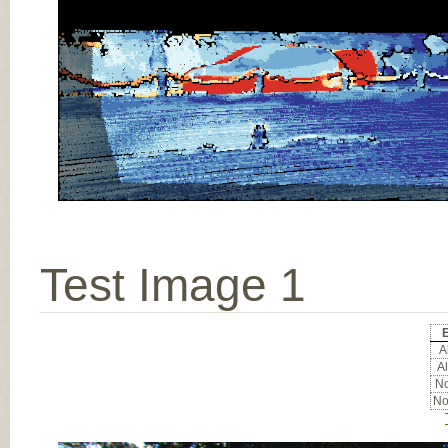
Test Image 1
E
Al
Al
No
No