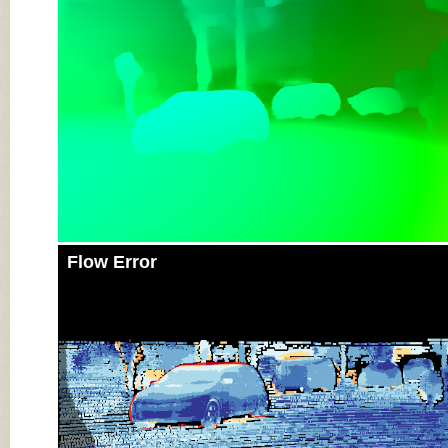
Flow Error