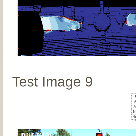
Test Image 9
A
A
No
No
Input Image