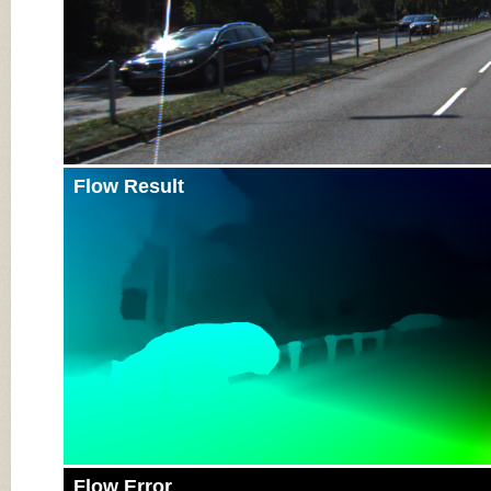
Flow Result
Flow Error