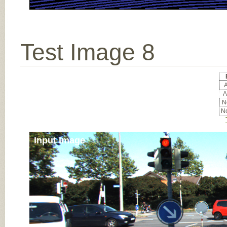
Test Image 8
A
A
No
No
Input Image