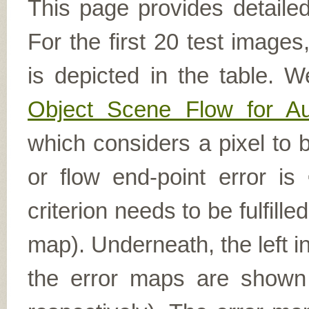
This page provides detailed
For the first 20 test image
is depicted in the table. W
Object Scene Flow for A
which considers a pixel to b
or flow end-point error is
criterion needs to be fulfill
map). Underneath, the left i
the error maps are shown (