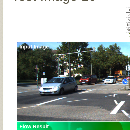
A
A
No
No
Input Image
Flow Result