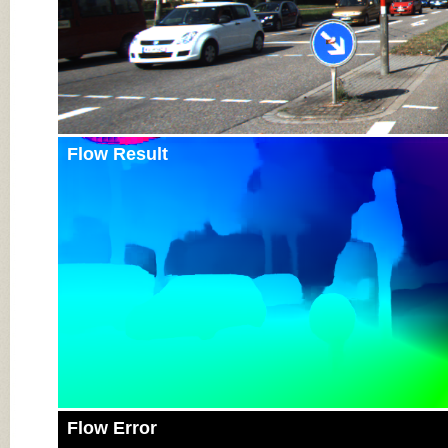
Flow Result
Flow Error