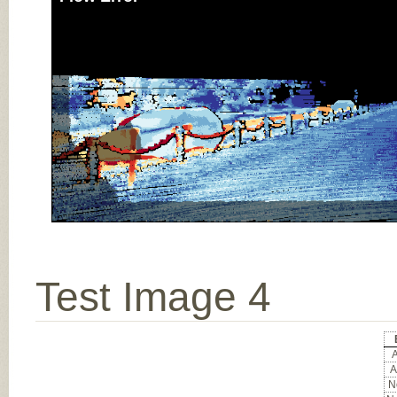
Test Image 4
A
A
No