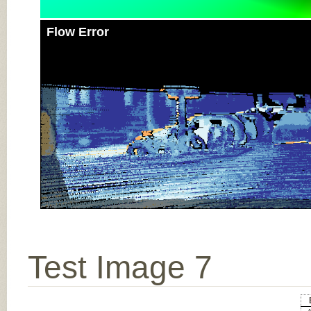
Flow Error
Test Image 7