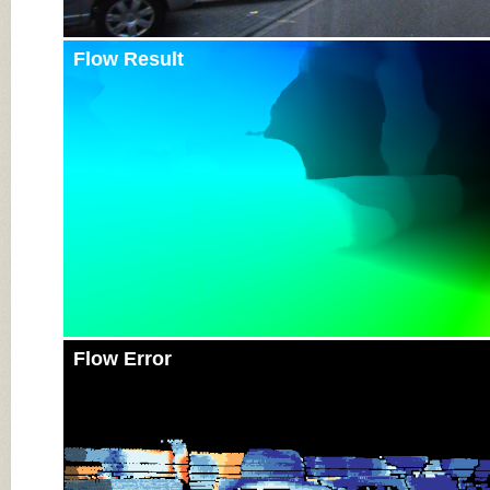
Flow Result
Flow Error