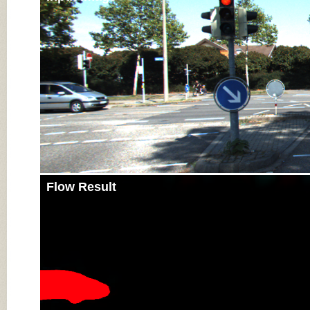
Flow Result