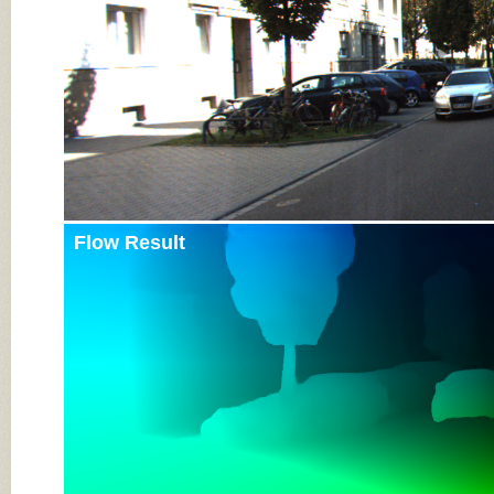
Flow Result