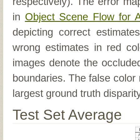
respectively). The error ma
in
Object Scene Flow for 
depicting correct estimat
wrong estimates in red col
images denote the occluded 
boundaries. The false color 
largest ground truth dispari
Test Set Average
A