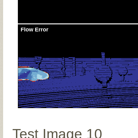
Flow Error
Test Image 10