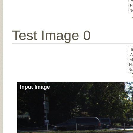
A
No
No
Test Image 0
E
Al
Al
No
No
Input Image