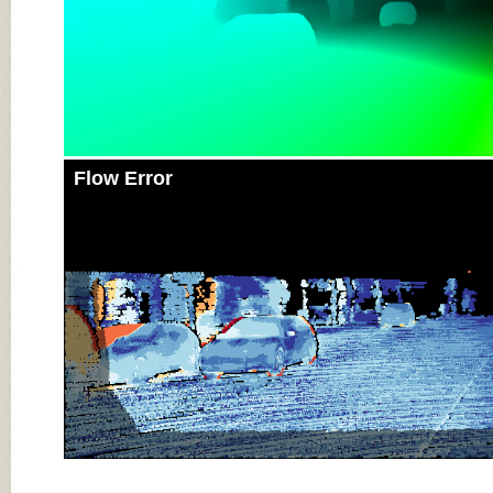
Flow Error