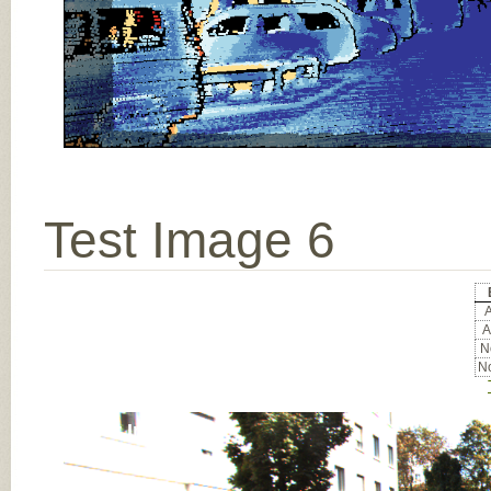
Test Image 6
A
A
No
No
Input Image