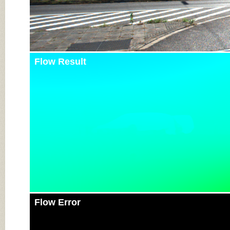
Flow Result
Flow Error