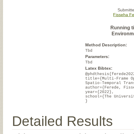
Submitte
Fisseha F
Running t
Environm
Method Description:
Tbd
Parameters:
Tbd
Latex Bibtex:
@phdthesis{ferede202
title={Multi-Frame O
Spatio-Temporal Tran
author={Ferede, Fiss
year={2022},
school={The Universi
}
Detailed Results