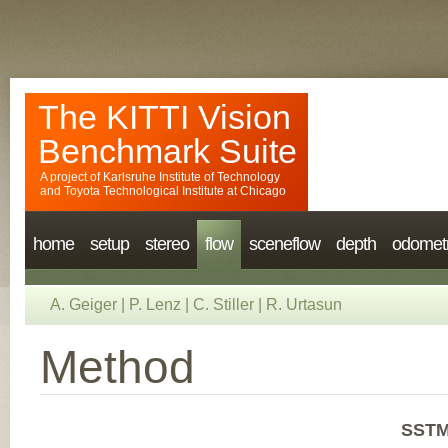
The KITTI Vision
Benchmark Suite
A project of
Karlsruhe Institute of Technology
and
Toyota Technological Institute at Chicago
home
setup
stereo
flow
sceneflow
depth
odomet
A. Geiger
|
P. Lenz
|
C. Stiller
|
R. Urtasun
Method
SSTM