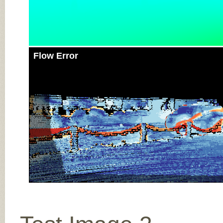
Flow Error