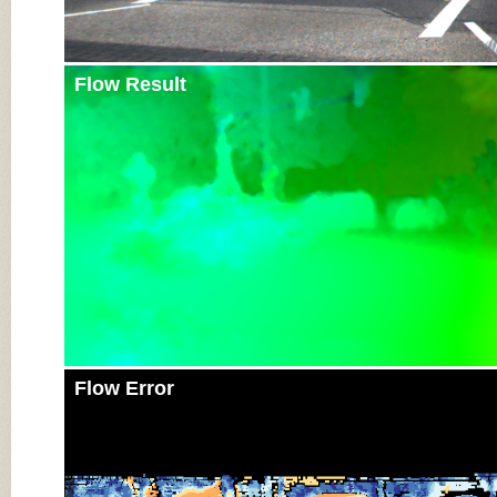
Flow Result
Flow Error