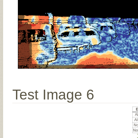
Test Image 6
E
Al
Al
No
No