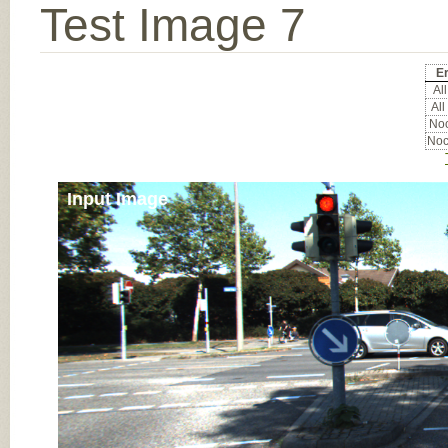
Test Image 7
E
All
All
Noc
Noc
Input Image