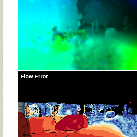
Flow Error