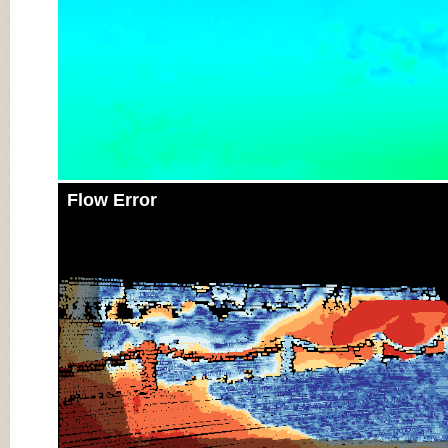
Flow Error