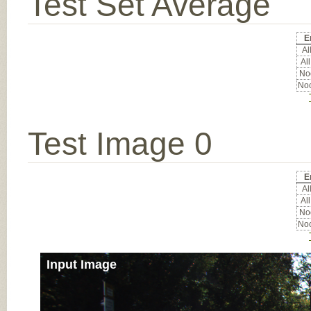
Test Set Average
E
All
All
Noc
Noc
Test Image 0
E
All
All
Noc
Noc
Input Image