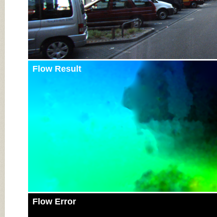
Flow Result
Flow Error