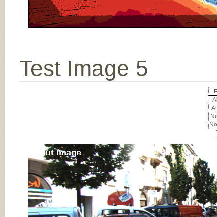
Test Image 5
E
Al
Al
No
No
Input Image