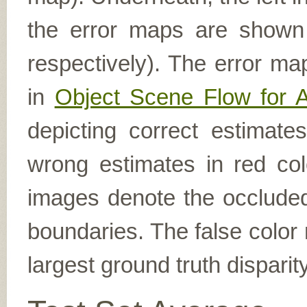
the error maps are shown (
respectively). The error ma
in
Object Scene Flow for 
depicting correct estimat
wrong estimates in red col
images denote the occluded 
boundaries. The false color 
largest ground truth dispari