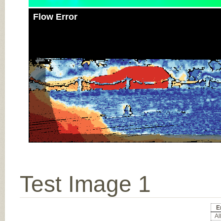
Flow Error
Test Image 1
E
All