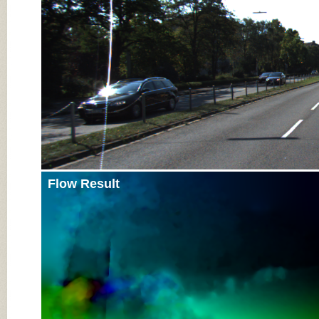
Flow Result