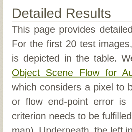
Detailed Results
This page provides detailed
For the first 20 test image
is depicted in the table. W
Object Scene Flow for A
which considers a pixel to b
or flow end-point error is
criterion needs to be fulfill
map). Underneath, the left i