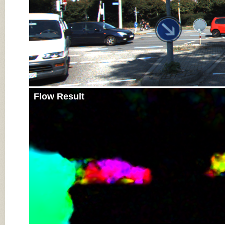
Flow Result