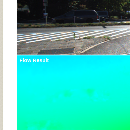
Flow Result