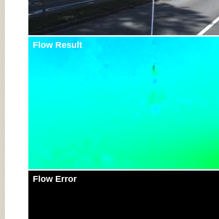
Flow Result
Flow Error