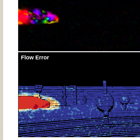
Flow Error