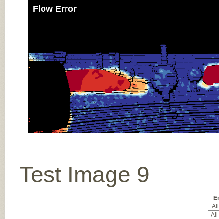
Flow Error
Test Image 9
E
All
All