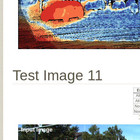
Test Image 11
E
All
All
Noc
Noc
Input Image