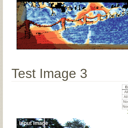
Test Image 3
E
All
All
Noc
Noc
Input Image