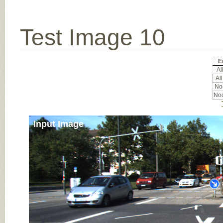
Test Image 10
E
All
All
Noc
Noc
Input Image