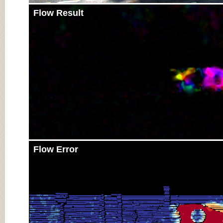
Flow Result
Flow Error