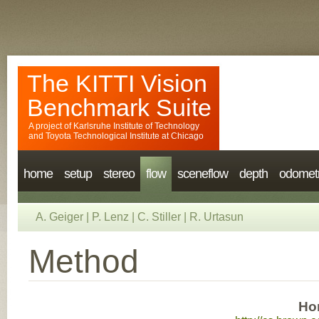
The KITTI Vision
Benchmark Suite
A project of
Karlsruhe Institute of Technology
and
Toyota Technological Institute at Chicago
home
setup
stereo
flow
sceneflow
depth
odomet
A. Geiger
|
P. Lenz
|
C. Stiller
|
R. Urtasun
Method
Ho