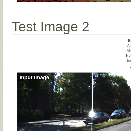
Test Image 2
E
All
All
Noc
Noc
Input Image