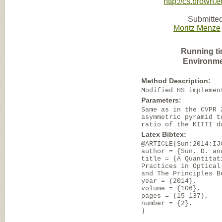
http://cs.brown.
Submitted
Moritz Menze
Running ti
Environme
Method Description:
Modified HS implemen
Parameters:
Same as in the CVPR 
asymmetric pyramid t
ratio of the KITTI d
Latex Bibtex:
@ARTICLE{Sun:2014:IJ
author = {Sun, D. an
title = {A Quantitat
Practices in Optical
and The Principles B
year = {2014},
volume = {106},
pages = {15-137},
number = {2},
}