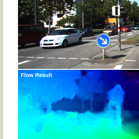
Flow Result