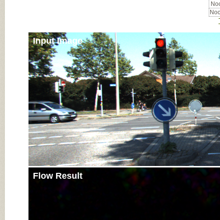
Noc
Noc
Input Image
Flow Result