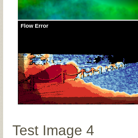
Flow Error
Test Image 4