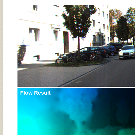
Input Image
Flow Result