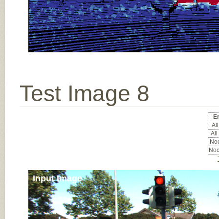
Test Image 8
E
All
All
Noc
Noc
Input Image