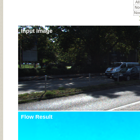
All
Noc
Noc
Input Image
Flow Result