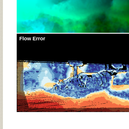
Flow Error