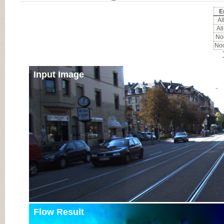
E
All
All
Noc
Noc
Input Image
Flow Result