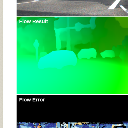
Flow Result
Flow Error