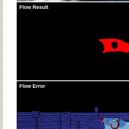
Flow Result
Flow Error