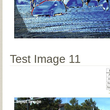
Test Image 11
A
A
No
No
Input Image