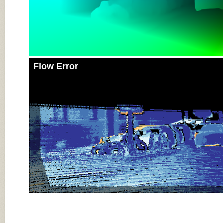
Flow Error