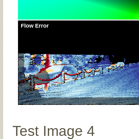
Flow Error
Test Image 4