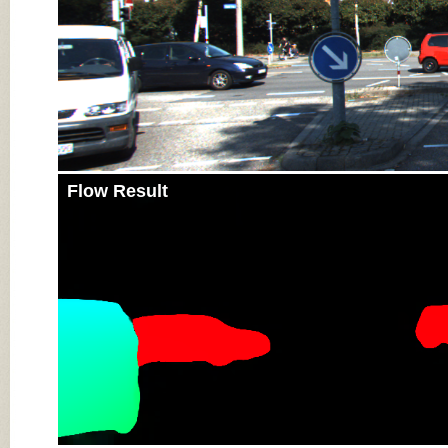
Flow Result