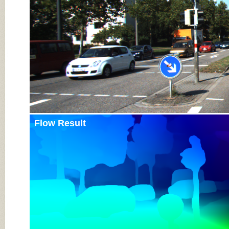
Flow Result