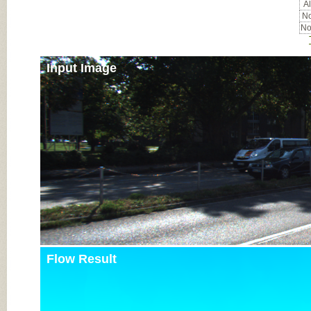
Al
No
No
Input Image
Flow Result