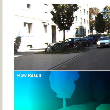
Input Image
Flow Result