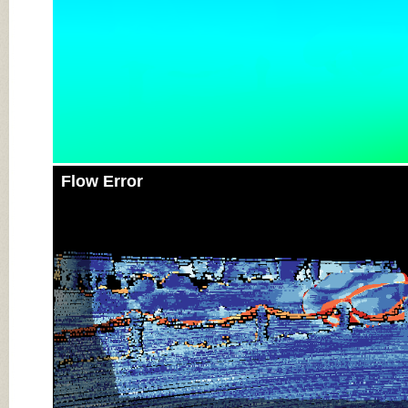
Flow Error