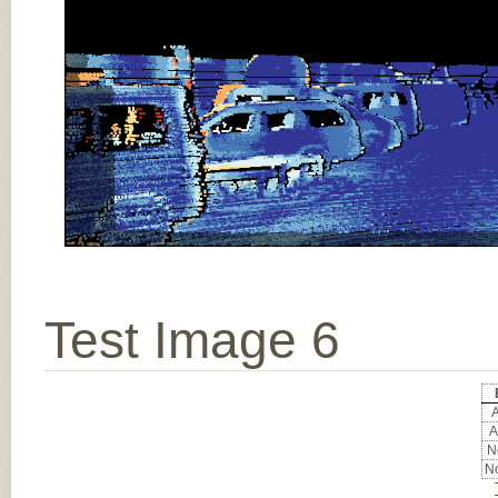
Test Image 6
A
A
No
No