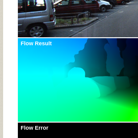
Flow Result
Flow Error