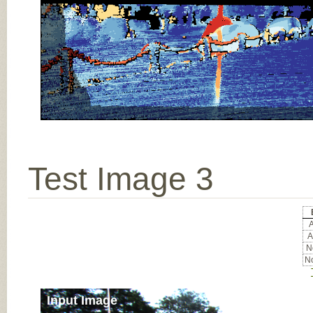
Test Image 3
A
A
No
No
Input Image