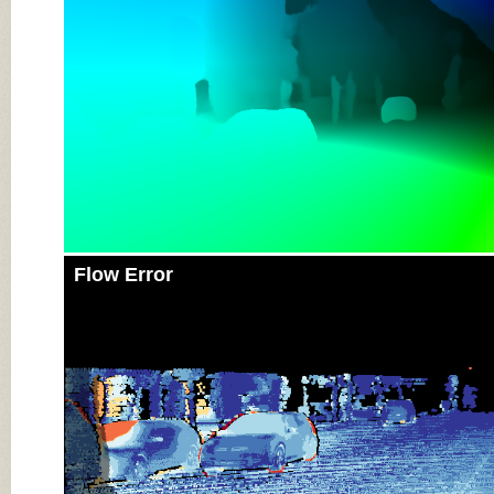
Flow Error