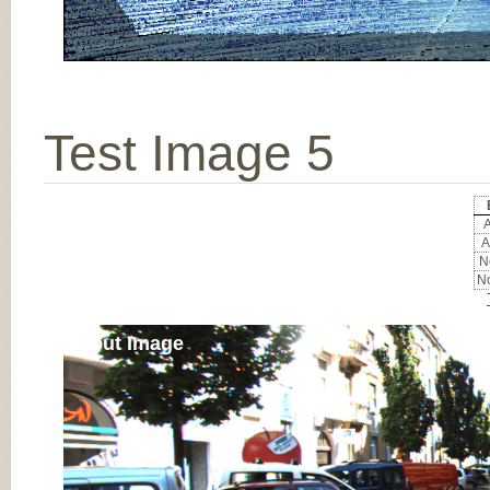
Test Image 5
A
A
No
No
Input Image