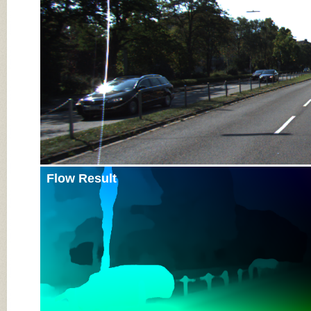
Flow Result