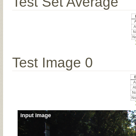
Test Set Average
A
A
No
No
Test Image 0
E
Al
Al
No
No
Input Image