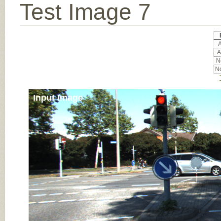
Test Image 7
A
A
No
No
Input Image