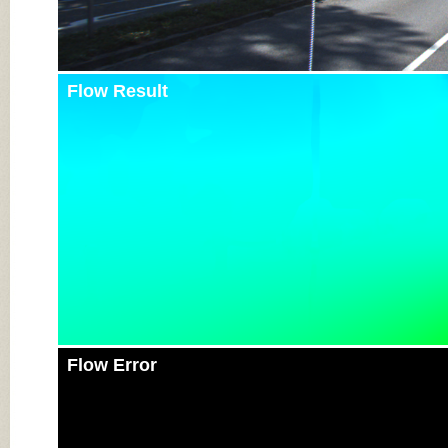
Flow Result
Flow Error