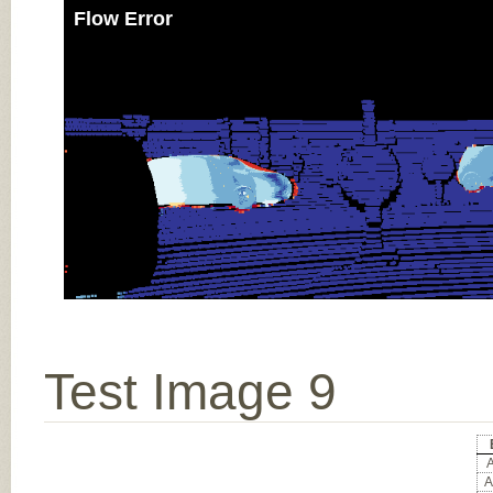
Flow Error
Test Image 9
A
A