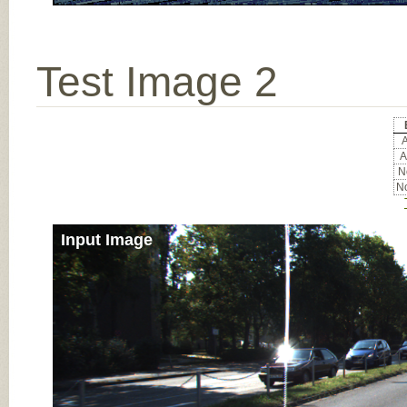
Test Image 2
A
A
No
No
Input Image