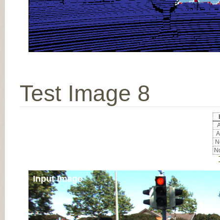
Test Image 8
A
A
No
No
Input Image