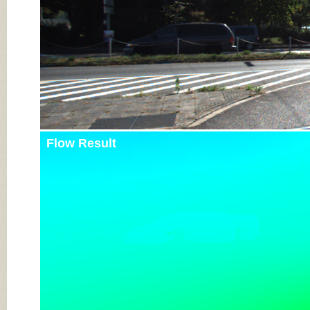
Flow Result