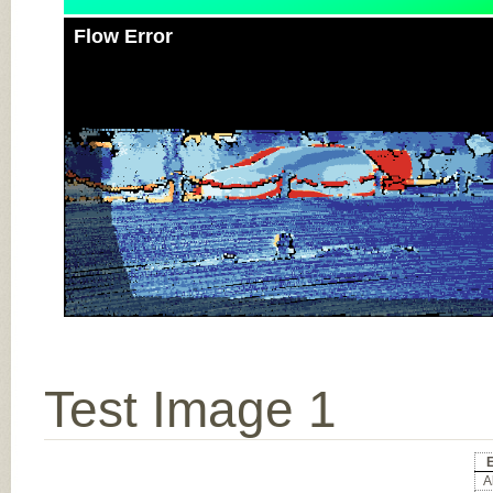
Flow Error
Test Image 1
Al