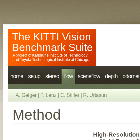
The KITTI Vision
Benchmark Suite
A project of
Karlsruhe Institute of Technology
and
Toyota Technological Institute at Chicago
home
setup
stereo
flow
sceneflow
depth
odomet
A. Geiger
|
P. Lenz
|
C. Stiller
|
R. Urtasun
Method
High-Resolution 