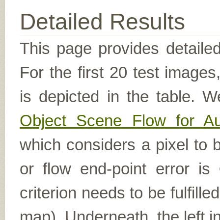
Detailed Results
This page provides detailed
For the first 20 test image
is depicted in the table. W
Object Scene Flow for A
which considers a pixel to b
or flow end-point error is
criterion needs to be fulfill
map). Underneath, the left i