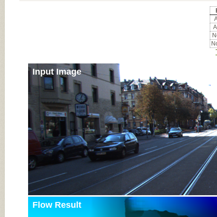
A
A
No
No
Input Image
Flow Result