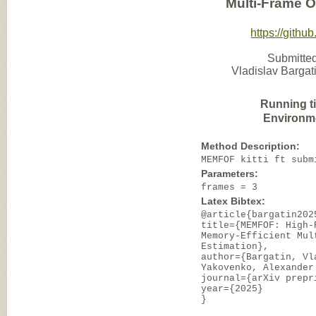
Multi-Frame O
https://gith
Submitted
Vladislav Barga
Running t
Environm
Method Description:
MEMFOF kitti ft subm
Parameters:
frames = 3
Latex Bibtex:
@article{bargatin202
title={MEMFOF: High-
Memory-Efficient Mul
Estimation},
author={Bargatin, Vl
Yakovenko, Alexander
journal={arXiv prepr
year={2025}
}