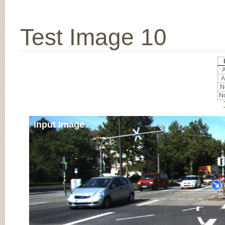
Test Image 10
A
A
No
No
Input Image