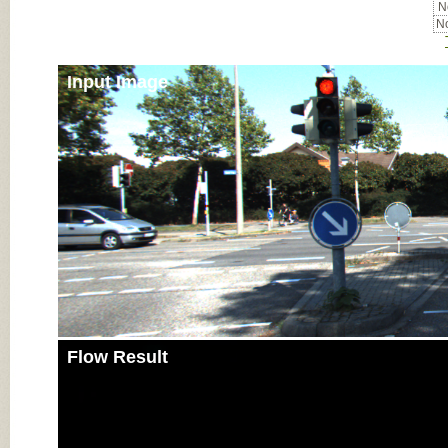
No
No
Input Image
Flow Result