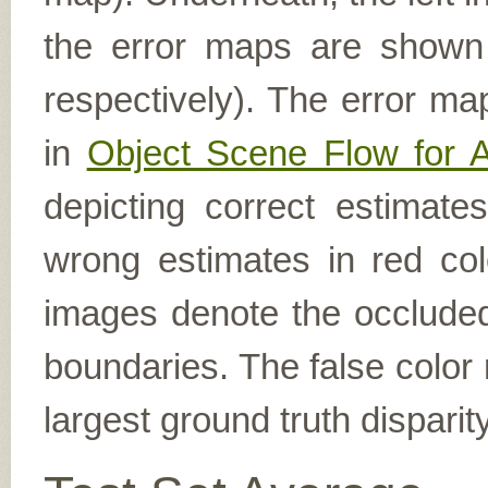
the error maps are shown (
respectively). The error ma
in
Object Scene Flow for 
depicting correct estimat
wrong estimates in red col
images denote the occluded 
boundaries. The false color 
largest ground truth dispari