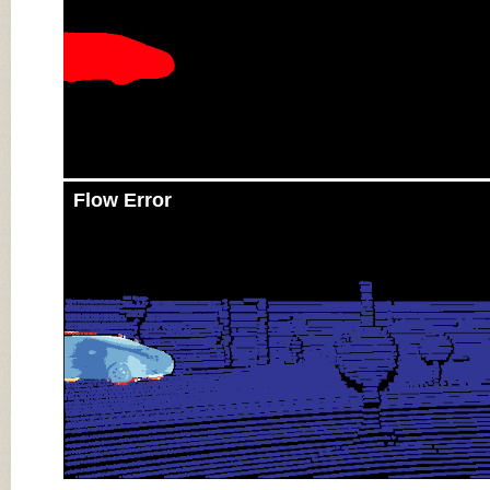
Flow Error