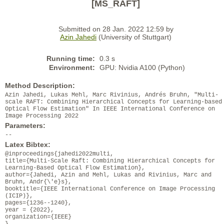
[MS_RAFT]
Submitted on 28 Jan. 2022 12:59 by
Azin Jahedi
(University of Stuttgart)
Running time:
0.3 s
Environment:
GPU: Nvidia A100 (Python)
Method Description:
Azin Jahedi, Lukas Mehl, Marc Rivinius, Andrés Bruhn, "Multi-
scale RAFT: Combining Hierarchical Concepts for Learning-based
Optical Flow Estimation" In IEEE International Conference on
Image Processing 2022
Parameters:
--
Latex Bibtex:
@inproceedings{jahedi2022multi,
title={Multi-Scale Raft: Combining Hierarchical Concepts for
Learning-Based Optical Flow Estimation},
author={Jahedi, Azin and Mehl, Lukas and Rivinius, Marc and
Bruhn, Andr{\'e}s},
booktitle={IEEE International Conference on Image Processing
(ICIP)},
pages={1236--1240},
year = {2022},
organization={IEEE}