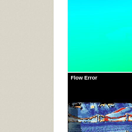
Flow Error