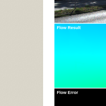
Flow Result
Flow Error