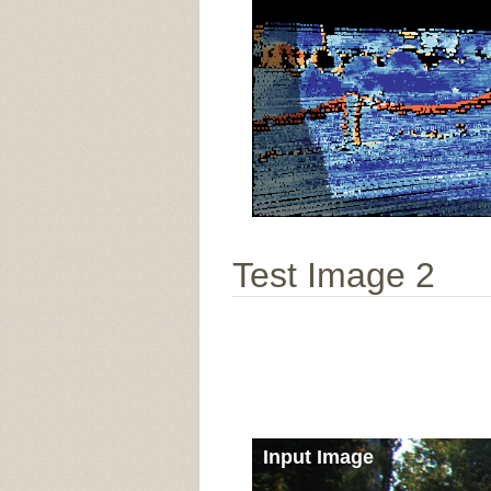
Test Image 2
Input Image