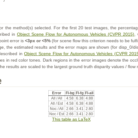
}
or the method(s) selected. For the first 20 test images, the percentag
cribed in
Object Scene Flow for Autonomous Vehicles (CVPR 2015)
,
point error is
<3px or <5%
(for scene flow this criterion needs to be fulf
ge, the estimated results and the error maps are shown (for disp_0/dis
described in
Object Scene Flow for Autonomous Vehicles (CVPR 201
s in red color tones. Dark regions in the error images denote the occl
he results are scaled to the largest ground truth disparity values / flow
e
Error
Fl-bg
Fl-fg
Fl-all
All / All
4.58
6.38
4.88
All / Est
4.58
6.38
4.88
Noc / All
2.66
3.41
2.80
Noc / Est
2.66
3.41
2.80
This table as LaTeX