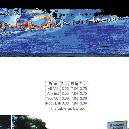
Error
Fl-bg
Fl-fg
Fl-all
All / All
3.55
7.84
3.75
All / Est
3.55
7.84
3.75
Noc / All
3.08
7.84
3.36
Noc / Est
3.08
7.84
3.36
This table as LaTeX