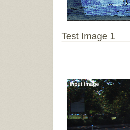
Test Image 1
Input Image