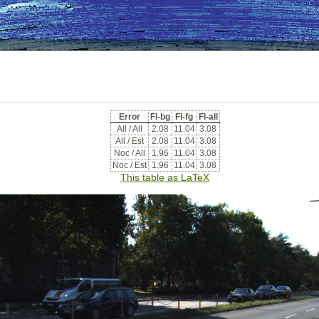
Error
Fl-bg
Fl-fg
Fl-all
All / All
2.08
11.04
3.08
All / Est
2.08
11.04
3.08
Noc / All
1.96
11.04
3.08
Noc / Est
1.96
11.04
3.08
This table as LaTeX