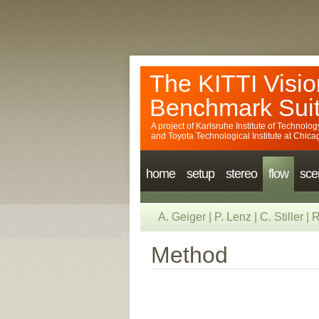
The KITTI Visio
Benchmark Sui
A project of
Karlsruhe Institute of Technolog
and
Toyota Technological Institute at Chica
home
setup
stereo
flow
sce
A. Geiger
|
P. Lenz
|
C. Stiller
|
R
Method