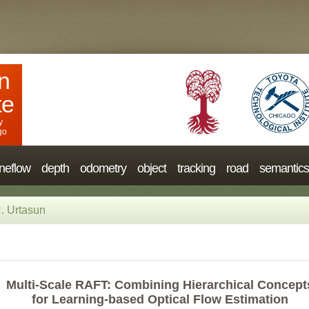
n
te
y
go
neflow
depth
odometry
object
tracking
road
semantics
. Urtasun
Multi-Scale RAFT: Combining Hierarchical Concept
for Learning-based Optical Flow Estimation