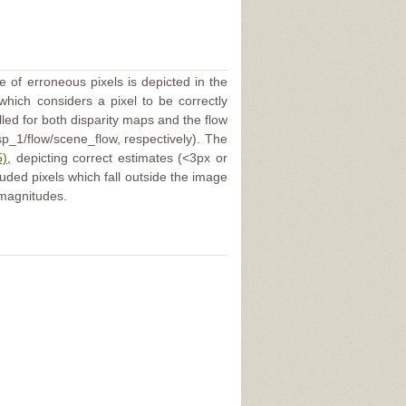
e of erroneous pixels is depicted in the
 which considers a pixel to be correctly
illed for both disparity maps and the flow
p_1/flow/scene_flow, respectively). The
5)
, depicting correct estimates (<3px or
uded pixels which fall outside the image
 magnitudes.