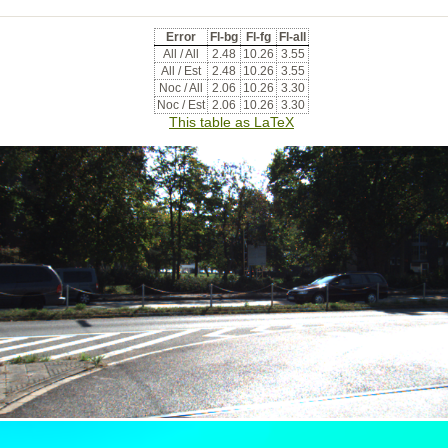
Error
Fl-bg
Fl-fg
Fl-all
All / All
2.48
10.26
3.55
All / Est
2.48
10.26
3.55
Noc / All
2.06
10.26
3.30
Noc / Est
2.06
10.26
3.30
This table as LaTeX