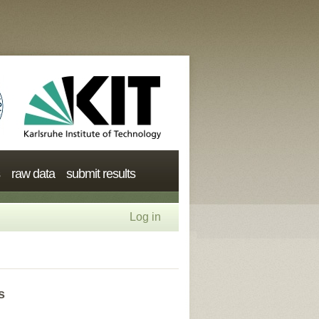
raw data
submit results
Log in
s