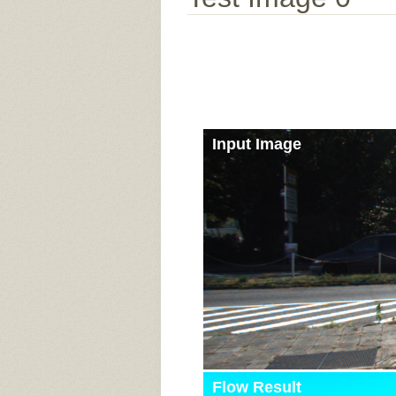
Input Image
Flow Result