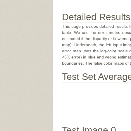
Detailed Results
This page provides detailed results f
table. We use the error metric des
estimated if the disparity or flow end-
map). Underneath, the left input ima
error map uses the log-color scale 
<5% error) in blue and wrong estimate
boundaries. The false color maps of t
Test Set Averag
Test Image 0