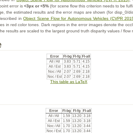
point error is
<3px or <5%
(for scene flow this criterion needs to be fulf
ge, the estimated results and the error maps are shown (for disp_0/dis
described in
Object Scene Flow for Autonomous Vehicles (CVPR 201
s in red color tones. Dark regions in the error images denote the occl
he results are scaled to the largest ground truth disparity values / flow
e
Error
Fl-bg
Fl-fg
Fl-all
All / All
3.83
5.71
4.15
All / Est
3.83
5.71
4.15
Noc / All
2.07
2.69
2.18
Noc / Est
2.07
2.69
2.18
This table as LaTeX
Error
Fl-bg
Fl-fg
Fl-all
All / All
1.59
13.20
3.18
All / Est
1.59
13.20
3.18
Noc / All
1.70
13.20
3.44
Noc / Est
1.70
13.20
3.44