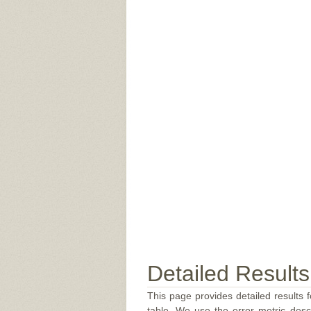
Detailed Results
This page provides detailed results f
table. We use the error metric des