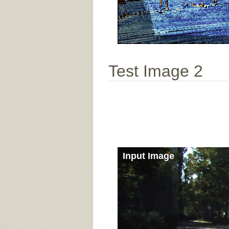
Test Image 2
Input Image