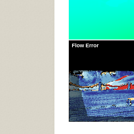
Flow Error