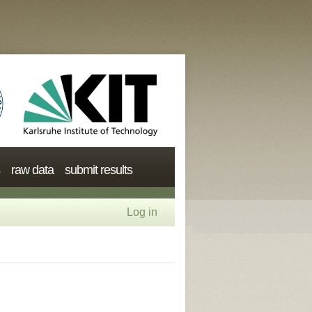
raw data
submit results
Log in