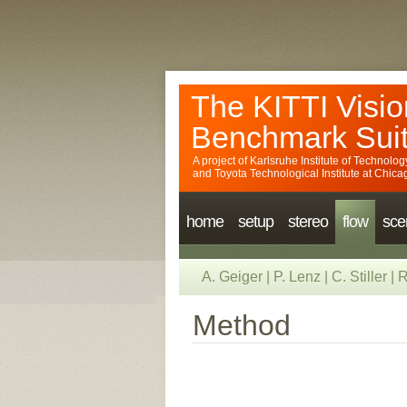
The KITTI Visio
Benchmark Sui
A project of
Karlsruhe Institute of Technolog
and
Toyota Technological Institute at Chica
home
setup
stereo
flow
sce
A. Geiger
|
P. Lenz
|
C. Stiller
|
R
Method