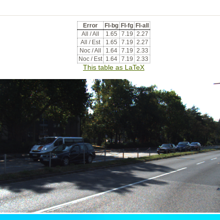
Error
Fl-bg
Fl-fg
Fl-all
All / All
1.65
7.19
2.27
All / Est
1.65
7.19
2.27
Noc / All
1.64
7.19
2.33
Noc / Est
1.64
7.19
2.33
This table as LaTeX