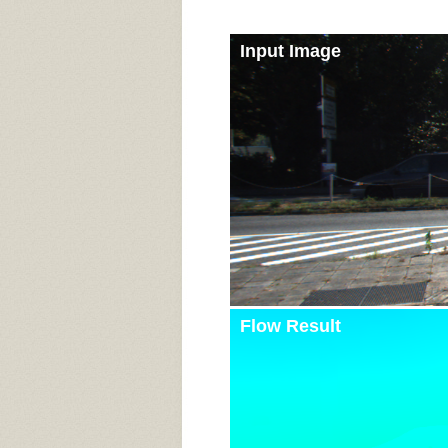
Input Image
Flow Result