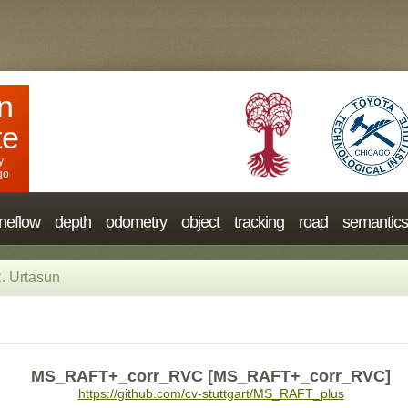
n
te
y
go
neflow
depth
odometry
object
tracking
road
semantics
. Urtasun
MS_RAFT+_corr_RVC [MS_RAFT+_corr_RVC]
https://github.com/cv-stuttgart/MS_RAFT_plus