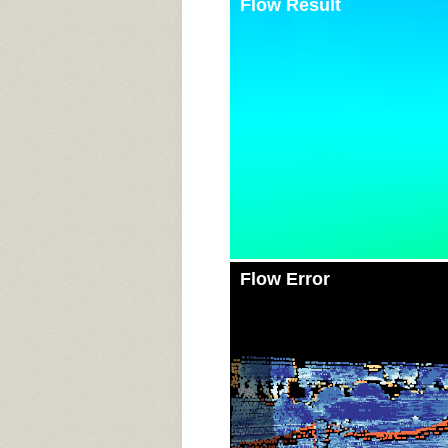
Flow Result
Flow Error