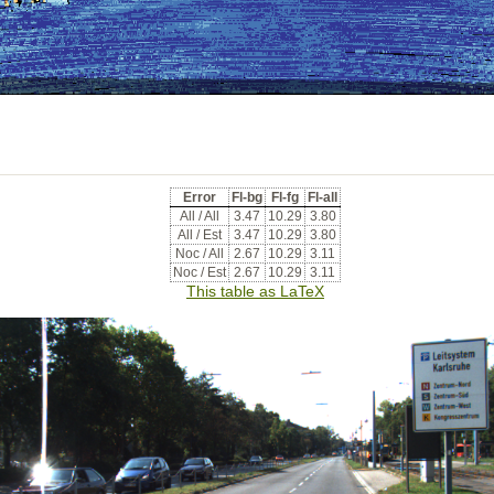
Error
Fl-bg
Fl-fg
Fl-all
All / All
3.47
10.29
3.80
All / Est
3.47
10.29
3.80
Noc / All
2.67
10.29
3.11
Noc / Est
2.67
10.29
3.11
This table as LaTeX