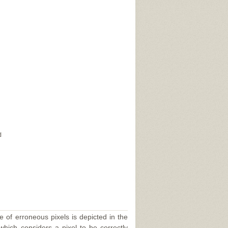
d
e of erroneous pixels is depicted in the
 which considers a pixel to be correctly