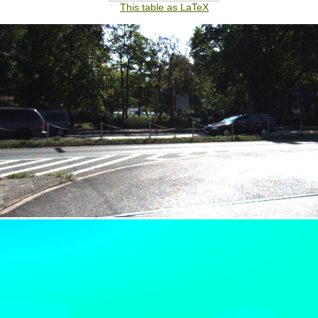
This table as LaTeX