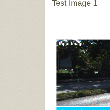
Test Image 1
Input Image