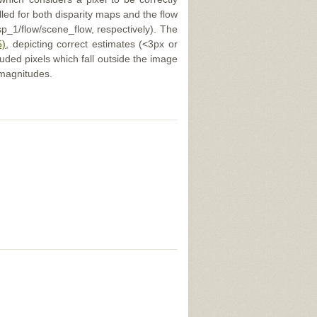
illed for both disparity maps and the flow
p_1/flow/scene_flow, respectively). The
5)
, depicting correct estimates (<3px or
uded pixels which fall outside the image
 magnitudes.