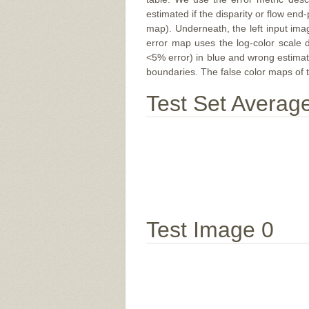
estimated if the disparity or flow end-
map). Underneath, the left input ima
error map uses the log-color scale 
<5% error) in blue and wrong estimate
boundaries. The false color maps of t
Test Set Averag
Test Image 0