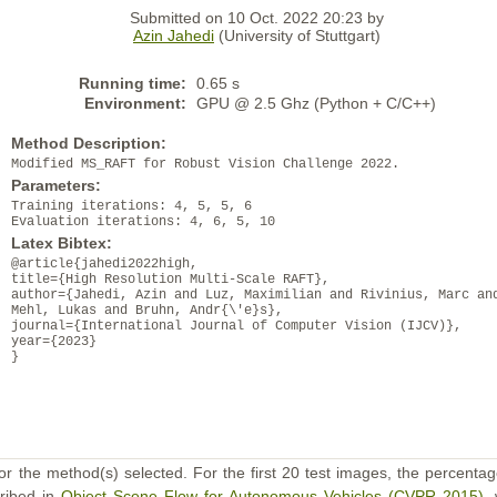
Submitted on 10 Oct. 2022 20:23 by
Azin Jahedi
(University of Stuttgart)
Running time:
0.65 s
Environment:
GPU @ 2.5 Ghz (Python + C/C++)
Method Description:
Modified MS_RAFT for Robust Vision Challenge 2022.
Parameters:
Training iterations: 4, 5, 5, 6
Evaluation iterations: 4, 6, 5, 10
Latex Bibtex:
@article{jahedi2022high,
title={High Resolution Multi-Scale RAFT},
author={Jahedi, Azin and Luz, Maximilian and Rivinius, Marc an
Mehl, Lukas and Bruhn, Andr{\'e}s},
journal={International Journal of Computer Vision (IJCV)},
year={2023}
}
or the method(s) selected. For the first 20 test images, the percentag
cribed in
Object Scene Flow for Autonomous Vehicles (CVPR 2015)
,