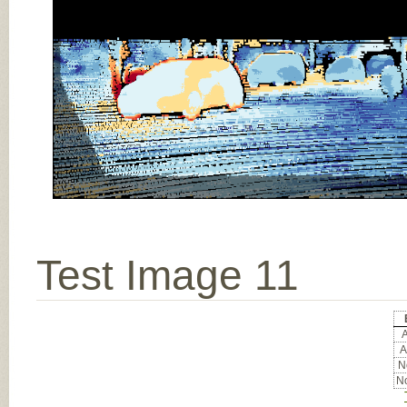
Test Image 11
A
A
No
No