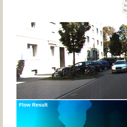
A
No
No
Input Image
Flow Result