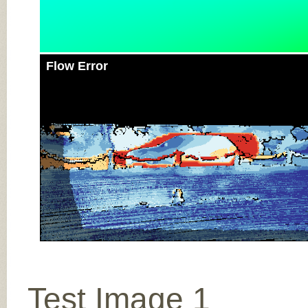
Flow Error
Test Image 1