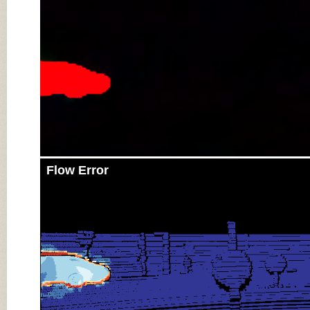
Flow Error