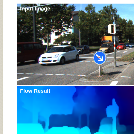
Input Image
Flow Result