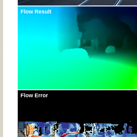
Flow Result
Flow Error