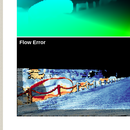
Flow Error