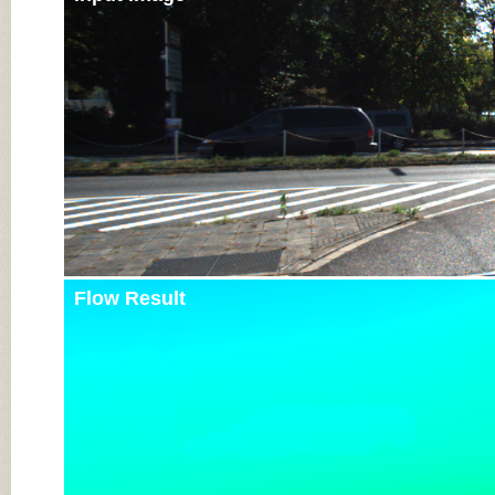
Flow Result