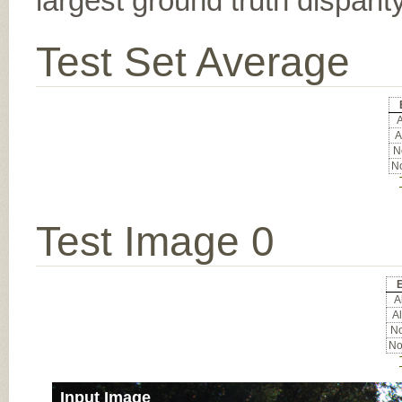
largest ground truth dispari
Test Set Average
A
A
No
No
Test Image 0
E
Al
Al
No
No
Input Image