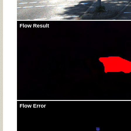
Flow Result
Flow Error