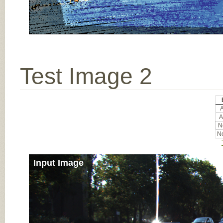
Test Image 2
A
A
No
No
Input Image