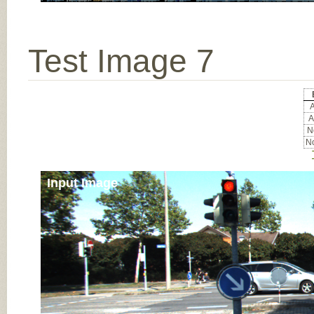
Test Image 7
A
A
No
No
Input Image