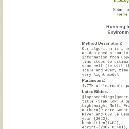
https://
Submitte
Pierre
Running t
Environm
Method Description:
Our algorithm is a m
We designed a spatio
information from upp
time steps to estima
same cell (ie with t
scale and every time
very light model.
Parameters:
4.77M of learnable p
Latex Bibtex:
@inproceedings{godet
title={STaRFlow: A S
Lightweight Multi-Fr
author={Pierre Godet
Plyer and Guy Le Bes
year={2020},
booktitle={ICPR},
eprint={2007.05481},