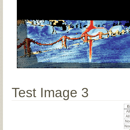
Test Image 3
E
All
All
Noc
Noc