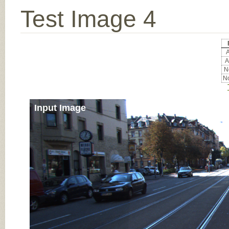
Test Image 4
A
A
No
No
Input Image