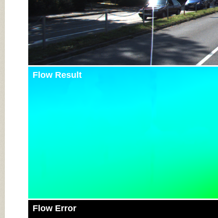
Flow Result
Flow Error