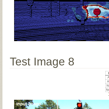
Test Image 8
A
A
No
No
Input Image