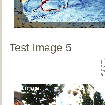
Test Image 5
A
A
No
No
Input Image