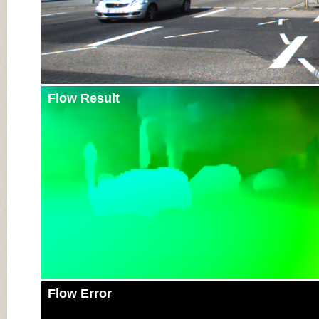
Flow Result
Flow Error