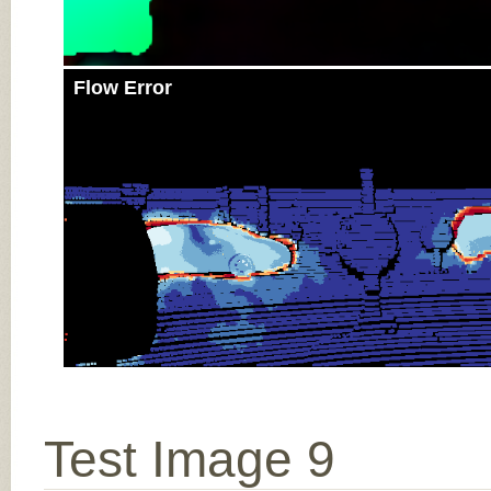
Flow Error
Test Image 9