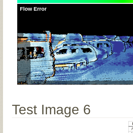
Flow Error
Test Image 6
A