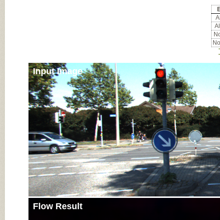
E
Al
Al
No
No
Input Image
Flow Result