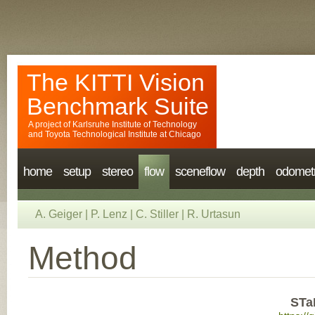
The KITTI Vision
Benchmark Suite
A project of
Karlsruhe Institute of Technology
and
Toyota Technological Institute at Chicago
home
setup
stereo
flow
sceneflow
depth
odomet
A. Geiger
|
P. Lenz
|
C. Stiller
|
R. Urtasun
Method
STa