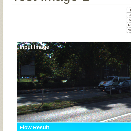
A
A
No
No
Input Image
Flow Result