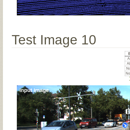
Test Image 10
E
Al
Al
No
No
Input Image