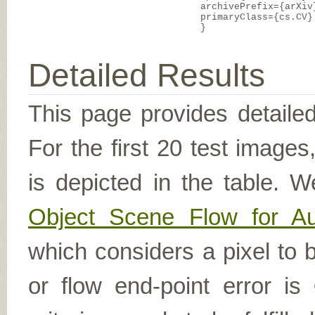
archivePrefix={arXiv
primaryClass={cs.CV}
}
Detailed Results
This page provides detailed
For the first 20 test image
is depicted in the table. W
Object Scene Flow for A
which considers a pixel to b
or flow end-point error is