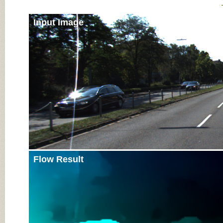
Input Image
Flow Result