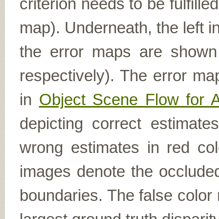
criterion needs to be fulfill
map). Underneath, the left i
the error maps are shown (
respectively). The error ma
in
Object Scene Flow for 
depicting correct estimat
wrong estimates in red col
images denote the occluded 
boundaries. The false color 