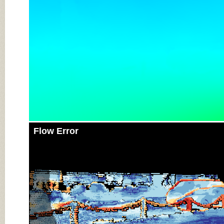
Flow Error