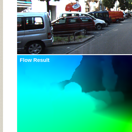
Flow Result