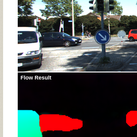
Flow Result