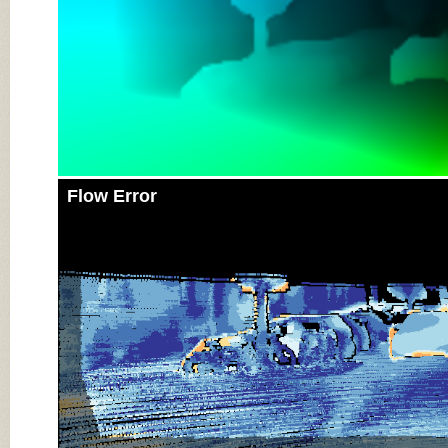
Flow Error