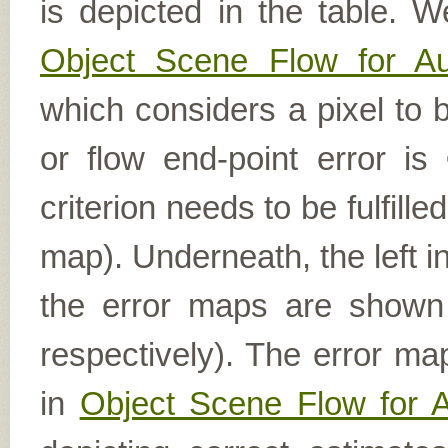
is depicted in the table. W
Object Scene Flow for A
which considers a pixel to b
or flow end-point error is
criterion needs to be fulfill
map). Underneath, the left i
the error maps are shown (
respectively). The error ma
in
Object Scene Flow for 