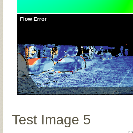
Flow Error
Test Image 5