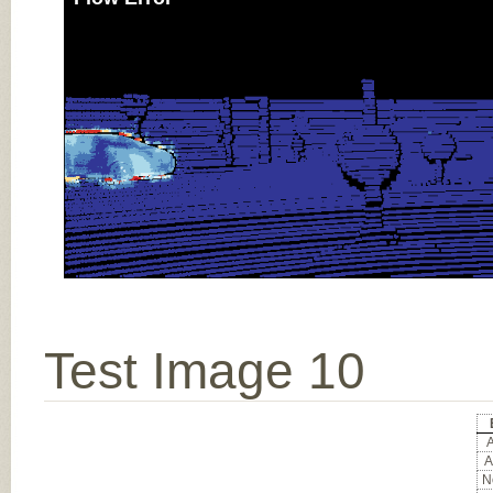
Test Image 10
A
A
No