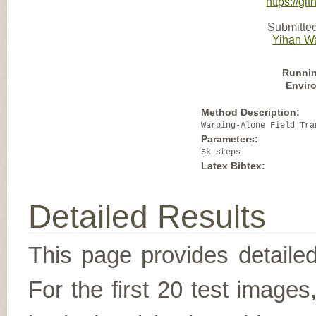
https://g
Submitted
Yihan W
Runnin
Envir
Method Description:
Warping-Alone Field Tra
Parameters:
5k steps
Latex Bibtex:
Detailed Results
This page provides detailed
For the first 20 test image