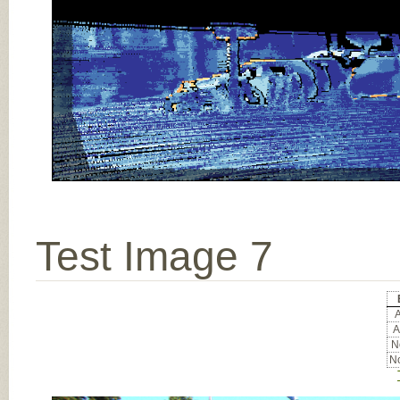
Test Image 7
A
A
No
No