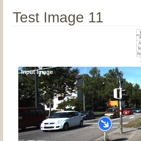
Test Image 11
A
A
No
No
Input Image