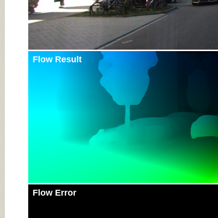
Flow Result
Flow Error