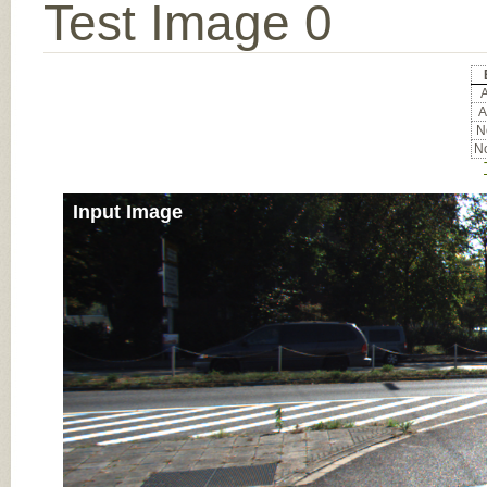
Test Image 0
A
A
No
No
Input Image