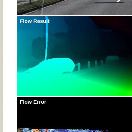
Flow Result
Flow Error