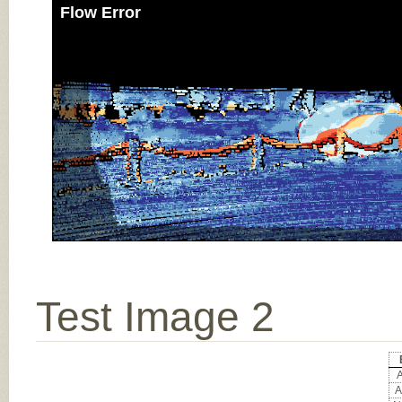
Flow Error
Test Image 2
A
A