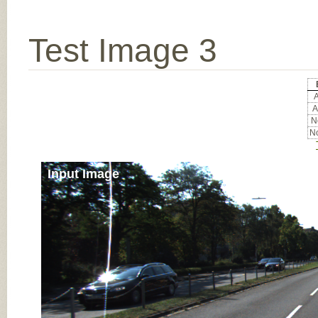
Test Image 3
A
A
No
No
Input Image