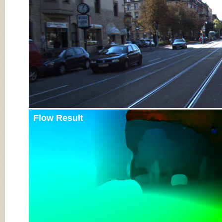
Flow Result