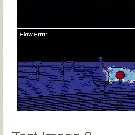
Flow Error