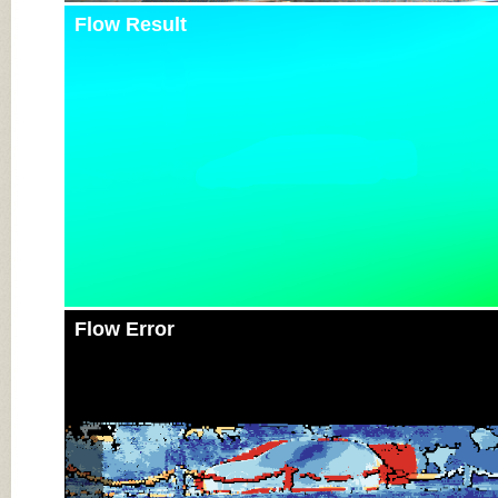
Flow Result
Flow Error