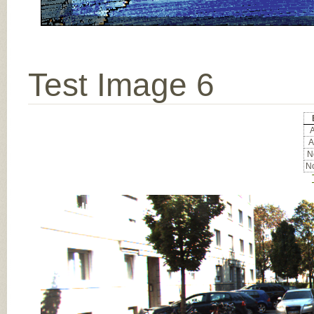
Test Image 6
A
A
No
No
Input Image