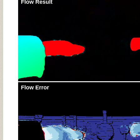
Flow Result
Flow Error