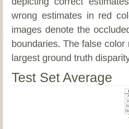
depicting correct estimat
wrong estimates in red col
images denote the occluded 
boundaries. The false color 
largest ground truth dispari
Test Set Average
A
A
No
No