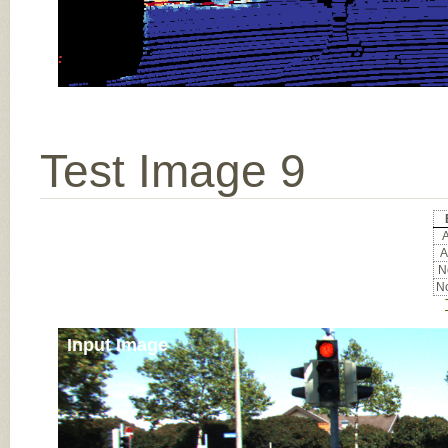
Test Image 9
A
A
No
No
Input Image