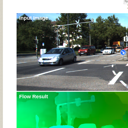
No
Input Image
Flow Result