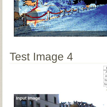
Test Image 4
A
A
No
No
Input Image