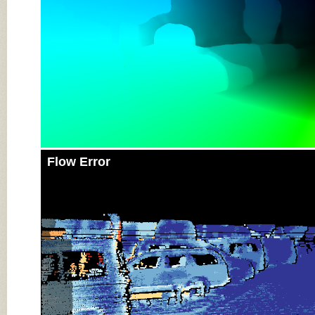
Flow Error