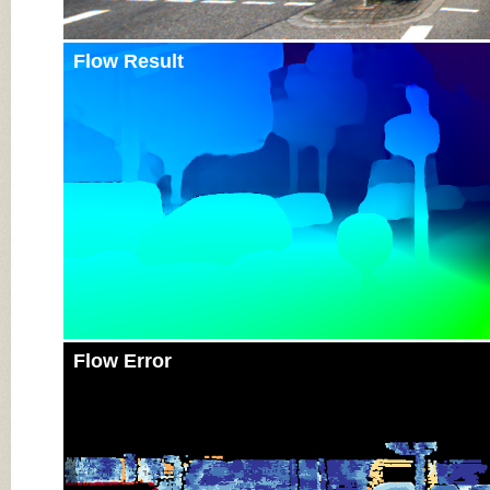
Flow Result
Flow Error