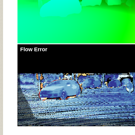
Flow Error