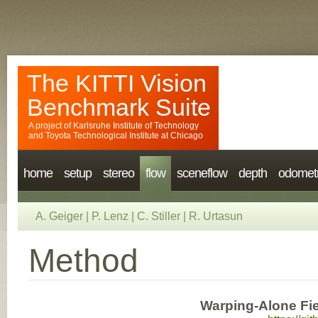
The KITTI Vision
Benchmark Suite
A project of
Karlsruhe Institute of Technology
and
Toyota Technological Institute at Chicago
home
setup
stereo
flow
sceneflow
depth
odomet
A. Geiger
|
P. Lenz
|
C. Stiller
|
R. Urtasun
Method
Warping-Alone Fi