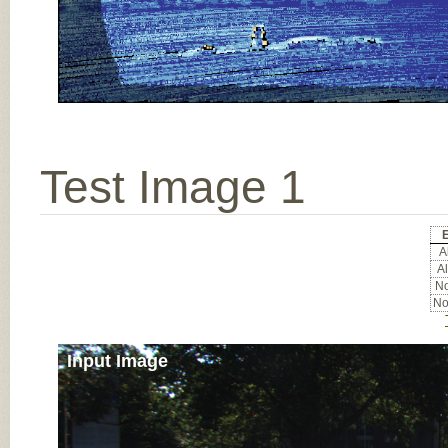
Test Image 1
E
Al
Al
No
No
Input Image