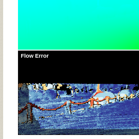
Flow Error