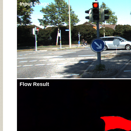
Input Image
Flow Result