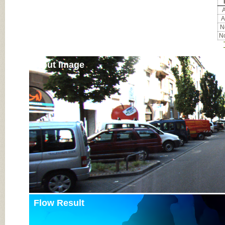
A
A
No
No
Input Image
Flow Result