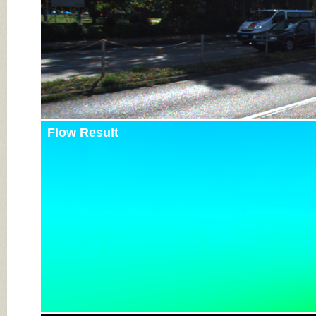
Flow Result