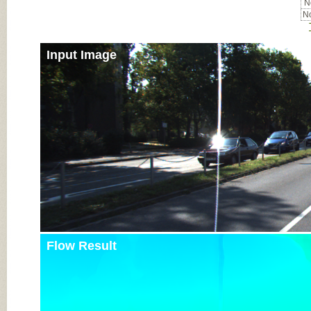
No
No
Input Image
Flow Result