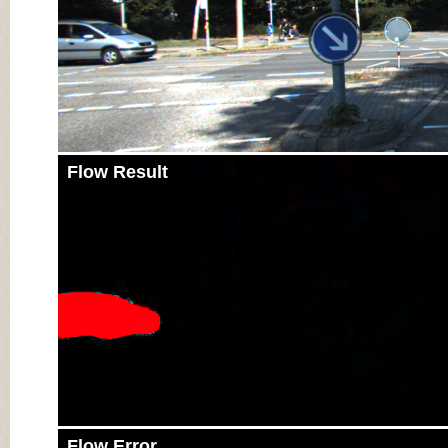
Flow Result
Flow Error