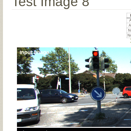
Test Image 8
A
A
No
No
Input Image