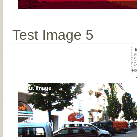
Test Image 5
E
Al
Al
No
No
Input Image