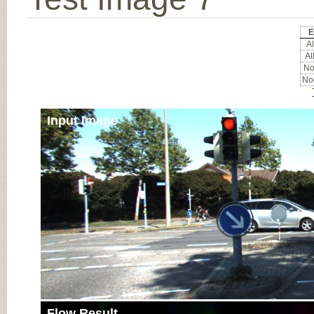
E
Al
Al
Noc
Noc
Input Image
Flow Result