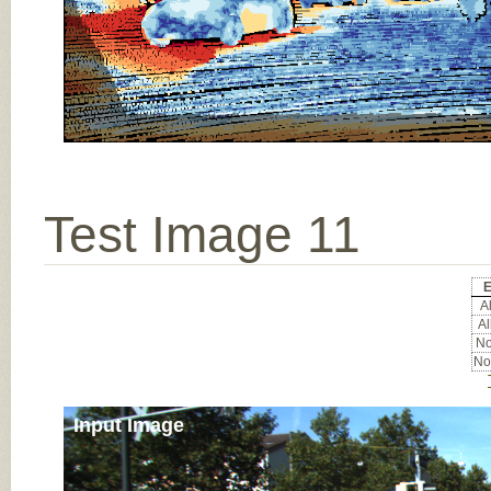
Test Image 11
E
Al
Al
No
No
Input Image