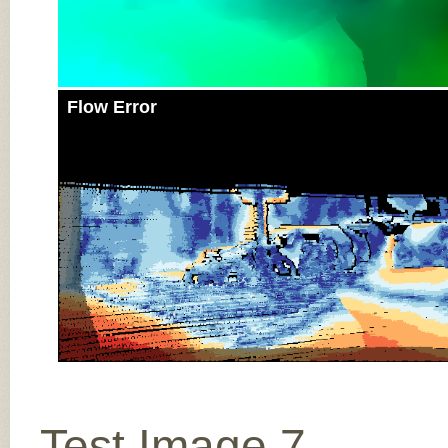
Flow Error
Test Image 7