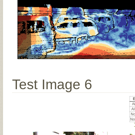
Test Image 6
E
Al
Al
No
No