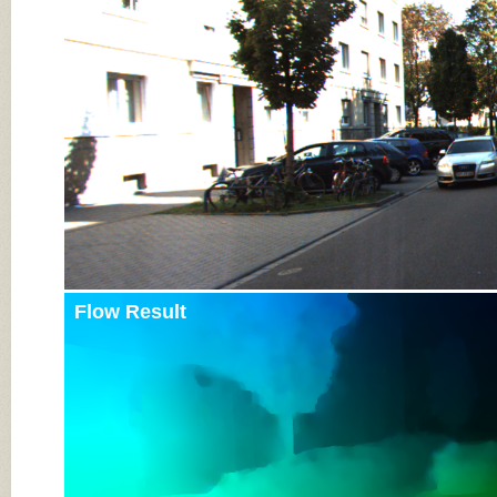
Input Image
Flow Result