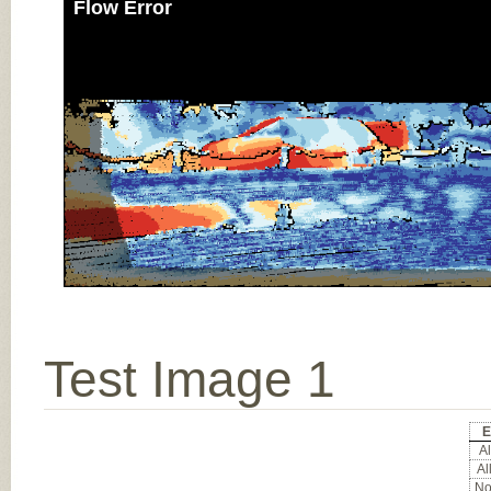
Flow Error
Test Image 1
E
Al
Al
Noc