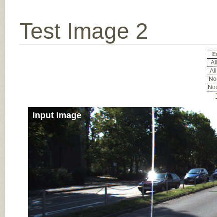
Test Image 2
E
All
All
Noc
Noc
Input Image