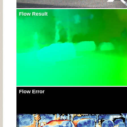
Flow Result
Flow Error