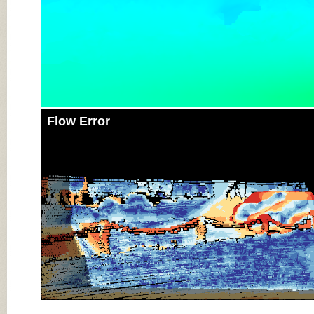
Flow Error