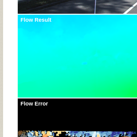
Flow Result
Flow Error