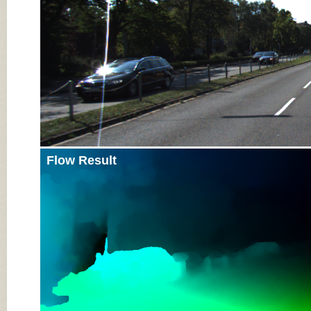
Flow Result