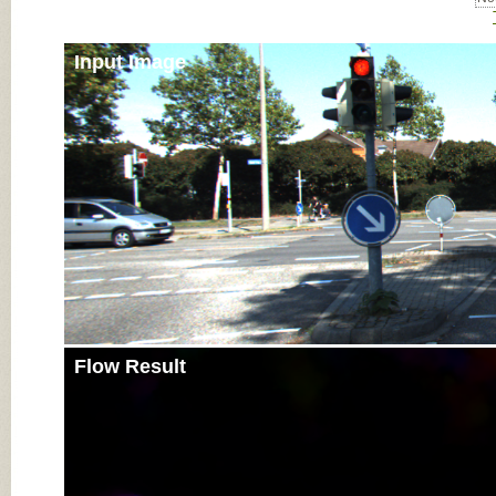
Input Image
Flow Result