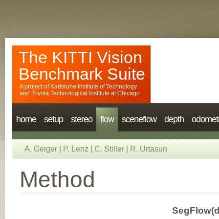
The KITTI Vision
Benchmark Suite
A project of
Karlsruhe Institute of Technology
and
Toyota Technological Institute at Chicago
home
setup
stereo
flow
sceneflow
depth
odomet
A. Geiger
|
P. Lenz
|
C. Stiller
|
R. Urtasun
Method
SegFlow(d