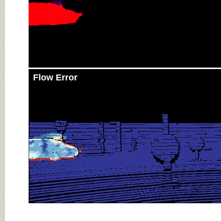
Flow Error