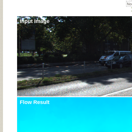
Noc
Input Image
Flow Result