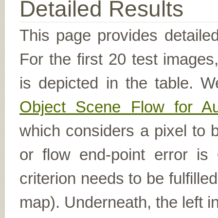
Detailed Results
This page provides detailed
For the first 20 test image
is depicted in the table. W
Object Scene Flow for A
which considers a pixel to b
or flow end-point error is
criterion needs to be fulfill
map). Underneath, the left i