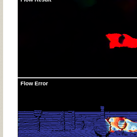
Flow Error