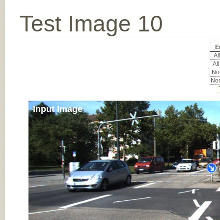
Test Image 10
E
All
All
Noc
Noc
Input Image