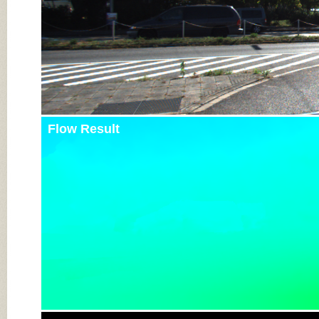
Flow Result