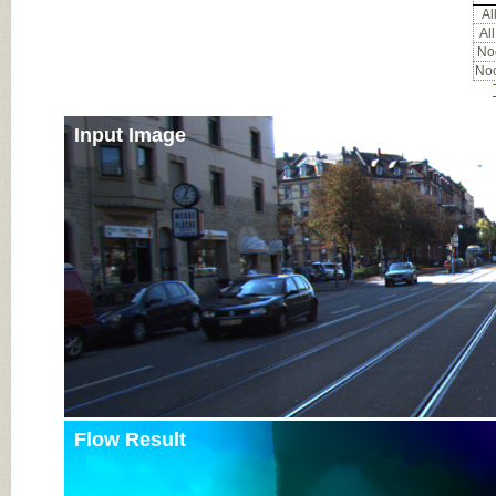
All
All
Noc
Noc
Input Image
Flow Result