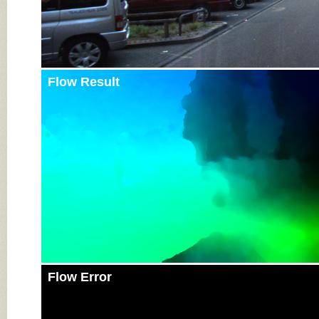
Flow Result
Flow Error