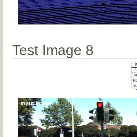
Test Image 8
E
Al
Al
No
No
Input Image