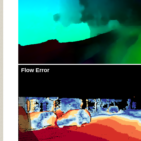
Flow Error