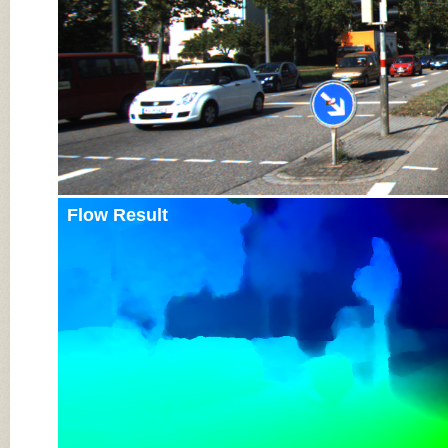
Flow Result