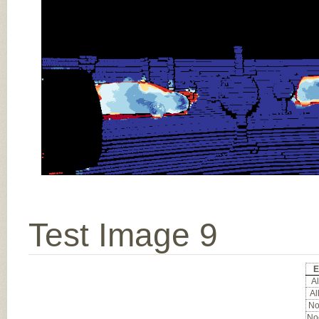
Test Image 9
E
Al
Al
No
Noc