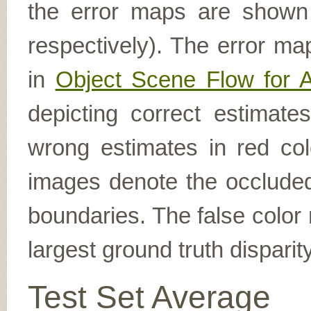
the error maps are shown (
respectively). The error ma
in
Object Scene Flow for 
depicting correct estimat
wrong estimates in red col
images denote the occluded 
boundaries. The false color 
largest ground truth dispari
Test Set Average