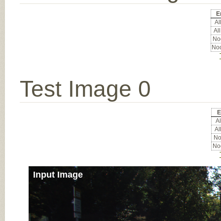
E
All
All
Noc
Noc
Test Image 0
E
Al
Al
Noc
Noc
Input Image