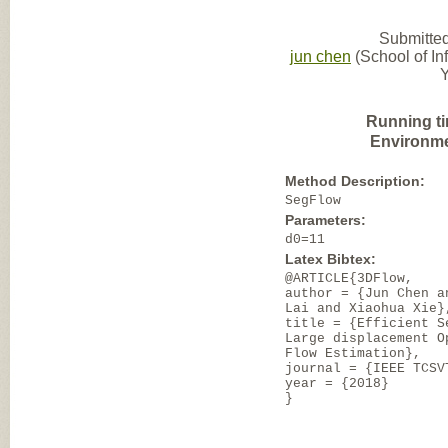
Submitted
jun chen
(School of I
Y
Running t
Environme
Method Description:
SegFlow
Parameters:
d0=11
Latex Bibtex:
@ARTICLE{3DFlow,
author = {Jun Chen a
Lai and Xiaohua Xie}
title = {Efficient S
Large displacement O
Flow Estimation},
journal = {IEEE TCSV
year = {2018}
}