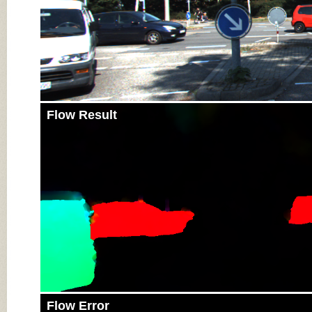
Flow Result
Flow Error