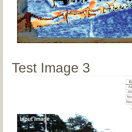
Test Image 3
E
All
All
Noc
Noc
Input Image