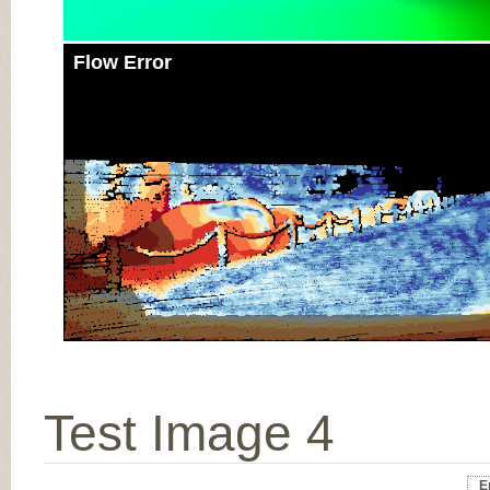
Flow Error
Test Image 4
E